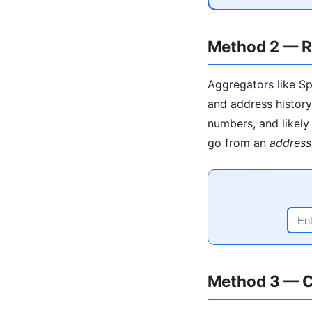
Method 2 — R
Aggregators like Sp
and address history
numbers, and likely 
go from an
address
Method 3 — C