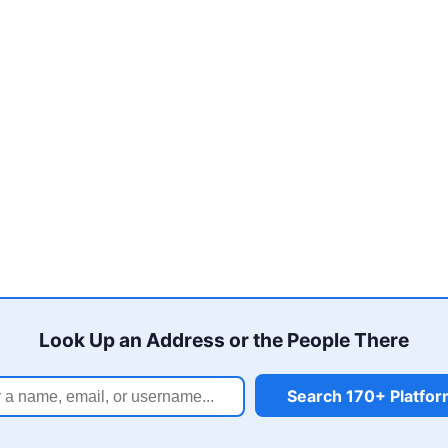
Look Up an Address or the People There
Search 170+ Platfo