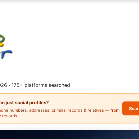
26 · 175+ platforms searched
 just social profiles?
Sear
hone numbers, addresses, criminal records & relatives — from
ic records