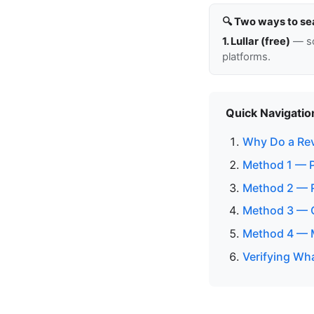
🔍 Two ways to se
1. Lullar (free)
— so
platforms.
Quick Navigatio
Why Do a Re
Method 1 — P
Method 2 — 
Method 3 — C
Method 4 — M
Verifying Wh