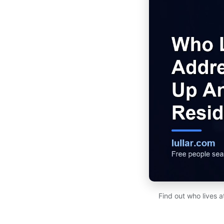
Find out who lives 