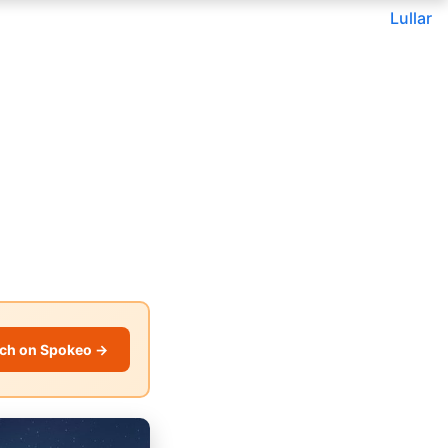
Lullar
ch on Spokeo →