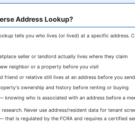
erse Address Lookup?
ookup tells you who lives (or lived) at a specific address.
etplace seller or landlord actually lives where they claim
ew neighbor or a property before you visit
d friend or relative still lives at an address before you se
operty's ownership and history before renting or buying
 — knowing who is associated with an address before a me
e research. Never use address/resident data for tenant scr
— that is regulated by the FCRA and requires a certified se