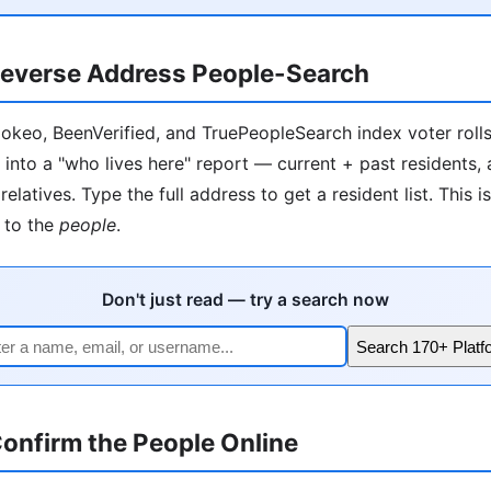
everse Address People-Search
okeo, BeenVerified, and TruePeopleSearch index voter rolls, 
 into a "who lives here" report — current + past residents,
relatives. Type the full address to get a resident list. This i
to the
people
.
Don't just read — try a search now
Search 170+ Platf
onfirm the People Online