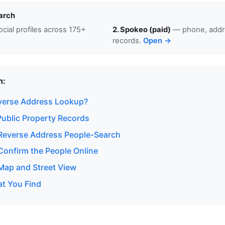
arch
cial profiles across 175+
2. Spokeo (paid)
— phone, addre
records.
Open →
n:
verse Address Lookup?
ublic Property Records
Reverse Address People-Search
onfirm the People Online
ap and Street View
at You Find