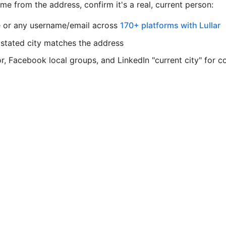
e from the address, confirm it's a real, current person:
 or any username/email across
170+ platforms with Lullar
 stated city matches the address
, Facebook local groups, and LinkedIn "current city" for c