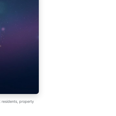
 residents, property