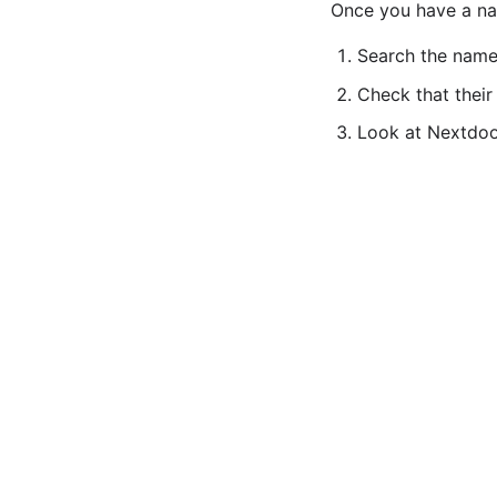
Once you have a nam
Search the name
Check that their
Look at Nextdoor