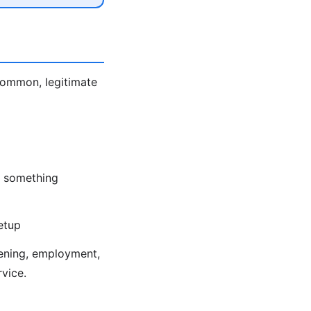
 Common, legitimate
nd something
etup
eening, employment,
rvice.