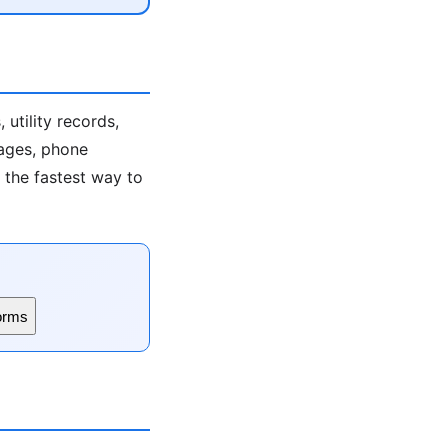
utility records,
 ages, phone
s the fastest way to
orms