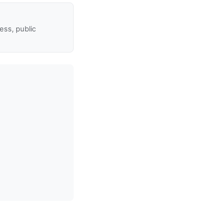
ss, public