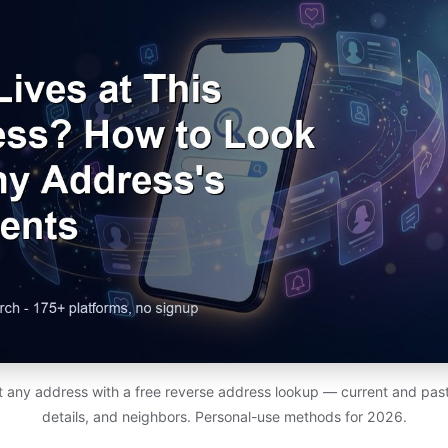
at any address with a free reverse address lookup — current and past
details, and neighbors. Personal-use methods for 2026.