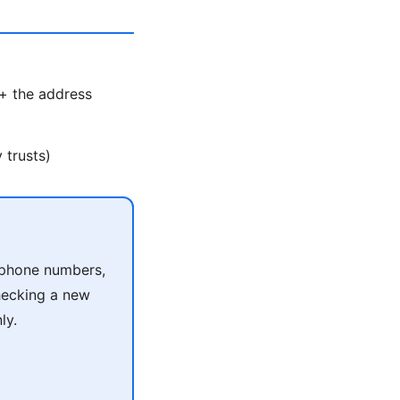
 + the address
 trusts)
r phone numbers,
checking a new
ly.