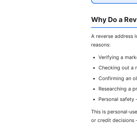
Why Do a Rev
A reverse address l
reasons:
Verifying a mark
Checking out a n
Confirming an ol
Researching a pr
Personal safety
This is personal-us
or credit decisions 