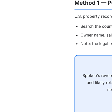
Method 1 — P
U.S. property recor
Search the count
Owner name, sale
Note: the legal
o
Spokeo's revers
and likely re
ne