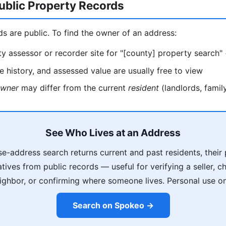
ublic Property Records
ds are public. To find the owner of an address:
y assessor or recorder site for "[county] property search"
 history, and assessed value are usually free to view
wner
may differ from the current
resident
(landlords, family
See Who Lives at an Address
e-address search returns current and past residents, thei
latives from public records — useful for verifying a seller, 
ighbor, or confirming where someone lives. Personal use on
Search on Spokeo →