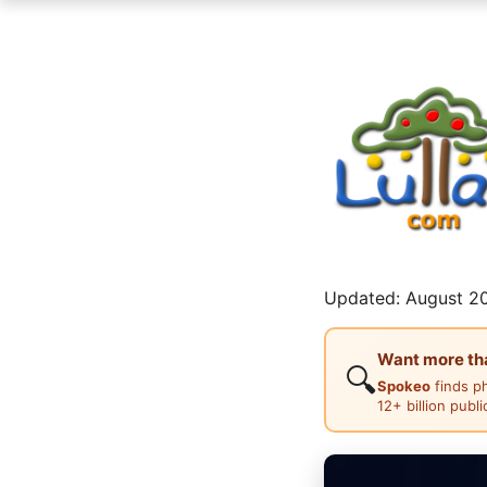
Updated: August 20
Want more than
🔍
Spokeo
finds p
12+ billion publ