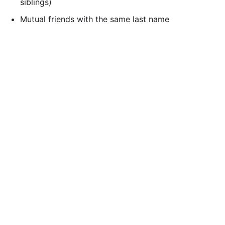
siblings)
Mutual friends with the same last name