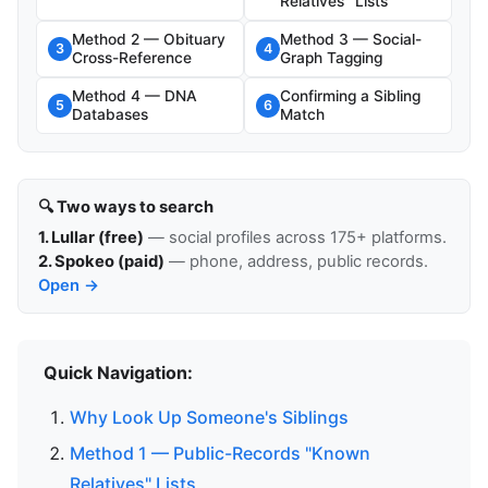
Relatives" Lists
Method 2 — Obituary
Method 3 — Social-
3
4
Cross-Reference
Graph Tagging
Method 4 — DNA
Confirming a Sibling
5
6
Databases
Match
🔍 Two ways to search
1. Lullar (free)
— social profiles across 175+ platforms.
2. Spokeo (paid)
— phone, address, public records.
Open →
Quick Navigation:
Why Look Up Someone's Siblings
Method 1 — Public-Records "Known
Relatives" Lists