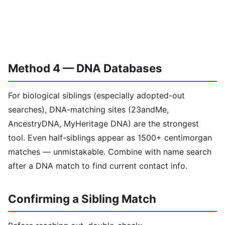
Method 4 — DNA Databases
For biological siblings (especially adopted-out
searches), DNA-matching sites (23andMe,
AncestryDNA, MyHeritage DNA) are the strongest
tool. Even half-siblings appear as 1500+ centimorgan
matches — unmistakable. Combine with name search
after a DNA match to find current contact info.
Confirming a Sibling Match