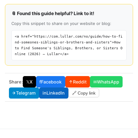
📎 Found this guide helpful? Link to it!
Copy this snippet to share on your website or blog:
<a href="https://com.lullar.com/no/guide/how-to-fi
nd-someones-siblings-or-brothers-and-sisters">How
to Find Someone's Siblings, Brothers, or Sisters O
nline (2026) — Lullar</a>
Share:
𝕏
X
f
Facebook
↑
Reddit
✉
WhatsApp
✈
Telegram
in
LinkedIn
🔗 Copy link