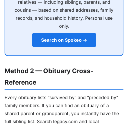
relatives — including siblings, parents, and
cousins — based on shared addresses, family
records, and household history. Personal use
only.
Search on Spokeo →
Method 2 — Obituary Cross-
Reference
Every obituary lists "survived by" and "preceded by"
family members. If you can find an obituary of a
shared parent or grandparent, you instantly have the
full sibling list. Search legacy.com and local