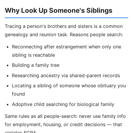
Why Look Up Someone's Siblings
Tracing a person's brothers and sisters is a common
genealogy and reunion task. Reasons people search:
Reconnecting after estrangement when only one
sibling is reachable
Building a family tree
Researching ancestry via shared-parent records
Locating a sibling of someone whose obituary you
found
Adoptive child searching for biological family
Same rules as all people-search: never use family info
for employment, housing, or credit decisions — that
violates FCRA.