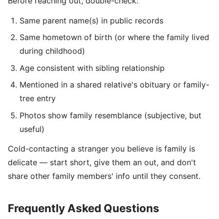
Before reaching out, double-check:
Same parent name(s) in public records
Same hometown of birth (or where the family lived
during childhood)
Age consistent with sibling relationship
Mentioned in a shared relative's obituary or family-
tree entry
Photos show family resemblance (subjective, but
useful)
Cold-contacting a stranger you believe is family is
delicate — start short, give them an out, and don't
share other family members' info until they consent.
Frequently Asked Questions