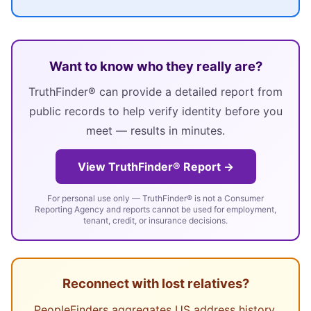
Want to know who they really are?
TruthFinder® can provide a detailed report from
public records to help verify identity before you
meet — results in minutes.
View TruthFinder® Report →
For personal use only — TruthFinder® is not a Consumer
Reporting Agency and reports cannot be used for employment,
tenant, credit, or insurance decisions.
Reconnect with lost relatives?
PeopleFinders aggregates US address history,