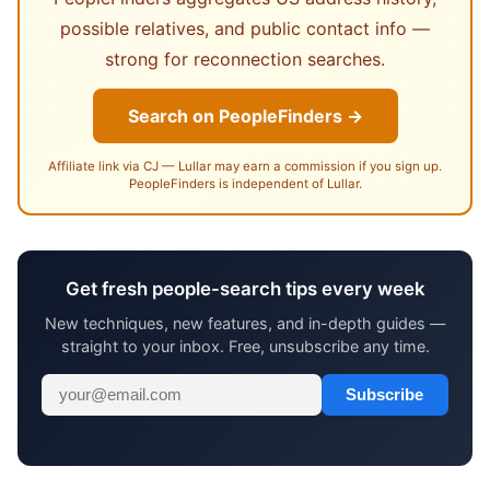
possible relatives, and public contact info —
strong for reconnection searches.
Search on PeopleFinders →
Affiliate link via CJ — Lullar may earn a commission if you sign up.
PeopleFinders is independent of Lullar.
Get fresh people-search tips every week
New techniques, new features, and in-depth guides —
straight to your inbox. Free, unsubscribe any time.
Subscribe