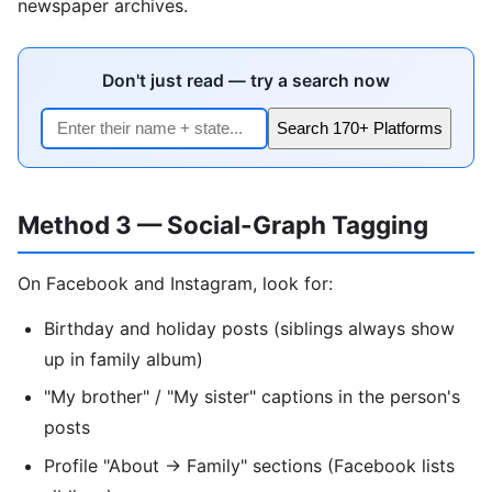
newspaper archives.
Don't just read — try a search now
Search 170+ Platforms
Method 3 — Social-Graph Tagging
On Facebook and Instagram, look for:
Birthday and holiday posts (siblings always show
up in family album)
"My brother" / "My sister" captions in the person's
posts
Profile "About → Family" sections (Facebook lists