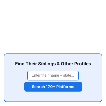
Find Their Siblings & Other Profiles
Search 170+ Platforms