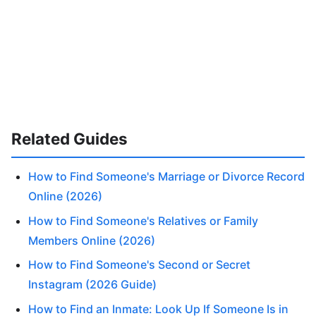
Related Guides
How to Find Someone's Marriage or Divorce Record
Online (2026)
How to Find Someone's Relatives or Family
Members Online (2026)
How to Find Someone's Second or Secret
Instagram (2026 Guide)
How to Find an Inmate: Look Up If Someone Is in