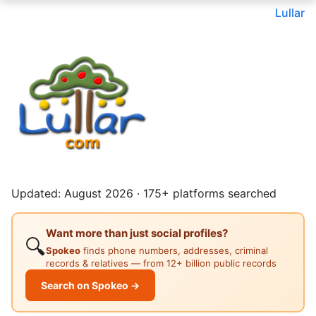
Lullar
Updated: August 2026 · 175+ platforms searched
Want more than just social profiles?
🔍
Spokeo
finds phone numbers, addresses, criminal
records & relatives — from 12+ billion public records
Search on Spokeo →