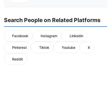
Search People on Related Platforms
Facebook
Instagram
Linkedin
Pinterest
Tiktok
Youtube
X
Reddit