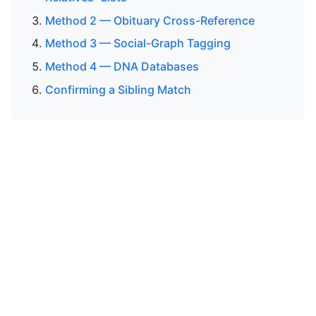
Method 2 — Obituary Cross-Reference
Method 3 — Social-Graph Tagging
Method 4 — DNA Databases
Confirming a Sibling Match