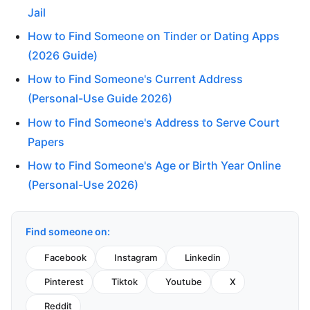
Jail
How to Find Someone on Tinder or Dating Apps
(2026 Guide)
How to Find Someone's Current Address
(Personal-Use Guide 2026)
How to Find Someone's Address to Serve Court
Papers
How to Find Someone's Age or Birth Year Online
(Personal-Use 2026)
Find someone on:
Facebook
Instagram
Linkedin
Pinterest
Tiktok
Youtube
X
Reddit