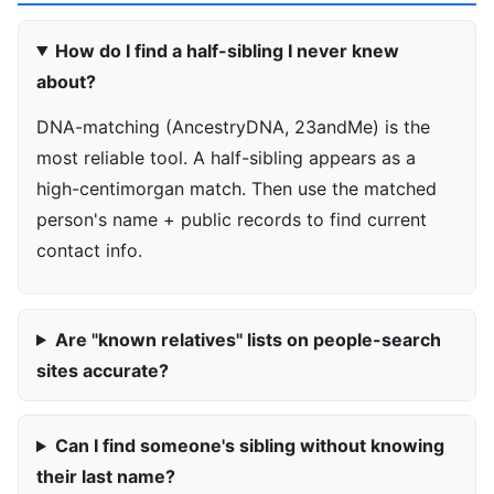
How do I find a half-sibling I never knew
about?
DNA-matching (AncestryDNA, 23andMe) is the
most reliable tool. A half-sibling appears as a
high-centimorgan match. Then use the matched
person's name + public records to find current
contact info.
Are "known relatives" lists on people-search
sites accurate?
Can I find someone's sibling without knowing
their last name?