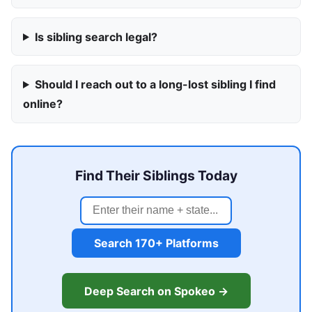
Is sibling search legal?
Should I reach out to a long-lost sibling I find
online?
Find Their Siblings Today
Search 170+ Platforms
Deep Search on Spokeo →