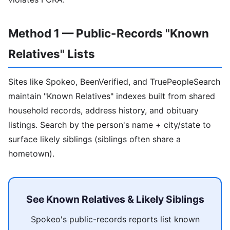
Method 1 — Public-Records "Known
Relatives" Lists
Sites like Spokeo, BeenVerified, and TruePeopleSearch
maintain "Known Relatives" indexes built from shared
household records, address history, and obituary
listings. Search by the person's name + city/state to
surface likely siblings (siblings often share a
hometown).
See Known Relatives & Likely Siblings
Spokeo's public-records reports list known