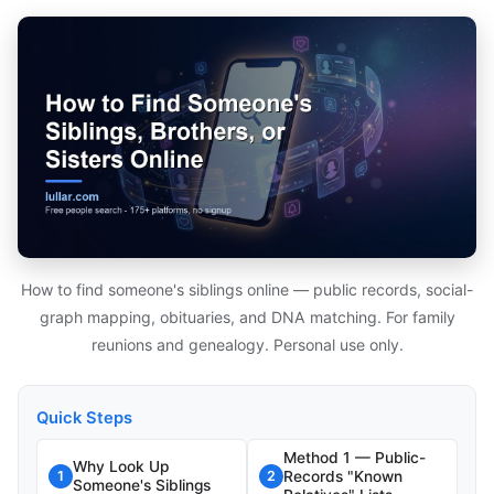
How to find someone's siblings online — public records, social-
graph mapping, obituaries, and DNA matching. For family
reunions and genealogy. Personal use only.
Quick Steps
Method 1 — Public-
Why Look Up
Records "Known
1
2
Someone's Siblings