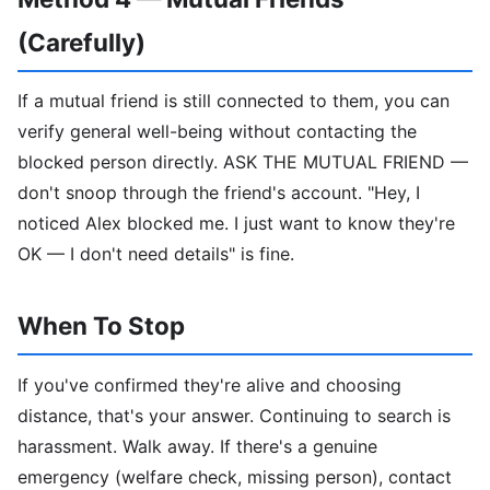
(Carefully)
If a mutual friend is still connected to them, you can
verify general well-being without contacting the
blocked person directly. ASK THE MUTUAL FRIEND —
don't snoop through the friend's account. "Hey, I
noticed Alex blocked me. I just want to know they're
OK — I don't need details" is fine.
When To Stop
If you've confirmed they're alive and choosing
distance, that's your answer. Continuing to search is
harassment. Walk away. If there's a genuine
emergency (welfare check, missing person), contact