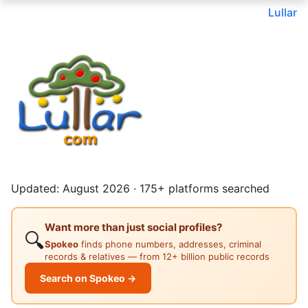
Lullar
Updated: August 2026 · 175+ platforms searched
Want more than just social profiles?
🔍
Spokeo
finds phone numbers, addresses, criminal
records & relatives — from 12+ billion public records
Search on Spokeo →