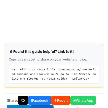
📎 Found this guide helpful? Link to it!
Copy this snippet to share on your website or blog:
<a href="https://com.lullar.com/no/guide/how-to-fi
nd-someone-who-blocked-you">How to Find Someone On
line Who Blocked You (2026 Guide) — Lullar</a>
Share:
𝕏
X
f
Facebook
↑
Reddit
✉
WhatsApp