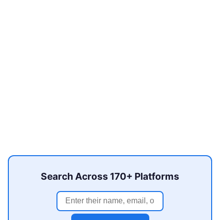
Search Across 170+ Platforms