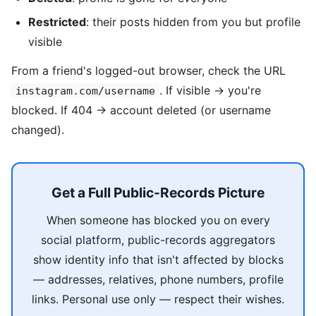
Restricted
: their posts hidden from you but profile
visible
From a friend's logged-out browser, check the URL
. If visible → you're
instagram.com/username
blocked. If 404 → account deleted (or username
changed).
Get a Full Public-Records Picture
When someone has blocked you on every
social platform, public-records aggregators
show identity info that isn't affected by blocks
— addresses, relatives, phone numbers, profile
links. Personal use only — respect their wishes.