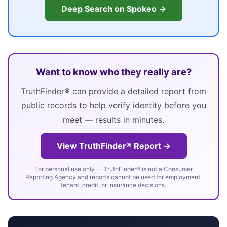
Deep Search on Spokeo →
Want to know who they really are?
TruthFinder® can provide a detailed report from
public records to help verify identity before you
meet — results in minutes.
View TruthFinder® Report →
For personal use only — TruthFinder® is not a Consumer
Reporting Agency and reports cannot be used for employment,
tenant, credit, or insurance decisions.