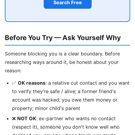
Search Free
Before You Try — Ask Yourself Why
Someone blocking you is a clear boundary. Before
researching ways around it, be honest about your
reason:
✅
OK reasons
: a relative cut contact and you want
to verify they're safe / alive; a former friend's
account was hacked; you owe them money or
property; minor child's parent
❌
NOT OK
: ex-partner who wants no contact
(respect it), someone you don't know well who