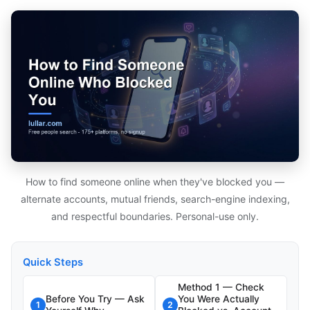
How to find someone online when they've blocked you —
alternate accounts, mutual friends, search-engine indexing,
and respectful boundaries. Personal-use only.
Quick Steps
Method 1 — Check
Before You Try — Ask
You Were Actually
1
2