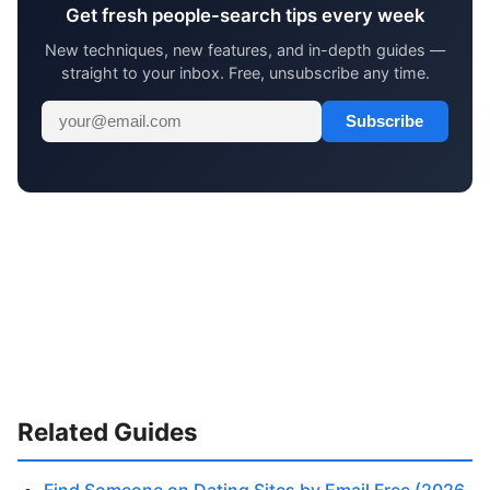
Get fresh people-search tips every week
New techniques, new features, and in-depth guides —
straight to your inbox. Free, unsubscribe any time.
Subscribe
Related Guides