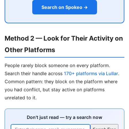
Search on Spokeo →
Method 2 — Look for Their Activity on
Other Platforms
People rarely block someone on every platform.
Search their handle across
170+ platforms via Lullar
.
Common pattern: they block on the platform where
you had conflict, but stay active on platforms
unrelated to it.
Don't just read — try a search now