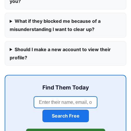
you?
What if they blocked me because of a
misunderstanding I want to clear up?
Should I make a new account to view their
profile?
Find Them Today
Search Free