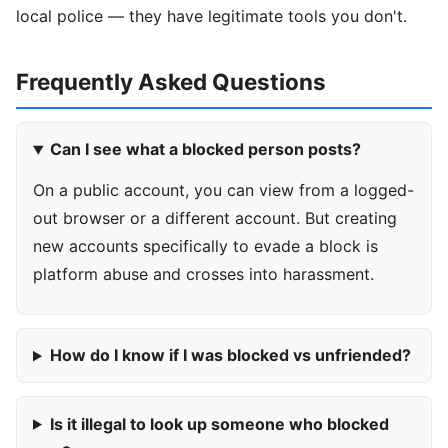
local police — they have legitimate tools you don't.
Frequently Asked Questions
Can I see what a blocked person posts?
On a public account, you can view from a logged-
out browser or a different account. But creating
new accounts specifically to evade a block is
platform abuse and crosses into harassment.
How do I know if I was blocked vs unfriended?
Is it illegal to look up someone who blocked