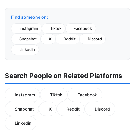
Find someone on:
Instagram
Tiktok
Facebook
Snapchat
X
Reddit
Discord
Linkedin
Search People on Related Platforms
Instagram
Tiktok
Facebook
Snapchat
X
Reddit
Discord
Linkedin