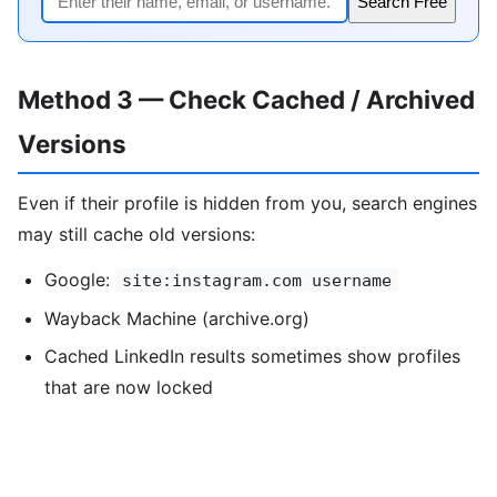
Search Free
Method 3 — Check Cached / Archived
Versions
Even if their profile is hidden from you, search engines
may still cache old versions:
Google:
site:instagram.com username
Wayback Machine (archive.org)
Cached LinkedIn results sometimes show profiles
that are now locked