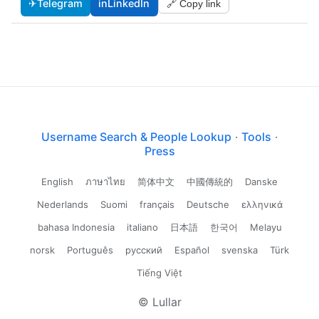
✈
Telegram
in
LinkedIn
🔗 Copy link
Username Search & People Lookup
·
Tools
·
Press
English
ภาษาไทย
简体中文
中國傳統的
Danske
Nederlands
Suomi
français
Deutsche
ελληνικά
bahasa Indonesia
italiano
日本語
한국어
Melayu
norsk
Português
русский
Español
svenska
Türk
Tiếng Việt
© Lullar