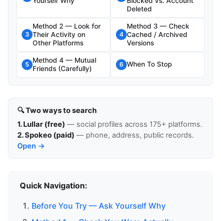
Yourself Why
Blocked vs. Account
Deleted
Method 2 — Look for
Method 3 — Check
Their Activity on
Cached / Archived
3
4
Other Platforms
Versions
Method 4 — Mutual
When To Stop
5
6
Friends (Carefully)
🔍 Two ways to search
1. Lullar (free)
— social profiles across 175+ platforms.
2. Spokeo (paid)
— phone, address, public records.
Open →
Quick Navigation:
Before You Try — Ask Yourself Why