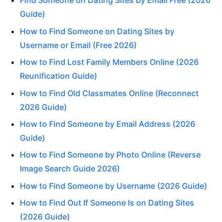
Find Someone on Dating Sites by Email Free (2026
Guide)
How to Find Someone on Dating Sites by
Username or Email (Free 2026)
How to Find Lost Family Members Online (2026
Reunification Guide)
How to Find Old Classmates Online (Reconnect
2026 Guide)
How to Find Someone by Email Address (2026
Guide)
How to Find Someone by Photo Online (Reverse
Image Search Guide 2026)
How to Find Someone by Username (2026 Guide)
How to Find Out If Someone Is on Dating Sites
(2026 Guide)