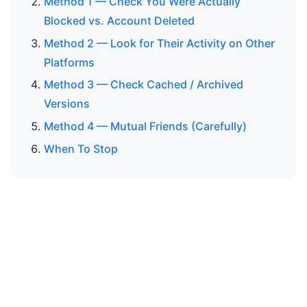
Method 1 — Check You Were Actually
Blocked vs. Account Deleted
Method 2 — Look for Their Activity on Other
Platforms
Method 3 — Check Cached / Archived
Versions
Method 4 — Mutual Friends (Carefully)
When To Stop