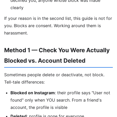
declined you, anyone whose block was made
clearly
If your reason is in the second list, this guide is not for
you. Blocks are consent. Working around them is
harassment.
Method 1 — Check You Were Actually
Blocked vs. Account Deleted
Sometimes people delete or deactivate, not block.
Tell-tale differences:
Blocked on Instagram
: their profile says "User not
found" only when YOU search. From a friend's
account, the profile is visible
Deleted
: profile is gone for everyone