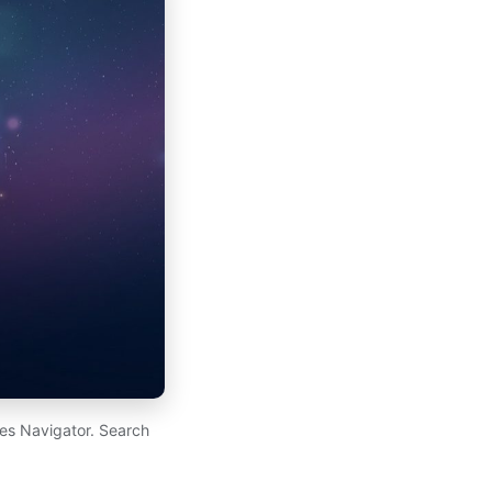
es Navigator. Search