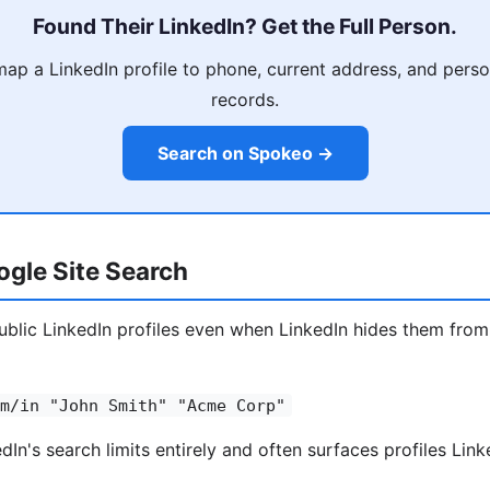
Found Their LinkedIn? Get the Full Person.
p a LinkedIn profile to phone, current address, and person
records.
Search on Spokeo →
gle Site Search
blic LinkedIn profiles even when LinkedIn hides them from
m/in "John Smith" "Acme Corp"
In's search limits entirely and often surfaces profiles Link