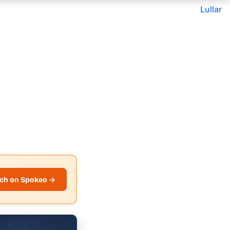
Lullar
ch on Spokeo →