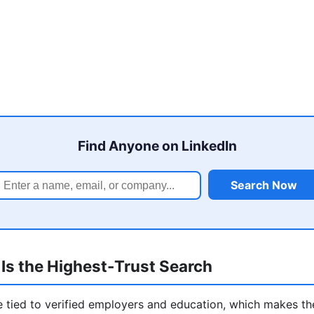
Find Anyone on LinkedIn
Search Now
Is the Highest-Trust Search
re tied to verified employers and education, which makes t