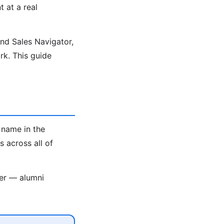
t at a real
ind Sales Navigator,
k. This guide
 name in the
 across all of
ter — alumni