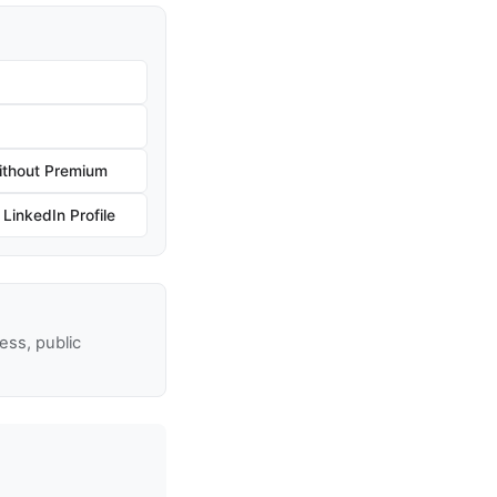
ithout Premium
inkedIn Profile
ss, public