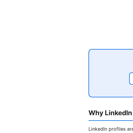
Why LinkedIn 
LinkedIn profiles a