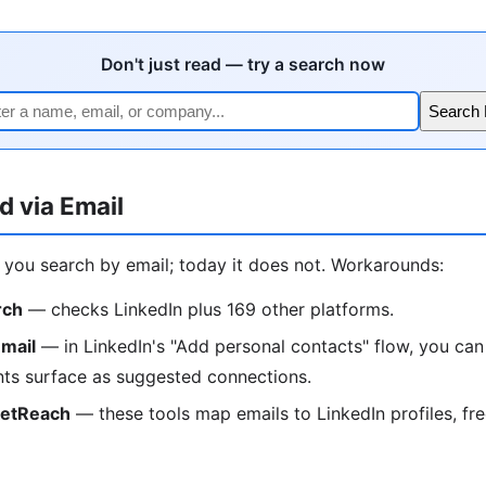
Don't just read — try a search now
Search
d via Email
t you search by email; today it does not. Workarounds:
rch
— checks LinkedIn plus 169 other platforms.
mail
— in LinkedIn's "Add personal contacts" flow, you can
ts surface as suggested connections.
ketReach
— these tools map emails to LinkedIn profiles, free