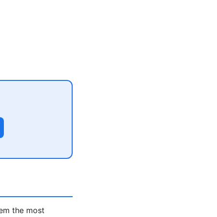
hem the most