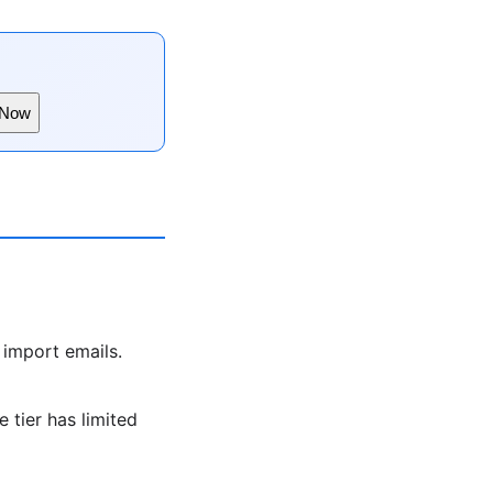
 Now
 import emails.
 tier has limited