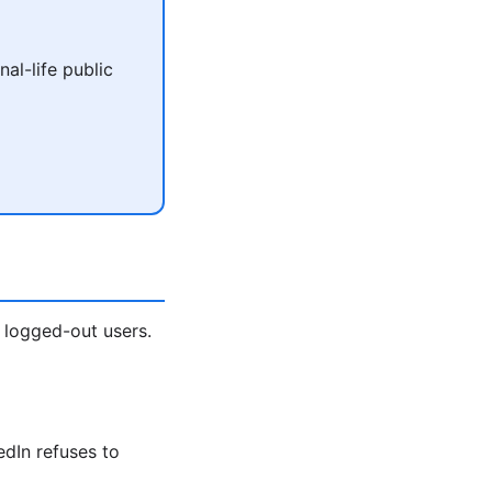
al-life public
 logged-out users.
edIn refuses to