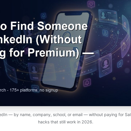
edIn — by name, company, school, or email — without paying for Sal
hacks that still work in 2026.