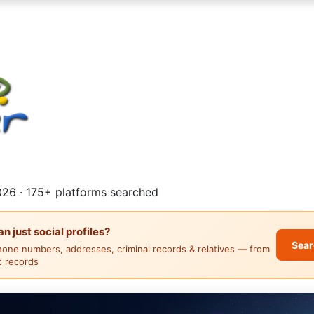
26 · 175+ platforms searched
 just social profiles?
Sear
hone numbers, addresses, criminal records & relatives — from
ic records