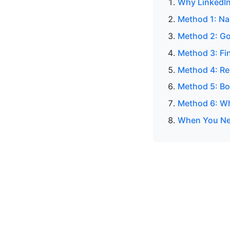
Why LinkedIn
Method 1: N
Method 2: Go
Method 3: Fin
Method 4: Re
Method 5: Bo
Method 6: Wh
When You Nee