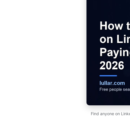
Find anyone on Link