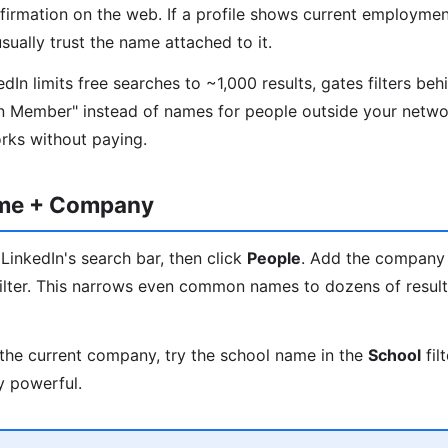
nfirmation on the web. If a profile shows current employmen
ually trust the name attached to it.
In limits free searches to ~1,000 results, gates filters beh
n Member" instead of names for people outside your networ
orks without paying.
ame + Company
LinkedIn's search bar, then click
People
. Add the company
ilter. This narrows even common names to dozens of results
the current company, try the school name in the
School
fil
y powerful.