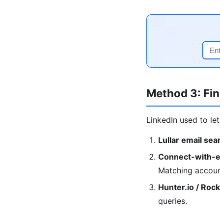
Method 3: Fin
LinkedIn used to le
Lullar email sea
Connect-with-e
Matching accoun
Hunter.io / Roc
queries.