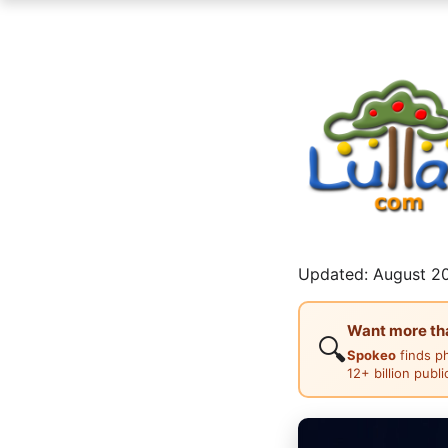
Updated: August 20
Want more than
🔍
Spokeo
finds p
12+ billion publ