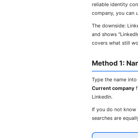
reliable identity co
company, you can us
The downside: Linked
and shows "LinkedI
covers what still w
Method 1: N
Type the name into 
Current company
f
LinkedIn.
If you do not know 
searches are equall