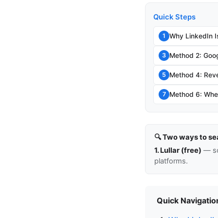
Quick Steps
Why LinkedIn I
1
Method 2: Goog
3
Method 4: Rev
5
Method 6: When
7
🔍 Two ways to se
1. Lullar (free)
— so
platforms.
Quick Navigatio