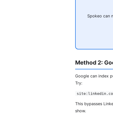
Spokeo can ma
Method 2: Goo
Google can index pu
Try:
site:linkedin.co
This bypasses Linked
show.