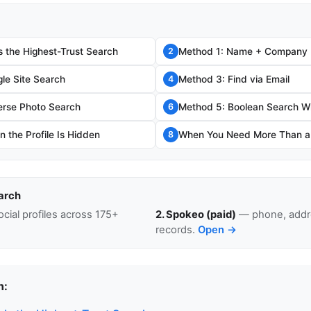
s the Highest-Trust Search
Method 1: Name + Company
2
le Site Search
Method 3: Find via Email
4
erse Photo Search
Method 5: Boolean Search W
6
 the Profile Is Hidden
When You Need More Than a L
8
arch
cial profiles across 175+
2. Spokeo (paid)
— phone, addre
records.
Open →
n: