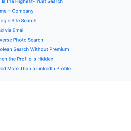
 Is the Highest-Trust Search
ame + Company
ogle Site Search
d via Email
verse Photo Search
olean Search Without Premium
en the Profile Is Hidden
d More Than a LinkedIn Profile