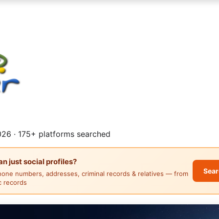
26 · 175+ platforms searched
 just social profiles?
Sear
hone numbers, addresses, criminal records & relatives — from
ic records