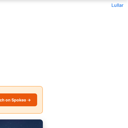
Lullar
ch on Spokeo →