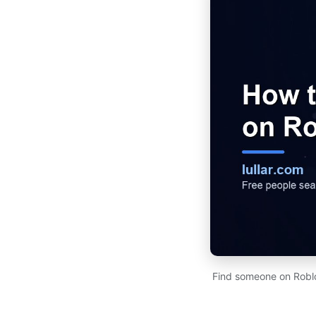
Find someone on Roblo