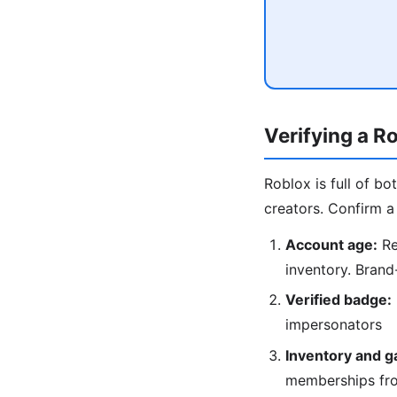
Verifying a R
Roblox is full of b
creators. Confirm a 
Account age:
Re
inventory. Brand
Verified badge:
impersonators
Inventory and g
memberships fr