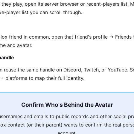
they play, open its server browser or recent-players list
e-player list you can scroll through.
lox friend in common, open that friend's profile → Friends 
me and avatar.
handle
en reuse the same handle on Discord, Twitch, or YouTube. 
 platforms to map their full identity.
Confirm Who's Behind the Avatar
usernames and emails to public records and other social pro
ox contact (or their parent) wants to confirm the real pers
account.