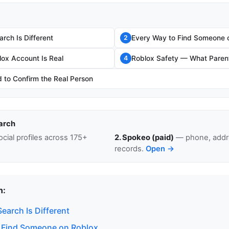
rch Is Different
Every Way to Find Someone 
2
lox Account Is Real
Roblox Safety — What Paren
4
to Confirm the Real Person
arch
cial profiles across 175+
2. Spokeo (paid)
— phone, addre
records.
Open →
n:
earch Is Different
 Find Someone on Roblox