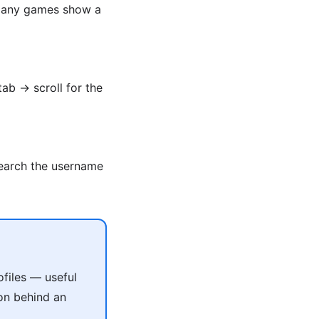
. Many games show a
tab → scroll for the
Search the username
files — useful
on behind an