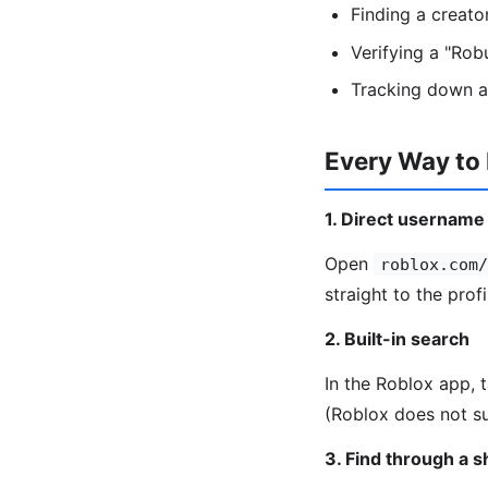
Finding a creat
Verifying a "Rob
Tracking down a
Every Way to
1. Direct username
Open
roblox.com/
straight to the profi
2. Built-in search
In the Roblox app, 
(Roblox does not su
3. Find through a 