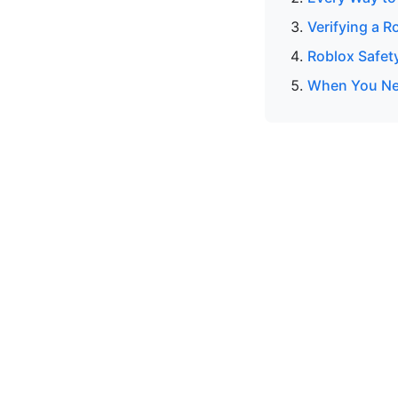
Verifying a R
Roblox Safet
When You Nee