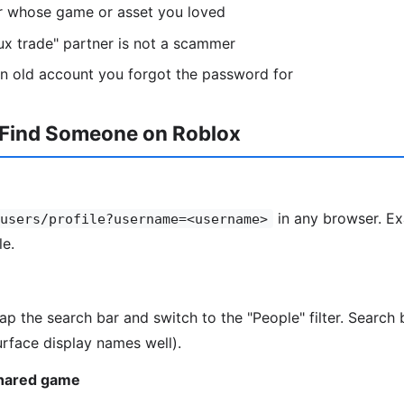
or whose game or asset you loved
ux trade" partner is not a scammer
n old account you forgot the password for
 Find Someone on Roblox
in any browser. Ex
users/profile?username=<username>
le.
tap the search bar and switch to the "People" filter. Searc
rface display names well).
shared game