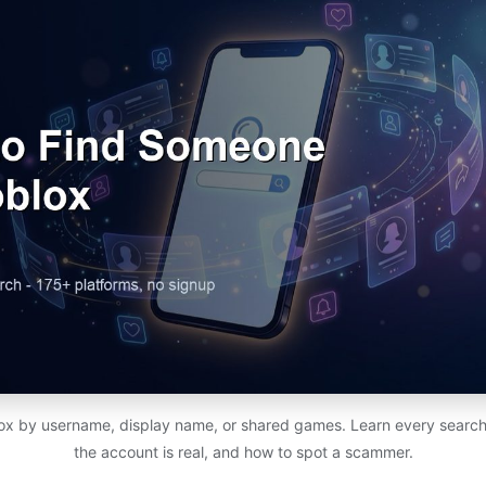
x by username, display name, or shared games. Learn every search
the account is real, and how to spot a scammer.