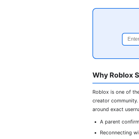
Why Roblox Se
Roblox is one of the
creator community. 
around exact usern
A parent confirmi
Reconnecting wi