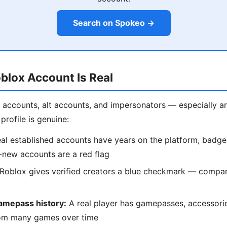
Search on Spokeo →
oblox Account Is Real
ot accounts, alt accounts, and impersonators — especially 
profile is genuine:
al established accounts have years on the platform, badge
-new accounts are a red flag
Roblox gives verified creators a blue checkmark — compare
amepass history:
A real player has gamepasses, accessori
om many games over time