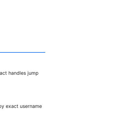
act handles jump
h by exact username