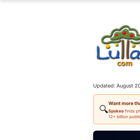
Updated: August 20
Want more than
🔍
Spokeo
finds p
12+ billion publ