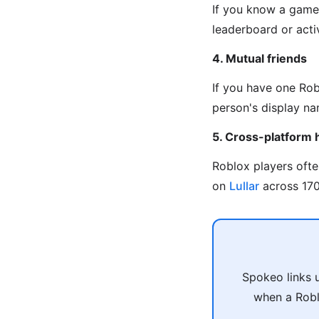
If you know a game 
leaderboard or activ
4. Mutual friends
If you have one Rob
person's display na
5. Cross-platform 
Roblox players oft
on
Lullar
across 170+
Spokeo links 
when a Robl