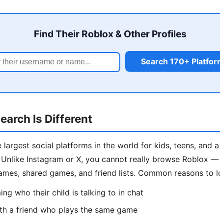
Find Their Roblox & Other Profiles
Search 170+ Platfo
arch Is Different
 largest social platforms in the world for kids, teens, and 
Unlike Instagram or X, you cannot really browse Roblox — s
ames, shared games, and friend lists. Common reasons to 
ng who their child is talking to in chat
th a friend who plays the same game