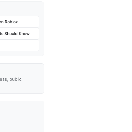
on Roblox
ts Should Know
ss, public