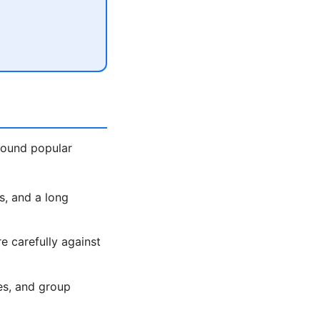
around popular
s, and a long
 carefully against
es, and group