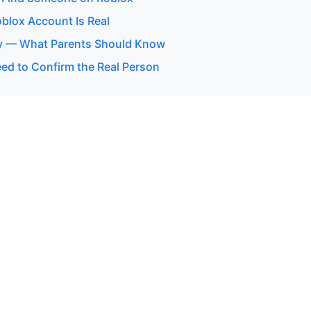
oblox Account Is Real
y — What Parents Should Know
d to Confirm the Real Person