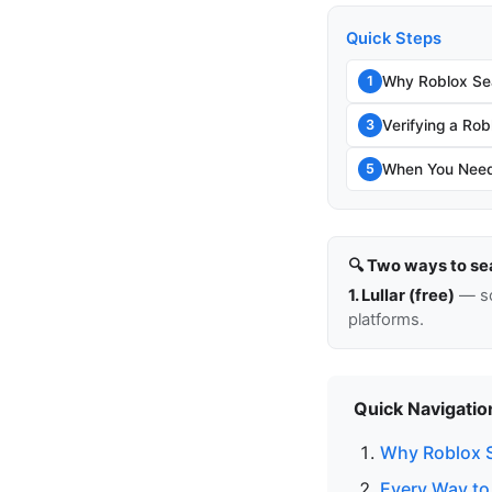
Quick Steps
Why Roblox Sea
1
Verifying a Rob
3
When You Need 
5
🔍 Two ways to se
1. Lullar (free)
— so
platforms.
Quick Navigatio
Why Roblox S
Every Way to