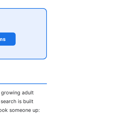
rms
a growing adult
earch is built
look someone up: