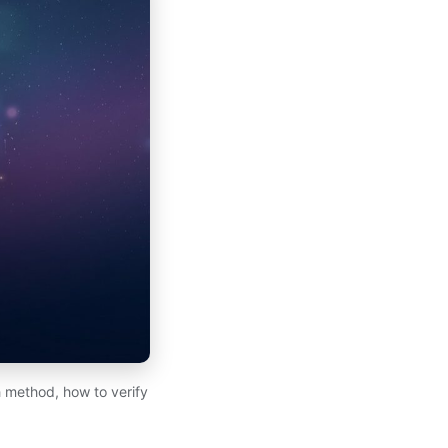
 method, how to verify