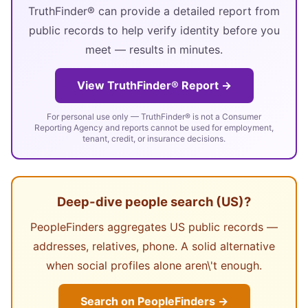
TruthFinder® can provide a detailed report from
public records to help verify identity before you
meet — results in minutes.
View TruthFinder® Report →
For personal use only — TruthFinder® is not a Consumer
Reporting Agency and reports cannot be used for employment,
tenant, credit, or insurance decisions.
Deep-dive people search (US)?
PeopleFinders aggregates US public records —
addresses, relatives, phone. A solid alternative
when social profiles alone aren\'t enough.
Search on PeopleFinders →