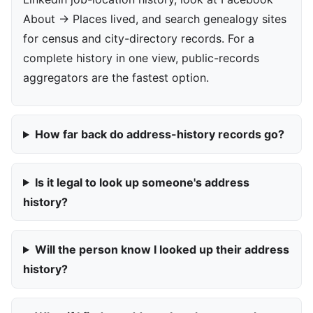
About → Places lived, and search genealogy sites
for census and city-directory records. For a
complete history in one view, public-records
aggregators are the fastest option.
How far back do address-history records go?
Is it legal to look up someone's address
history?
Will the person know I looked up their address
history?