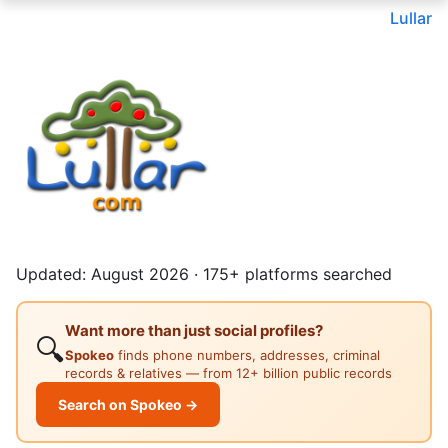
Lullar
Updated: August 2026 · 175+ platforms searched
Want more than just social profiles?
🔍
Spokeo
finds phone numbers, addresses, criminal
records & relatives — from 12+ billion public records
Search on Spokeo →