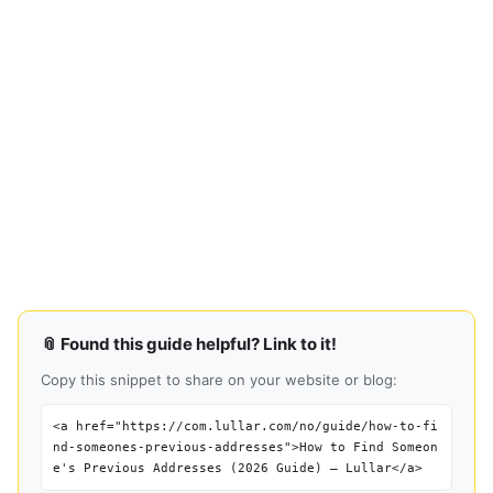
📎 Found this guide helpful? Link to it!
Copy this snippet to share on your website or blog:
<a href="https://com.lullar.com/no/guide/how-to-fi
nd-someones-previous-addresses">How to Find Someon
e's Previous Addresses (2026 Guide) — Lullar</a>