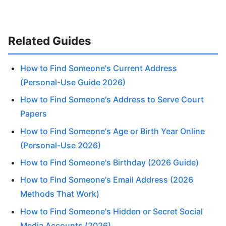
Related Guides
How to Find Someone's Current Address
(Personal-Use Guide 2026)
How to Find Someone's Address to Serve Court
Papers
How to Find Someone's Age or Birth Year Online
(Personal-Use 2026)
How to Find Someone's Birthday (2026 Guide)
How to Find Someone's Email Address (2026
Methods That Work)
How to Find Someone's Hidden or Secret Social
Media Accounts (2026)