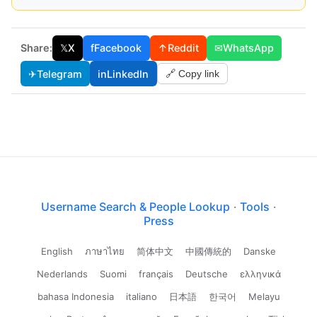
Share:
𝕏
X
f
Facebook
↑
Reddit
✉
WhatsApp
✈
Telegram
in
LinkedIn
🔗 Copy link
Username Search & People Lookup
·
Tools
·
Press
English
ภาษาไทย
简体中文
中國傳統的
Danske
Nederlands
Suomi
français
Deutsche
ελληνικά
bahasa Indonesia
italiano
日本語
한국어
Melayu