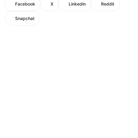
Facebook
X
Linkedin
Reddit
Snapchat