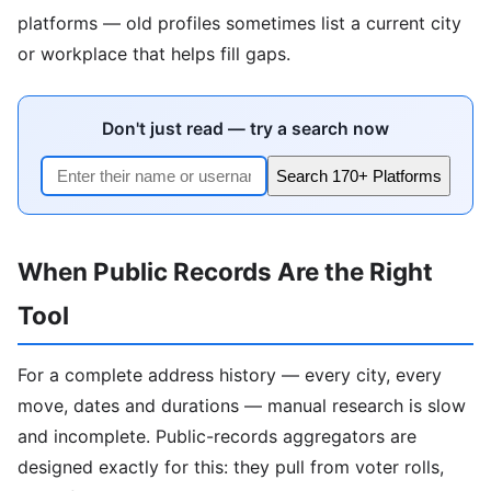
platforms — old profiles sometimes list a current city
or workplace that helps fill gaps.
Don't just read — try a search now
Search 170+ Platforms
When Public Records Are the Right
Tool
For a complete address history — every city, every
move, dates and durations — manual research is slow
and incomplete. Public-records aggregators are
designed exactly for this: they pull from voter rolls,