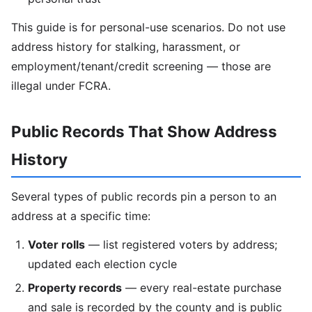
This guide is for personal-use scenarios. Do not use
address history for stalking, harassment, or
employment/tenant/credit screening — those are
illegal under FCRA.
Public Records That Show Address
History
Several types of public records pin a person to an
address at a specific time:
Voter rolls
— list registered voters by address;
updated each election cycle
Property records
— every real-estate purchase
and sale is recorded by the county and is public