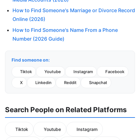
How to Find Someone's Marriage or Divorce Record
Online (2026)
How to Find Someone's Name From a Phone
Number (2026 Guide)
Find someone on:
Tiktok
Youtube
Instagram
Facebook
X
Linkedin
Reddit
Snapchat
Search People on Related Platforms
Tiktok
Youtube
Instagram