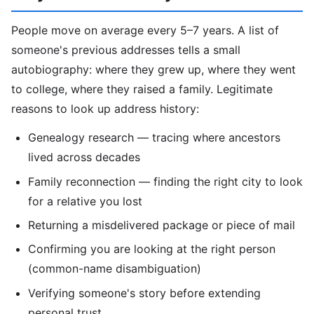
People move on average every 5–7 years. A list of
someone's previous addresses tells a small
autobiography: where they grew up, where they went
to college, where they raised a family. Legitimate
reasons to look up address history:
Genealogy research — tracing where ancestors
lived across decades
Family reconnection — finding the right city to look
for a relative you lost
Returning a misdelivered package or piece of mail
Confirming you are looking at the right person
(common-name disambiguation)
Verifying someone's story before extending
personal trust