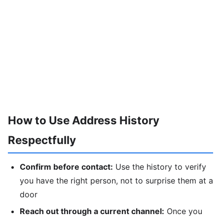
How to Use Address History
Respectfully
Confirm before contact:
Use the history to verify
you have the right person, not to surprise them at a
door
Reach out through a current channel:
Once you