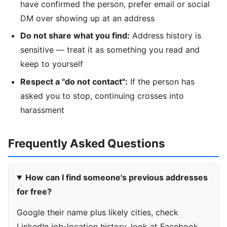
have confirmed the person, prefer email or social
DM over showing up at an address
Do not share what you find:
Address history is
sensitive — treat it as something you read and
keep to yourself
Respect a "do not contact":
If the person has
asked you to stop, continuing crosses into
harassment
Frequently Asked Questions
How can I find someone's previous addresses
for free?
Google their name plus likely cities, check
LinkedIn job-location history, look at Facebook