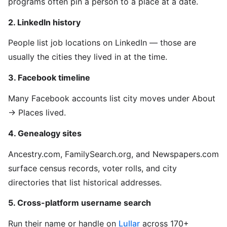
programs often pin a person to a place at a date.
2. LinkedIn history
People list job locations on LinkedIn — those are
usually the cities they lived in at the time.
3. Facebook timeline
Many Facebook accounts list city moves under About
→ Places lived.
4. Genealogy sites
Ancestry.com, FamilySearch.org, and Newspapers.com
surface census records, voter rolls, and city
directories that list historical addresses.
5. Cross-platform username search
Run their name or handle on
Lullar
across 170+