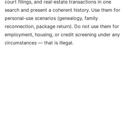
court filings, and real-estate transactions in one
search and present a coherent history. Use them for
personal-use scenarios (genealogy, family
reconnection, package return). Do not use them for
employment, housing, or credit screening under any
circumstances — that is illegal.