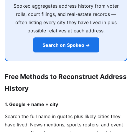
Spokeo aggregates address history from voter
rolls, court filings, and real-estate records —
often listing every city they have lived in plus
possible relatives at each address.
Search on Spokeo →
Free Methods to Reconstruct Address
History
1. Google + name + city
Search the full name in quotes plus likely cities they
have lived. News mentions, sports rosters, and event