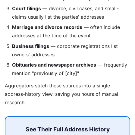
Court filings
— divorce, civil cases, and small-
claims usually list the parties' addresses
Marriage and divorce records
— often include
addresses at the time of the event
Business filings
— corporate registrations list
owners' addresses
Obituaries and newspaper archives
— frequently
mention "previously of [city]"
Aggregators stitch these sources into a single
address-history view, saving you hours of manual
research.
See Their Full Address History