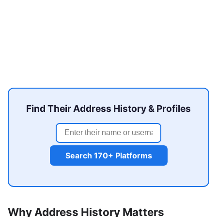
Find Their Address History & Profiles
Search 170+ Platforms
Why Address History Matters