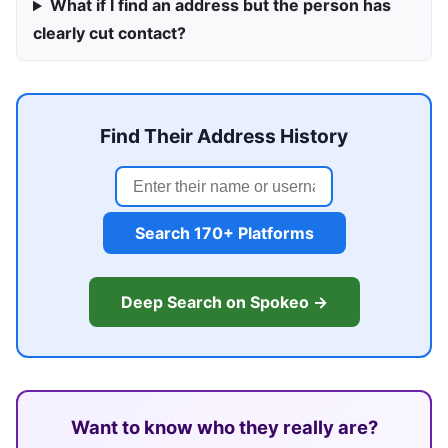
What if I find an address but the person has
clearly cut contact?
Find Their Address History
Search 170+ Platforms
Deep Search on Spokeo →
Want to know who they really are?