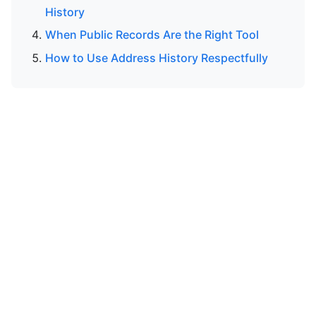
History
When Public Records Are the Right Tool
How to Use Address History Respectfully