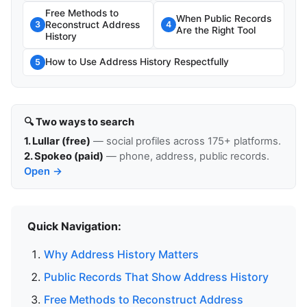
Free Methods to
When Public Records
Reconstruct Address
3
4
Are the Right Tool
History
How to Use Address History Respectfully
5
🔍 Two ways to search
1. Lullar (free)
— social profiles across 175+ platforms.
2. Spokeo (paid)
— phone, address, public records.
Open →
Quick Navigation:
Why Address History Matters
Public Records That Show Address History
Free Methods to Reconstruct Address