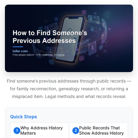
Find someone's previous addresses through public records —
for family reconnection, genealogy research, or returning a
misplaced item. Legal methods and what records reveal.
Quick Steps
Why Address History
Public Records That
1
2
Matters
Show Address History