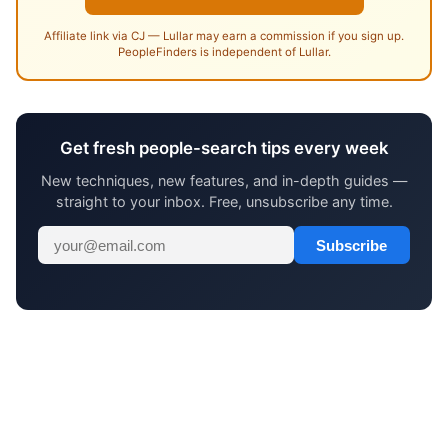
Affiliate link via CJ — Lullar may earn a commission if you sign up.
PeopleFinders is independent of Lullar.
Get fresh people-search tips every week
New techniques, new features, and in-depth guides —
straight to your inbox. Free, unsubscribe any time.
Subscribe