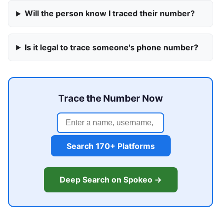
Will the person know I traced their number?
Is it legal to trace someone's phone number?
Trace the Number Now
Search 170+ Platforms
Deep Search on Spokeo →