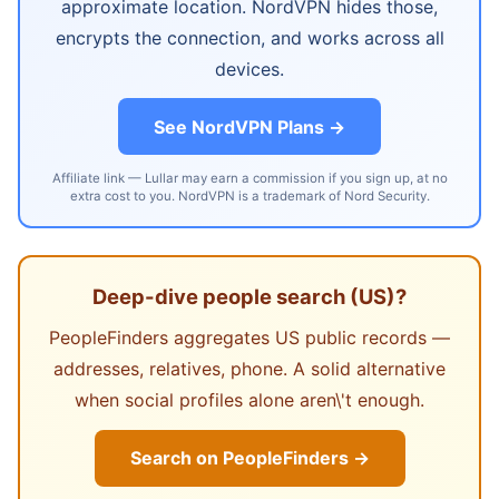
approximate location. NordVPN hides those,
encrypts the connection, and works across all
devices.
See NordVPN Plans →
Affiliate link — Lullar may earn a commission if you sign up, at no
extra cost to you. NordVPN is a trademark of Nord Security.
Deep-dive people search (US)?
PeopleFinders aggregates US public records —
addresses, relatives, phone. A solid alternative
when social profiles alone aren\'t enough.
Search on PeopleFinders →