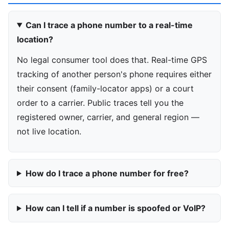
Can I trace a phone number to a real-time
location?
No legal consumer tool does that. Real-time GPS
tracking of another person's phone requires either
their consent (family-locator apps) or a court
order to a carrier. Public traces tell you the
registered owner, carrier, and general region —
not live location.
How do I trace a phone number for free?
How can I tell if a number is spoofed or VoIP?