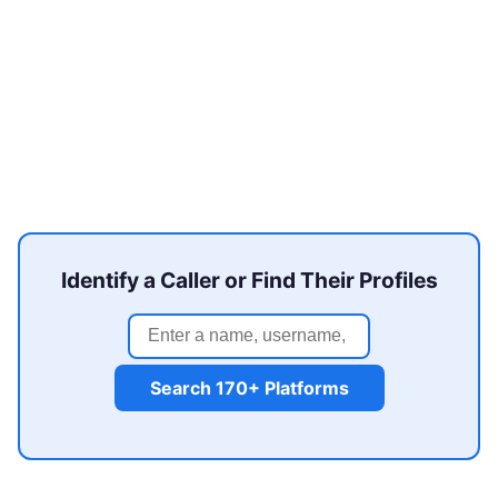
Identify a Caller or Find Their Profiles
Search 170+ Platforms