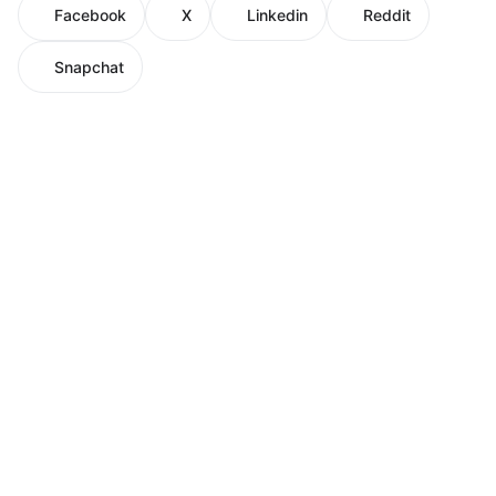
Facebook
X
Linkedin
Reddit
Snapchat