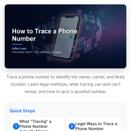
Trace a phone number to identify the owner, carrier, and likely
location. Learn legal methods, what tracing can and can't
reveal, and how to spot a spoofed number.
Quick Steps
What "Tracing" a
Legal Ways to Trace a
Phone Number
1
2
Phone Number