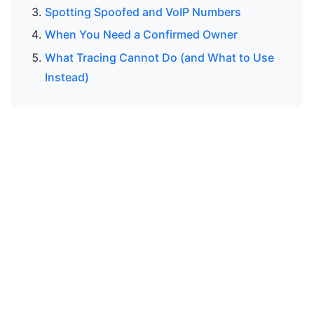
Spotting Spoofed and VoIP Numbers
When You Need a Confirmed Owner
What Tracing Cannot Do (and What to Use
Instead)