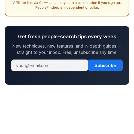
Affiliate link via CJ — Lullar may earn a commission if you sign up.
PeopleFinders is independent of Lullar.
Get fresh people-search tips every week
New techniques, new features, and in-depth guides —
straight to your inbox. Free, unsubscribe any time.
Subscribe