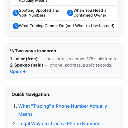
Actually Means
Spotting Spoofed and
When You Need a
3
4
VoIP Numbers
Confirmed Owner
What Tracing Cannot Do (and What to Use Instead)
5
🔍 Two ways to search
1. Lullar (free)
— social profiles across 175+ platforms.
2. Spokeo (paid)
— phone, address, public records.
Open →
Quick Navigation:
What "Tracing" a Phone Number Actually
Means
Legal Ways to Trace a Phone Number