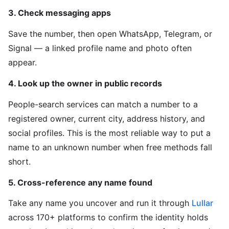
3. Check messaging apps
Save the number, then open WhatsApp, Telegram, or
Signal — a linked profile name and photo often
appear.
4. Look up the owner in public records
People-search services can match a number to a
registered owner, current city, address history, and
social profiles. This is the most reliable way to put a
name to an unknown number when free methods fall
short.
5. Cross-reference any name found
Take any name you uncover and run it through
Lullar
across 170+ platforms to confirm the identity holds