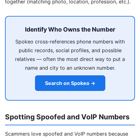
together (matching photo, location, profession, etc.).
Identify Who Owns the Number
Spokeo cross-references phone numbers with
public records, social profiles, and possible
relatives — often the most direct way to put a
name and city to an unknown number.
Search on Spokeo →
Spotting Spoofed and VoIP Numbers
Scammers love spoofed and VoIP numbers because