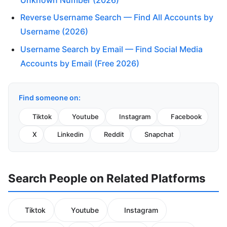
Reverse Username Search — Find All Accounts by
Username (2026)
Username Search by Email — Find Social Media
Accounts by Email (Free 2026)
Find someone on:
Tiktok
Youtube
Instagram
Facebook
X
Linkedin
Reddit
Snapchat
Search People on Related Platforms
Tiktok
Youtube
Instagram