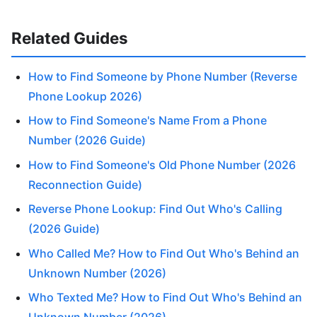
Related Guides
How to Find Someone by Phone Number (Reverse
Phone Lookup 2026)
How to Find Someone's Name From a Phone
Number (2026 Guide)
How to Find Someone's Old Phone Number (2026
Reconnection Guide)
Reverse Phone Lookup: Find Out Who's Calling
(2026 Guide)
Who Called Me? How to Find Out Who's Behind an
Unknown Number (2026)
Who Texted Me? How to Find Out Who's Behind an
Unknown Number (2026)