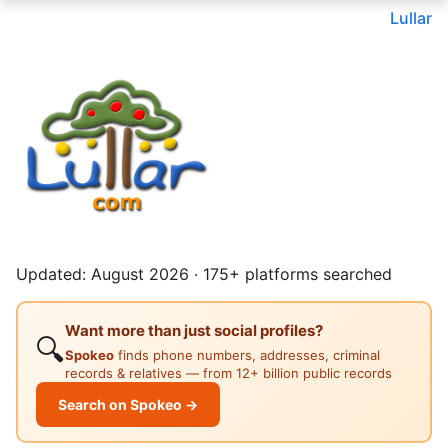
Lullar
Updated: August 2026 · 175+ platforms searched
Want more than just social profiles?
🔍
Spokeo
finds phone numbers, addresses, criminal
records & relatives — from 12+ billion public records
Search on Spokeo →