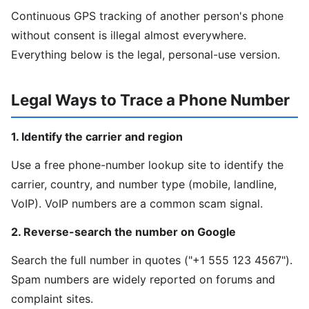
Continuous GPS tracking of another person's phone
without consent is illegal almost everywhere.
Everything below is the legal, personal-use version.
Legal Ways to Trace a Phone Number
1. Identify the carrier and region
Use a free phone-number lookup site to identify the
carrier, country, and number type (mobile, landline,
VoIP). VoIP numbers are a common scam signal.
2. Reverse-search the number on Google
Search the full number in quotes ("+1 555 123 4567").
Spam numbers are widely reported on forums and
complaint sites.