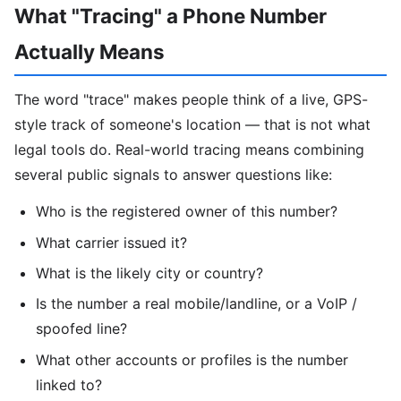
What "Tracing" a Phone Number
Actually Means
The word "trace" makes people think of a live, GPS-
style track of someone's location — that is not what
legal tools do. Real-world tracing means combining
several public signals to answer questions like:
Who is the registered owner of this number?
What carrier issued it?
What is the likely city or country?
Is the number a real mobile/landline, or a VoIP /
spoofed line?
What other accounts or profiles is the number
linked to?