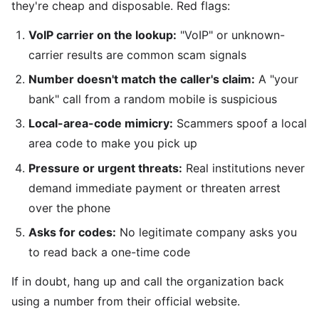
they're cheap and disposable. Red flags:
VoIP carrier on the lookup:
"VoIP" or unknown-
carrier results are common scam signals
Number doesn't match the caller's claim:
A "your
bank" call from a random mobile is suspicious
Local-area-code mimicry:
Scammers spoof a local
area code to make you pick up
Pressure or urgent threats:
Real institutions never
demand immediate payment or threaten arrest
over the phone
Asks for codes:
No legitimate company asks you
to read back a one-time code
If in doubt, hang up and call the organization back
using a number from their official website.