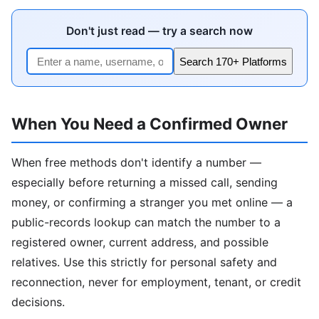
Don't just read — try a search now
Search 170+ Platforms
When You Need a Confirmed Owner
When free methods don't identify a number —
especially before returning a missed call, sending
money, or confirming a stranger you met online — a
public-records lookup can match the number to a
registered owner, current address, and possible
relatives. Use this strictly for personal safety and
reconnection, never for employment, tenant, or credit
decisions.