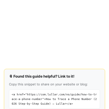
📎 Found this guide helpful? Link to it!
Copy this snippet to share on your website or blog:
<a href="https://com.lullar.com/no/guide/how-to-tr
ace-a-phone-number">How to Trace a Phone Number (2
026 Step-by-Step Guide) — Lullar</a>