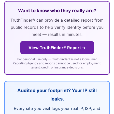
Want to know who they really are?
TruthFinder® can provide a detailed report from
public records to help verify identity before you
meet — results in minutes.
View TruthFinder® Report →
For personal use only — TruthFinder® is not a Consumer
Reporting Agency and reports cannot be used for employment,
tenant, credit, or insurance decisions.
Audited your footprint? Your IP still
leaks.
Every site you visit logs your real IP, ISP, and