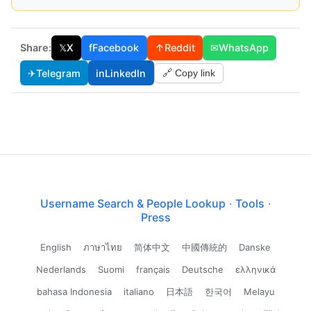
Share:
𝕏
X
f
Facebook
↑
Reddit
✉
WhatsApp
✈
Telegram
in
LinkedIn
🔗 Copy link
Username Search & People Lookup
·
Tools
·
Press
English
ภาษาไทย
简体中文
中國傳統的
Danske
Nederlands
Suomi
français
Deutsche
ελληνικά
bahasa Indonesia
italiano
日本語
한국어
Melayu