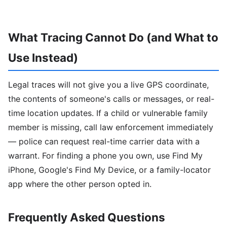
What Tracing Cannot Do (and What to
Use Instead)
Legal traces will not give you a live GPS coordinate,
the contents of someone's calls or messages, or real-
time location updates. If a child or vulnerable family
member is missing, call law enforcement immediately
— police can request real-time carrier data with a
warrant. For finding a phone you own, use Find My
iPhone, Google's Find My Device, or a family-locator
app where the other person opted in.
Frequently Asked Questions