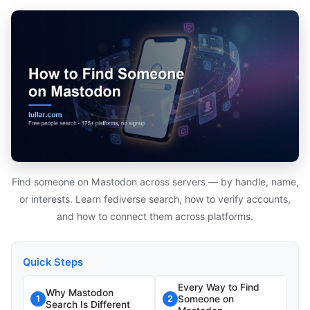
Find someone on Mastodon across servers — by handle, name,
or interests. Learn fediverse search, how to verify accounts,
and how to connect them across platforms.
Quick Steps
Every Way to Find
Why Mastodon
Someone on
1
2
Search Is Different