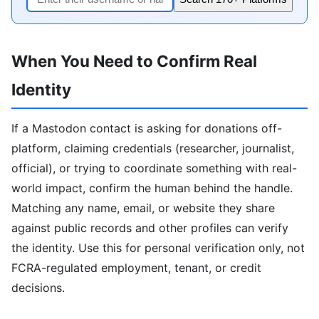
When You Need to Confirm Real
Identity
If a Mastodon contact is asking for donations off-
platform, claiming credentials (researcher, journalist,
official), or trying to coordinate something with real-
world impact, confirm the human behind the handle.
Matching any name, email, or website they share
against public records and other profiles can verify
the identity. Use this for personal verification only, not
FCRA-regulated employment, tenant, or credit
decisions.