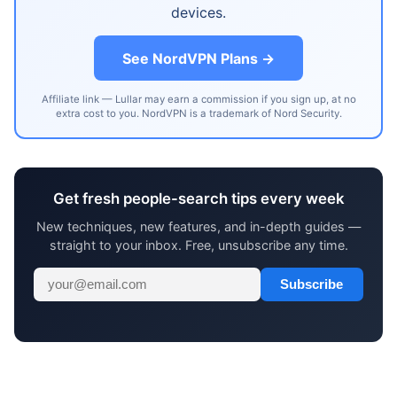
devices.
See NordVPN Plans →
Affiliate link — Lullar may earn a commission if you sign up, at no
extra cost to you. NordVPN is a trademark of Nord Security.
Get fresh people-search tips every week
New techniques, new features, and in-depth guides —
straight to your inbox. Free, unsubscribe any time.
Subscribe