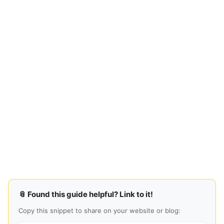
📎 Found this guide helpful? Link to it!
Copy this snippet to share on your website or blog: