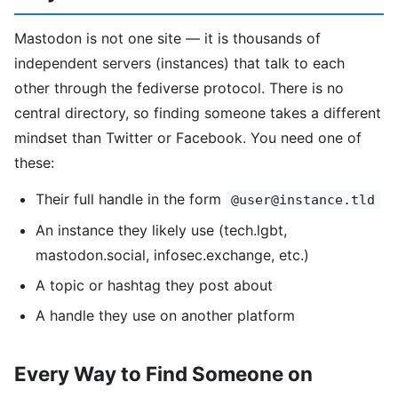
Mastodon is not one site — it is thousands of
independent servers (instances) that talk to each
other through the fediverse protocol. There is no
central directory, so finding someone takes a different
mindset than Twitter or Facebook. You need one of
these:
Their full handle in the form
@user@instance.tld
An instance they likely use (tech.lgbt,
mastodon.social, infosec.exchange, etc.)
A topic or hashtag they post about
A handle they use on another platform
Every Way to Find Someone on