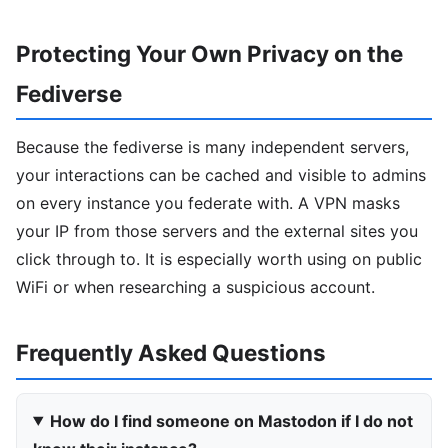
Protecting Your Own Privacy on the
Fediverse
Because the fediverse is many independent servers,
your interactions can be cached and visible to admins
on every instance you federate with. A VPN masks
your IP from those servers and the external sites you
click through to. It is especially worth using on public
WiFi or when researching a suspicious account.
Frequently Asked Questions
How do I find someone on Mastodon if I do not