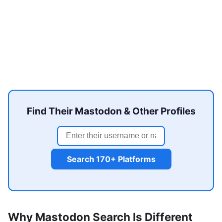
Find Their Mastodon & Other Profiles
Search 170+ Platforms
Why Mastodon Search Is Different