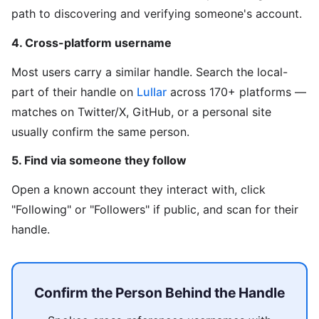
path to discovering and verifying someone's account.
4. Cross-platform username
Most users carry a similar handle. Search the local-
part of their handle on
Lullar
across 170+ platforms —
matches on Twitter/X, GitHub, or a personal site
usually confirm the same person.
5. Find via someone they follow
Open a known account they interact with, click
"Following" or "Followers" if public, and scan for their
handle.
Confirm the Person Behind the Handle