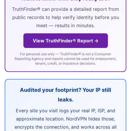
TruthFinder® can provide a detailed report from
public records to help verify identity before you
meet — results in minutes.
View TruthFinder® Report →
For personal use only — TruthFinder® is not a Consumer
Reporting Agency and reports cannot be used for employment,
tenant, credit, or insurance decisions.
Audited your footprint? Your IP still
leaks.
Every site you visit logs your real IP, ISP, and
approximate location. NordVPN hides those,
encrypts the connection, and works across all