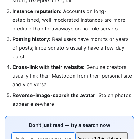
strong real-person signal
Instance reputation:
Accounts on long-
established, well-moderated instances are more
credible than throwaways on no-rule servers
Posting history:
Real users have months or years
of posts; impersonators usually have a few-day
burst
Cross-link with their website:
Genuine creators
usually link their Mastodon from their personal site
and vice versa
Reverse-image-search the avatar:
Stolen photos
appear elsewhere
Don't just read — try a search now
Search 170+ Platforms