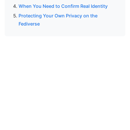
When You Need to Confirm Real Identity
Protecting Your Own Privacy on the
Fediverse