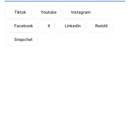
Tiktok
Youtube
Instagram
Facebook
X
Linkedin
Reddit
Snapchat