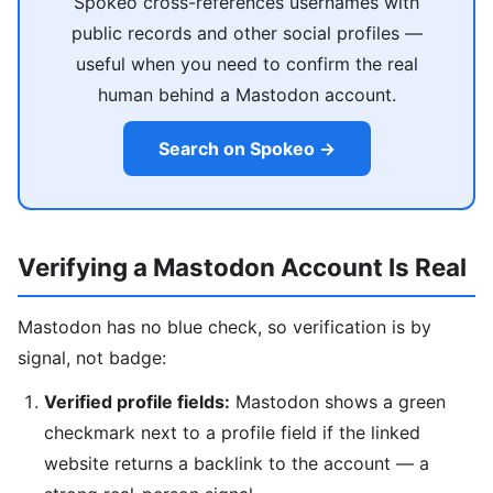
Spokeo cross-references usernames with
public records and other social profiles —
useful when you need to confirm the real
human behind a Mastodon account.
Search on Spokeo →
Verifying a Mastodon Account Is Real
Mastodon has no blue check, so verification is by
signal, not badge:
Verified profile fields:
Mastodon shows a green
checkmark next to a profile field if the linked
website returns a backlink to the account — a