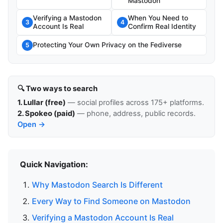
Mastodon
Verifying a Mastodon
When You Need to
3
4
Account Is Real
Confirm Real Identity
Protecting Your Own Privacy on the Fediverse
5
🔍 Two ways to search
1. Lullar (free)
— social profiles across 175+ platforms.
2. Spokeo (paid)
— phone, address, public records.
Open →
Quick Navigation:
Why Mastodon Search Is Different
Every Way to Find Someone on Mastodon
Verifying a Mastodon Account Is Real