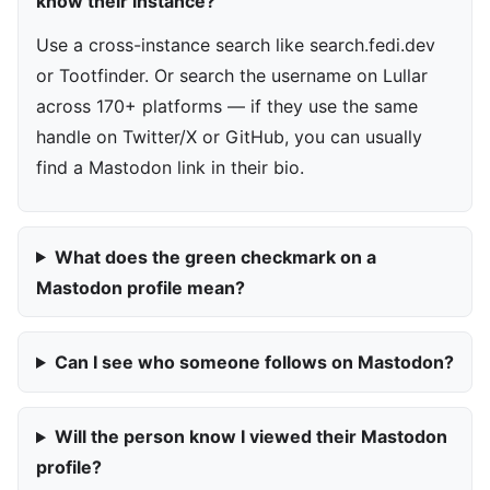
know their instance?
Use a cross-instance search like search.fedi.dev
or Tootfinder. Or search the username on Lullar
across 170+ platforms — if they use the same
handle on Twitter/X or GitHub, you can usually
find a Mastodon link in their bio.
What does the green checkmark on a
Mastodon profile mean?
Can I see who someone follows on Mastodon?
Will the person know I viewed their Mastodon
profile?