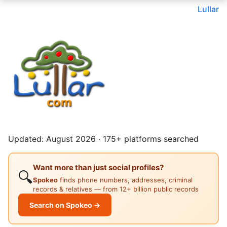
Lullar
Updated: August 2026 · 175+ platforms searched
Want more than just social profiles?
🔍
Spokeo
finds phone numbers, addresses, criminal
records & relatives — from 12+ billion public records
Search on Spokeo →