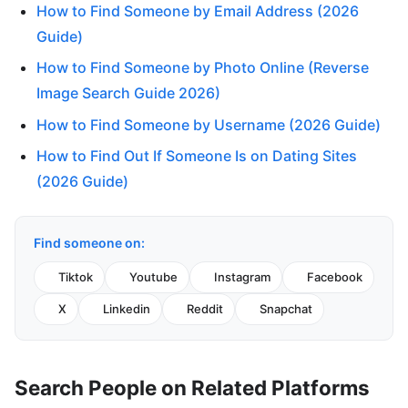
How to Find Someone by Email Address (2026
Guide)
How to Find Someone by Photo Online (Reverse
Image Search Guide 2026)
How to Find Someone by Username (2026 Guide)
How to Find Out If Someone Is on Dating Sites
(2026 Guide)
Find someone on:
Tiktok
Youtube
Instagram
Facebook
X
Linkedin
Reddit
Snapchat
Search People on Related Platforms