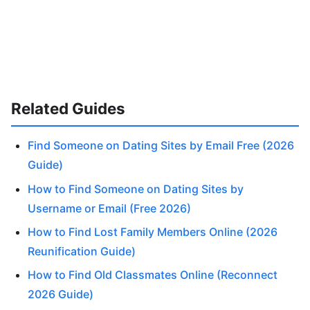
Related Guides
Find Someone on Dating Sites by Email Free (2026
Guide)
How to Find Someone on Dating Sites by
Username or Email (Free 2026)
How to Find Lost Family Members Online (2026
Reunification Guide)
How to Find Old Classmates Online (Reconnect
2026 Guide)