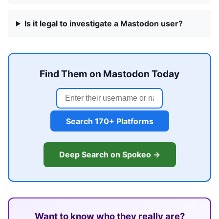
Is it legal to investigate a Mastodon user?
Find Them on Mastodon Today
Search 170+ Platforms
Deep Search on Spokeo →
Want to know who they really are?