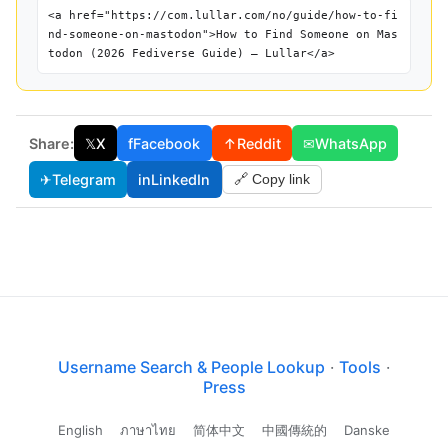
<a href="https://com.lullar.com/no/guide/how-to-fi
nd-someone-on-mastodon">How to Find Someone on Mas
todon (2026 Fediverse Guide) — Lullar</a>
Share:
𝕏
X
f
Facebook
↑
Reddit
✉
WhatsApp
✈
Telegram
in
LinkedIn
🔗 Copy link
Username Search & People Lookup
·
Tools
·
Press
English
ภาษาไทย
简体中文
中國傳統的
Danske