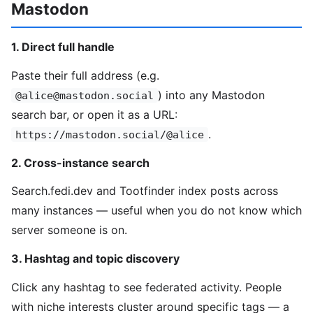
Mastodon
1. Direct full handle
Paste their full address (e.g.
) into any Mastodon
@alice@mastodon.social
search bar, or open it as a URL:
.
https://mastodon.social/@alice
2. Cross-instance search
Search.fedi.dev and Tootfinder index posts across
many instances — useful when you do not know which
server someone is on.
3. Hashtag and topic discovery
Click any hashtag to see federated activity. People
with niche interests cluster around specific tags — a