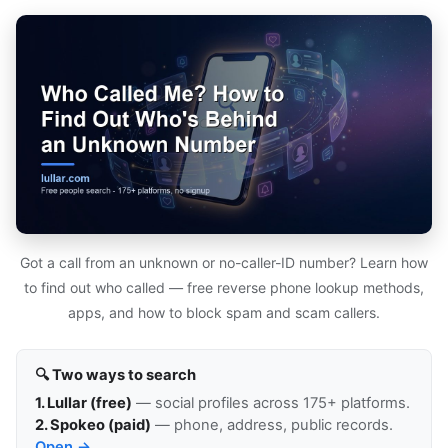
Got a call from an unknown or no-caller-ID number? Learn how
to find out who called — free reverse phone lookup methods,
apps, and how to block spam and scam callers.
🔍 Two ways to search
1. Lullar (free)
— social profiles across 175+ platforms.
2. Spokeo (paid)
— phone, address, public records.
Open →