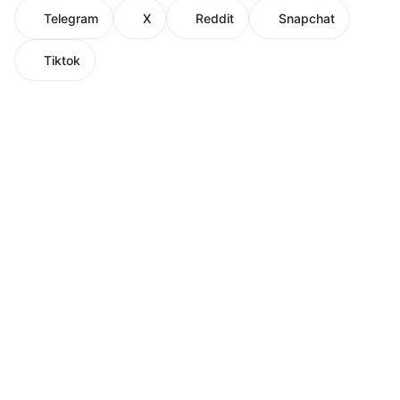
Telegram
X
Reddit
Snapchat
Tiktok