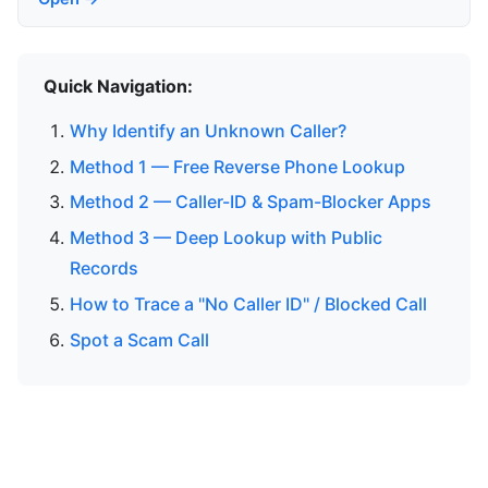
Quick Navigation:
Why Identify an Unknown Caller?
Method 1 — Free Reverse Phone Lookup
Method 2 — Caller-ID & Spam-Blocker Apps
Method 3 — Deep Lookup with Public
Records
How to Trace a "No Caller ID" / Blocked Call
Spot a Scam Call