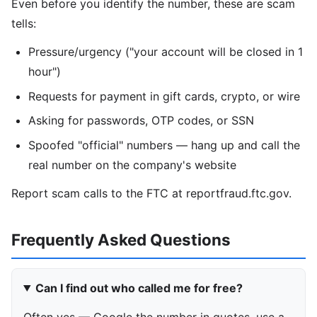
Even before you identify the number, these are scam
tells:
Pressure/urgency ("your account will be closed in 1
hour")
Requests for payment in gift cards, crypto, or wire
Asking for passwords, OTP codes, or SSN
Spoofed "official" numbers — hang up and call the
real number on the company's website
Report scam calls to the FTC at reportfraud.ftc.gov.
Frequently Asked Questions
Can I find out who called me for free?
Often yes — Google the number in quotes, use a