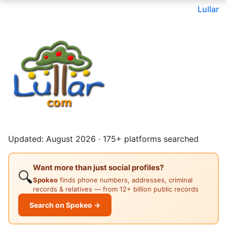
Lullar
Updated: August 2026 · 175+ platforms searched
Want more than just social profiles?
🔍
Spokeo
finds phone numbers, addresses, criminal
records & relatives — from 12+ billion public records
Search on Spokeo →