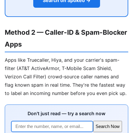
Search on Spokeo →
Method 2 — Caller-ID & Spam-Blocker
Apps
Apps like Truecaller, Hiya, and your carrier's spam-
filter (AT&T ActiveArmor, T-Mobile Scam Shield,
Verizon Call Filter) crowd-source caller names and
flag known spam in real time. They're the fastest way
to label an incoming number before you even pick up.
Don't just read — try a search now
Search Now