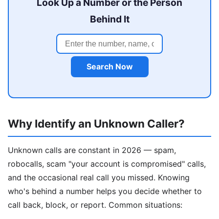
Look Up a Number or the Person
Behind It
Search Now
Why Identify an Unknown Caller?
Unknown calls are constant in 2026 — spam,
robocalls, scam "your account is compromised" calls,
and the occasional real call you missed. Knowing
who's behind a number helps you decide whether to
call back, block, or report. Common situations: