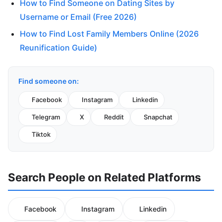
How to Find Someone on Dating Sites by
Username or Email (Free 2026)
How to Find Lost Family Members Online (2026
Reunification Guide)
Find someone on:
Facebook
Instagram
Linkedin
Telegram
X
Reddit
Snapchat
Tiktok
Search People on Related Platforms
Facebook
Instagram
Linkedin