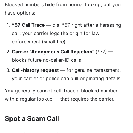
Blocked numbers hide from normal lookup, but you
have options:
*57 Call Trace
— dial *57 right after a harassing
call; your carrier logs the origin for law
enforcement (small fee)
Carrier "Anonymous Call Rejection"
(*77) —
blocks future no-caller-ID calls
Call-history request
— for genuine harassment,
your carrier or police can pull originating details
You generally cannot self-trace a blocked number
with a regular lookup — that requires the carrier.
Spot a Scam Call