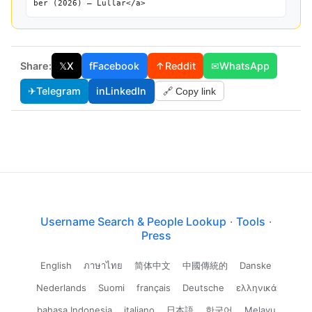
ber (2026) — Lullar</a>
Share:
𝕏
X
f
Facebook
↑
Reddit
✉
WhatsApp
✈
Telegram
in
LinkedIn
🔗 Copy link
Username Search & People Lookup
·
Tools
·
Press
English
ภาษาไทย
简体中文
中國傳統的
Danske
Nederlands
Suomi
français
Deutsche
ελληνικά
bahasa Indonesia
italiano
日本語
한국어
Melayu