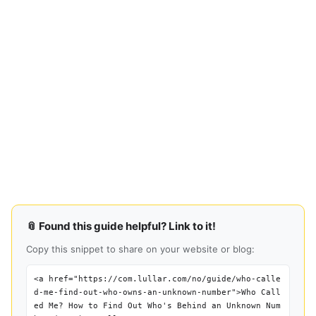
📎 Found this guide helpful? Link to it!
Copy this snippet to share on your website or blog:
<a href="https://com.lullar.com/no/guide/who-calle
d-me-find-out-who-owns-an-unknown-number">Who Call
ed Me? How to Find Out Who's Behind an Unknown Num