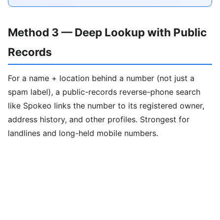
Method 3 — Deep Lookup with Public
Records
For a name + location behind a number (not just a
spam label), a public-records reverse-phone search
like Spokeo links the number to its registered owner,
address history, and other profiles. Strongest for
landlines and long-held mobile numbers.