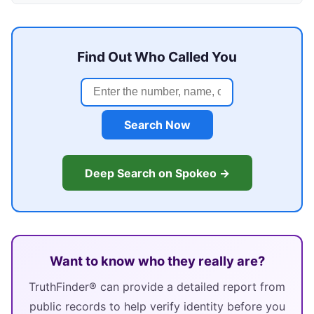
Find Out Who Called You
Search Now
Deep Search on Spokeo →
Want to know who they really are?
TruthFinder® can provide a detailed report from
public records to help verify identity before you