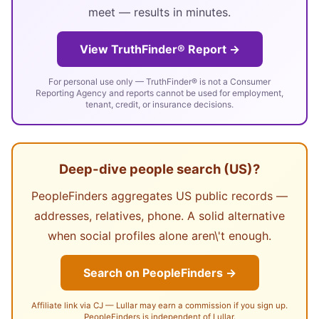
meet — results in minutes.
View TruthFinder® Report →
For personal use only — TruthFinder® is not a Consumer
Reporting Agency and reports cannot be used for employment,
tenant, credit, or insurance decisions.
Deep-dive people search (US)?
PeopleFinders aggregates US public records —
addresses, relatives, phone. A solid alternative
when social profiles alone aren\'t enough.
Search on PeopleFinders →
Affiliate link via CJ — Lullar may earn a commission if you sign up.
PeopleFinders is independent of Lullar.