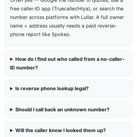
free caller-ID app (Truecaller/Hiya), or search the
number across platforms with Lullar. A full owner
name + address usually needs a paid reverse-
phone report like Spokeo.
How do I find out who called from a no-caller-
ID number?
Is reverse phone lookup legal?
Should I call back an unknown number?
Will the caller know I looked them up?