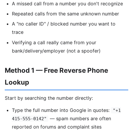
A missed call from a number you don't recognize
Repeated calls from the same unknown number
A "no caller ID" / blocked number you want to
trace
Verifying a call really came from your
bank/delivery/employer (not a spoofer)
Method 1 — Free Reverse Phone
Lookup
Start by searching the number directly:
Type the full number into Google in quotes:
"+1
— spam numbers are often
415-555-0142"
reported on forums and complaint sites