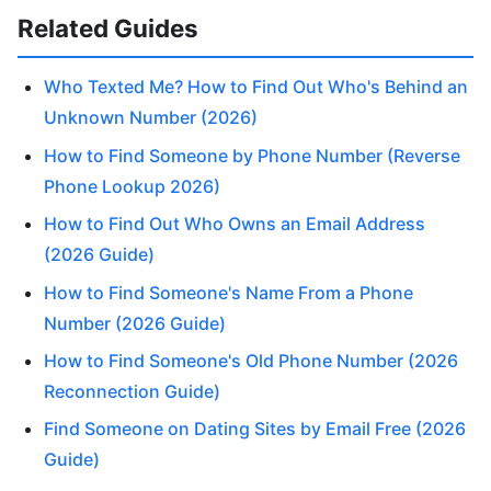
Related Guides
Who Texted Me? How to Find Out Who's Behind an
Unknown Number (2026)
How to Find Someone by Phone Number (Reverse
Phone Lookup 2026)
How to Find Out Who Owns an Email Address
(2026 Guide)
How to Find Someone's Name From a Phone
Number (2026 Guide)
How to Find Someone's Old Phone Number (2026
Reconnection Guide)
Find Someone on Dating Sites by Email Free (2026
Guide)