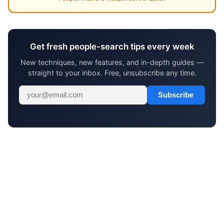
Get fresh people-search tips every week
New techniques, new features, and in-depth guides —
straight to your inbox. Free, unsubscribe any time.
Subscribe