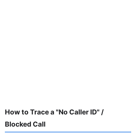
How to Trace a "No Caller ID" /
Blocked Call