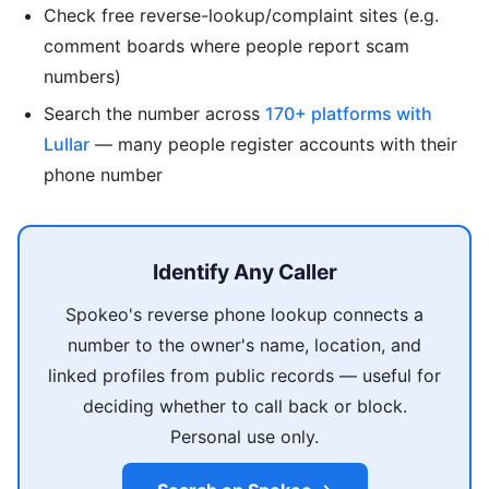
Check free reverse-lookup/complaint sites (e.g.
comment boards where people report scam
numbers)
Search the number across
170+ platforms with
Lullar
— many people register accounts with their
phone number
Identify Any Caller
Spokeo's reverse phone lookup connects a
number to the owner's name, location, and
linked profiles from public records — useful for
deciding whether to call back or block.
Personal use only.