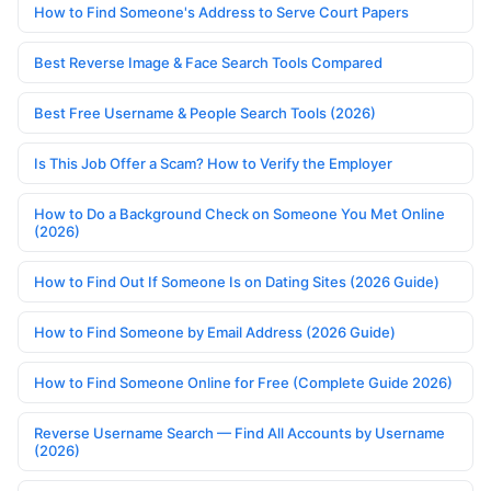
How to Find Someone's Address to Serve Court Papers
Best Reverse Image & Face Search Tools Compared
Best Free Username & People Search Tools (2026)
Is This Job Offer a Scam? How to Verify the Employer
How to Do a Background Check on Someone You Met Online
(2026)
How to Find Out If Someone Is on Dating Sites (2026 Guide)
How to Find Someone by Email Address (2026 Guide)
How to Find Someone Online for Free (Complete Guide 2026)
Reverse Username Search — Find All Accounts by Username
(2026)