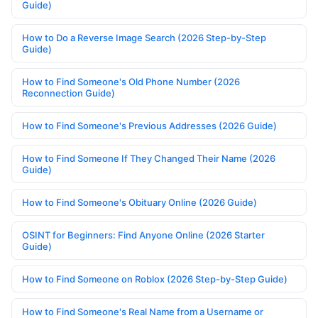
Guide)
How to Do a Reverse Image Search (2026 Step-by-Step
Guide)
How to Find Someone's Old Phone Number (2026
Reconnection Guide)
How to Find Someone's Previous Addresses (2026 Guide)
How to Find Someone If They Changed Their Name (2026
Guide)
How to Find Someone's Obituary Online (2026 Guide)
OSINT for Beginners: Find Anyone Online (2026 Starter
Guide)
How to Find Someone on Roblox (2026 Step-by-Step Guide)
How to Find Someone's Real Name from a Username or