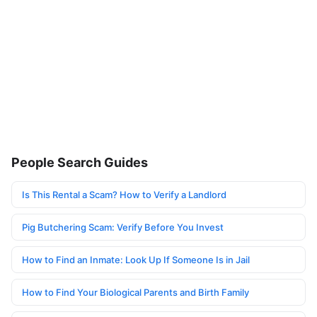
People Search Guides
Is This Rental a Scam? How to Verify a Landlord
Pig Butchering Scam: Verify Before You Invest
How to Find an Inmate: Look Up If Someone Is in Jail
How to Find Your Biological Parents and Birth Family