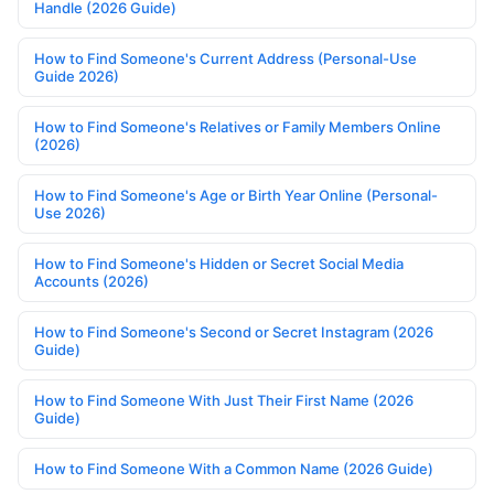
Handle (2026 Guide)
How to Find Someone's Current Address (Personal-Use
Guide 2026)
How to Find Someone's Relatives or Family Members Online
(2026)
How to Find Someone's Age or Birth Year Online (Personal-
Use 2026)
How to Find Someone's Hidden or Secret Social Media
Accounts (2026)
How to Find Someone's Second or Secret Instagram (2026
Guide)
How to Find Someone With Just Their First Name (2026
Guide)
How to Find Someone With a Common Name (2026 Guide)