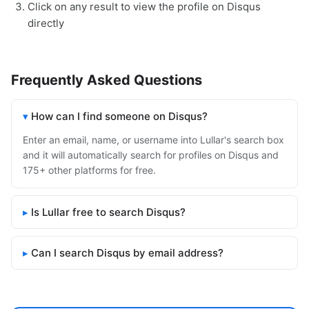
Click on any result to view the profile on Disqus
directly
Frequently Asked Questions
How can I find someone on Disqus?
Enter an email, name, or username into Lullar's search box
and it will automatically search for profiles on Disqus and
175+ other platforms for free.
Is Lullar free to search Disqus?
Can I search Disqus by email address?