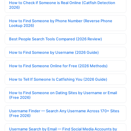
How to Check if Someone is Real Online (Catfish Detection
2026)
How to Find Someone by Phone Number (Reverse Phone
Lookup 2026)
Best People Search Tools Compared (2026 Review)
How to Find Someone by Username (2026 Guide)
How to Find Someone Online for Free (2026 Methods)
How to Tell If Someone Is Catfishing You (2026 Guide)
How to Find Someone on Dating Sites by Username or Email
(Free 2026)
Username Finder — Search Any Username Across 170+ Sites
(Free 2026)
Username Search by Email — Find Social Media Accounts by