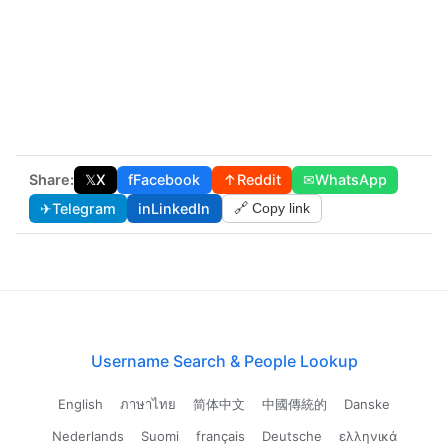
Share:
𝕏
X
f
Facebook
↑
Reddit
✉
WhatsApp
✈
Telegram
in
LinkedIn
🔗 Copy link
Username Search & People Lookup
English
ภาษาไทย
简体中文
中國傳統的
Danske
Nederlands
Suomi
français
Deutsche
ελληνικά