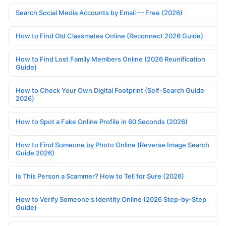
Search Social Media Accounts by Email — Free (2026)
How to Find Old Classmates Online (Reconnect 2026 Guide)
How to Find Lost Family Members Online (2026 Reunification
Guide)
How to Check Your Own Digital Footprint (Self-Search Guide
2026)
How to Spot a Fake Online Profile in 60 Seconds (2026)
How to Find Someone by Photo Online (Reverse Image Search
Guide 2026)
Is This Person a Scammer? How to Tell for Sure (2026)
How to Verify Someone's Identity Online (2026 Step-by-Step
Guide)