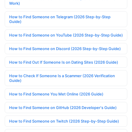
Work)
How to Find Someone on Telegram (2026 Step-by-Step
Guide)
How to Find Someone on YouTube (2026 Step-by-Step Guide)
How to Find Someone on Discord (2026 Step-by-Step Guide)
How to Find Out If Someone Is on Dating Sites (2026 Guide)
How to Check If Someone Is a Scammer (2026 Verification
Guide)
How to Find Someone You Met Online (2026 Guide)
How to Find Someone on GitHub (2026 Developer's Guide)
How to Find Someone on Twitch (2026 Step-by-Step Guide)