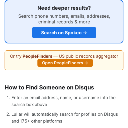
Need deeper results?
Search phone numbers, emails, addresses,
criminal records & more
Search on Spokeo →
Or try
PeopleFinders
— US public records aggregator
Open PeopleFinders →
How to Find Someone on Disqus
Enter an email address, name, or username into the
search box above
Lullar will automatically search for profiles on Disqus
and 175+ other platforms