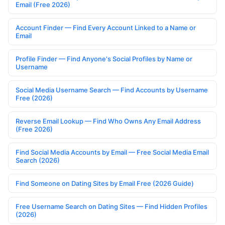
Email (Free 2026)
Account Finder — Find Every Account Linked to a Name or
Email
Profile Finder — Find Anyone's Social Profiles by Name or
Username
Social Media Username Search — Find Accounts by Username
Free (2026)
Reverse Email Lookup — Find Who Owns Any Email Address
(Free 2026)
Find Social Media Accounts by Email — Free Social Media Email
Search (2026)
Find Someone on Dating Sites by Email Free (2026 Guide)
Free Username Search on Dating Sites — Find Hidden Profiles
(2026)