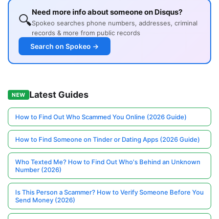
Need more info about someone on Disqus?
🔍
Spokeo searches phone numbers, addresses, criminal
records & more from public records
Search on Spokeo →
Latest Guides
NEW
How to Find Out Who Scammed You Online (2026 Guide)
How to Find Someone on Tinder or Dating Apps (2026 Guide)
Who Texted Me? How to Find Out Who's Behind an Unknown
Number (2026)
Is This Person a Scammer? How to Verify Someone Before You
Send Money (2026)