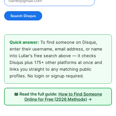
Quick answer:
To find someone on Disqus,
enter their username, email address, or name
into Lullar's free search above — it checks
Disqus plus 175+ other platforms at once and
links you straight to any matching public
profiles. No login or signup required.
📖 Read the full guide:
How to Find Someone
Online for Free (2026 Methods)
→