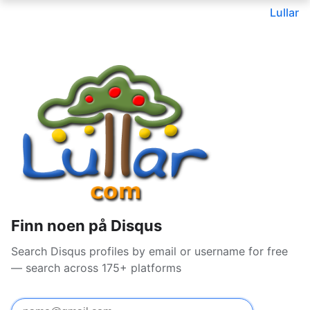
Lullar
Finn noen på Disqus
Search Disqus profiles by email or username for free
— search across 175+ platforms