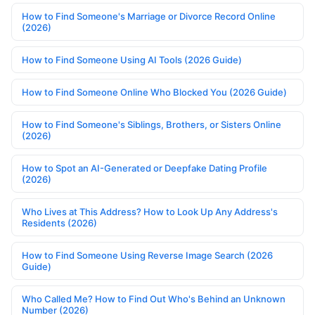
How to Find Someone's Marriage or Divorce Record Online
(2026)
How to Find Someone Using AI Tools (2026 Guide)
How to Find Someone Online Who Blocked You (2026 Guide)
How to Find Someone's Siblings, Brothers, or Sisters Online
(2026)
How to Spot an AI-Generated or Deepfake Dating Profile
(2026)
Who Lives at This Address? How to Look Up Any Address's
Residents (2026)
How to Find Someone Using Reverse Image Search (2026
Guide)
Who Called Me? How to Find Out Who's Behind an Unknown
Number (2026)