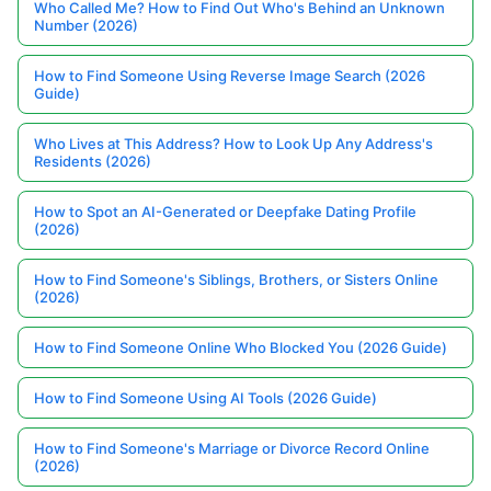
Who Called Me? How to Find Out Who's Behind an Unknown
Number (2026)
How to Find Someone Using Reverse Image Search (2026
Guide)
Who Lives at This Address? How to Look Up Any Address's
Residents (2026)
How to Spot an AI-Generated or Deepfake Dating Profile
(2026)
How to Find Someone's Siblings, Brothers, or Sisters Online
(2026)
How to Find Someone Online Who Blocked You (2026 Guide)
How to Find Someone Using AI Tools (2026 Guide)
How to Find Someone's Marriage or Divorce Record Online
(2026)