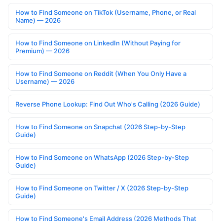
How to Find Someone on TikTok (Username, Phone, or Real
Name) — 2026
How to Find Someone on LinkedIn (Without Paying for
Premium) — 2026
How to Find Someone on Reddit (When You Only Have a
Username) — 2026
Reverse Phone Lookup: Find Out Who's Calling (2026 Guide)
How to Find Someone on Snapchat (2026 Step-by-Step
Guide)
How to Find Someone on WhatsApp (2026 Step-by-Step
Guide)
How to Find Someone on Twitter / X (2026 Step-by-Step
Guide)
How to Find Someone's Email Address (2026 Methods That