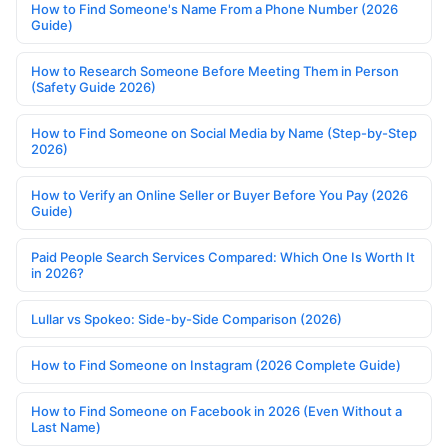
How to Find Someone's Name From a Phone Number (2026
Guide)
How to Research Someone Before Meeting Them in Person
(Safety Guide 2026)
How to Find Someone on Social Media by Name (Step-by-Step
2026)
How to Verify an Online Seller or Buyer Before You Pay (2026
Guide)
Paid People Search Services Compared: Which One Is Worth It
in 2026?
Lullar vs Spokeo: Side-by-Side Comparison (2026)
How to Find Someone on Instagram (2026 Complete Guide)
How to Find Someone on Facebook in 2026 (Even Without a
Last Name)