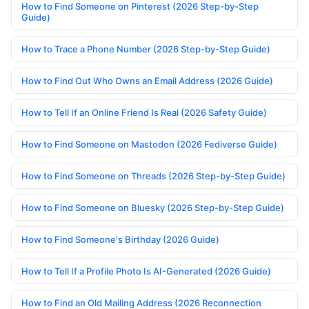
How to Find Someone on Pinterest (2026 Step-by-Step
Guide)
How to Trace a Phone Number (2026 Step-by-Step Guide)
How to Find Out Who Owns an Email Address (2026 Guide)
How to Tell If an Online Friend Is Real (2026 Safety Guide)
How to Find Someone on Mastodon (2026 Fediverse Guide)
How to Find Someone on Threads (2026 Step-by-Step Guide)
How to Find Someone on Bluesky (2026 Step-by-Step Guide)
How to Find Someone's Birthday (2026 Guide)
How to Tell If a Profile Photo Is AI-Generated (2026 Guide)
How to Find an Old Mailing Address (2026 Reconnection