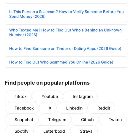
Is This Person a Scammer? How to Verify Someone Before You
Send Money (2026)
Who Texted Me? How to Find Out Who's Behind an Unknown
Number (2026)
How to Find Someone on Tinder or Dating Apps (2026 Guide)
How to Find Out Who Scammed You Online (2026 Guide)
Find people on popular platforms
Tiktok
Youtube
Instagram
Facebook
X
Linkedin
Reddit
Snapchat
Telegram
Github
Twitch
Spotify
Letterboxd
Strava