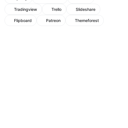
Tradingview
Trello
Slideshare
Flipboard
Patreon
Themeforest