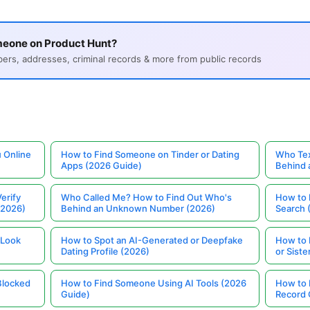
meone on Product Hunt?
s, addresses, criminal records & more from public records
 Online
How to Find Someone on Tinder or Dating
Who Tex
Apps (2026 Guide)
Behind
erify
Who Called Me? How to Find Out Who's
How to 
(2026)
Behind an Unknown Number (2026)
Search 
 Look
How to Spot an AI-Generated or Deepfake
How to 
Dating Profile (2026)
or Siste
Blocked
How to Find Someone Using AI Tools (2026
How to 
Guide)
Record 