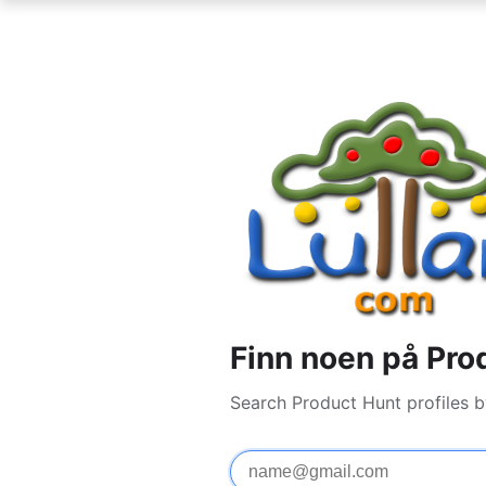
Finn noen på Pro
Search Product Hunt profiles 