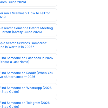
earch Guide 2026)
Person a Scammer? How to Tell for
026)
Research Someone Before Meeting
 Person (Safety Guide 2026)
ople Search Services Compared:
ne Is Worth It in 2026?
Find Someone on Facebook in 2026
ithout a Last Name)
Find Someone on Reddit (When You
ve a Username) — 2026
Find Someone on WhatsApp (2026
-Step Guide)
Find Someone on Telegram (2026
-Step Guide)