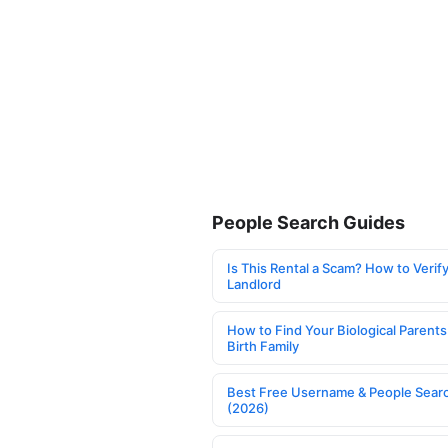
People Search Guides
Is This Rental a Scam? How to Verify
Landlord
How to Find Your Biological Parents
Birth Family
Best Free Username & People Searc
(2026)