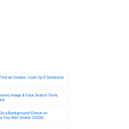
Find an Inmate: Look Up If Someone
verse Image & Face Search Tools
ed
Do a Background Check on
 You Met Online (2026)