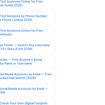
Find Someone Online for Free
te Guide 2026)
Find Someone by Phone Number
e Phone Lookup 2026)
Find Someone Online for Free
Methods)
e Finder — Search Any Username
170+ Sites (Free 2026)
Finder — Find Anyone's Social
s by Name or Username
cial Media Accounts by Email — Free
Media Email Search (2026)
Social Media Accounts by Email —
026)
Check Your Own Digital Footprint