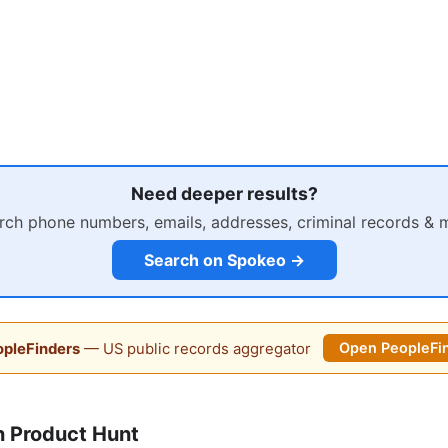
Need deeper results?
rch phone numbers, emails, addresses, criminal records & 
Search on Spokeo →
pleFinders
— US public records aggregator
Open PeopleFi
 Product Hunt