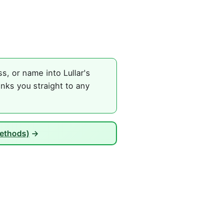
, or name into Lullar's
nks you straight to any
Methods)
→