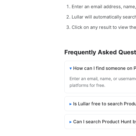
Enter an email address, name
Lullar will automatically sear
Click on any result to view th
Frequently Asked Quest
How can I find someone on 
Enter an email, name, or username
platforms for free.
Is Lullar free to search Pro
Can I search Product Hunt b