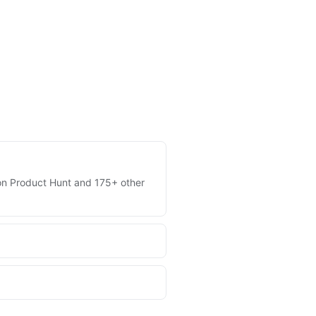
s on Product Hunt and 175+ other