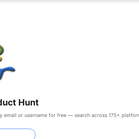
duct Hunt
by email or username for free — search across 175+ platfo