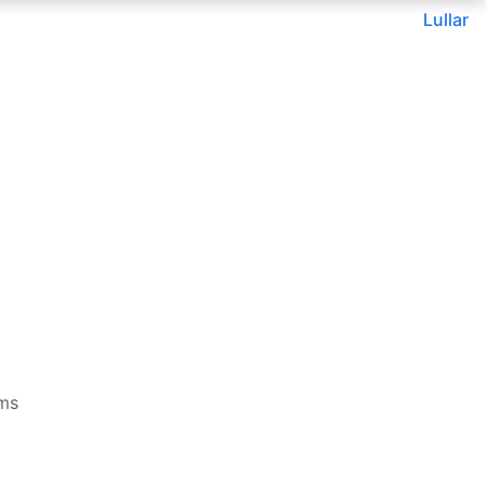
Lullar
rms