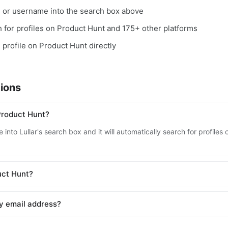
, or username into the search box above
ch for profiles on Product Hunt and 175+ other platforms
e profile on Product Hunt directly
ions
Product Hunt?
 into Lullar's search box and it will automatically search for profile
duct Hunt?
y email address?