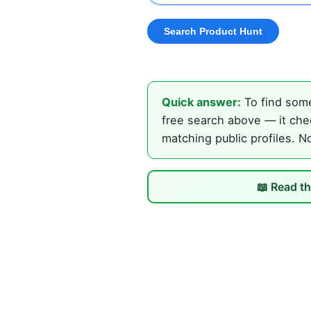
Quick answer:
To find some
free search above — it chec
matching public profiles. N
📖 Read th