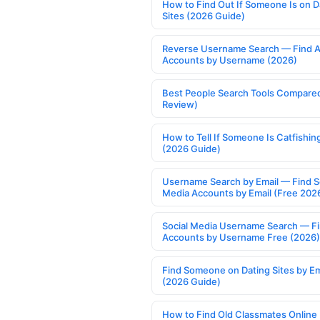
How to Find Out If Someone Is on D
Sites (2026 Guide)
Reverse Username Search — Find A
Accounts by Username (2026)
Best People Search Tools Compare
Review)
How to Tell If Someone Is Catfishin
(2026 Guide)
Username Search by Email — Find S
Media Accounts by Email (Free 202
Social Media Username Search — F
Accounts by Username Free (2026)
Find Someone on Dating Sites by Em
(2026 Guide)
How to Find Old Classmates Online