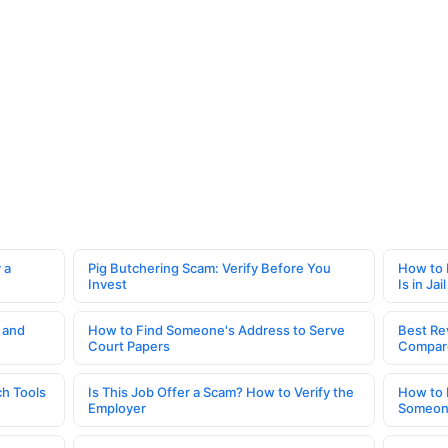
 a
Pig Butchering Scam: Verify Before You
How to 
Invest
Is in Jail
 and
How to Find Someone's Address to Serve
Best Re
Court Papers
Compar
h Tools
Is This Job Offer a Scam? How to Verify the
How to 
Employer
Someone