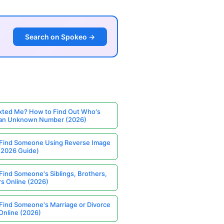
Search on Spokeo →
ted Me? How to Find Out Who's
 an Unknown Number (2026)
Find Someone Using Reverse Image
(2026 Guide)
Find Someone's Siblings, Brothers,
rs Online (2026)
Find Someone's Marriage or Divorce
Online (2026)