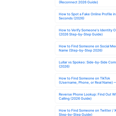
(Reconnect 2026 Guide)
How to Spot a Fake Online Profile in
Seconds (2026)
How to Verify Someone's Identity O
(2026 Step-by-Step Guide)
How to Find Someone on Social Med
Name (Step-by-Step 2026)
Lullar vs Spokeo: Side-by-Side Com
(2026)
How to Find Someone on TikTok
(Username, Phone, or Real Name) 
Reverse Phone Lookup: Find Out W
Calling (2026 Guide)
How to Find Someone on Twitter / 
Step-by-Step Guide)