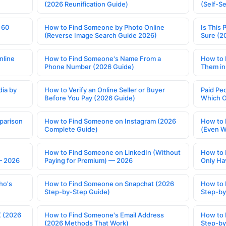
(2026 Reunification Guide)
(Self-S
 60
How to Find Someone by Photo Online
Is This 
(Reverse Image Search Guide 2026)
Sure (2
nline
How to Find Someone's Name From a
How to 
Phone Number (2026 Guide)
Them in
ia by
How to Verify an Online Seller or Buyer
Paid Pe
Before You Pay (2026 Guide)
Which O
parison
How to Find Someone on Instagram (2026
How to 
Complete Guide)
(Even W
How to Find Someone on LinkedIn (Without
How to 
— 2026
Paying for Premium) — 2026
Only Ha
ho's
How to Find Someone on Snapchat (2026
How to 
Step-by-Step Guide)
Step-by
X (2026
How to Find Someone's Email Address
How to 
(2026 Methods That Work)
Step-by