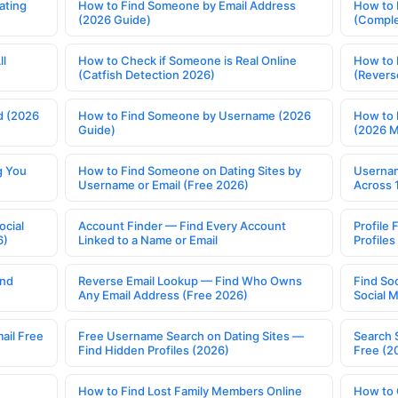
ating
How to Find Someone by Email Address
How to 
(2026 Guide)
(Comple
ll
How to Check if Someone is Real Online
How to 
(Catfish Detection 2026)
(Revers
d (2026
How to Find Someone by Username (2026
How to 
Guide)
(2026 
g You
How to Find Someone on Dating Sites by
Usernam
Username or Email (Free 2026)
Across 
ocial
Account Finder — Find Every Account
Profile 
6)
Linked to a Name or Email
Profile
ind
Reverse Email Lookup — Find Who Owns
Find So
Any Email Address (Free 2026)
Social 
ail Free
Free Username Search on Dating Sites —
Search 
Find Hidden Profiles (2026)
Free (2
How to Find Lost Family Members Online
How to 