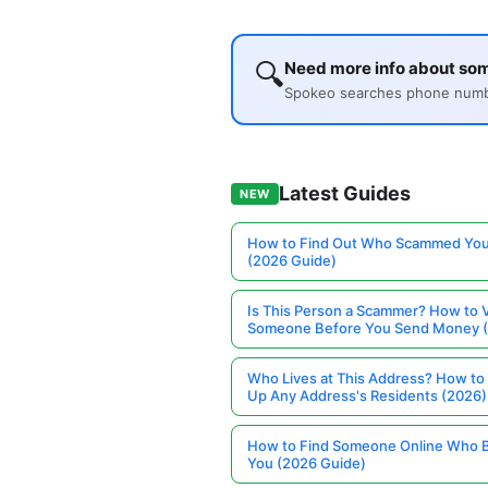
🔍
Need more info about so
Spokeo searches phone number
Latest Guides
NEW
How to Find Out Who Scammed You
(2026 Guide)
Is This Person a Scammer? How to V
Someone Before You Send Money 
Who Lives at This Address? How to
Up Any Address's Residents (2026)
How to Find Someone Online Who 
You (2026 Guide)