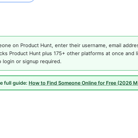
one on Product Hunt, enter their username, email address
ks Product Hunt plus 175+ other platforms at once and li
o login or signup required.
e full guide:
How to Find Someone Online for Free (2026 