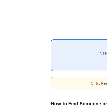
Sea
Or try
Peo
How to Find Someone on