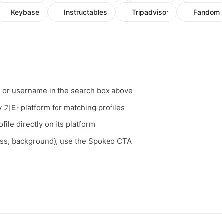
Keybase
Instructables
Tripadvisor
Fandom
, or username in the search box above
ry 기타 platform for matching profiles
file directly on its platform
ess, background), use the Spokeo CTA