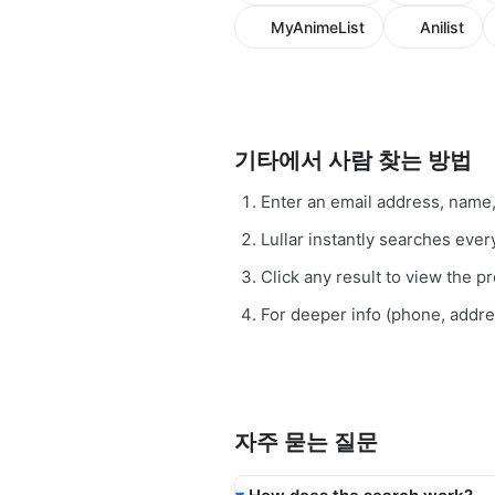
MyAnimeList
Anilist
기타에서 사람 찾는 방법
Enter an email address, name
Lullar instantly searches eve
Click any result to view the pro
For deeper info (phone, addr
자주 묻는 질문