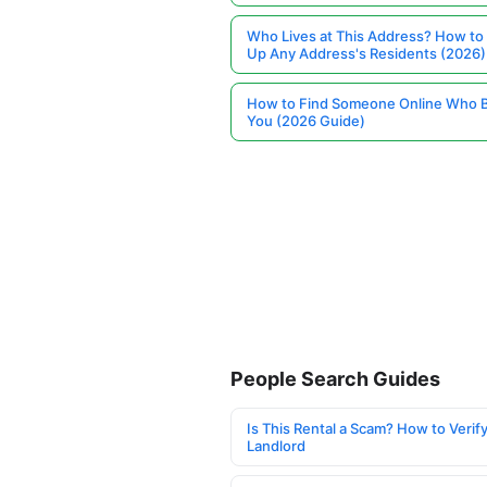
Who Lives at This Address? How to
Up Any Address's Residents (2026)
How to Find Someone Online Who 
You (2026 Guide)
People Search Guides
Is This Rental a Scam? How to Verify
Landlord