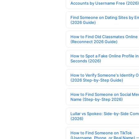
Accounts by Username Free (2026)
Find Someone on Dating Sites by Em
(2026 Guide)
How to Find Old Classmates Online
(Reconnect 2026 Guide)
How to Spot a Fake Online Profile in
Seconds (2026)
How to Verify Someone's Identity O
(2026 Step-by-Step Guide)
How to Find Someone on Social Med
Name (Step-by-Step 2026)
Lullar vs Spokeo: Side-by-Side Com
(2026)
How to Find Someone on TikTok
(Username, Phone, or Real Name) 