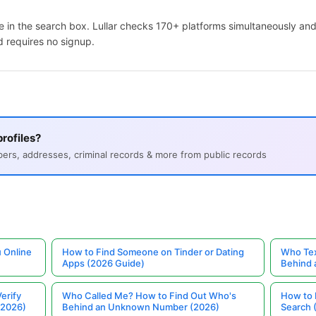
 in the search box. Lullar checks 170+ platforms simultaneously and
d requires no signup.
rofiles?
s, addresses, criminal records & more from public records
 Online
How to Find Someone on Tinder or Dating
Who Tex
Apps (2026 Guide)
Behind
erify
Who Called Me? How to Find Out Who's
How to 
(2026)
Behind an Unknown Number (2026)
Search 