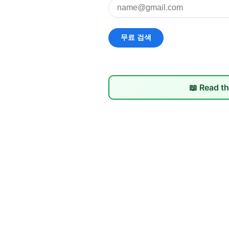
📖 Read th