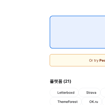
Or try
Peo
플랫폼 (21)
Letterboxd
Strava
ThemeForest
OK.ru