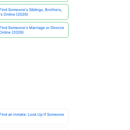
Find Someone's Siblings, Brothers,
rs Online (2026)
Find Someone's Marriage or Divorce
Online (2026)
Find an Inmate: Look Up If Someone