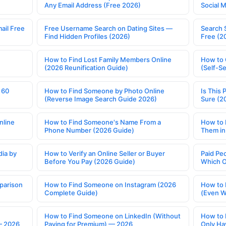
Any Email Address (Free 2026)
Social 
ail Free
Free Username Search on Dating Sites —
Search 
Find Hidden Profiles (2026)
Free (2
How to Find Lost Family Members Online
How to 
(2026 Reunification Guide)
(Self-S
 60
How to Find Someone by Photo Online
Is This 
(Reverse Image Search Guide 2026)
Sure (2
nline
How to Find Someone's Name From a
How to 
Phone Number (2026 Guide)
Them in
ia by
How to Verify an Online Seller or Buyer
Paid Pe
Before You Pay (2026 Guide)
Which O
parison
How to Find Someone on Instagram (2026
How to 
Complete Guide)
(Even W
How to Find Someone on LinkedIn (Without
How to 
— 2026
Paying for Premium) — 2026
Only Ha