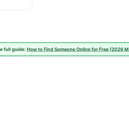
e full guide:
How to Find Someone Online for Free (2026 