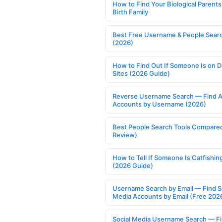
How to Find Your Biological Parents
Birth Family
Best Free Username & People Searc
(2026)
How to Find Out If Someone Is on D
Sites (2026 Guide)
Reverse Username Search — Find A
Accounts by Username (2026)
Best People Search Tools Compare
Review)
How to Tell If Someone Is Catfishin
(2026 Guide)
Username Search by Email — Find S
Media Accounts by Email (Free 202
Social Media Username Search — F