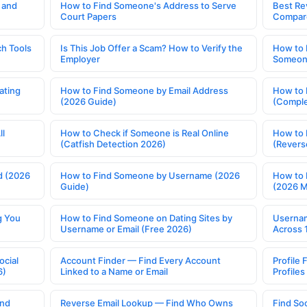
 and
How to Find Someone's Address to Serve
Best Re
Court Papers
Compar
h Tools
Is This Job Offer a Scam? How to Verify the
How to 
Employer
Someone
ating
How to Find Someone by Email Address
How to 
(2026 Guide)
(Comple
ll
How to Check if Someone is Real Online
How to 
(Catfish Detection 2026)
(Revers
d (2026
How to Find Someone by Username (2026
How to 
Guide)
(2026 
g You
How to Find Someone on Dating Sites by
Usernam
Username or Email (Free 2026)
Across 
ocial
Account Finder — Find Every Account
Profile 
6)
Linked to a Name or Email
Profile
ind
Reverse Email Lookup — Find Who Owns
Find So