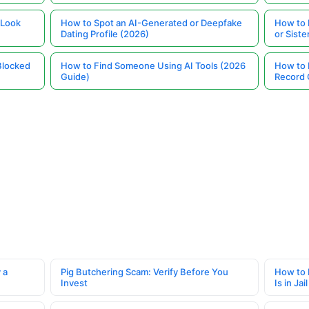
 Look
How to Spot an AI-Generated or Deepfake
How to 
Dating Profile (2026)
or Siste
Blocked
How to Find Someone Using AI Tools (2026
How to 
Guide)
Record 
 a
Pig Butchering Scam: Verify Before You
How to 
Invest
Is in Jail