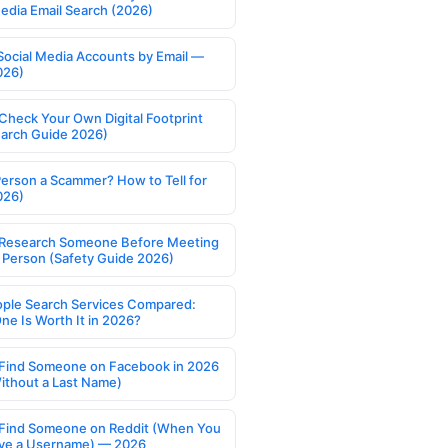
Media Email Search (2026)
Social Media Accounts by Email —
026)
Check Your Own Digital Footprint
earch Guide 2026)
Person a Scammer? How to Tell for
026)
Research Someone Before Meeting
 Person (Safety Guide 2026)
ople Search Services Compared:
ne Is Worth It in 2026?
Find Someone on Facebook in 2026
ithout a Last Name)
Find Someone on Reddit (When You
ve a Username) — 2026