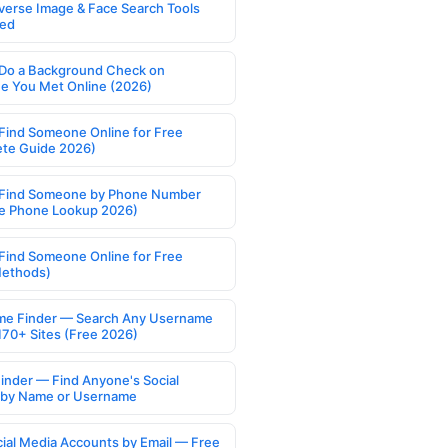
verse Image & Face Search Tools
ed
Do a Background Check on
 You Met Online (2026)
Find Someone Online for Free
te Guide 2026)
Find Someone by Phone Number
e Phone Lookup 2026)
Find Someone Online for Free
Methods)
e Finder — Search Any Username
170+ Sites (Free 2026)
Finder — Find Anyone's Social
s by Name or Username
cial Media Accounts by Email — Free