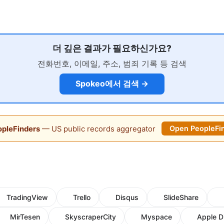
더 깊은 결과가 필요하신가요?
전화번호, 이메일, 주소, 범죄 기록 등 검색
Spokeo에서 검색 →
pleFinders
— US public records aggregator
Open PeopleFi
TradingView
Trello
Disqus
SlideShare
MirTesen
SkyscraperCity
Myspace
Apple D