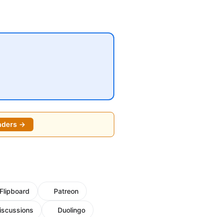
nders →
Flipboard
Patreon
iscussions
Duolingo