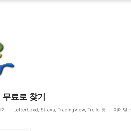
을 무료로 찾기
Letterboxd, Strava, TradingView, Trello 등 — 