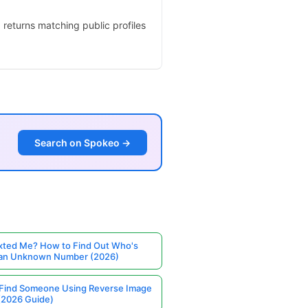
 returns matching public profiles
Search on Spokeo →
ted Me? How to Find Out Who's
 an Unknown Number (2026)
Find Someone Using Reverse Image
(2026 Guide)