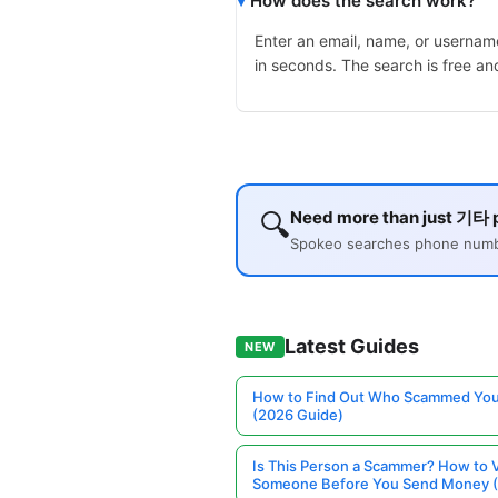
How does the search work?
Enter an email, name, or username
in seconds. The search is free an
🔍
Need more than just 기타 p
Spokeo searches phone number
Latest Guides
NEW
How to Find Out Who Scammed You
(2026 Guide)
Is This Person a Scammer? How to V
Someone Before You Send Money 