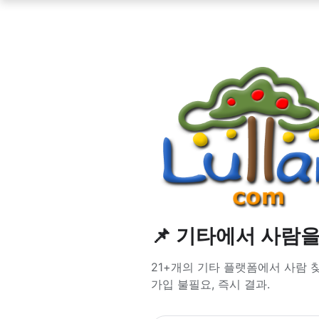
📌 기타에서 사람
21+개의 기타 플랫폼에서 사람 찾기 — 
가입 불필요, 즉시 결과.