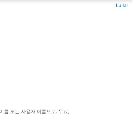
Lullar
이메일, 이름 또는 사용자 이름으로. 무료,