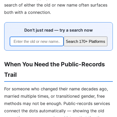
search of either the old or new name often surfaces
both with a connection.
Don't just read — try a search now
Search 170+ Platforms
When You Need the Public-Records
Trail
For someone who changed their name decades ago,
married multiple times, or transitioned gender, free
methods may not be enough. Public-records services
connect the dots automatically — showing the old