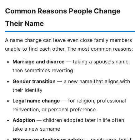
Common Reasons People Change
Their Name
A name change can leave even close family members
unable to find each other. The most common reasons:
Marriage and divorce
— taking a spouse's name,
then sometimes reverting
Gender transition
— a new name that aligns with
their identity
Legal name change
— for religion, professional
reinvention, or personal preference
Adoption
— children adopted later in life often
take a new surname
Witness protection or safety
— much rarer, but it