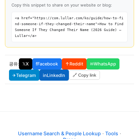
Copy this snippet to share on your website or blog:
<a href="https://com.lullar.com/ko/guide/how-to-fi
nd-someone-if-they-changed-their-name">How to Find
Someone If They Changed Their Name (2026 Guide) —
Lullar</a>
공유:
𝕏
X
f
Facebook
↑
Reddit
✉
WhatsApp
✈
Telegram
in
LinkedIn
🔗 Copy link
Username Search & People Lookup
·
Tools
·