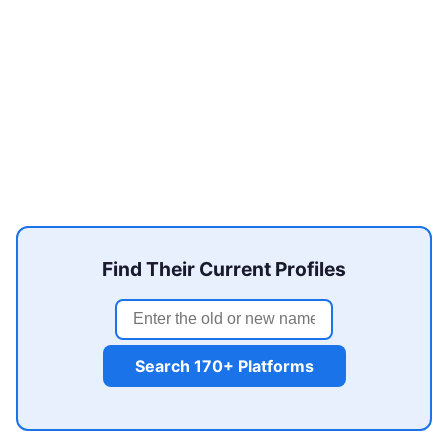
Find Their Current Profiles
Search 170+ Platforms