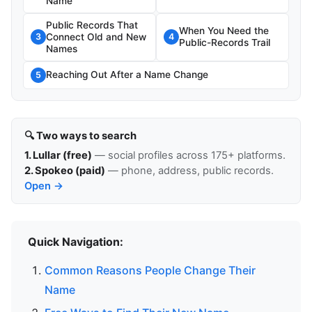
Name
Public Records That
When You Need the
Connect Old and New
3
4
Public-Records Trail
Names
Reaching Out After a Name Change
5
🔍 Two ways to search
1. Lullar (free)
— social profiles across 175+ platforms.
2. Spokeo (paid)
— phone, address, public records.
Open →
Quick Navigation:
Common Reasons People Change Their
Name