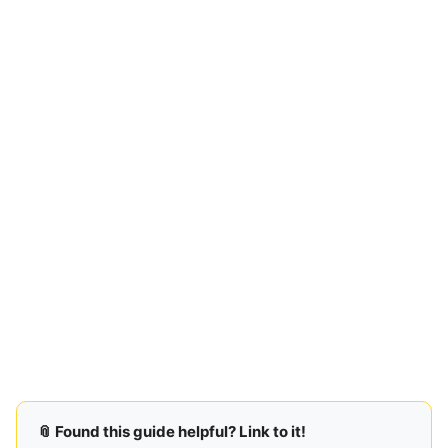
📎 Found this guide helpful? Link to it!