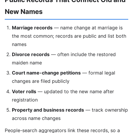
New Names
Marriage records
— name change at marriage is
the most common; records are public and list both
names
Divorce records
— often include the restored
maiden name
Court name-change petitions
— formal legal
changes are filed publicly
Voter rolls
— updated to the new name after
registration
Property and business records
— track ownership
across name changes
People-search aggregators link these records, so a