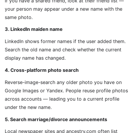
If you have a shared friend, look at their friend list —
your person may appear under a new name with the
same photo.
3. LinkedIn maiden name
LinkedIn shows former names if the user added them.
Search the old name and check whether the current
display name has changed.
4. Cross-platform photo search
Reverse-image-search any older photo you have on
Google Images or Yandex. People reuse profile photos
across accounts — leading you to a current profile
under the new name.
5. Search marriage/divorce announcements
Local newspaper sites and ancestry.com often list