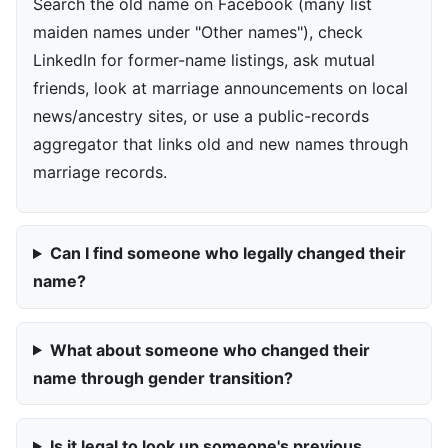
Search the old name on Facebook (many list
maiden names under "Other names"), check
LinkedIn for former-name listings, ask mutual
friends, look at marriage announcements on local
news/ancestry sites, or use a public-records
aggregator that links old and new names through
marriage records.
Can I find someone who legally changed their
name?
What about someone who changed their
name through gender transition?
Is it legal to look up someone's previous