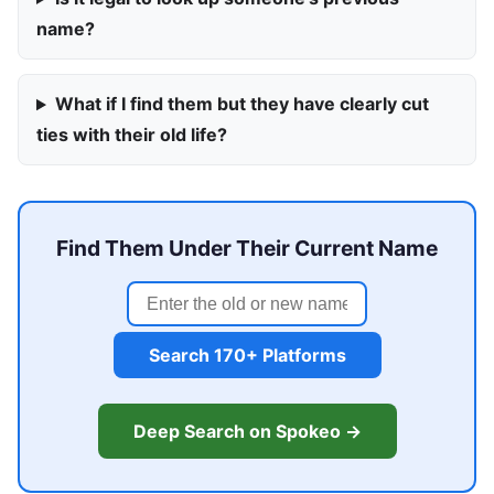
name?
What if I find them but they have clearly cut
ties with their old life?
Find Them Under Their Current Name
Search 170+ Platforms
Deep Search on Spokeo →