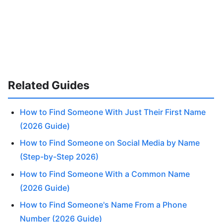
Related Guides
How to Find Someone With Just Their First Name
(2026 Guide)
How to Find Someone on Social Media by Name
(Step-by-Step 2026)
How to Find Someone With a Common Name
(2026 Guide)
How to Find Someone's Name From a Phone
Number (2026 Guide)