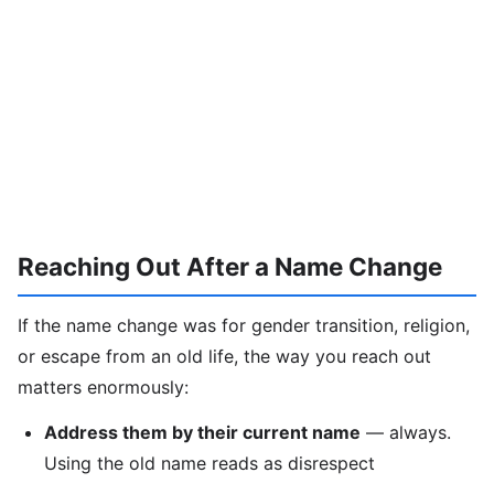
Reaching Out After a Name Change
If the name change was for gender transition, religion,
or escape from an old life, the way you reach out
matters enormously:
Address them by their current name
— always.
Using the old name reads as disrespect