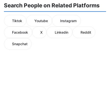
Search People on Related Platforms
Tiktok
Youtube
Instagram
Facebook
X
Linkedin
Reddit
Snapchat