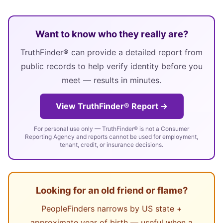
Want to know who they really are?
TruthFinder® can provide a detailed report from
public records to help verify identity before you
meet — results in minutes.
View TruthFinder® Report →
For personal use only — TruthFinder® is not a Consumer
Reporting Agency and reports cannot be used for employment,
tenant, credit, or insurance decisions.
Looking for an old friend or flame?
PeopleFinders narrows by US state +
approximate year of birth — useful when a