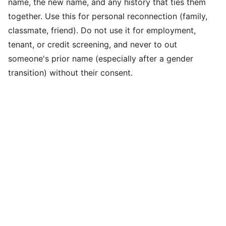
name, the new name, and any history that ties them
together. Use this for personal reconnection (family,
classmate, friend). Do not use it for employment,
tenant, or credit screening, and never to out
someone's prior name (especially after a gender
transition) without their consent.