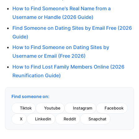
How to Find Someone's Real Name from a
Username or Handle (2026 Guide)
Find Someone on Dating Sites by Email Free (2026
Guide)
How to Find Someone on Dating Sites by
Username or Email (Free 2026)
How to Find Lost Family Members Online (2026
Reunification Guide)
Find someone on:
Tiktok
Youtube
Instagram
Facebook
X
Linkedin
Reddit
Snapchat