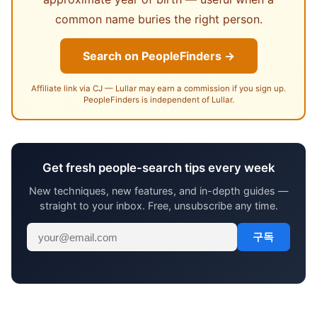
common name buries the right person.
Search on PeopleFinders →
Affiliate link via CJ — Lullar may earn a commission if you sign up.
PeopleFinders is independent of Lullar.
Get fresh people-search tips every week
New techniques, new features, and in-depth guides —
straight to your inbox. Free, unsubscribe any time.
구독