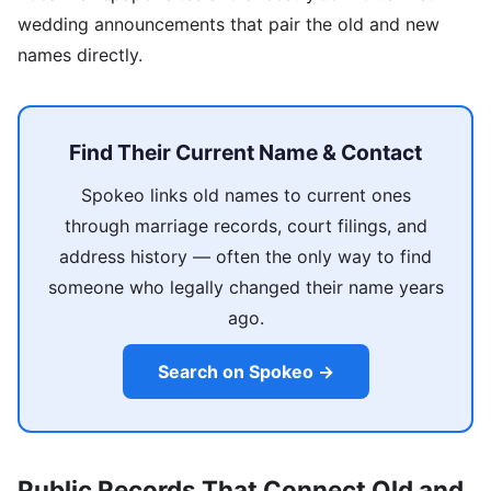
wedding announcements that pair the old and new
names directly.
Find Their Current Name & Contact
Spokeo links old names to current ones
through marriage records, court filings, and
address history — often the only way to find
someone who legally changed their name years
ago.
Search on Spokeo →
Public Records That Connect Old and