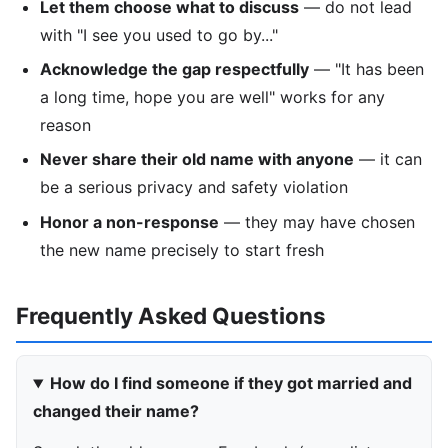
Let them choose what to discuss
— do not lead
with "I see you used to go by..."
Acknowledge the gap respectfully
— "It has been
a long time, hope you are well" works for any
reason
Never share their old name with anyone
— it can
be a serious privacy and safety violation
Honor a non-response
— they may have chosen
the new name precisely to start fresh
Frequently Asked Questions
How do I find someone if they got married and
changed their name?