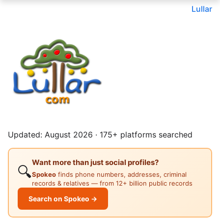
Lullar
Updated: August 2026 · 175+ platforms searched
Want more than just social profiles?
🔍
Spokeo
finds phone numbers, addresses, criminal
records & relatives — from 12+ billion public records
Search on Spokeo →