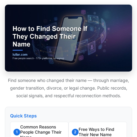
Find someone who changed their name — through marriage,
gender transition, divorce, or legal change. Public records,
social signals, and respectful reconnection methods.
Quick Steps
Common Reasons
Free Ways to Find
People Change Their
1
2
Their New Name