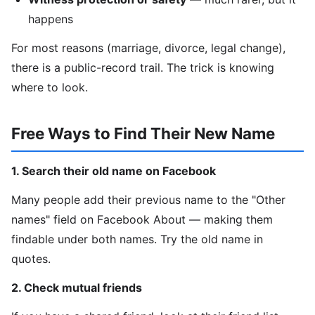
happens
For most reasons (marriage, divorce, legal change),
there is a public-record trail. The trick is knowing
where to look.
Free Ways to Find Their New Name
1. Search their old name on Facebook
Many people add their previous name to the "Other
names" field on Facebook About — making them
findable under both names. Try the old name in
quotes.
2. Check mutual friends