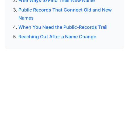
Free Ways to Find Their New Name
Public Records That Connect Old and New
Names
When You Need the Public-Records Trail
Reaching Out After a Name Change