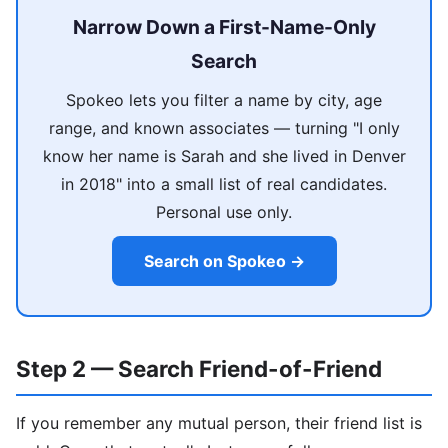
Narrow Down a First-Name-Only
Search
Spokeo lets you filter a name by city, age
range, and known associates — turning "I only
know her name is Sarah and she lived in Denver
in 2018" into a small list of real candidates.
Personal use only.
Search on Spokeo →
Step 2 — Search Friend-of-Friend
If you remember any mutual person, their friend list is