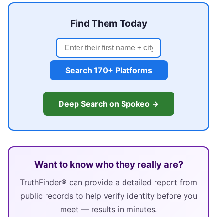
Find Them Today
Search 170+ Platforms
Deep Search on Spokeo →
Want to know who they really are?
TruthFinder® can provide a detailed report from
public records to help verify identity before you
meet — results in minutes.