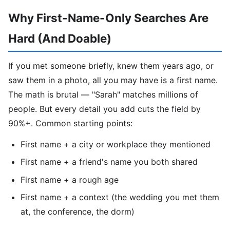
Why First-Name-Only Searches Are
Hard (And Doable)
If you met someone briefly, knew them years ago, or
saw them in a photo, all you may have is a first name.
The math is brutal — "Sarah" matches millions of
people. But every detail you add cuts the field by
90%+. Common starting points:
First name + a city or workplace they mentioned
First name + a friend's name you both shared
First name + a rough age
First name + a context (the wedding you met them
at, the conference, the dorm)