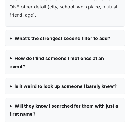
ONE other detail (city, school, workplace, mutual
friend, age).
What's the strongest second filter to add?
How do I find someone I met once at an
event?
Is it weird to look up someone I barely knew?
Will they know I searched for them with just a
first name?