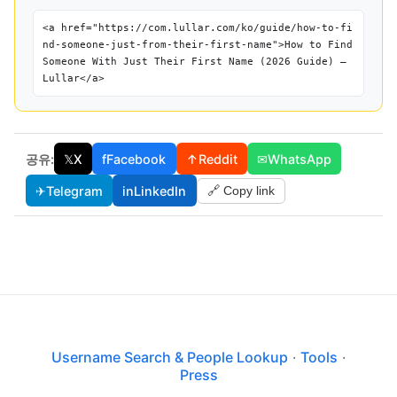
<a href="https://com.lullar.com/ko/guide/how-to-fi
nd-someone-just-from-their-first-name">How to Find
Someone With Just Their First Name (2026 Guide) —
Lullar</a>
공유:
𝕏
X
f
Facebook
↑
Reddit
✉
WhatsApp
✈
Telegram
in
LinkedIn
🔗 Copy link
Username Search & People Lookup
·
Tools
·
Press