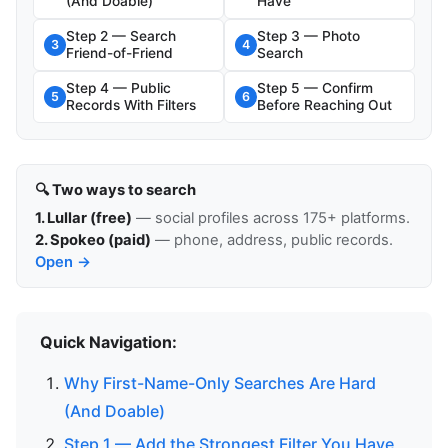
(And Doable)
Have
Step 2 — Search
Step 3 — Photo
3
4
Friend-of-Friend
Search
Step 4 — Public
Step 5 — Confirm
5
6
Records With Filters
Before Reaching Out
🔍 Two ways to search
1. Lullar (free)
— social profiles across 175+ platforms.
2. Spokeo (paid)
— phone, address, public records.
Open →
Quick Navigation:
Why First-Name-Only Searches Are Hard
(And Doable)
Step 1 — Add the Strongest Filter You Have