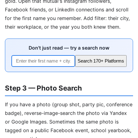
gold. Open that mutual's Instagram followers,
Facebook friends, or LinkedIn connections and scroll
for the first name you remember. Add filter: their city,
their workplace, or the year you both knew them.
Don't just read — try a search now
Search 170+ Platforms
Step 3 — Photo Search
If you have a photo (group shot, party pic, conference
badge), reverse-image-search the photo via Yandex
or Google Images. Sometimes the same photo is
tagged on a public Facebook event, school yearbook,