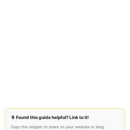
📎 Found this guide helpful? Link to it!
Copy this snippet to share on your website or blog: