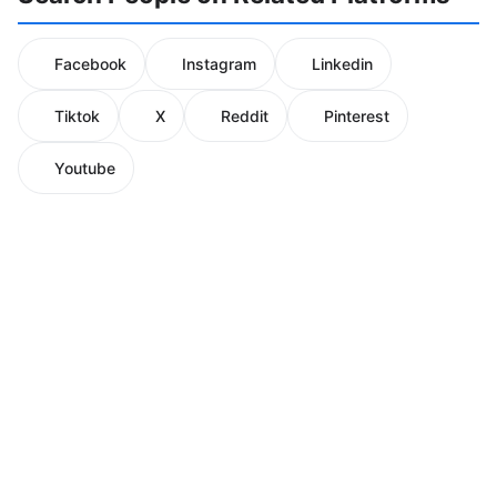
Facebook
Instagram
Linkedin
Tiktok
X
Reddit
Pinterest
Youtube