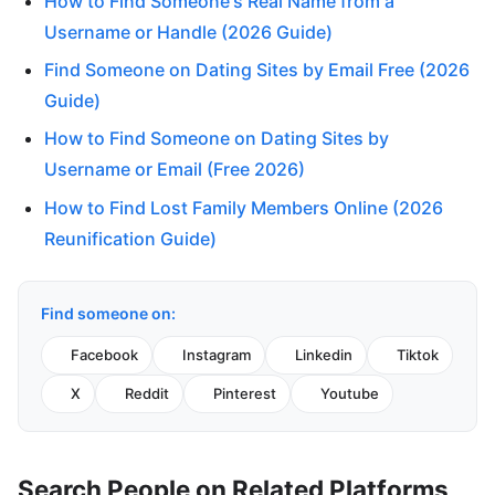
How to Find Someone's Real Name from a
Username or Handle (2026 Guide)
Find Someone on Dating Sites by Email Free (2026
Guide)
How to Find Someone on Dating Sites by
Username or Email (Free 2026)
How to Find Lost Family Members Online (2026
Reunification Guide)
Find someone on:
Facebook
Instagram
Linkedin
Tiktok
X
Reddit
Pinterest
Youtube
Search People on Related Platforms