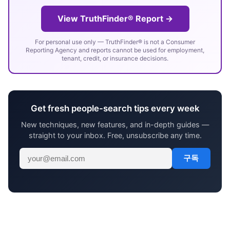
View TruthFinder® Report →
For personal use only — TruthFinder® is not a Consumer
Reporting Agency and reports cannot be used for employment,
tenant, credit, or insurance decisions.
Get fresh people-search tips every week
New techniques, new features, and in-depth guides —
straight to your inbox. Free, unsubscribe any time.
구독