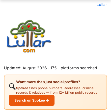
Lullar
Updated: August 2026 · 175+ platforms searched
Want more than just social profiles?
🔍
Spokeo
finds phone numbers, addresses, criminal
records & relatives — from 12+ billion public records
Search on Spokeo →