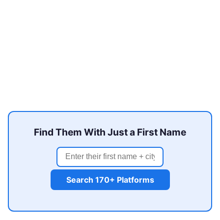
Find Them With Just a First Name
Search 170+ Platforms