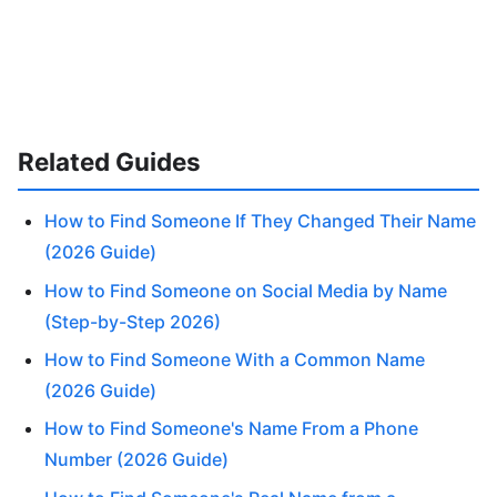
Related Guides
How to Find Someone If They Changed Their Name
(2026 Guide)
How to Find Someone on Social Media by Name
(Step-by-Step 2026)
How to Find Someone With a Common Name
(2026 Guide)
How to Find Someone's Name From a Phone
Number (2026 Guide)