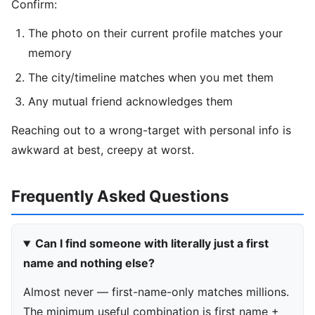
Confirm:
The photo on their current profile matches your
memory
The city/timeline matches when you met them
Any mutual friend acknowledges them
Reaching out to a wrong-target with personal info is
awkward at best, creepy at worst.
Frequently Asked Questions
Can I find someone with literally just a first
name and nothing else?
Almost never — first-name-only matches millions.
The minimum useful combination is first name +