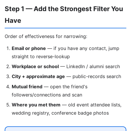
Step 1 — Add the Strongest Filter You
Have
Order of effectiveness for narrowing:
Email or phone
— if you have any contact, jump
straight to reverse-lookup
Workplace or school
— LinkedIn / alumni search
City + approximate age
— public-records search
Mutual friend
— open the friend's
followers/connections and scan
Where you met them
— old event attendee lists,
wedding registry, conference badge photos