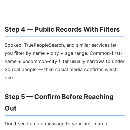
Step 4 — Public Records With Filters
Spokeo, TruePeopleSearch, and similar services let
you filter by name + city + age range. Common-first-
name + uncommon-city filter usually narrows to under
20 real people — then social media confirms which
one.
Step 5 — Confirm Before Reaching
Out
Don't send a cold message to your first match.