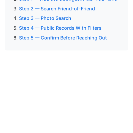
Step 2 — Search Friend-of-Friend
Step 3 — Photo Search
Step 4 — Public Records With Filters
Step 5 — Confirm Before Reaching Out