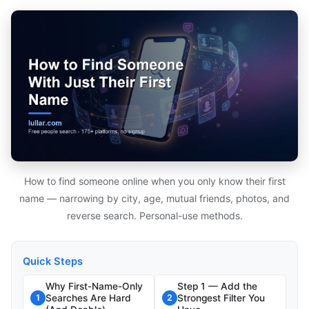
How to find someone online when you only know their first
name — narrowing by city, age, mutual friends, photos, and
reverse search. Personal-use methods.
Quick Steps
Why First-Name-Only
Step 1 — Add the
Searches Are Hard
Strongest Filter You
1
2