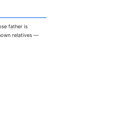
se father is
known relatives —