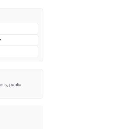
e
ss, public