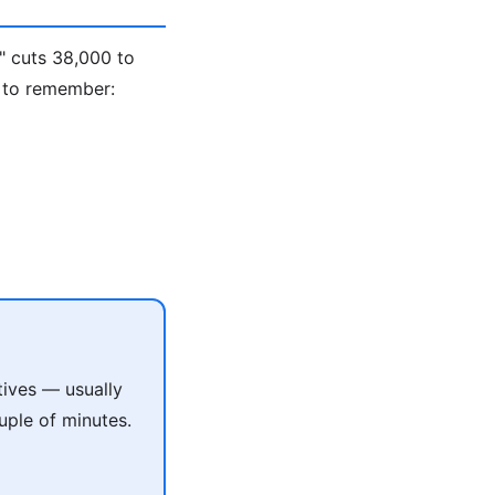
" cuts 38,000 to
 to remember:
tives — usually
uple of minutes.