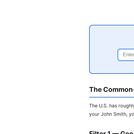
The Common
The U.S. has roughl
your John Smith, yo
Filter 1 — Ge