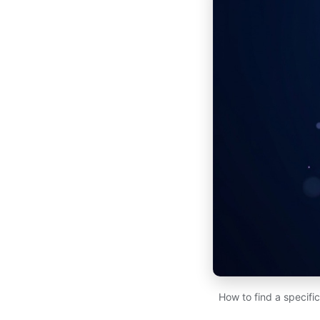
How to find a specifi