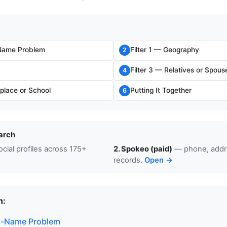
ame Problem
Filter 1 — Geography
2
Filter 3 — Relatives or Spous
4
place or School
Putting It Together
6
arch
cial profiles across 175+
2. Spokeo (paid)
— phone, addre
records.
Open →
n:
-Name Problem