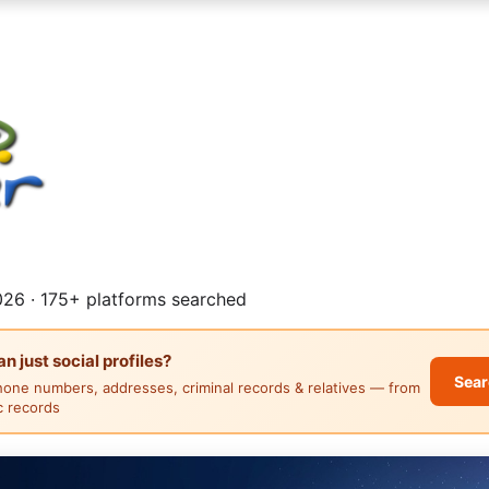
26 · 175+ platforms searched
 just social profiles?
Sear
hone numbers, addresses, criminal records & relatives — from
ic records