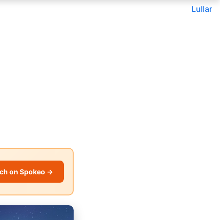
Lullar
ch on Spokeo →