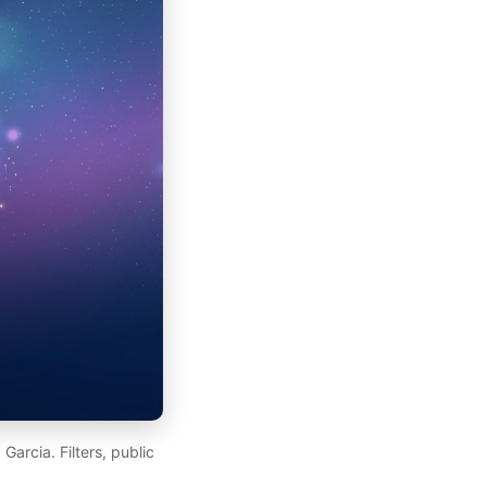
arcia. Filters, public