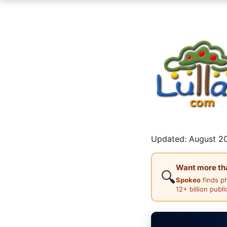
Updated: August 20
Want more than
🔍
Spokeo
finds p
12+ billion publ