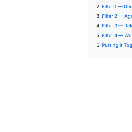
Filter 1 — G
Filter 2 — Ag
Filter 3 — Re
Filter 4 — Wo
Putting It To