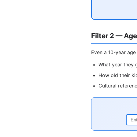
Filter 2 — Age
Even a 10-year age 
What year they g
How old their ki
Cultural referen