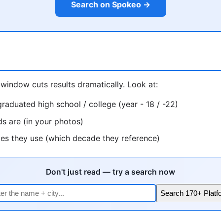
Search on Spokeo →
window cuts results dramatically. Look at:
raduated high school / college (year - 18 / -22)
ds are (in your photos)
ces they use (which decade they reference)
Don't just read — try a search now
Search 170+ Platf