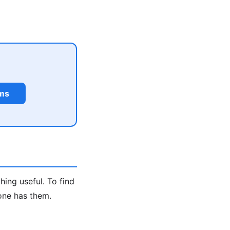
rms
hing useful. To find
one has them.