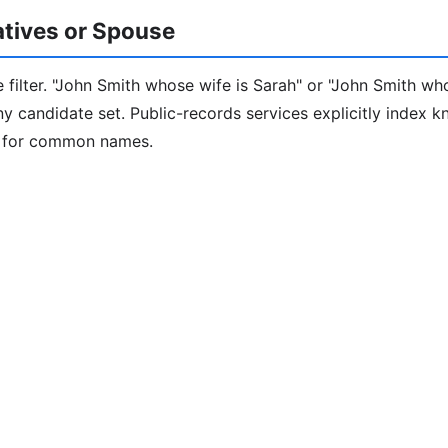
latives or Spouse
 filter. "John Smith whose wife is Sarah" or "John Smith who
iny candidate set. Public-records services explicitly index 
e for common names.