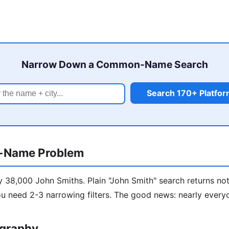
Narrow Down a Common-Name Search
Search 170+ Platfo
-Name Problem
y 38,000 John Smiths. Plain "John Smith" search returns not
u need 2-3 narrowing filters. The good news: nearly every
ography