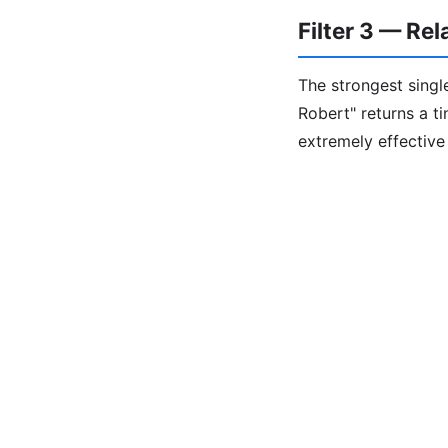
Filter 3 — Re
The strongest single
Robert" returns a t
extremely effectiv