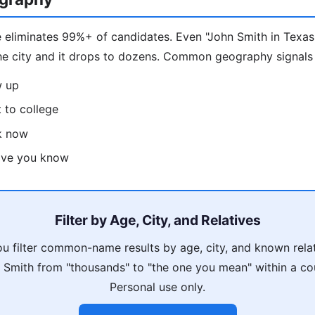
 eliminates 99%+ of candidates. Even "John Smith in Texas
he city and it drops to dozens. Common geography signals
w up
 to college
k now
tive you know
Filter by Age, City, and Relatives
u filter common-name results by age, city, and known rela
Smith from "thousands" to "the one you mean" within a co
Personal use only.