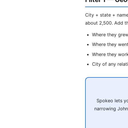
City + state + name
about 2,500. Add t
Where they gre
Where they went
Where they wor
City of any rela
Spokeo lets yo
narrowing John 