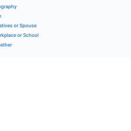
eography
e
latives or Spouse
rkplace or School
gether