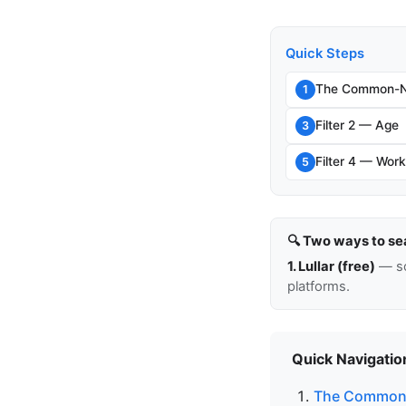
Quick Steps
The Common-N
1
Filter 2 — Age
3
Filter 4 — Work
5
🔍 Two ways to se
1. Lullar (free)
— so
platforms.
Quick Navigatio
The Common