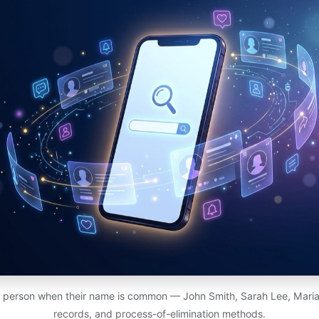
c person when their name is common — John Smith, Sarah Lee, Maria G
records, and process-of-elimination methods.