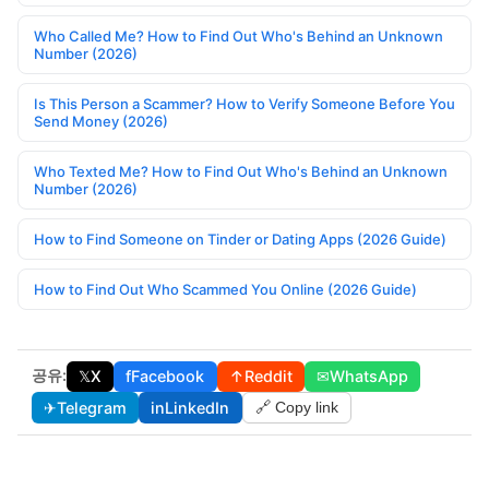
Who Called Me? How to Find Out Who's Behind an Unknown
Number (2026)
Is This Person a Scammer? How to Verify Someone Before You
Send Money (2026)
Who Texted Me? How to Find Out Who's Behind an Unknown
Number (2026)
How to Find Someone on Tinder or Dating Apps (2026 Guide)
How to Find Out Who Scammed You Online (2026 Guide)
공유:
𝕏
X
f
Facebook
↑
Reddit
✉
WhatsApp
✈
Telegram
in
LinkedIn
🔗 Copy link