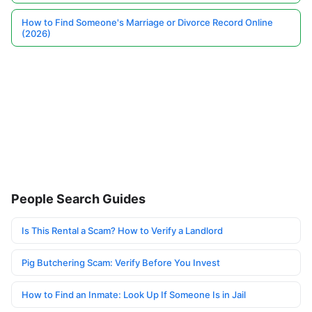
How to Find Someone's Marriage or Divorce Record Online
(2026)
People Search Guides
Is This Rental a Scam? How to Verify a Landlord
Pig Butchering Scam: Verify Before You Invest
How to Find an Inmate: Look Up If Someone Is in Jail