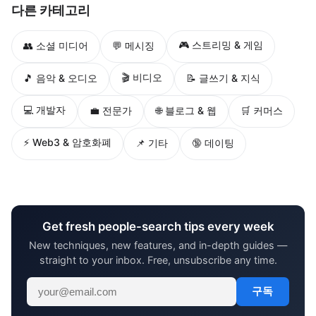
다른 카테고리
🎮 스트리밍 & 게임
👥 소셜 미디어
💬 메시징
🎬 비디오
🎵 음악 & 오디오
📝 글쓰기 & 지식
💻 개발자
💼 전문가
🌐 블로그 & 웹
🛒 커머스
⚡ Web3 & 암호화폐
📌 기타
🔞 데이팅
Get fresh people-search tips every week
New techniques, new features, and in-depth guides —
straight to your inbox. Free, unsubscribe any time.
구독