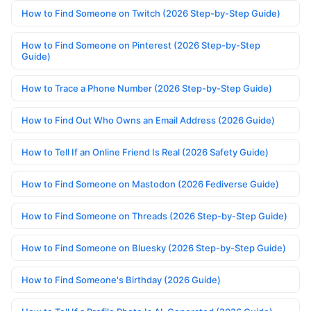
How to Find Someone on Twitch (2026 Step-by-Step Guide)
How to Find Someone on Pinterest (2026 Step-by-Step
Guide)
How to Trace a Phone Number (2026 Step-by-Step Guide)
How to Find Out Who Owns an Email Address (2026 Guide)
How to Tell If an Online Friend Is Real (2026 Safety Guide)
How to Find Someone on Mastodon (2026 Fediverse Guide)
How to Find Someone on Threads (2026 Step-by-Step Guide)
How to Find Someone on Bluesky (2026 Step-by-Step Guide)
How to Find Someone's Birthday (2026 Guide)