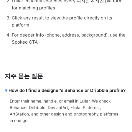
Lullar instantly searches every 디자인 & 사진 platform
for matching profiles
Click any result to view the profile directly on its
platform
For deeper info (phone, address, background), use the
Spokeo CTA
자주 묻는 질문
How do I find a designer's Behance or Dribbble profile?
Enter their name, handle, or email in Lullar. We check
Behance, Dribbble, DeviantArt, Flickr, Pinterest,
ArtStation, and other design and photography platforms
in one go.