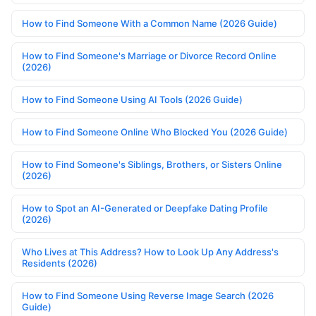
How to Find Someone With a Common Name (2026 Guide)
How to Find Someone's Marriage or Divorce Record Online
(2026)
How to Find Someone Using AI Tools (2026 Guide)
How to Find Someone Online Who Blocked You (2026 Guide)
How to Find Someone's Siblings, Brothers, or Sisters Online
(2026)
How to Spot an AI-Generated or Deepfake Dating Profile
(2026)
Who Lives at This Address? How to Look Up Any Address's
Residents (2026)
How to Find Someone Using Reverse Image Search (2026
Guide)