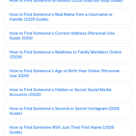
How to Find Someone on Roblox (2026 Step-by-Step Guide)
How to Find Someone's Real Name from a Username or
Handle (2026 Guide)
How to Find Someone's Current Address (Personal-Use
Guide 2026)
How to Find Someone's Relatives or Family Members Online
(2026)
How to Find Someone's Age or Birth Year Online (Personal-
Use 2026)
How to Find Someone's Hidden or Secret Social Media
Accounts (2026)
How to Find Someone's Second or Secret Instagram (2026
Guide)
How to Find Someone With Just Their First Name (2026
Guide)