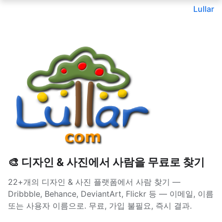
Lullar
🎨 디자인 & 사진에서 사람을 무료로 찾기
22+개의 디자인 & 사진 플랫폼에서 사람 찾기 —
Dribbble, Behance, DeviantArt, Flickr 등 — 이메일, 이름
또는 사용자 이름으로. 무료, 가입 불필요, 즉시 결과.