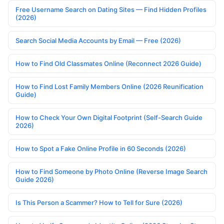
Free Username Search on Dating Sites — Find Hidden Profiles
(2026)
Search Social Media Accounts by Email — Free (2026)
How to Find Old Classmates Online (Reconnect 2026 Guide)
How to Find Lost Family Members Online (2026 Reunification
Guide)
How to Check Your Own Digital Footprint (Self-Search Guide
2026)
How to Spot a Fake Online Profile in 60 Seconds (2026)
How to Find Someone by Photo Online (Reverse Image Search
Guide 2026)
Is This Person a Scammer? How to Tell for Sure (2026)