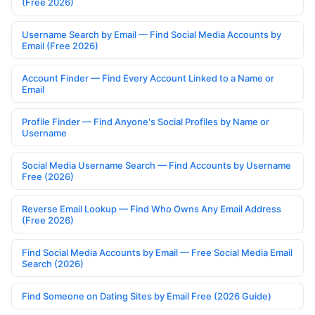
(Free 2026)
Username Search by Email — Find Social Media Accounts by
Email (Free 2026)
Account Finder — Find Every Account Linked to a Name or
Email
Profile Finder — Find Anyone's Social Profiles by Name or
Username
Social Media Username Search — Find Accounts by Username
Free (2026)
Reverse Email Lookup — Find Who Owns Any Email Address
(Free 2026)
Find Social Media Accounts by Email — Free Social Media Email
Search (2026)
Find Someone on Dating Sites by Email Free (2026 Guide)