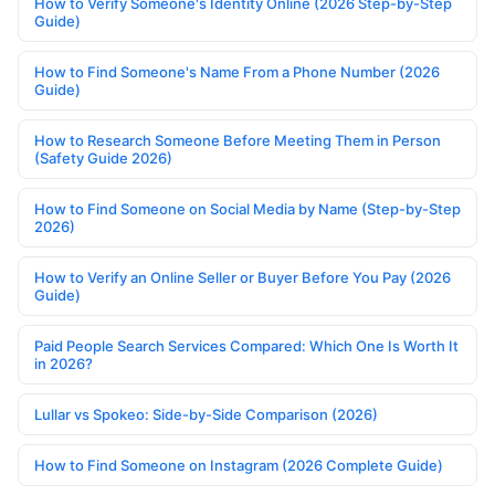
How to Verify Someone's Identity Online (2026 Step-by-Step
Guide)
How to Find Someone's Name From a Phone Number (2026
Guide)
How to Research Someone Before Meeting Them in Person
(Safety Guide 2026)
How to Find Someone on Social Media by Name (Step-by-Step
2026)
How to Verify an Online Seller or Buyer Before You Pay (2026
Guide)
Paid People Search Services Compared: Which One Is Worth It
in 2026?
Lullar vs Spokeo: Side-by-Side Comparison (2026)
How to Find Someone on Instagram (2026 Complete Guide)