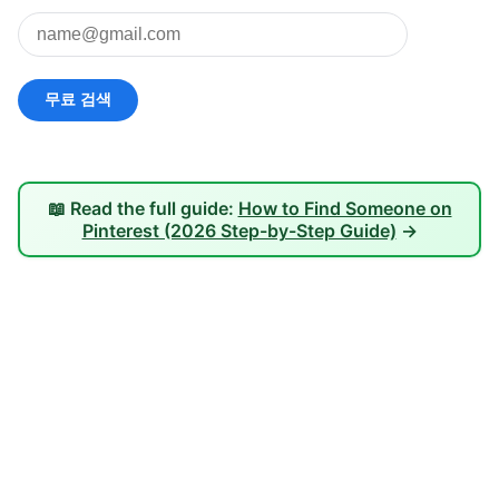
📖 Read the full guide:
How to Find Someone on
Pinterest (2026 Step-by-Step Guide)
→