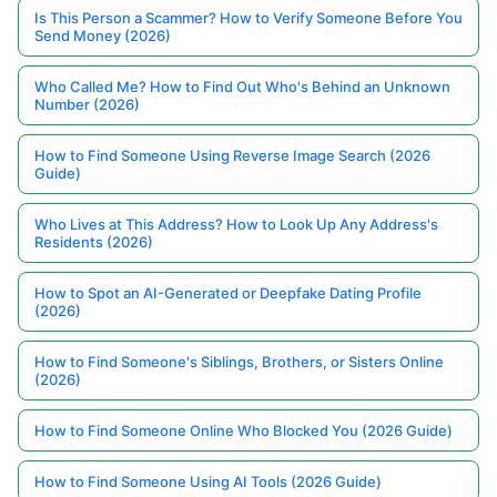
Is This Person a Scammer? How to Verify Someone Before You
Send Money (2026)
Who Called Me? How to Find Out Who's Behind an Unknown
Number (2026)
How to Find Someone Using Reverse Image Search (2026
Guide)
Who Lives at This Address? How to Look Up Any Address's
Residents (2026)
How to Spot an AI-Generated or Deepfake Dating Profile
(2026)
How to Find Someone's Siblings, Brothers, or Sisters Online
(2026)
How to Find Someone Online Who Blocked You (2026 Guide)
How to Find Someone Using AI Tools (2026 Guide)