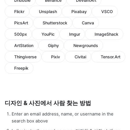
Dribbble
Behance
DeviantArt
Flickr
Unsplash
Pixabay
VSCO
PicsArt
Shutterstock
Canva
500px
YouPic
Imgur
ImageShack
ArtStation
Giphy
Newgrounds
Thingiverse
Pixiv
Civitai
Tensor.Art
Freepik
디자인 & 사진에서 사람 찾는 방법
Enter an email address, name, or username in the
search box above