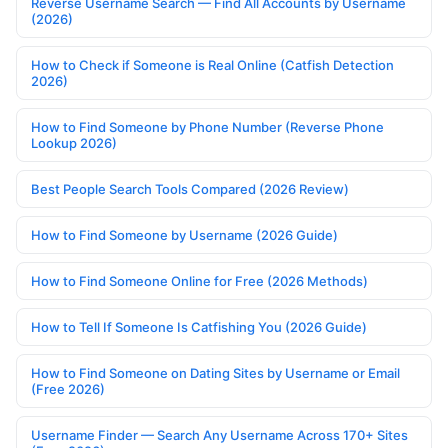
Reverse Username Search — Find All Accounts by Username
(2026)
How to Check if Someone is Real Online (Catfish Detection
2026)
How to Find Someone by Phone Number (Reverse Phone
Lookup 2026)
Best People Search Tools Compared (2026 Review)
How to Find Someone by Username (2026 Guide)
How to Find Someone Online for Free (2026 Methods)
How to Tell If Someone Is Catfishing You (2026 Guide)
How to Find Someone on Dating Sites by Username or Email
(Free 2026)
Username Finder — Search Any Username Across 170+ Sites