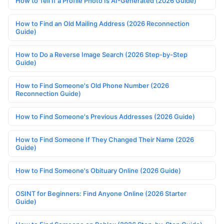
How to Tell If a Profile Photo Is AI-Generated (2026 Guide)
How to Find an Old Mailing Address (2026 Reconnection
Guide)
How to Do a Reverse Image Search (2026 Step-by-Step
Guide)
How to Find Someone's Old Phone Number (2026
Reconnection Guide)
How to Find Someone's Previous Addresses (2026 Guide)
How to Find Someone If They Changed Their Name (2026
Guide)
How to Find Someone's Obituary Online (2026 Guide)
OSINT for Beginners: Find Anyone Online (2026 Starter
Guide)