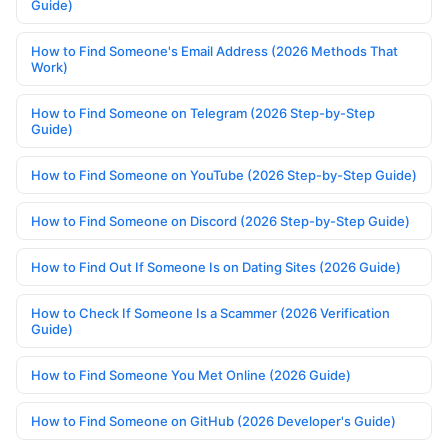
Guide)
How to Find Someone's Email Address (2026 Methods That
Work)
How to Find Someone on Telegram (2026 Step-by-Step
Guide)
How to Find Someone on YouTube (2026 Step-by-Step Guide)
How to Find Someone on Discord (2026 Step-by-Step Guide)
How to Find Out If Someone Is on Dating Sites (2026 Guide)
How to Check If Someone Is a Scammer (2026 Verification
Guide)
How to Find Someone You Met Online (2026 Guide)
How to Find Someone on GitHub (2026 Developer's Guide)