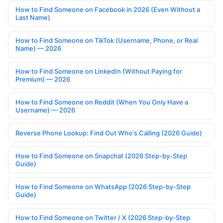
How to Find Someone on Facebook in 2026 (Even Without a
Last Name)
How to Find Someone on TikTok (Username, Phone, or Real
Name) — 2026
How to Find Someone on LinkedIn (Without Paying for
Premium) — 2026
How to Find Someone on Reddit (When You Only Have a
Username) — 2026
Reverse Phone Lookup: Find Out Who's Calling (2026 Guide)
How to Find Someone on Snapchat (2026 Step-by-Step
Guide)
How to Find Someone on WhatsApp (2026 Step-by-Step
Guide)
How to Find Someone on Twitter / X (2026 Step-by-Step