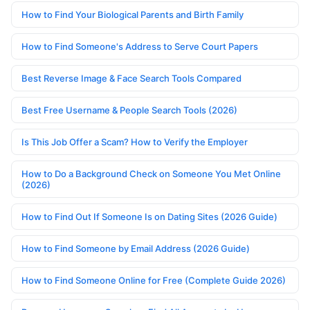
How to Find Your Biological Parents and Birth Family
How to Find Someone's Address to Serve Court Papers
Best Reverse Image & Face Search Tools Compared
Best Free Username & People Search Tools (2026)
Is This Job Offer a Scam? How to Verify the Employer
How to Do a Background Check on Someone You Met Online
(2026)
How to Find Out If Someone Is on Dating Sites (2026 Guide)
How to Find Someone by Email Address (2026 Guide)
How to Find Someone Online for Free (Complete Guide 2026)