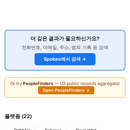
더 깊은 결과가 필요하신가요?
전화번호, 이메일, 주소, 범죄 기록 등 검색
Spokeo에서 검색 →
Or try
PeopleFinders
— US public records aggregator
Open PeopleFinders →
플랫폼 (22)