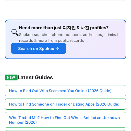
Need more than just 디자인 & 사진 profiles?
🔍
Spokeo searches phone numbers, addresses, criminal
records & more from public records
Search on Spokeo →
Latest Guides
NEW
How to Find Out Who Scammed You Online (2026 Guide)
How to Find Someone on Tinder or Dating Apps (2026 Guide)
Who Texted Me? How to Find Out Who's Behind an Unknown
Number (2026)