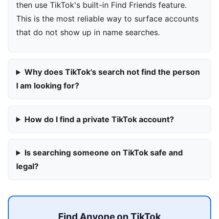
then use TikTok's built-in Find Friends feature.
This is the most reliable way to surface accounts
that do not show up in name searches.
Why does TikTok's search not find the person
I am looking for?
How do I find a private TikTok account?
Is searching someone on TikTok safe and
legal?
Find Anyone on TikTok