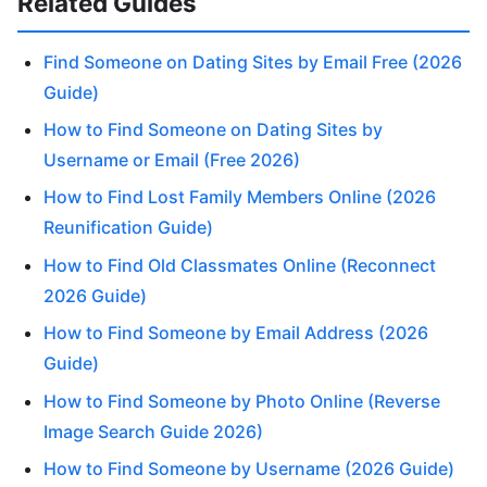
Related Guides
Find Someone on Dating Sites by Email Free (2026
Guide)
How to Find Someone on Dating Sites by
Username or Email (Free 2026)
How to Find Lost Family Members Online (2026
Reunification Guide)
How to Find Old Classmates Online (Reconnect
2026 Guide)
How to Find Someone by Email Address (2026
Guide)
How to Find Someone by Photo Online (Reverse
Image Search Guide 2026)
How to Find Someone by Username (2026 Guide)