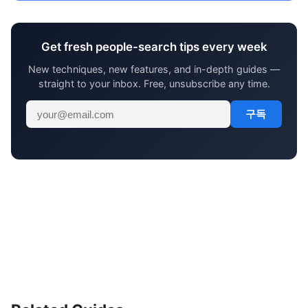
Get fresh people-search tips every week
New techniques, new features, and in-depth guides —
straight to your inbox. Free, unsubscribe any time.
구독