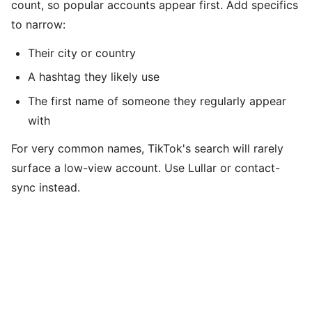
count, so popular accounts appear first. Add specifics
to narrow:
Their city or country
A hashtag they likely use
The first name of someone they regularly appear
with
For very common names, TikTok's search will rarely
surface a low-view account. Use Lullar or contact-
sync instead.