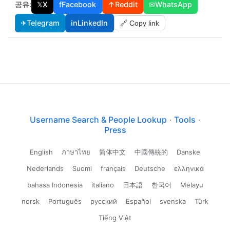
공유:
𝕏
X
f
Facebook
↑
Reddit
✉
WhatsApp
✈
Telegram
in
LinkedIn
🔗 Copy link
Username Search & People Lookup
·
Tools
·
Press
English
ภาษาไทย
简体中文
中國傳統的
Danske
Nederlands
Suomi
français
Deutsche
ελληνικά
bahasa Indonesia
italiano
日本語
한국어
Melayu
norsk
Português
русский
Español
svenska
Türk
Tiếng Việt