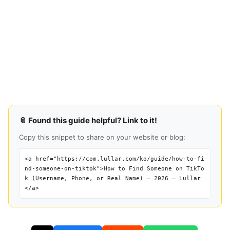
📎 Found this guide helpful? Link to it!
Copy this snippet to share on your website or blog:
<a href="https://com.lullar.com/ko/guide/how-to-fi
nd-someone-on-tiktok">How to Find Someone on TikTo
k (Username, Phone, or Real Name) — 2026 — Lullar
</a>