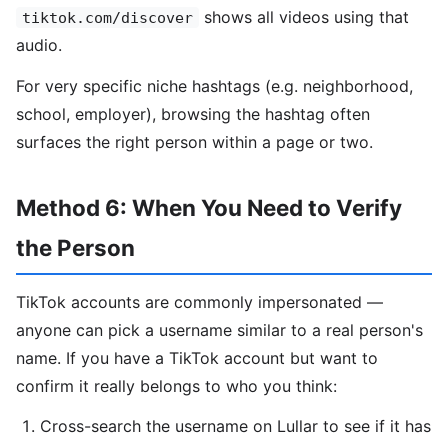
shows all videos using that
tiktok.com/discover
audio.
For very specific niche hashtags (e.g. neighborhood,
school, employer), browsing the hashtag often
surfaces the right person within a page or two.
Method 6: When You Need to Verify
the Person
TikTok accounts are commonly impersonated —
anyone can pick a username similar to a real person's
name. If you have a TikTok account but want to
confirm it really belongs to who you think:
Cross-search the username on Lullar to see if it has