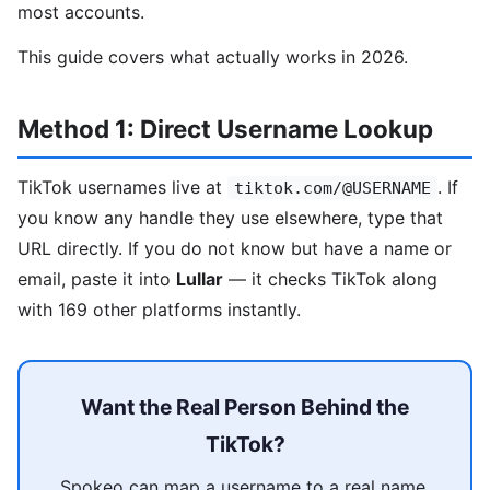
most accounts.
This guide covers what actually works in 2026.
Method 1: Direct Username Lookup
TikTok usernames live at
. If
tiktok.com/@USERNAME
you know any handle they use elsewhere, type that
URL directly. If you do not know but have a name or
email, paste it into
Lullar
— it checks TikTok along
with 169 other platforms instantly.
Want the Real Person Behind the
TikTok?
Spokeo can map a username to a real name,