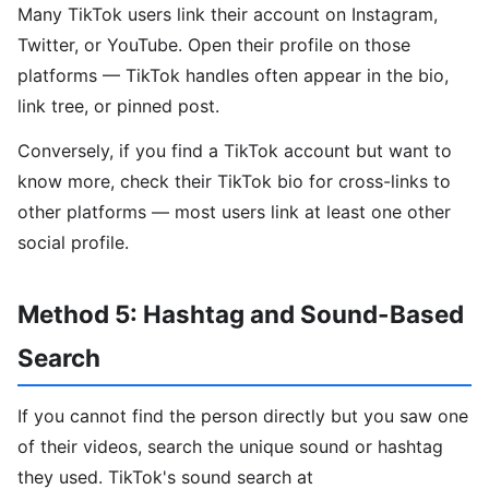
Many TikTok users link their account on Instagram,
Twitter, or YouTube. Open their profile on those
platforms — TikTok handles often appear in the bio,
link tree, or pinned post.
Conversely, if you find a TikTok account but want to
know more, check their TikTok bio for cross-links to
other platforms — most users link at least one other
social profile.
Method 5: Hashtag and Sound-Based
Search
If you cannot find the person directly but you saw one
of their videos, search the unique sound or hashtag
they used. TikTok's sound search at