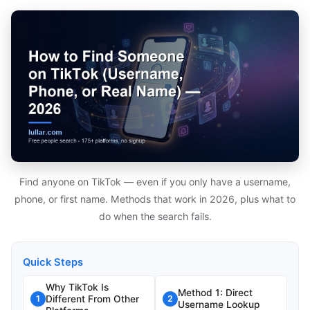
Find anyone on TikTok — even if you only have a username,
phone, or first name. Methods that work in 2026, plus what to
do when the search fails.
Quick Steps
Why TikTok Is
Method 1: Direct
Different From Other
1
2
Username Lookup