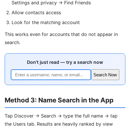
Settings and privacy → Find Friends
Allow contacts access
Look for the matching account
This works even for accounts that do not appear in
search.
Don't just read — try a search now
Search Now
Method 3: Name Search in the App
Tap Discover → Search → type the full name → tap
the Users tab. Results are heavily ranked by view