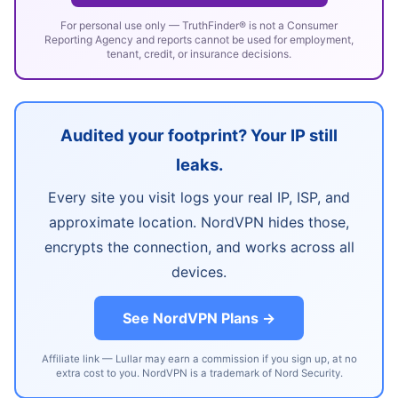
For personal use only — TruthFinder® is not a Consumer
Reporting Agency and reports cannot be used for employment,
tenant, credit, or insurance decisions.
Audited your footprint? Your IP still
leaks.
Every site you visit logs your real IP, ISP, and
approximate location. NordVPN hides those,
encrypts the connection, and works across all
devices.
See NordVPN Plans →
Affiliate link — Lullar may earn a commission if you sign up, at no
extra cost to you. NordVPN is a trademark of Nord Security.