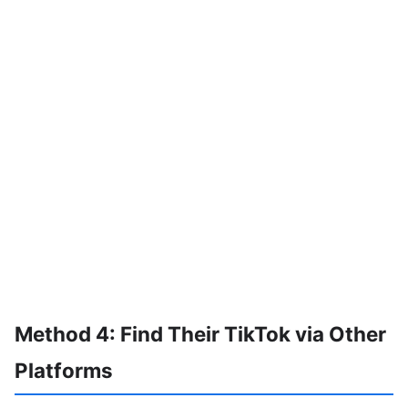
Method 4: Find Their TikTok via Other
Platforms