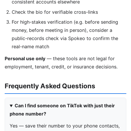
consistent accounts elsewhere
Check the bio for verifiable cross-links
For high-stakes verification (e.g. before sending
money, before meeting in person), consider a
public-records check via Spokeo to confirm the
real-name match
Personal use only
— these tools are not legal for
employment, tenant, credit, or insurance decisions.
Frequently Asked Questions
Can I find someone on TikTok with just their
phone number?
Yes — save their number to your phone contacts,