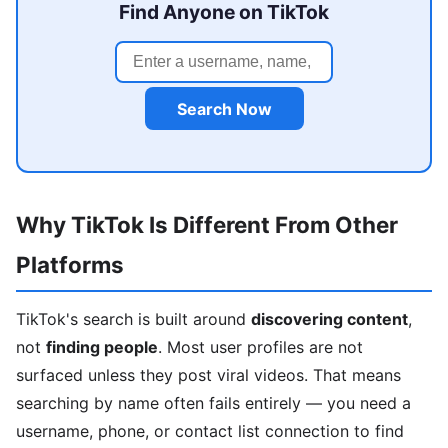
Find Anyone on TikTok
Search Now
Why TikTok Is Different From Other
Platforms
TikTok's search is built around
discovering content
,
not
finding people
. Most user profiles are not
surfaced unless they post viral videos. That means
searching by name often fails entirely — you need a
username, phone, or contact list connection to find