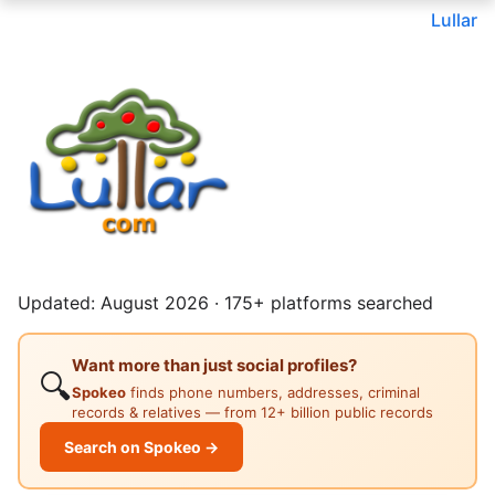
Lullar
Updated: August 2026 · 175+ platforms searched
Want more than just social profiles?
🔍
Spokeo
finds phone numbers, addresses, criminal
records & relatives — from 12+ billion public records
Search on Spokeo →