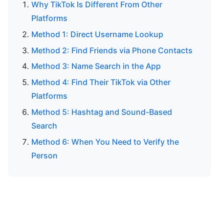
Why TikTok Is Different From Other
Platforms
Method 1: Direct Username Lookup
Method 2: Find Friends via Phone Contacts
Method 3: Name Search in the App
Method 4: Find Their TikTok via Other
Platforms
Method 5: Hashtag and Sound-Based
Search
Method 6: When You Need to Verify the
Person