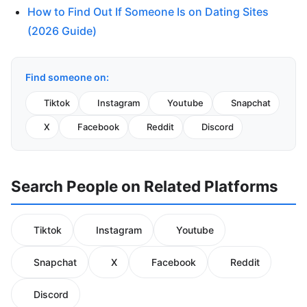
How to Find Out If Someone Is on Dating Sites
(2026 Guide)
Find someone on:
Tiktok
Instagram
Youtube
Snapchat
X
Facebook
Reddit
Discord
Search People on Related Platforms
Tiktok
Instagram
Youtube
Snapchat
X
Facebook
Reddit
Discord