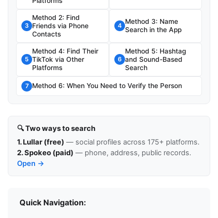
Platforms
Method 2: Find
Method 3: Name
Friends via Phone
3
4
Search in the App
Contacts
Method 4: Find Their
Method 5: Hashtag
TikTok via Other
and Sound-Based
5
6
Platforms
Search
Method 6: When You Need to Verify the Person
7
🔍 Two ways to search
1. Lullar (free)
— social profiles across 175+ platforms.
2. Spokeo (paid)
— phone, address, public records.
Open →
Quick Navigation: