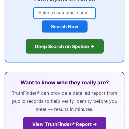
Search Now
Deep Search on Spokeo →
Want to know who they really are?
TruthFinder® can provide a detailed report from
public records to help verify identity before you
meet — results in minutes.
View TruthFinder® Report →