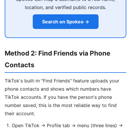
location, and verified public records.
Search on Spokeo →
Method 2: Find Friends via Phone
Contacts
TikTok's built-in "Find Friends" feature uploads your
phone contacts and shows which numbers have
TikTok accounts. If you have the person's phone
number saved, this is the most reliable way to find
their account.
Open TikTok → Profile tab → menu (three lines) →