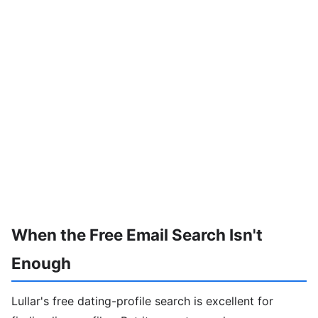
When the Free Email Search Isn't
Enough
Lullar's free dating-profile search is excellent for