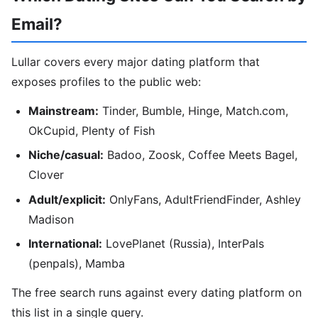
Email?
Lullar covers every major dating platform that
exposes profiles to the public web:
Mainstream:
Tinder, Bumble, Hinge, Match.com,
OkCupid, Plenty of Fish
Niche/casual:
Badoo, Zoosk, Coffee Meets Bagel,
Clover
Adult/explicit:
OnlyFans, AdultFriendFinder, Ashley
Madison
International:
LovePlanet (Russia), InterPals
(penpals), Mamba
The free search runs against every dating platform on
this list in a single query.