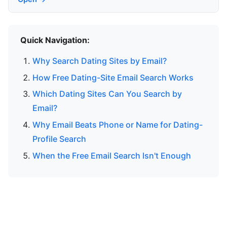
Quick Navigation:
Why Search Dating Sites by Email?
How Free Dating-Site Email Search Works
Which Dating Sites Can You Search by
Email?
Why Email Beats Phone or Name for Dating-
Profile Search
When the Free Email Search Isn't Enough