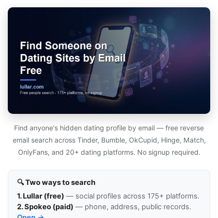
Find anyone's hidden dating profile by email — free reverse
email search across Tinder, Bumble, OkCupid, Hinge, Match,
OnlyFans, and 20+ dating platforms. No signup required.
🔍 Two ways to search
1. Lullar (free)
— social profiles across 175+ platforms.
2. Spokeo (paid)
— phone, address, public records.
Open →