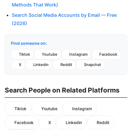
Methods That Work)
Search Social Media Accounts by Email — Free
(2026)
Find someone on:
Tiktok
Youtube
Instagram
Facebook
X
Linkedin
Reddit
Snapchat
Search People on Related Platforms
Tiktok
Youtube
Instagram
Facebook
X
Linkedin
Reddit