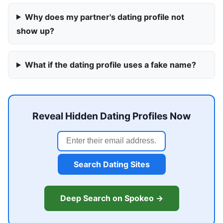
Why does my partner's dating profile not
show up?
What if the dating profile uses a fake name?
Reveal Hidden Dating Profiles Now
Search Dating Sites
Deep Search on Spokeo →