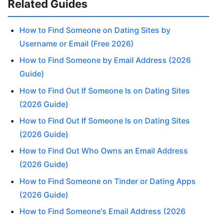
Related Guides
How to Find Someone on Dating Sites by
Username or Email (Free 2026)
How to Find Someone by Email Address (2026
Guide)
How to Find Out If Someone Is on Dating Sites
(2026 Guide)
How to Find Out If Someone Is on Dating Sites
(2026 Guide)
How to Find Out Who Owns an Email Address
(2026 Guide)
How to Find Someone on Tinder or Dating Apps
(2026 Guide)
How to Find Someone's Email Address (2026