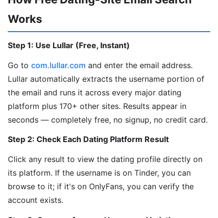
Works
Step 1: Use Lullar (Free, Instant)
Go to
com.lullar.com
and enter the email address.
Lullar automatically extracts the username portion of
the email and runs it across every major dating
platform plus 170+ other sites. Results appear in
seconds — completely free, no signup, no credit card.
Step 2: Check Each Dating Platform Result
Click any result to view the dating profile directly on
its platform. If the username is on Tinder, you can
browse to it; if it's on OnlyFans, you can verify the
account exists.