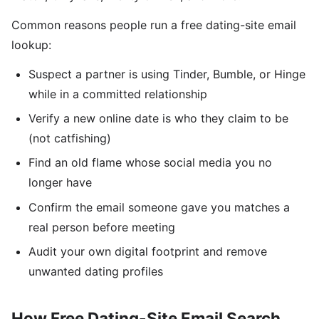
Common reasons people run a free dating-site email
lookup:
Suspect a partner is using Tinder, Bumble, or Hinge
while in a committed relationship
Verify a new online date is who they claim to be
(not catfishing)
Find an old flame whose social media you no
longer have
Confirm the email someone gave you matches a
real person before meeting
Audit your own digital footprint and remove
unwanted dating profiles
How Free Dating-Site Email Search