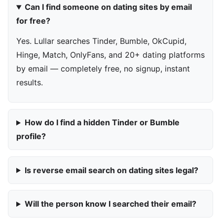
Can I find someone on dating sites by email
for free?
Yes. Lullar searches Tinder, Bumble, OkCupid,
Hinge, Match, OnlyFans, and 20+ dating platforms
by email — completely free, no signup, instant
results.
How do I find a hidden Tinder or Bumble
profile?
Is reverse email search on dating sites legal?
Will the person know I searched their email?