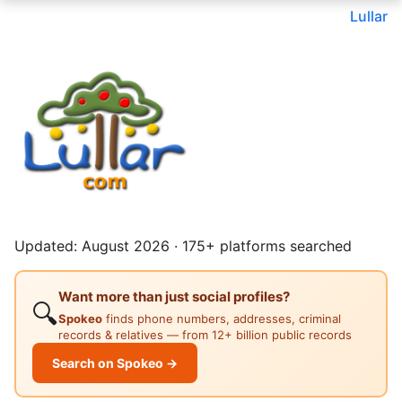
Lullar
Updated: August 2026 · 175+ platforms searched
Want more than just social profiles?
🔍
Spokeo
finds phone numbers, addresses, criminal
records & relatives — from 12+ billion public records
Search on Spokeo →