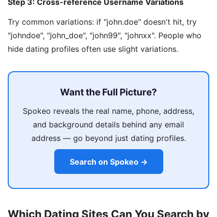
Step 3: Cross-reference Username Variations
Try common variations: if "john.doe" doesn't hit, try
"johndoe", "john_doe", "john99", "johnxx". People who
hide dating profiles often use slight variations.
Want the Full Picture?
Spokeo reveals the real name, phone, address,
and background details behind any email
address — go beyond just dating profiles.
Search on Spokeo →
Which Dating Sites Can You Search by