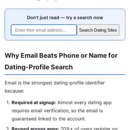
Don't just read — try a search now
Search Dating Sites
Why Email Beats Phone or Name for
Dating-Profile Search
Email is the strongest dating-profile identifier
because:
Required at signup:
Almost every dating app
requires email verification, so the email is
guaranteed linked to the account.
Reused across apps:
70%+ of users register on