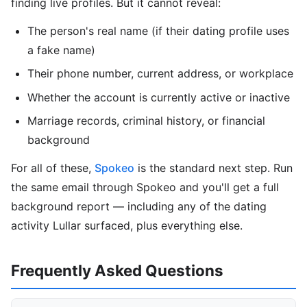
finding live profiles. But it cannot reveal:
The person's real name (if their dating profile uses
a fake name)
Their phone number, current address, or workplace
Whether the account is currently active or inactive
Marriage records, criminal history, or financial
background
For all of these,
Spokeo
is the standard next step. Run
the same email through Spokeo and you'll get a full
background report — including any of the dating
activity Lullar surfaced, plus everything else.
Frequently Asked Questions