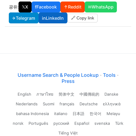
공유:
𝕏
X
f
Facebook
↑
Reddit
✉
WhatsApp
✈
Telegram
in
LinkedIn
🔗 Copy link
Username Search & People Lookup
·
Tools
·
Press
English
ภาษาไทย
简体中文
中國傳統的
Danske
Nederlands
Suomi
français
Deutsche
ελληνικά
bahasa Indonesia
italiano
日本語
한국어
Melayu
norsk
Português
русский
Español
svenska
Türk
Tiếng Việt