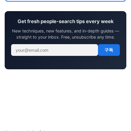
Get fresh people-search tips every week
New techniques, new features, and in-depth guides —
straight to your inbox. Free, unsubscribe any time.
구독