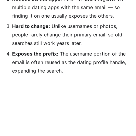
multiple dating apps with the same email — so
finding it on one usually exposes the others.
Hard to change:
Unlike usernames or photos,
people rarely change their primary email, so old
searches still work years later.
Exposes the prefix:
The username portion of the
email is often reused as the dating profile handle,
expanding the search.