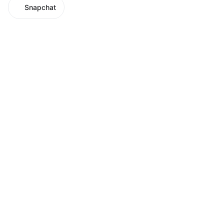
Snapchat