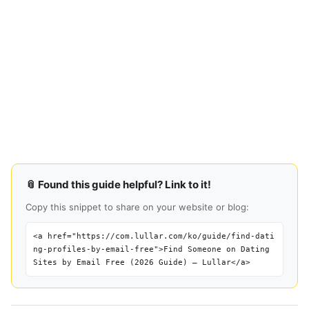
📎 Found this guide helpful? Link to it!
Copy this snippet to share on your website or blog:
<a href="https://com.lullar.com/ko/guide/find-dati
ng-profiles-by-email-free">Find Someone on Dating
Sites by Email Free (2026 Guide) — Lullar</a>