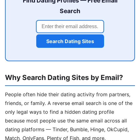
Find Dating Profiles — Free Email
Search
Search Dating Sites
Why Search Dating Sites by Email?
People often hide their dating activity from partners,
friends, or family. A reverse email search is one of the
only legal ways to find a hidden dating profile
because most people use the same email across all
dating platforms — Tinder, Bumble, Hinge, OkCupid,
Match, OnlyFans, Plenty of Fish, and more.