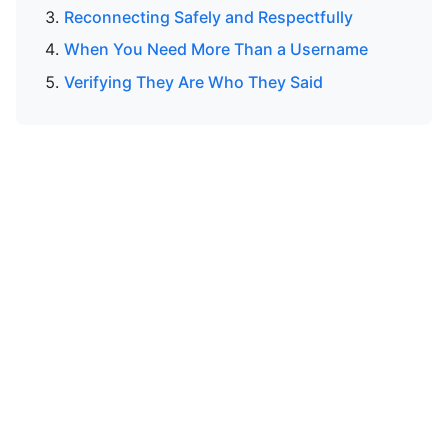
Reconnecting Safely and Respectfully
When You Need More Than a Username
Verifying They Are Who They Said