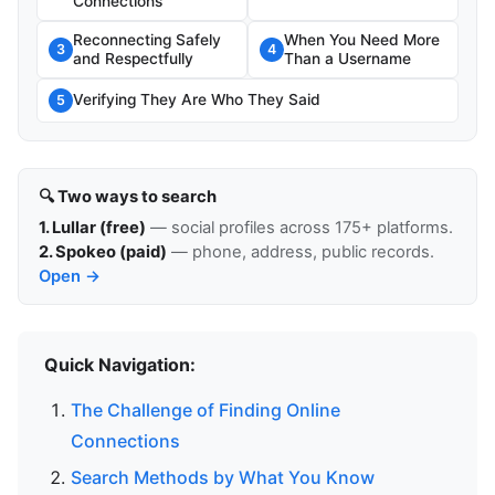
Connections
Reconnecting Safely
When You Need More
3
4
and Respectfully
Than a Username
Verifying They Are Who They Said
5
🔍 Two ways to search
1. Lullar (free)
— social profiles across 175+ platforms.
2. Spokeo (paid)
— phone, address, public records.
Open →
Quick Navigation:
The Challenge of Finding Online
Connections
Search Methods by What You Know