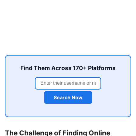
Find Them Across 170+ Platforms
Search Now
The Challenge of Finding Online