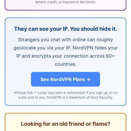
tenant, credit, or insurance decisions.
They can see your IP. You should hide it.
Strangers you chat with online can roughly
geolocate you via your IP. NordVPN hides your
IP and encrypts your connection across 60+
countries.
See NordVPN Plans →
Affiliate link — Lullar may earn a commission if you sign up, at no
extra cost to you. NordVPN is a trademark of Nord Security.
Looking for an old friend or flame?