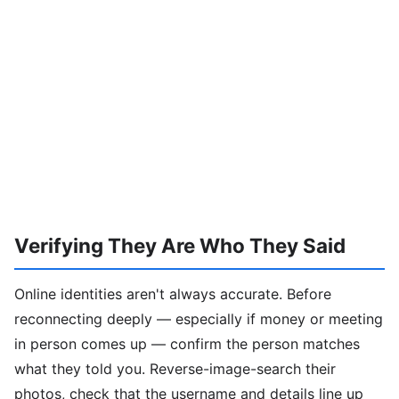
Verifying They Are Who They Said
Online identities aren't always accurate. Before
reconnecting deeply — especially if money or meeting
in person comes up — confirm the person matches
what they told you. Reverse-image-search their
photos, check that the username and details line up