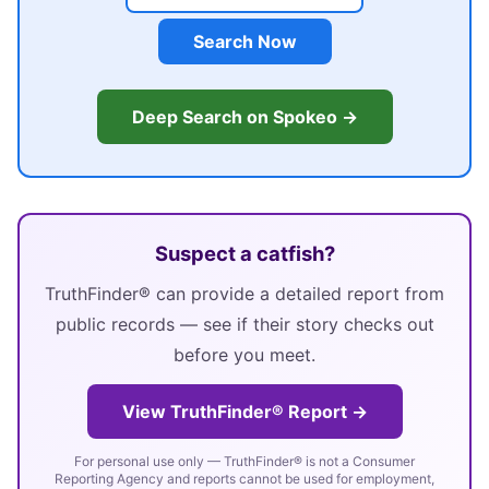
Search Now
Deep Search on Spokeo →
Suspect a catfish?
TruthFinder® can provide a detailed report from
public records — see if their story checks out
before you meet.
View TruthFinder® Report →
For personal use only — TruthFinder® is not a Consumer
Reporting Agency and reports cannot be used for employment,