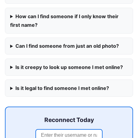
How can I find someone if I only know their
first name?
Can I find someone from just an old photo?
Is it creepy to look up someone I met online?
Is it legal to find someone I met online?
Reconnect Today