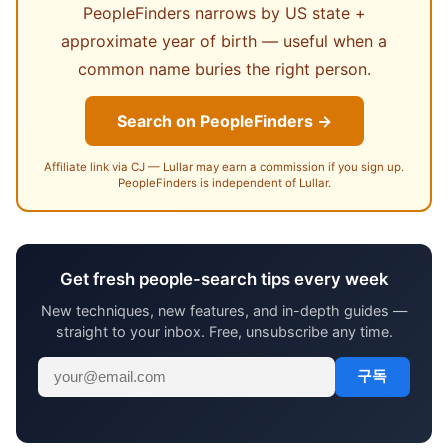
PeopleFinders narrows by US state +
approximate year of birth — useful when a
common name buries the right person.
Search on PeopleFinders →
Affiliate link via CJ — Lullar may earn a commission if you sign up.
PeopleFinders is independent of Lullar.
Get fresh people-search tips every week
New techniques, new features, and in-depth guides —
straight to your inbox. Free, unsubscribe any time.
구독