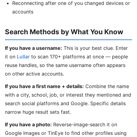
Reconnecting after one of you changed devices or
accounts
Search Methods by What You Know
If you have a username:
This is your best clue. Enter
it on
Lullar
to scan 170+ platforms at once — people
reuse handles, so the same username often appears
on other active accounts.
If you have a first name + details:
Combine the name
with a city, school, job, or interest they mentioned and
search social platforms and Google. Specific details
narrow huge result sets fast.
If you have a photo:
Reverse-image-search it on
Google Images or TinEye to find other profiles using