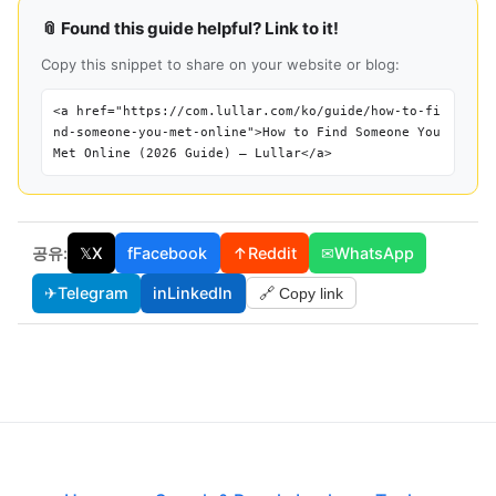
📎 Found this guide helpful? Link to it!
Copy this snippet to share on your website or blog:
<a href="https://com.lullar.com/ko/guide/how-to-fi
nd-someone-you-met-online">How to Find Someone You
Met Online (2026 Guide) — Lullar</a>
공유:
𝕏
X
f
Facebook
↑
Reddit
✉
WhatsApp
✈
Telegram
in
LinkedIn
🔗 Copy link