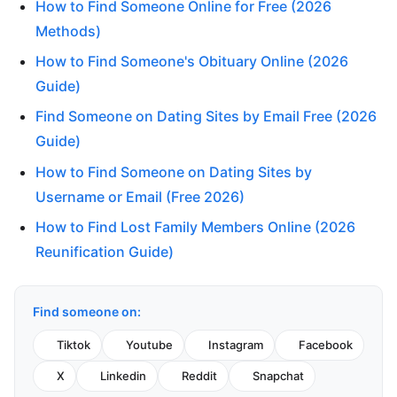
How to Find Someone Online for Free (2026
Methods)
How to Find Someone's Obituary Online (2026
Guide)
Find Someone on Dating Sites by Email Free (2026
Guide)
How to Find Someone on Dating Sites by
Username or Email (Free 2026)
How to Find Lost Family Members Online (2026
Reunification Guide)
Find someone on:
Tiktok
Youtube
Instagram
Facebook
X
Linkedin
Reddit
Snapchat