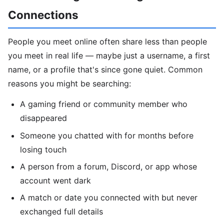
Connections
People you meet online often share less than people
you meet in real life — maybe just a username, a first
name, or a profile that's since gone quiet. Common
reasons you might be searching:
A gaming friend or community member who
disappeared
Someone you chatted with for months before
losing touch
A person from a forum, Discord, or app whose
account went dark
A match or date you connected with but never
exchanged full details