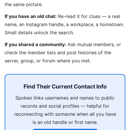
the same picture.
If you have an old chat:
Re-read it for clues — a real
name, an Instagram handle, a workplace, a hometown.
Small details unlock the search.
If you shared a community:
Ask mutual members, or
check the member lists and post histories of the
server, group, or forum where you met.
Find Their Current Contact Info
Spokeo links usernames and names to public
records and social profiles — helpful for
reconnecting with someone when all you have
is an old handle or first name.