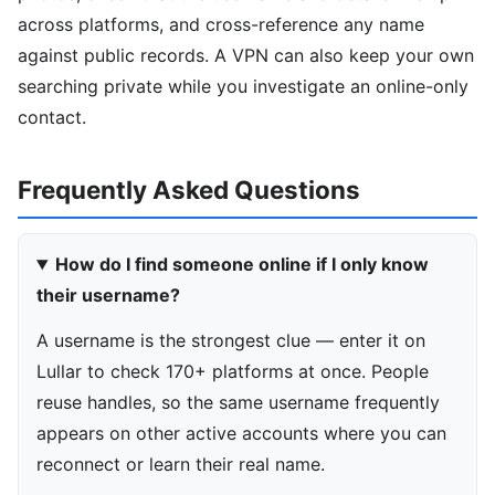
across platforms, and cross-reference any name
against public records. A VPN can also keep your own
searching private while you investigate an online-only
contact.
Frequently Asked Questions
How do I find someone online if I only know
their username?
A username is the strongest clue — enter it on
Lullar to check 170+ platforms at once. People
reuse handles, so the same username frequently
appears on other active accounts where you can
reconnect or learn their real name.