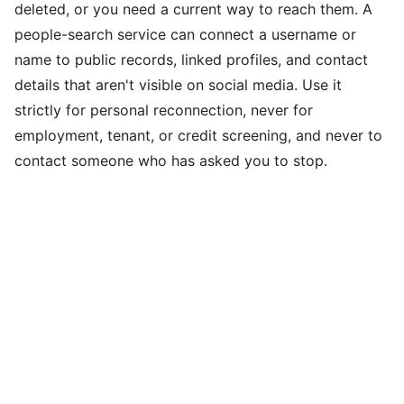
deleted, or you need a current way to reach them. A
people-search service can connect a username or
name to public records, linked profiles, and contact
details that aren't visible on social media. Use it
strictly for personal reconnection, never for
employment, tenant, or credit screening, and never to
contact someone who has asked you to stop.