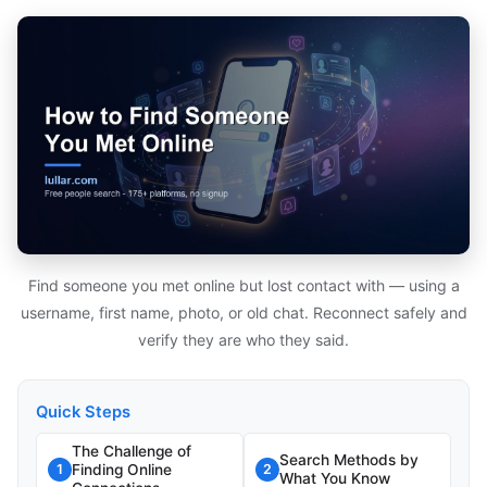
Find someone you met online but lost contact with — using a
username, first name, photo, or old chat. Reconnect safely and
verify they are who they said.
Quick Steps
The Challenge of
Search Methods by
Finding Online
1
2
What You Know