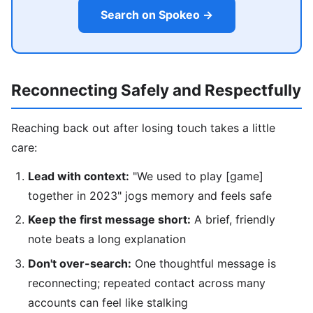
Search on Spokeo →
Reconnecting Safely and Respectfully
Reaching back out after losing touch takes a little
care:
Lead with context:
"We used to play [game]
together in 2023" jogs memory and feels safe
Keep the first message short:
A brief, friendly
note beats a long explanation
Don't over-search:
One thoughtful message is
reconnecting; repeated contact across many
accounts can feel like stalking