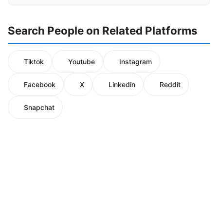
Search People on Related Platforms
Tiktok
Youtube
Instagram
Facebook
X
Linkedin
Reddit
Snapchat