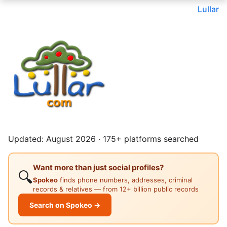
Lullar
Updated: August 2026 · 175+ platforms searched
Want more than just social profiles?
🔍
Spokeo
finds phone numbers, addresses, criminal
records & relatives — from 12+ billion public records
Search on Spokeo →