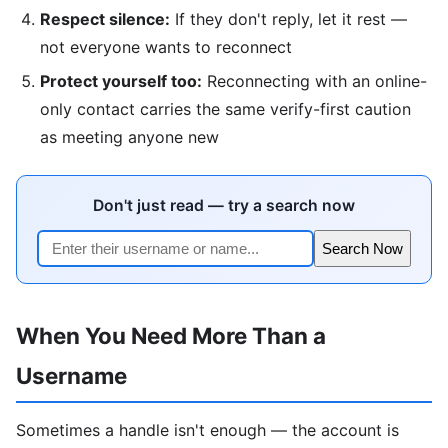
Respect silence:
If they don't reply, let it rest —
not everyone wants to reconnect
Protect yourself too:
Reconnecting with an online-
only contact carries the same verify-first caution
as meeting anyone new
Don't just read — try a search now
Search Now
When You Need More Than a
Username
Sometimes a handle isn't enough — the account is