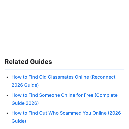
Related Guides
How to Find Old Classmates Online (Reconnect
2026 Guide)
How to Find Someone Online for Free (Complete
Guide 2026)
How to Find Out Who Scammed You Online (2026
Guide)