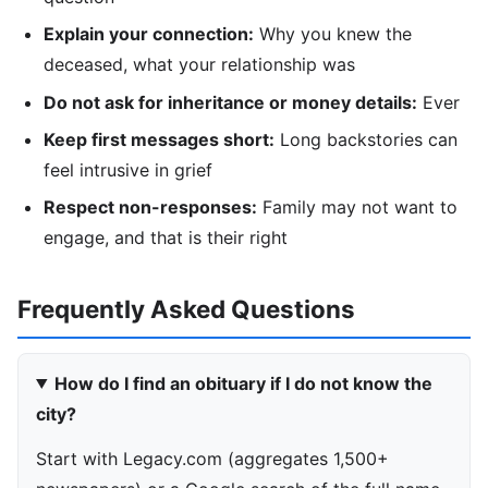
Explain your connection:
Why you knew the
deceased, what your relationship was
Do not ask for inheritance or money details:
Ever
Keep first messages short:
Long backstories can
feel intrusive in grief
Respect non-responses:
Family may not want to
engage, and that is their right
Frequently Asked Questions
How do I find an obituary if I do not know the
city?
Start with Legacy.com (aggregates 1,500+