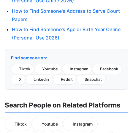
(Personal-Use Guide 2026)
How to Find Someone's Address to Serve Court
Papers
How to Find Someone's Age or Birth Year Online
(Personal-Use 2026)
Find someone on:
Tiktok
Youtube
Instagram
Facebook
X
Linkedin
Reddit
Snapchat
Search People on Related Platforms
Tiktok
Youtube
Instagram