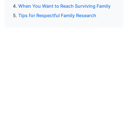
When You Want to Reach Surviving Family
Tips for Respectful Family Research