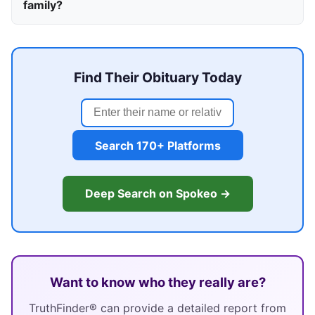
family?
Find Their Obituary Today
Search 170+ Platforms
Deep Search on Spokeo →
Want to know who they really are?
TruthFinder® can provide a detailed report from