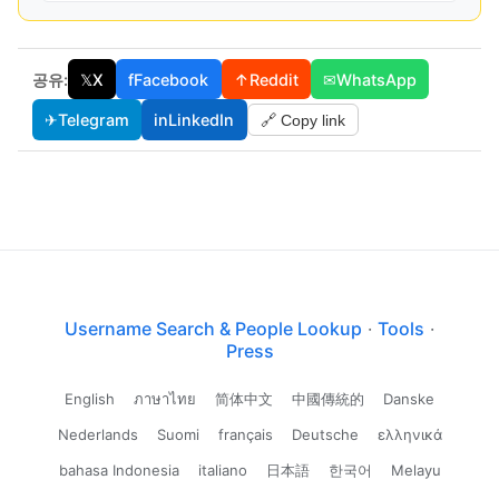
공유:
𝕏
X
f
Facebook
↑
Reddit
✉
WhatsApp
✈
Telegram
in
LinkedIn
🔗 Copy link
Username Search & People Lookup
·
Tools
·
Press
English
ภาษาไทย
简体中文
中國傳統的
Danske
Nederlands
Suomi
français
Deutsche
ελληνικά
bahasa Indonesia
italiano
日本語
한국어
Melayu