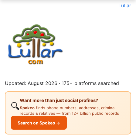
Lullar
Updated: August 2026 · 175+ platforms searched
Want more than just social profiles?
🔍
Spokeo
finds phone numbers, addresses, criminal
records & relatives — from 12+ billion public records
Search on Spokeo →