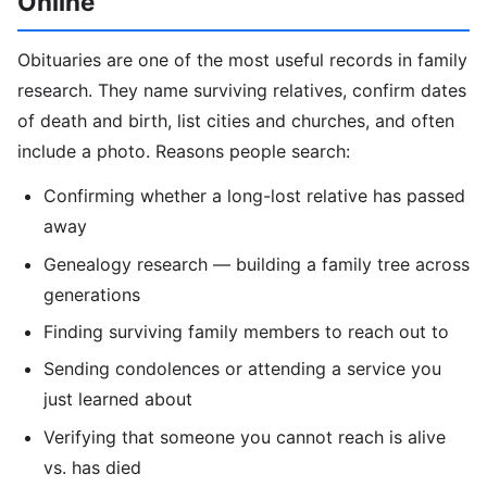
Online
Obituaries are one of the most useful records in family
research. They name surviving relatives, confirm dates
of death and birth, list cities and churches, and often
include a photo. Reasons people search:
Confirming whether a long-lost relative has passed
away
Genealogy research — building a family tree across
generations
Finding surviving family members to reach out to
Sending condolences or attending a service you
just learned about
Verifying that someone you cannot reach is alive
vs. has died