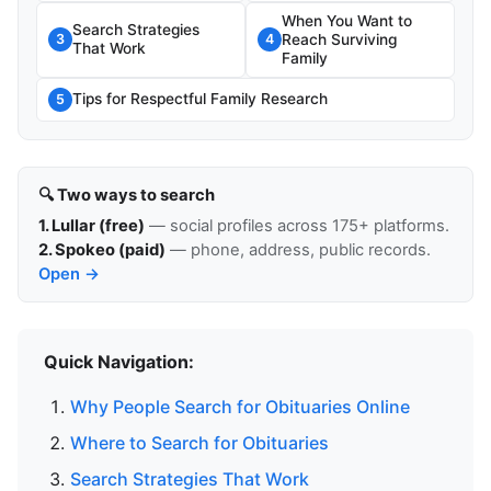
When You Want to
Search Strategies
Reach Surviving
3
4
That Work
Family
Tips for Respectful Family Research
5
🔍 Two ways to search
1. Lullar (free)
— social profiles across 175+ platforms.
2. Spokeo (paid)
— phone, address, public records.
Open →
Quick Navigation:
Why People Search for Obituaries Online
Where to Search for Obituaries
Search Strategies That Work