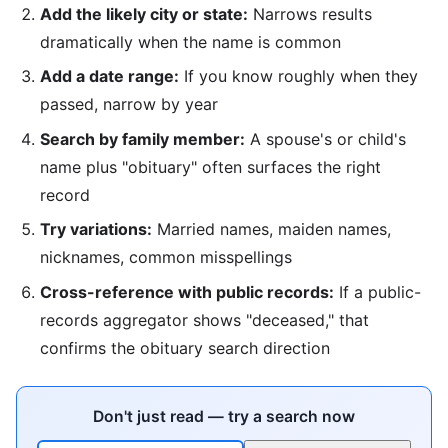
Add the likely city or state:
Narrows results
dramatically when the name is common
Add a date range:
If you know roughly when they
passed, narrow by year
Search by family member:
A spouse's or child's
name plus "obituary" often surfaces the right
record
Try variations:
Married names, maiden names,
nicknames, common misspellings
Cross-reference with public records:
If a public-
records aggregator shows "deceased," that
confirms the obituary search direction
Don't just read — try a search now