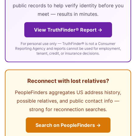
public records to help verify identity before you
meet — results in minutes.
View TruthFinder® Report →
For personal use only — TruthFinder® is not a Consumer
Reporting Agency and reports cannot be used for employment,
tenant, credit, or insurance decisions.
Reconnect with lost relatives?
PeopleFinders aggregates US address history,
possible relatives, and public contact info —
strong for reconnection searches.
Search on PeopleFinders →