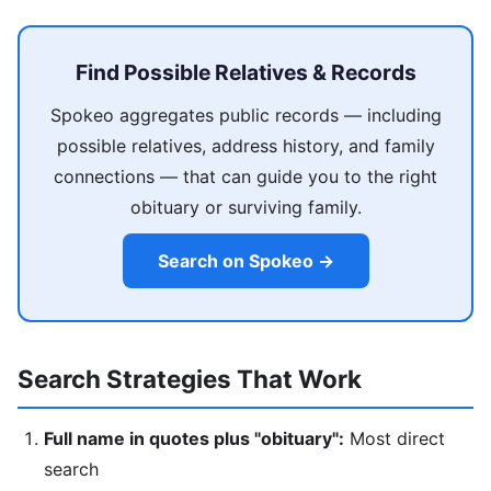
Find Possible Relatives & Records
Spokeo aggregates public records — including
possible relatives, address history, and family
connections — that can guide you to the right
obituary or surviving family.
Search on Spokeo →
Search Strategies That Work
Full name in quotes plus "obituary":
Most direct
search