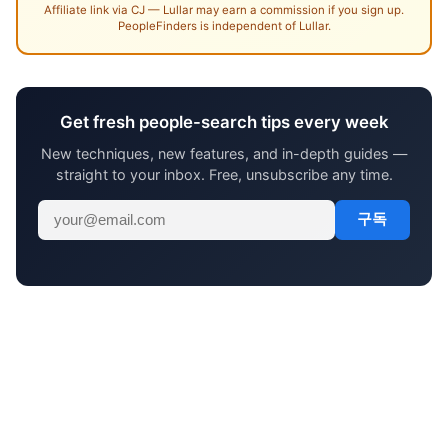
Affiliate link via CJ — Lullar may earn a commission if you sign up.
PeopleFinders is independent of Lullar.
Get fresh people-search tips every week
New techniques, new features, and in-depth guides —
straight to your inbox. Free, unsubscribe any time.
구독