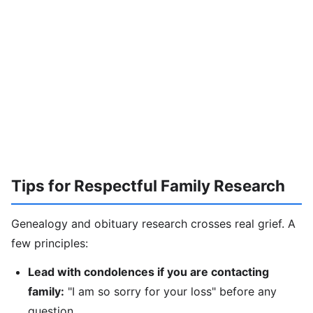
Tips for Respectful Family Research
Genealogy and obituary research crosses real grief. A
few principles:
Lead with condolences if you are contacting
family:
"I am so sorry for your loss" before any
question