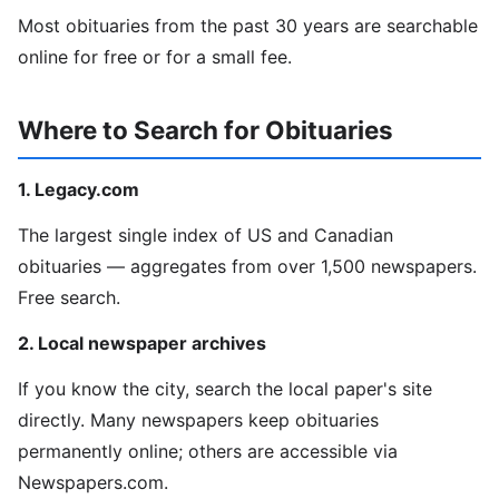
Most obituaries from the past 30 years are searchable
online for free or for a small fee.
Where to Search for Obituaries
1. Legacy.com
The largest single index of US and Canadian
obituaries — aggregates from over 1,500 newspapers.
Free search.
2. Local newspaper archives
If you know the city, search the local paper's site
directly. Many newspapers keep obituaries
permanently online; others are accessible via
Newspapers.com.