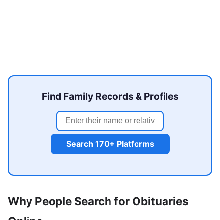
Find Family Records & Profiles
Search 170+ Platforms
Why People Search for Obituaries