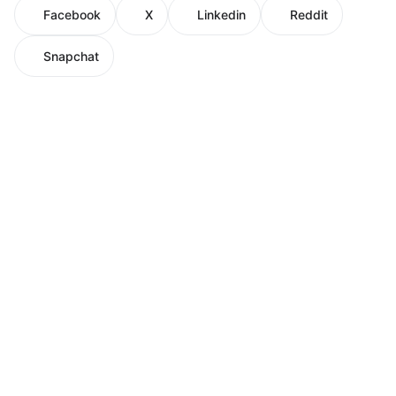
Facebook
X
Linkedin
Reddit
Snapchat