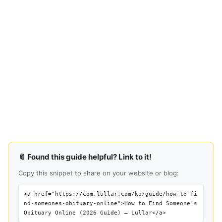
📎 Found this guide helpful? Link to it!
Copy this snippet to share on your website or blog:
<a href="https://com.lullar.com/ko/guide/how-to-fi
nd-someones-obituary-online">How to Find Someone's
Obituary Online (2026 Guide) — Lullar</a>