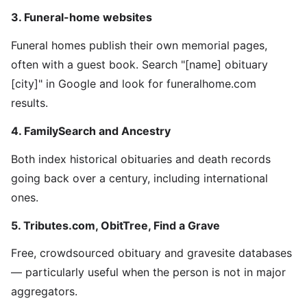
3. Funeral-home websites
Funeral homes publish their own memorial pages,
often with a guest book. Search "[name] obituary
[city]" in Google and look for funeralhome.com
results.
4. FamilySearch and Ancestry
Both index historical obituaries and death records
going back over a century, including international
ones.
5. Tributes.com, ObitTree, Find a Grave
Free, crowdsourced obituary and gravesite databases
— particularly useful when the person is not in major
aggregators.