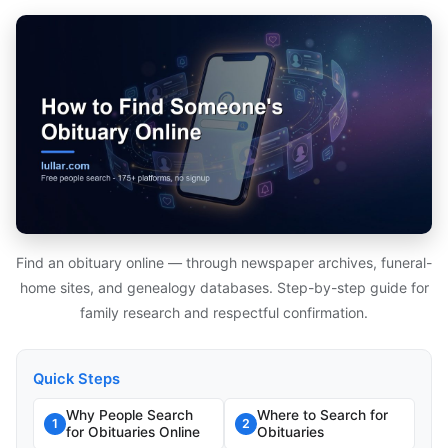
Find an obituary online — through newspaper archives, funeral-
home sites, and genealogy databases. Step-by-step guide for
family research and respectful confirmation.
Quick Steps
Why People Search
Where to Search for
1
2
for Obituaries Online
Obituaries