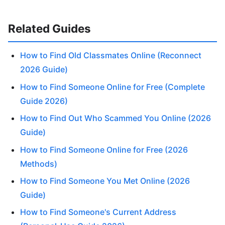
Related Guides
How to Find Old Classmates Online (Reconnect
2026 Guide)
How to Find Someone Online for Free (Complete
Guide 2026)
How to Find Out Who Scammed You Online (2026
Guide)
How to Find Someone Online for Free (2026
Methods)
How to Find Someone You Met Online (2026
Guide)
How to Find Someone's Current Address