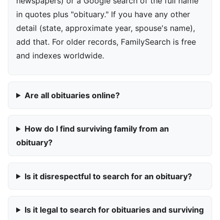
newspapers) or a Google search of the full name
in quotes plus "obituary." If you have any other
detail (state, approximate year, spouse's name),
add that. For older records, FamilySearch is free
and indexes worldwide.
Are all obituaries online?
How do I find surviving family from an
obituary?
Is it disrespectful to search for an obituary?
Is it legal to search for obituaries and surviving