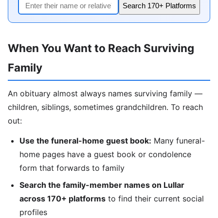
Search 170+ Platforms
When You Want to Reach Surviving
Family
An obituary almost always names surviving family —
children, siblings, sometimes grandchildren. To reach
out:
Use the funeral-home guest book:
Many funeral-
home pages have a guest book or condolence
form that forwards to family
Search the family-member names on Lullar
across 170+ platforms
to find their current social
profiles