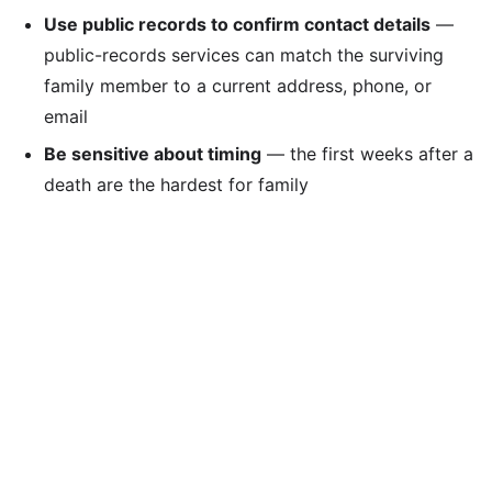
Use public records to confirm contact details
—
public-records services can match the surviving
family member to a current address, phone, or
email
Be sensitive about timing
— the first weeks after a
death are the hardest for family