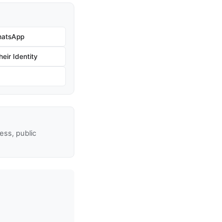
hatsApp
eir Identity
ss, public