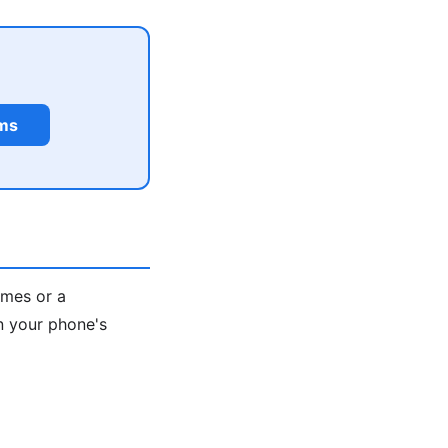
rms
ames or a
n your phone's