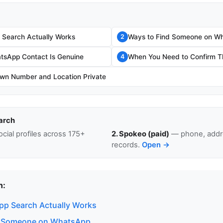
Search Actually Works
Ways to Find Someone on W
2
atsApp Contact Is Genuine
When You Need to Confirm Th
4
wn Number and Location Private
arch
cial profiles across 175+
2. Spokeo (paid)
— phone, addre
records.
Open →
n:
p Search Actually Works
d Someone on WhatsApp