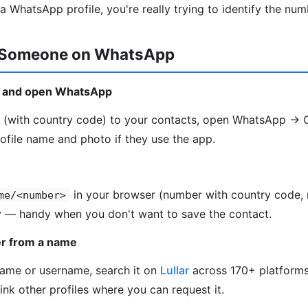
 a WhatsApp profile, you're really trying to identify the num
d Someone on WhatsApp
r and open WhatsApp
 (with country code) to your contacts, open WhatsApp → Co
rofile name and photo if they use the app.
in your browser (number with country code, 
me/<number>
ly — handy when you don't want to save the contact.
er from a name
name or username, search it on
Lullar
across 170+ platforms.
ink other profiles where you can request it.