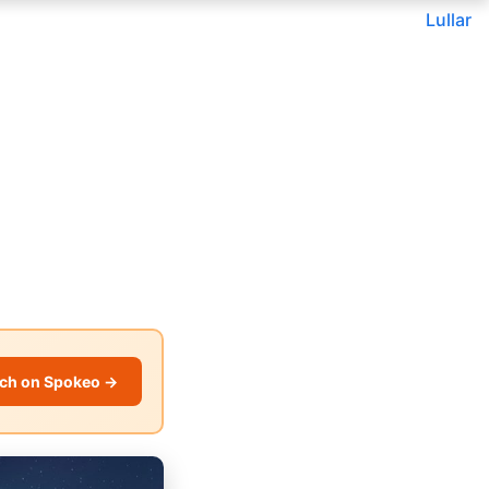
Lullar
ch on Spokeo →