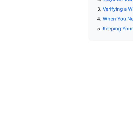
Verifying a 
When You Nee
Keeping Your