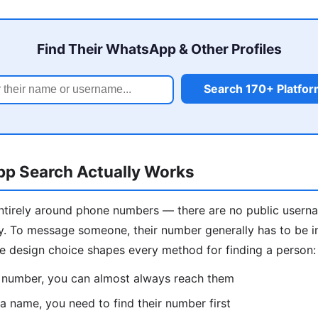
Find Their WhatsApp & Other Profiles
Search 170+ Platfo
 Search Actually Works
entirely around phone numbers — there are no public usern
y. To message someone, their number generally has to be i
le design choice shapes every method for finding a person:
r number, you can almost always reach them
 a name, you need to find their number first