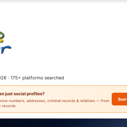
26 · 175+ platforms searched
 just social profiles?
Sear
hone numbers, addresses, criminal records & relatives — from
ic records