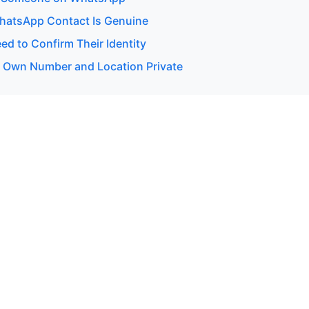
WhatsApp Contact Is Genuine
d to Confirm Their Identity
 Own Number and Location Private