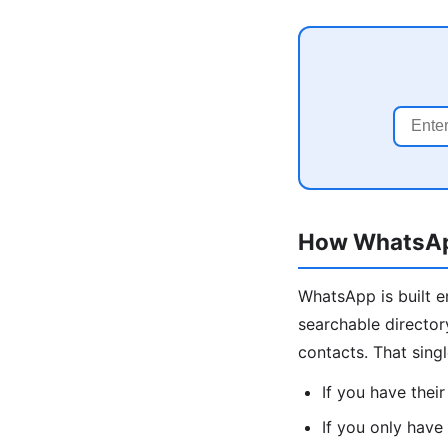
How WhatsApp
WhatsApp is built 
searchable director
contacts. That sing
If you have thei
If you only have