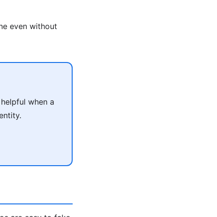
ne even without
helpful when a
ntity.