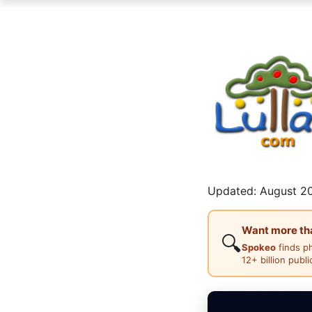
Updated: August 20
Want more than
🔍
Spokeo
finds p
12+ billion publ