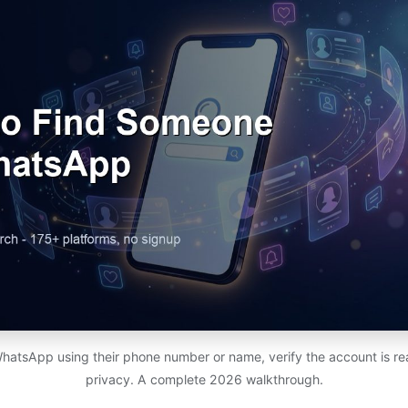
atsApp using their phone number or name, verify the account is rea
privacy. A complete 2026 walkthrough.