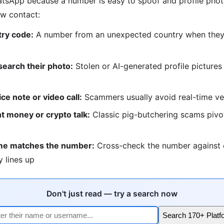
sApp because a number is easy to spoof and profile photo
ew contact:
ry code:
A number from an unexpected country when they c
earch their photo:
Stolen or AI-generated profile picture
ice note or video call:
Scammers usually avoid real-time ver
t money or crypto talk:
Classic pig-butchering scams pivot
me matches the number:
Cross-check the number against 
y lines up
Don't just read — try a search now
Search 170+ Platf