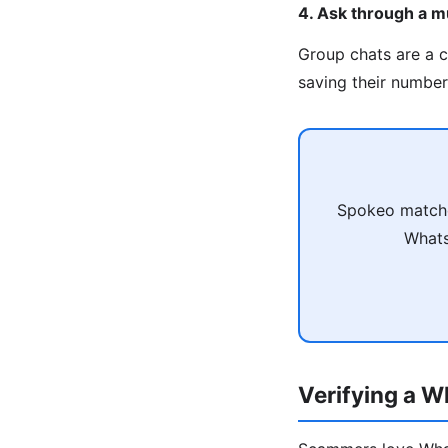
4. Ask through a m
Group chats are a 
saving their number 
Spokeo matche
Whats
Verifying a 