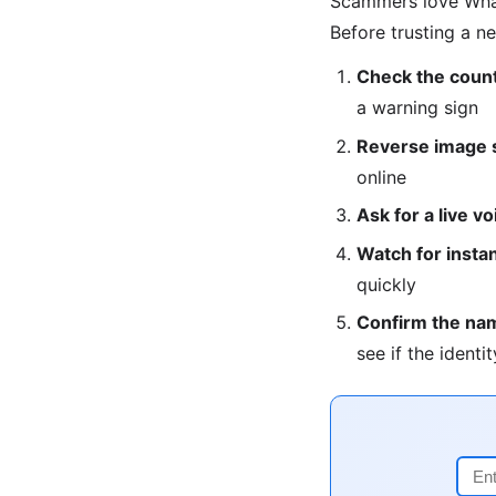
Scammers love What
Before trusting a n
Check the count
a warning sign
Reverse image s
online
Ask for a live vo
Watch for instan
quickly
Confirm the na
see if the identit