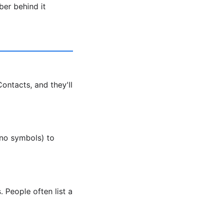
ber behind it
ntacts, and they'll
no symbols) to
 People often list a