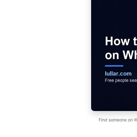
Find someone on Wh