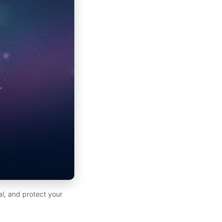
l, and protect your