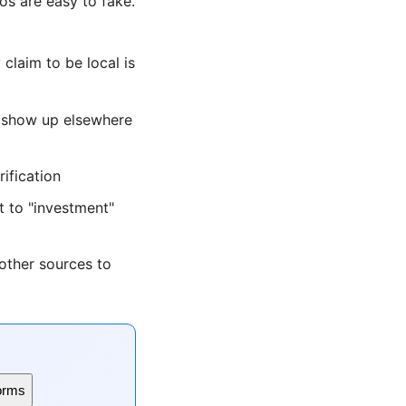
s are easy to fake.
laim to be local is
s show up elsewhere
ification
 to "investment"
other sources to
orms