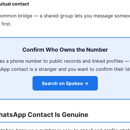
utual contact
common bridge — a shared group lets you message someo
first.
Confirm Who Owns the Number
s a phone number to public records and linked profiles — 
App contact is a stranger and you want to confirm their ide
Search on Spokeo →
WhatsApp Contact Is Genuine