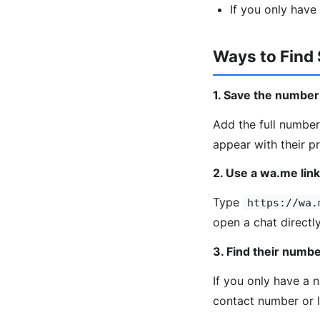
If you only have
Ways to Fin
1. Save the numbe
Add the full number
appear with their p
2. Use a wa.me link
Type
https://wa.
open a chat direct
3. Find their numb
If you only have a 
contact number or l