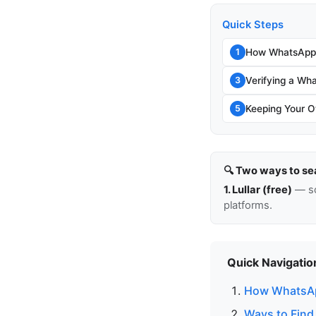
Quick Steps
How WhatsApp 
1
Verifying a Wh
3
Keeping Your O
5
🔍 Two ways to se
1. Lullar (free)
— so
platforms.
Quick Navigatio
How WhatsAp
Ways to Fin