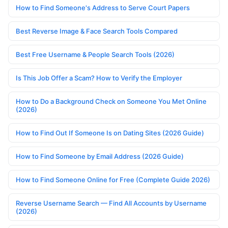
How to Find Someone's Address to Serve Court Papers
Best Reverse Image & Face Search Tools Compared
Best Free Username & People Search Tools (2026)
Is This Job Offer a Scam? How to Verify the Employer
How to Do a Background Check on Someone You Met Online
(2026)
How to Find Out If Someone Is on Dating Sites (2026 Guide)
How to Find Someone by Email Address (2026 Guide)
How to Find Someone Online for Free (Complete Guide 2026)
Reverse Username Search — Find All Accounts by Username
(2026)