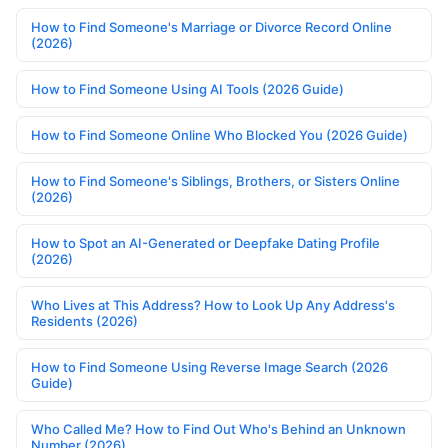
How to Find Someone's Marriage or Divorce Record Online
(2026)
How to Find Someone Using AI Tools (2026 Guide)
How to Find Someone Online Who Blocked You (2026 Guide)
How to Find Someone's Siblings, Brothers, or Sisters Online
(2026)
How to Spot an AI-Generated or Deepfake Dating Profile
(2026)
Who Lives at This Address? How to Look Up Any Address's
Residents (2026)
How to Find Someone Using Reverse Image Search (2026
Guide)
Who Called Me? How to Find Out Who's Behind an Unknown
Number (2026)