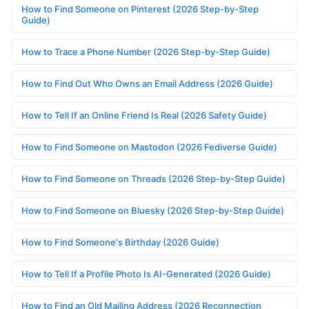
How to Find Someone on Pinterest (2026 Step-by-Step
Guide)
How to Trace a Phone Number (2026 Step-by-Step Guide)
How to Find Out Who Owns an Email Address (2026 Guide)
How to Tell If an Online Friend Is Real (2026 Safety Guide)
How to Find Someone on Mastodon (2026 Fediverse Guide)
How to Find Someone on Threads (2026 Step-by-Step Guide)
How to Find Someone on Bluesky (2026 Step-by-Step Guide)
How to Find Someone's Birthday (2026 Guide)
How to Tell If a Profile Photo Is AI-Generated (2026 Guide)
How to Find an Old Mailing Address (2026 Reconnection