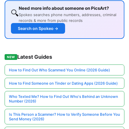
Need more info about someone on PicsArt?
🔍
Spokeo searches phone numbers, addresses, criminal
records & more from public records
Search on Spokeo →
Latest Guides
NEW
How to Find Out Who Scammed You Online (2026 Guide)
How to Find Someone on Tinder or Dating Apps (2026 Guide)
Who Texted Me? How to Find Out Who's Behind an Unknown
Number (2026)
Is This Person a Scammer? How to Verify Someone Before You
Send Money (2026)