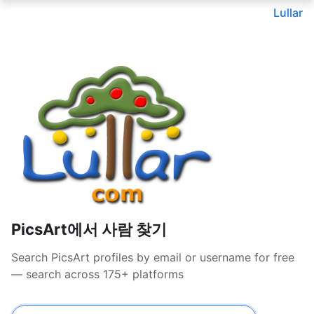
Lullar
PicsArt에서 사람 찾기
Search PicsArt profiles by email or username for free
— search across 175+ platforms