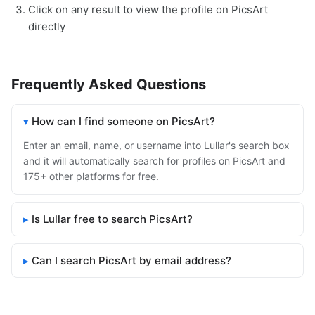
Click on any result to view the profile on PicsArt
directly
Frequently Asked Questions
How can I find someone on PicsArt?
Enter an email, name, or username into Lullar's search box
and it will automatically search for profiles on PicsArt and
175+ other platforms for free.
Is Lullar free to search PicsArt?
Can I search PicsArt by email address?