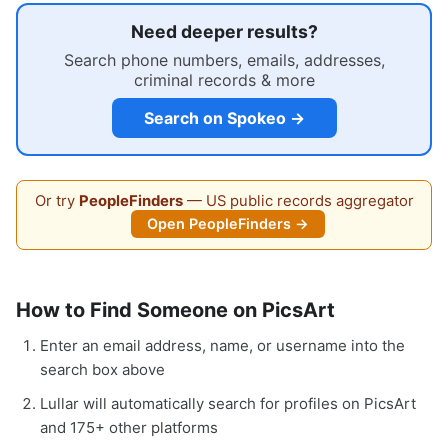
Need deeper results?
Search phone numbers, emails, addresses,
criminal records & more
Search on Spokeo →
Or try
PeopleFinders
— US public records aggregator
Open PeopleFinders →
How to Find Someone on PicsArt
Enter an email address, name, or username into the
search box above
Lullar will automatically search for profiles on PicsArt
and 175+ other platforms