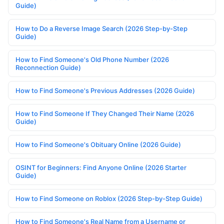
Guide)
How to Do a Reverse Image Search (2026 Step-by-Step
Guide)
How to Find Someone's Old Phone Number (2026
Reconnection Guide)
How to Find Someone's Previous Addresses (2026 Guide)
How to Find Someone If They Changed Their Name (2026
Guide)
How to Find Someone's Obituary Online (2026 Guide)
OSINT for Beginners: Find Anyone Online (2026 Starter
Guide)
How to Find Someone on Roblox (2026 Step-by-Step Guide)
How to Find Someone's Real Name from a Username or