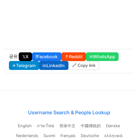
공유:
𝕏
X
f
Facebook
↑
Reddit
✉
WhatsApp
✈
Telegram
in
LinkedIn
🔗 Copy link
Username Search & People Lookup
English
ภาษาไทย
简体中文
中國傳統的
Danske
Nederlands
Suomi
français
Deutsche
ελληνικά