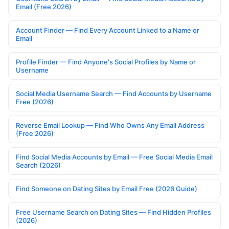
Email (Free 2026)
Account Finder — Find Every Account Linked to a Name or
Email
Profile Finder — Find Anyone's Social Profiles by Name or
Username
Social Media Username Search — Find Accounts by Username
Free (2026)
Reverse Email Lookup — Find Who Owns Any Email Address
(Free 2026)
Find Social Media Accounts by Email — Free Social Media Email
Search (2026)
Find Someone on Dating Sites by Email Free (2026 Guide)
Free Username Search on Dating Sites — Find Hidden Profiles
(2026)