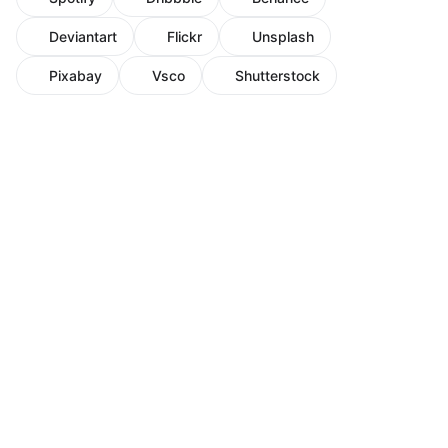
Deviantart
Flickr
Unsplash
Pixabay
Vsco
Shutterstock