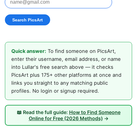
Quick answer:
To find someone on PicsArt,
enter their username, email address, or name
into Lullar's free search above — it checks
PicsArt plus 175+ other platforms at once and
links you straight to any matching public
profiles. No login or signup required.
📖 Read the full guide:
How to Find Someone
Online for Free (2026 Methods)
→