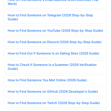
Work)
How to Find Someone on Telegram (2026 Step-by-Step
Guide)
How to Find Someone on YouTube (2026 Step-by-Step Guide)
How to Find Someone on Discord (2026 Step-by-Step Guide)
How to Find Out If Someone Is on Dating Sites (2026 Guide)
How to Check If Someone Is a Scammer (2026 Verification
Guide)
How to Find Someone You Met Online (2026 Guide)
How to Find Someone on GitHub (2026 Developer's Guide)
How to Find Someone on Twitch (2026 Step-by-Step Guide)