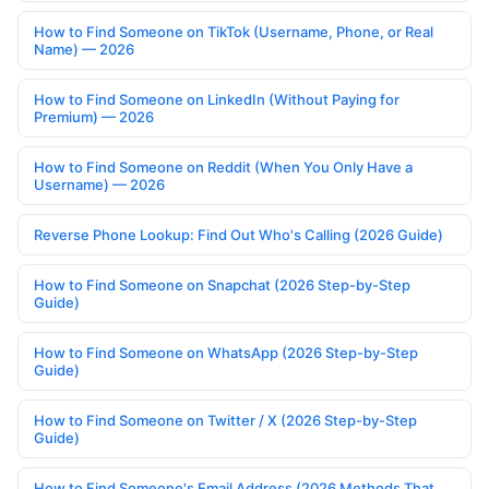
How to Find Someone on TikTok (Username, Phone, or Real
Name) — 2026
How to Find Someone on LinkedIn (Without Paying for
Premium) — 2026
How to Find Someone on Reddit (When You Only Have a
Username) — 2026
Reverse Phone Lookup: Find Out Who's Calling (2026 Guide)
How to Find Someone on Snapchat (2026 Step-by-Step
Guide)
How to Find Someone on WhatsApp (2026 Step-by-Step
Guide)
How to Find Someone on Twitter / X (2026 Step-by-Step
Guide)
How to Find Someone's Email Address (2026 Methods That