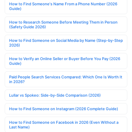
How to Find Someone's Name From a Phone Number (2026
Guide)
How to Research Someone Before Meeting Them in Person
(Safety Guide 2026)
How to Find Someone on Social Media by Name (Step-by-Step
2026)
How to Verify an Online Seller or Buyer Before You Pay (2026
Guide)
Paid People Search Services Compared: Which One Is Worth It
in 2026?
Lullar vs Spokeo: Side-by-Side Comparison (2026)
How to Find Someone on Instagram (2026 Complete Guide)
How to Find Someone on Facebook in 2026 (Even Without a
Last Name)