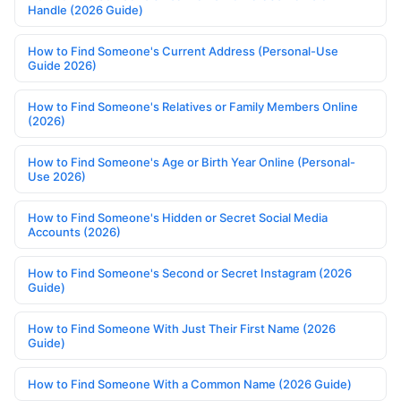
Handle (2026 Guide)
How to Find Someone's Current Address (Personal-Use
Guide 2026)
How to Find Someone's Relatives or Family Members Online
(2026)
How to Find Someone's Age or Birth Year Online (Personal-
Use 2026)
How to Find Someone's Hidden or Secret Social Media
Accounts (2026)
How to Find Someone's Second or Secret Instagram (2026
Guide)
How to Find Someone With Just Their First Name (2026
Guide)
How to Find Someone With a Common Name (2026 Guide)