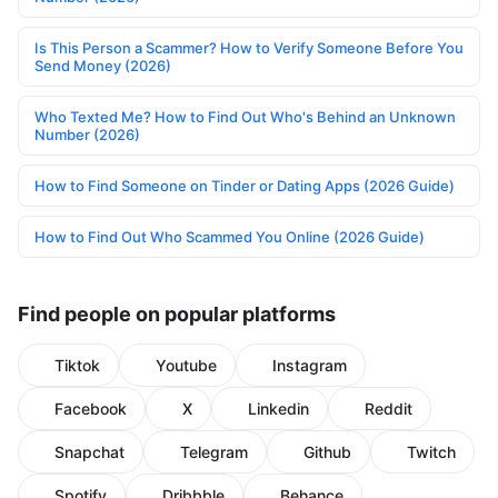
Is This Person a Scammer? How to Verify Someone Before You
Send Money (2026)
Who Texted Me? How to Find Out Who's Behind an Unknown
Number (2026)
How to Find Someone on Tinder or Dating Apps (2026 Guide)
How to Find Out Who Scammed You Online (2026 Guide)
Find people on popular platforms
Tiktok
Youtube
Instagram
Facebook
X
Linkedin
Reddit
Snapchat
Telegram
Github
Twitch
Spotify
Dribbble
Behance