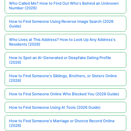
Who Called Me? How to Find Out Who's Behind an Unknown
Number (2026)
How to Find Someone Using Reverse Image Search (2026
Guide)
Who Lives at This Address? How to Look Up Any Address's
Residents (2026)
How to Spot an AI-Generated or Deepfake Dating Profile
(2026)
How to Find Someone's Siblings, Brothers, or Sisters Online
(2026)
How to Find Someone Online Who Blocked You (2026 Guide)
How to Find Someone Using AI Tools (2026 Guide)
How to Find Someone's Marriage or Divorce Record Online
(2026)