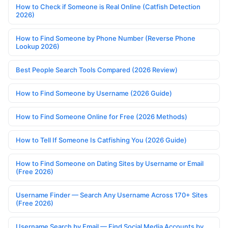
How to Check if Someone is Real Online (Catfish Detection
2026)
How to Find Someone by Phone Number (Reverse Phone
Lookup 2026)
Best People Search Tools Compared (2026 Review)
How to Find Someone by Username (2026 Guide)
How to Find Someone Online for Free (2026 Methods)
How to Tell If Someone Is Catfishing You (2026 Guide)
How to Find Someone on Dating Sites by Username or Email
(Free 2026)
Username Finder — Search Any Username Across 170+ Sites
(Free 2026)
Username Search by Email — Find Social Media Accounts by