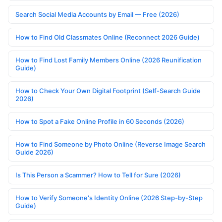
Search Social Media Accounts by Email — Free (2026)
How to Find Old Classmates Online (Reconnect 2026 Guide)
How to Find Lost Family Members Online (2026 Reunification
Guide)
How to Check Your Own Digital Footprint (Self-Search Guide
2026)
How to Spot a Fake Online Profile in 60 Seconds (2026)
How to Find Someone by Photo Online (Reverse Image Search
Guide 2026)
Is This Person a Scammer? How to Tell for Sure (2026)
How to Verify Someone's Identity Online (2026 Step-by-Step
Guide)