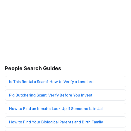
People Search Guides
Is This Rental a Scam? How to Verify a Landlord
Pig Butchering Scam: Verify Before You Invest
How to Find an Inmate: Look Up If Someone Is in Jail
How to Find Your Biological Parents and Birth Family