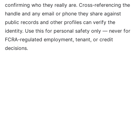
confirming who they really are. Cross-referencing the
handle and any email or phone they share against
public records and other profiles can verify the
identity. Use this for personal safety only — never for
FCRA-regulated employment, tenant, or credit
decisions.