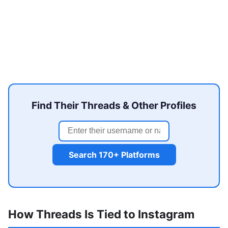
Find Their Threads & Other Profiles
Search 170+ Platforms
How Threads Is Tied to Instagram