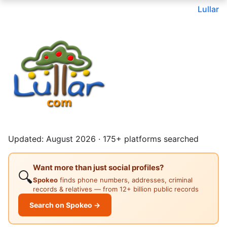
Lullar
Updated: August 2026 · 175+ platforms searched
Want more than just social profiles?
🔍
Spokeo
finds phone numbers, addresses, criminal
records & relatives — from 12+ billion public records
Search on Spokeo →