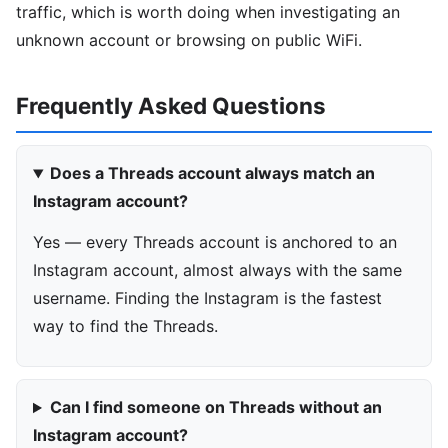
traffic, which is worth doing when investigating an
unknown account or browsing on public WiFi.
Frequently Asked Questions
Does a Threads account always match an
Instagram account?
Yes — every Threads account is anchored to an
Instagram account, almost always with the same
username. Finding the Instagram is the fastest
way to find the Threads.
Can I find someone on Threads without an
Instagram account?