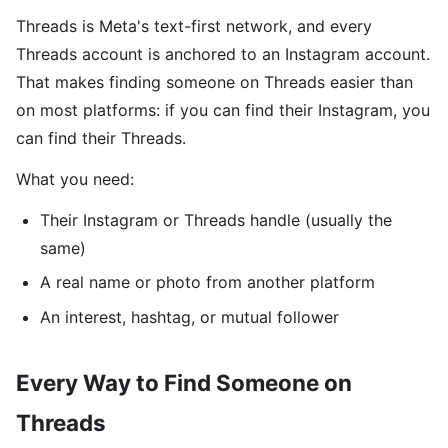
Threads is Meta's text-first network, and every
Threads account is anchored to an Instagram account.
That makes finding someone on Threads easier than
on most platforms: if you can find their Instagram, you
can find their Threads.
What you need:
Their Instagram or Threads handle (usually the
same)
A real name or photo from another platform
An interest, hashtag, or mutual follower
Every Way to Find Someone on
Threads