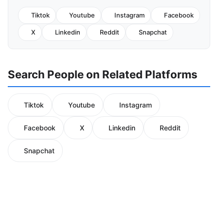
Tiktok
Youtube
Instagram
Facebook
X
Linkedin
Reddit
Snapchat
Search People on Related Platforms
Tiktok
Youtube
Instagram
Facebook
X
Linkedin
Reddit
Snapchat