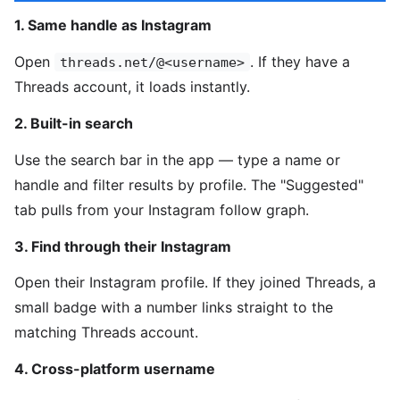
1. Same handle as Instagram
Open
. If they have a
threads.net/@<username>
Threads account, it loads instantly.
2. Built-in search
Use the search bar in the app — type a name or
handle and filter results by profile. The "Suggested"
tab pulls from your Instagram follow graph.
3. Find through their Instagram
Open their Instagram profile. If they joined Threads, a
small badge with a number links straight to the
matching Threads account.
4. Cross-platform username