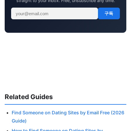
straight to your inbox. Free, unsubscribe any time.
구독
Related Guides
Find Someone on Dating Sites by Email Free (2026
Guide)
How to Find Someone on Dating Sites by