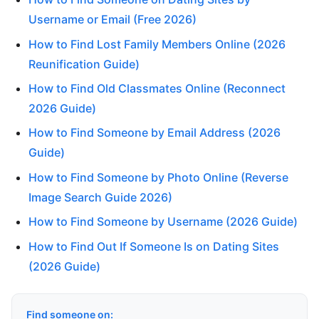
Username or Email (Free 2026)
How to Find Lost Family Members Online (2026
Reunification Guide)
How to Find Old Classmates Online (Reconnect
2026 Guide)
How to Find Someone by Email Address (2026
Guide)
How to Find Someone by Photo Online (Reverse
Image Search Guide 2026)
How to Find Someone by Username (2026 Guide)
How to Find Out If Someone Is on Dating Sites
(2026 Guide)
Find someone on: