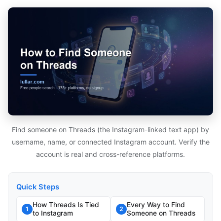
Find someone on Threads (the Instagram-linked text app) by
username, name, or connected Instagram account. Verify the
account is real and cross-reference platforms.
Quick Steps
How Threads Is Tied
Every Way to Find
1
2
to Instagram
Someone on Threads