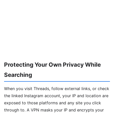
Protecting Your Own Privacy While
Searching
When you visit Threads, follow external links, or check
the linked Instagram account, your IP and location are
exposed to those platforms and any site you click
through to. A VPN masks your IP and encrypts your