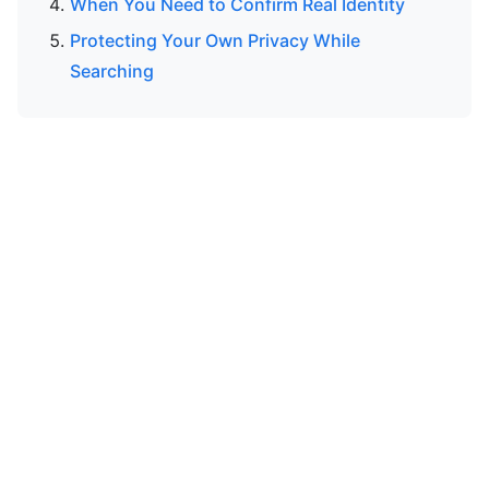
When You Need to Confirm Real Identity
Protecting Your Own Privacy While
Searching