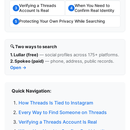
Verifying a Threads
When You Need to
3
4
Account Is Real
Confirm Real Identity
Protecting Your Own Privacy While Searching
5
🔍 Two ways to search
1. Lullar (free)
— social profiles across 175+ platforms.
2. Spokeo (paid)
— phone, address, public records.
Open →
Quick Navigation:
How Threads Is Tied to Instagram
Every Way to Find Someone on Threads
Verifying a Threads Account Is Real