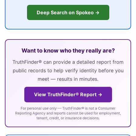
Deep Search on Spokeo →
Want to know who they really are?
TruthFinder® can provide a detailed report from
public records to help verify identity before you
meet — results in minutes.
View TruthFinder® Report →
For personal use only — TruthFinder® is not a Consumer
Reporting Agency and reports cannot be used for employment,
tenant, credit, or insurance decisions.