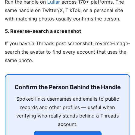
Run the handle on
Lullar
across 170+ platforms. The
same handle on Twitter/X, TikTok, or a personal site
with matching photos usually confirms the person.
5. Reverse-search a screenshot
If you have a Threads post screenshot, reverse-image-
search the avatar to find every account that uses the
same photo.
Confirm the Person Behind the Handle
Spokeo links usernames and emails to public
records and other profiles — useful when
verifying who really stands behind a Threads
account.