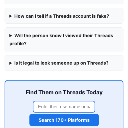
How can I tell if a Threads account is fake?
Will the person know I viewed their Threads
profile?
Is it legal to look someone up on Threads?
Find Them on Threads Today
Search 170+ Platforms