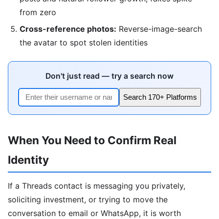
from zero
Cross-reference photos:
Reverse-image-search
the avatar to spot stolen identities
Don't just read — try a search now
Search 170+ Platforms
When You Need to Confirm Real
Identity
If a Threads contact is messaging you privately,
soliciting investment, or trying to move the
conversation to email or WhatsApp, it is worth