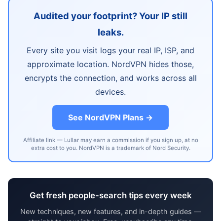
Audited your footprint? Your IP still
leaks.
Every site you visit logs your real IP, ISP, and
approximate location. NordVPN hides those,
encrypts the connection, and works across all
devices.
See NordVPN Plans →
Affiliate link — Lullar may earn a commission if you sign up, at no
extra cost to you. NordVPN is a trademark of Nord Security.
Get fresh people-search tips every week
New techniques, new features, and in-depth guides —