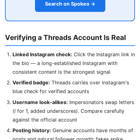
Search on Spokeo →
Verifying a Threads Account Is Real
Linked Instagram check:
Click the Instagram link in
the bio — a long-established Instagram with
consistent content is the strongest signal
Verified badge:
Threads carries over Instagram's
blue check for verified accounts
Username look-alikes:
Impersonators swap letters
(l for 1, added underscores). Compare carefully
against the official account
Posting history:
Genuine accounts have months of
posts and natural follower growth; fakes spike