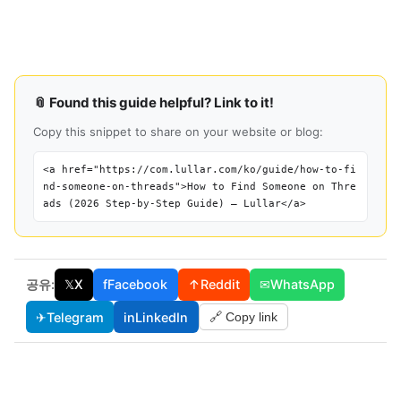
📎 Found this guide helpful? Link to it!
Copy this snippet to share on your website or blog:
<a href="https://com.lullar.com/ko/guide/how-to-fi
nd-someone-on-threads">How to Find Someone on Thre
ads (2026 Step-by-Step Guide) — Lullar</a>
공유:
𝕏
X
f
Facebook
↑
Reddit
✉
WhatsApp
✈
Telegram
in
LinkedIn
🔗 Copy link