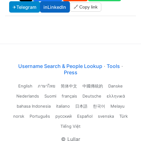
✈
Telegram
in
LinkedIn
🔗 Copy link
Username Search & People Lookup
·
Tools
·
Press
English
ภาษาไทย
简体中文
中國傳統的
Danske
Nederlands
Suomi
français
Deutsche
ελληνικά
bahasa Indonesia
italiano
日本語
한국어
Melayu
norsk
Português
русский
Español
svenska
Türk
Tiếng Việt
© Lullar