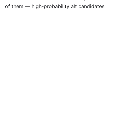
of them — high-probability alt candidates.