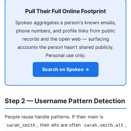
Pull Their Full Online Footprint
Spokeo aggregates a person's known emails,
phone numbers, and profile links from public
records and the open web — surfacing
accounts the person hasn't shared publicly.
Personal use only.
Search on Spokeo →
Step 2 — Username Pattern Detection
People reuse handle patterns. If their main is
, their alts are often
,
sarah_smith
sarah.smith.alt