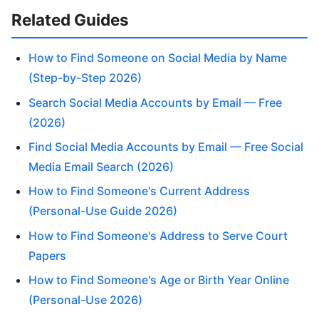
Related Guides
How to Find Someone on Social Media by Name
(Step-by-Step 2026)
Search Social Media Accounts by Email — Free
(2026)
Find Social Media Accounts by Email — Free Social
Media Email Search (2026)
How to Find Someone's Current Address
(Personal-Use Guide 2026)
How to Find Someone's Address to Serve Court
Papers
How to Find Someone's Age or Birth Year Online
(Personal-Use 2026)