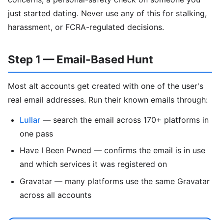
just started dating. Never use any of this for stalking,
harassment, or FCRA-regulated decisions.
Step 1 — Email-Based Hunt
Most alt accounts get created with one of the user's
real email addresses. Run their known emails through:
Lullar
— search the email across 170+ platforms in
one pass
Have I Been Pwned — confirms the email is in use
and which services it was registered on
Gravatar — many platforms use the same Gravatar
across all accounts