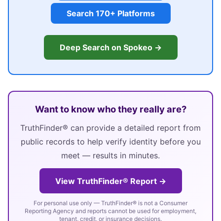
Search 170+ Platforms
Deep Search on Spokeo →
Want to know who they really are?
TruthFinder® can provide a detailed report from
public records to help verify identity before you
meet — results in minutes.
View TruthFinder® Report →
For personal use only — TruthFinder® is not a Consumer
Reporting Agency and reports cannot be used for employment,
tenant, credit, or insurance decisions.