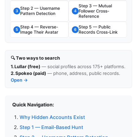
Step 3 — Mutual
Step 2 — Username
Follower Cross-
3
4
Pattern Detection
Reference
Step 4 — Reverse-
Step 5 — Public
5
6
Image Their Avatar
Records Cross-Link
🔍 Two ways to search
1. Lullar (free)
— social profiles across 175+ platforms.
2. Spokeo (paid)
— phone, address, public records.
Open →
Quick Navigation:
Why Hidden Accounts Exist
Step 1 — Email-Based Hunt