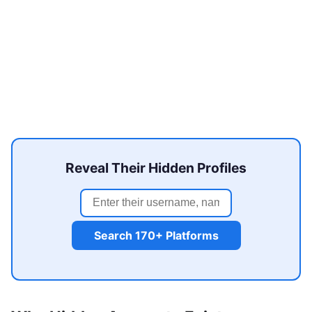
Reveal Their Hidden Profiles
Search 170+ Platforms