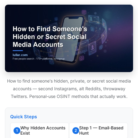
How to find someone's hidden, private, or secret social media
accounts — second Instagrams, alt Reddits, throwaway
Twitters. Personal-use OSINT methods that actually work.
Quick Steps
Why Hidden Accounts
Step 1 — Email-Based
1
2
Exist
Hunt