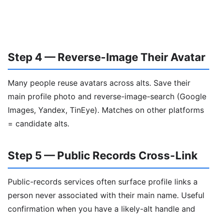
Step 4 — Reverse-Image Their Avatar
Many people reuse avatars across alts. Save their
main profile photo and reverse-image-search (Google
Images, Yandex, TinEye). Matches on other platforms
= candidate alts.
Step 5 — Public Records Cross-Link
Public-records services often surface profile links a
person never associated with their main name. Useful
confirmation when you have a likely-alt handle and