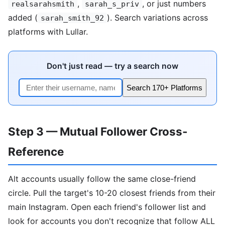
,
, or just numbers
realsarahsmith
sarah_s_priv
added (
). Search variations across
sarah_smith_92
platforms with Lullar.
Don't just read — try a search now
Search 170+ Platforms
Step 3 — Mutual Follower Cross-
Reference
Alt accounts usually follow the same close-friend
circle. Pull the target's 10-20 closest friends from their
main Instagram. Open each friend's follower list and
look for accounts you don't recognize that follow ALL