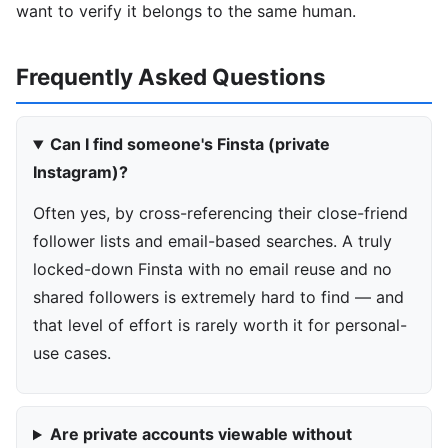
want to verify it belongs to the same human.
Frequently Asked Questions
Can I find someone's Finsta (private
Instagram)?
Often yes, by cross-referencing their close-friend
follower lists and email-based searches. A truly
locked-down Finsta with no email reuse and no
shared followers is extremely hard to find — and
that level of effort is rarely worth it for personal-
use cases.
Are private accounts viewable without