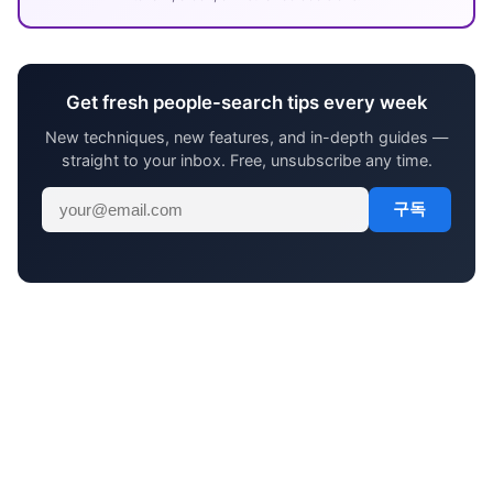
Get fresh people-search tips every week
New techniques, new features, and in-depth guides —
straight to your inbox. Free, unsubscribe any time.
구독