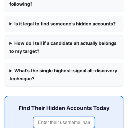
following?
Is it legal to find someone's hidden accounts?
How do I tell if a candidate alt actually belongs
to my target?
What's the single highest-signal alt-discovery
technique?
Find Their Hidden Accounts Today