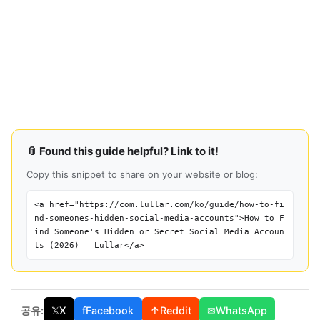
📎 Found this guide helpful? Link to it!
Copy this snippet to share on your website or blog:
<a href="https://com.lullar.com/ko/guide/how-to-fi
nd-someones-hidden-social-media-accounts">How to F
ind Someone's Hidden or Secret Social Media Accoun
ts (2026) — Lullar</a>
공유:
𝕏
X
f
Facebook
↑
Reddit
✉
WhatsApp