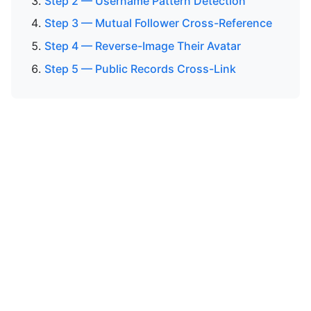
Step 2 — Username Pattern Detection
Step 3 — Mutual Follower Cross-Reference
Step 4 — Reverse-Image Their Avatar
Step 5 — Public Records Cross-Link