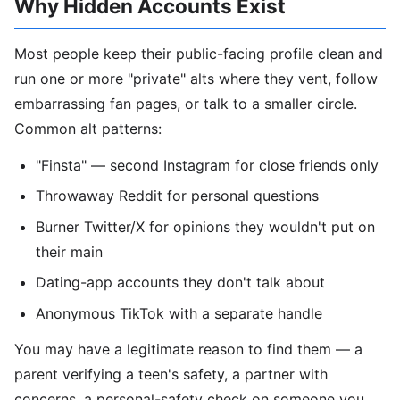
Why Hidden Accounts Exist
Most people keep their public-facing profile clean and
run one or more "private" alts where they vent, follow
embarrassing fan pages, or talk to a smaller circle.
Common alt patterns:
"Finsta" — second Instagram for close friends only
Throwaway Reddit for personal questions
Burner Twitter/X for opinions they wouldn't put on
their main
Dating-app accounts they don't talk about
Anonymous TikTok with a separate handle
You may have a legitimate reason to find them — a
parent verifying a teen's safety, a partner with
concerns, a personal-safety check on someone you