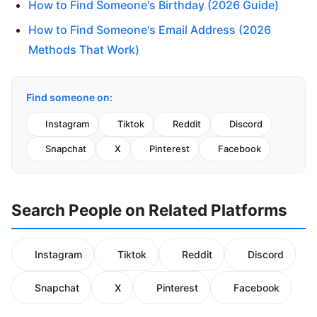
How to Find Someone's Birthday (2026 Guide)
How to Find Someone's Email Address (2026
Methods That Work)
Find someone on:
Instagram
Tiktok
Reddit
Discord
Snapchat
X
Pinterest
Facebook
Search People on Related Platforms
Instagram
Tiktok
Reddit
Discord
Snapchat
X
Pinterest
Facebook