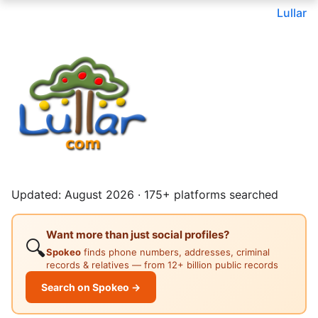
Lullar
Updated: August 2026 · 175+ platforms searched
Want more than just social profiles?
🔍
Spokeo
finds phone numbers, addresses, criminal
records & relatives — from 12+ billion public records
Search on Spokeo →