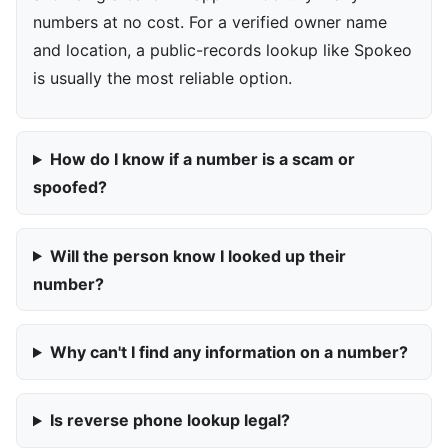
numbers at no cost. For a verified owner name
and location, a public-records lookup like Spokeo
is usually the most reliable option.
How do I know if a number is a scam or
spoofed?
Will the person know I looked up their
number?
Why can't I find any information on a number?
Is reverse phone lookup legal?