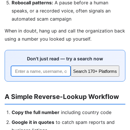
Robocall patterns:
A pause before a human
speaks, or a recorded voice, often signals an
automated scam campaign
When in doubt, hang up and call the organization back
using a number you looked up yourself.
Don't just read — try a search now
Search 170+ Platforms
A Simple Reverse-Lookup Workflow
Copy the full number
including country code
Google it in quotes
to catch spam reports and