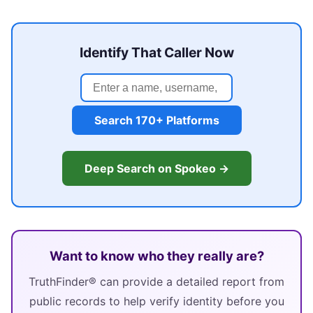
Identify That Caller Now
Search 170+ Platforms
Deep Search on Spokeo →
Want to know who they really are?
TruthFinder® can provide a detailed report from
public records to help verify identity before you