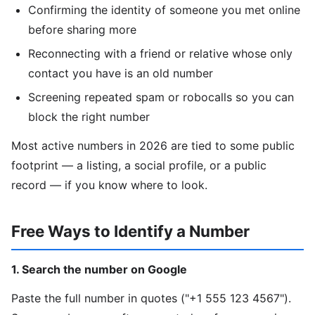
Confirming the identity of someone you met online
before sharing more
Reconnecting with a friend or relative whose only
contact you have is an old number
Screening repeated spam or robocalls so you can
block the right number
Most active numbers in 2026 are tied to some public
footprint — a listing, a social profile, or a public
record — if you know where to look.
Free Ways to Identify a Number
1. Search the number on Google
Paste the full number in quotes ("+1 555 123 4567").