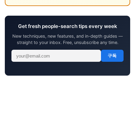
Get fresh people-search tips every week
New techniques, new features, and in-depth guides —
straight to your inbox. Free, unsubscribe any time.
구독