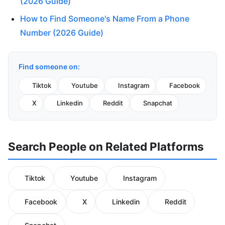
(2026 Guide)
How to Find Someone's Name From a Phone
Number (2026 Guide)
Find someone on:
Tiktok
Youtube
Instagram
Facebook
X
Linkedin
Reddit
Snapchat
Search People on Related Platforms
Tiktok
Youtube
Instagram
Facebook
X
Linkedin
Reddit