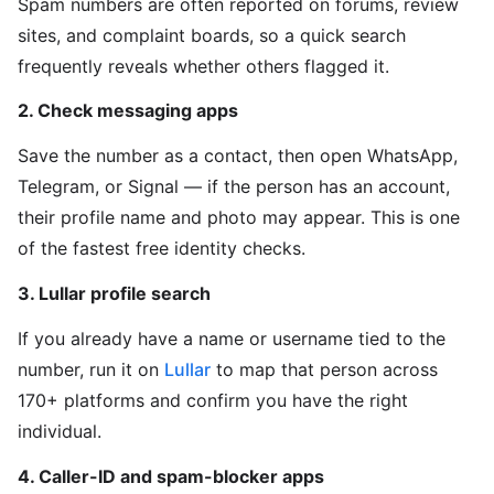
Spam numbers are often reported on forums, review
sites, and complaint boards, so a quick search
frequently reveals whether others flagged it.
2. Check messaging apps
Save the number as a contact, then open WhatsApp,
Telegram, or Signal — if the person has an account,
their profile name and photo may appear. This is one
of the fastest free identity checks.
3. Lullar profile search
If you already have a name or username tied to the
number, run it on
Lullar
to map that person across
170+ platforms and confirm you have the right
individual.
4. Caller-ID and spam-blocker apps