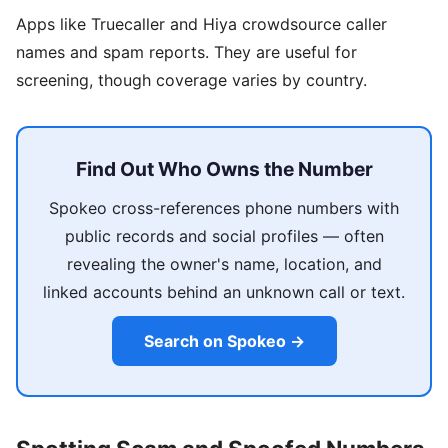
Apps like Truecaller and Hiya crowdsource caller
names and spam reports. They are useful for
screening, though coverage varies by country.
Find Out Who Owns the Number
Spokeo cross-references phone numbers with
public records and social profiles — often
revealing the owner's name, location, and
linked accounts behind an unknown call or text.
Search on Spokeo →