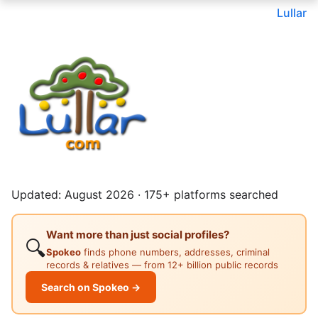
Lullar
Updated: August 2026 · 175+ platforms searched
Want more than just social profiles?
🔍
Spokeo
finds phone numbers, addresses, criminal
records & relatives — from 12+ billion public records
Search on Spokeo →