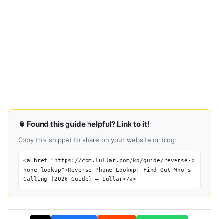
📎 Found this guide helpful? Link to it!
Copy this snippet to share on your website or blog:
<a href="https://com.lullar.com/ko/guide/reverse-p
hone-lookup">Reverse Phone Lookup: Find Out Who's
Calling (2026 Guide) — Lullar</a>