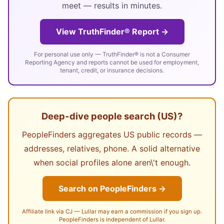
meet — results in minutes.
View TruthFinder® Report →
For personal use only — TruthFinder® is not a Consumer
Reporting Agency and reports cannot be used for employment,
tenant, credit, or insurance decisions.
Deep-dive people search (US)?
PeopleFinders aggregates US public records —
addresses, relatives, phone. A solid alternative
when social profiles alone aren\'t enough.
Search on PeopleFinders →
Affiliate link via CJ — Lullar may earn a commission if you sign up.
PeopleFinders is independent of Lullar.