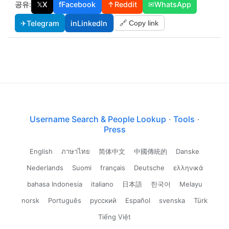
공유:
𝕏
X
f
Facebook
↑
Reddit
✉
WhatsApp
✈
Telegram
in
LinkedIn
🔗 Copy link
Username Search & People Lookup
·
Tools
·
Press
English
ภาษาไทย
简体中文
中國傳統的
Danske
Nederlands
Suomi
français
Deutsche
ελληνικά
bahasa Indonesia
italiano
日本語
한국어
Melayu
norsk
Português
русский
Español
svenska
Türk
Tiếng Việt