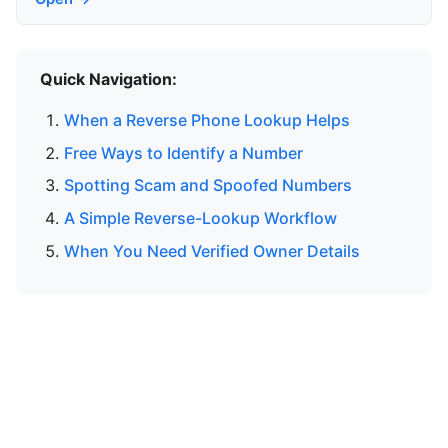
Quick Navigation:
When a Reverse Phone Lookup Helps
Free Ways to Identify a Number
Spotting Scam and Spoofed Numbers
A Simple Reverse-Lookup Workflow
When You Need Verified Owner Details