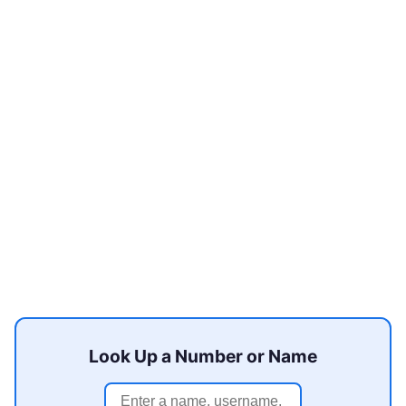
Look Up a Number or Name