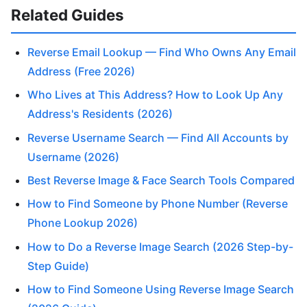
Related Guides
Reverse Email Lookup — Find Who Owns Any Email
Address (Free 2026)
Who Lives at This Address? How to Look Up Any
Address's Residents (2026)
Reverse Username Search — Find All Accounts by
Username (2026)
Best Reverse Image & Face Search Tools Compared
How to Find Someone by Phone Number (Reverse
Phone Lookup 2026)
How to Do a Reverse Image Search (2026 Step-by-
Step Guide)
How to Find Someone Using Reverse Image Search