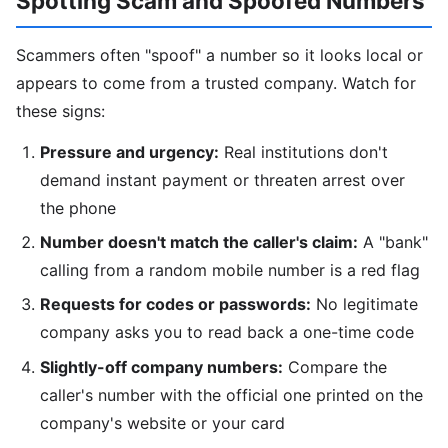
Spotting Scam and Spoofed Numbers
Scammers often "spoof" a number so it looks local or
appears to come from a trusted company. Watch for
these signs:
Pressure and urgency:
Real institutions don't
demand instant payment or threaten arrest over
the phone
Number doesn't match the caller's claim:
A "bank"
calling from a random mobile number is a red flag
Requests for codes or passwords:
No legitimate
company asks you to read back a one-time code
Slightly-off company numbers:
Compare the
caller's number with the official one printed on the
company's website or your card