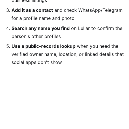
business listings
Add it as a contact
and check WhatsApp/Telegram
for a profile name and photo
Search any name you find
on Lullar to confirm the
person's other profiles
Use a public-records lookup
when you need the
verified owner name, location, or linked details that
social apps don't show