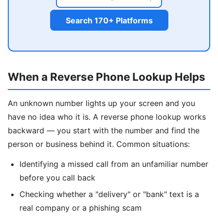
Search 170+ Platforms
When a Reverse Phone Lookup Helps
An unknown number lights up your screen and you
have no idea who it is. A reverse phone lookup works
backward — you start with the number and find the
person or business behind it. Common situations:
Identifying a missed call from an unfamiliar number
before you call back
Checking whether a "delivery" or "bank" text is a
real company or a phishing scam