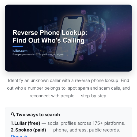
Identify an unknown caller with a reverse phone lookup. Find
out who a number belongs to, spot spam and scam calls, and
reconnect with people — step by step.
🔍 Two ways to search
1. Lullar (free)
— social profiles across 175+ platforms.
2. Spokeo (paid)
— phone, address, public records.
Open →