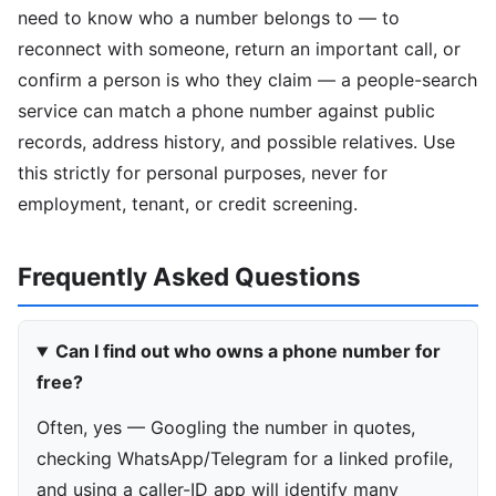
need to know who a number belongs to — to
reconnect with someone, return an important call, or
confirm a person is who they claim — a people-search
service can match a phone number against public
records, address history, and possible relatives. Use
this strictly for personal purposes, never for
employment, tenant, or credit screening.
Frequently Asked Questions
Can I find out who owns a phone number for
free?
Often, yes — Googling the number in quotes,
checking WhatsApp/Telegram for a linked profile,
and using a caller-ID app will identify many