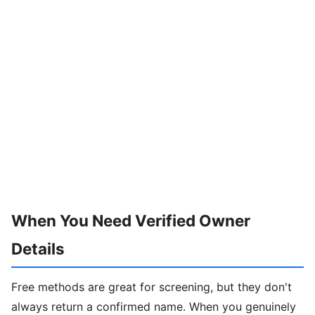
When You Need Verified Owner
Details
Free methods are great for screening, but they don't
always return a confirmed name. When you genuinely