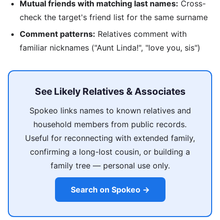
Mutual friends with matching last names:
Cross-
check the target's friend list for the same surname
Comment patterns:
Relatives comment with
familiar nicknames ("Aunt Linda!", "love you, sis")
See Likely Relatives & Associates
Spokeo links names to known relatives and
household members from public records.
Useful for reconnecting with extended family,
confirming a long-lost cousin, or building a
family tree — personal use only.
Search on Spokeo →