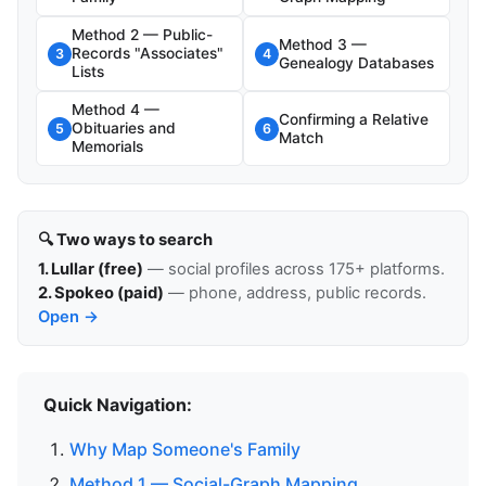
Method 2 — Public-
Method 3 —
Records "Associates"
3
4
Genealogy Databases
Lists
Method 4 —
Confirming a Relative
Obituaries and
5
6
Match
Memorials
🔍 Two ways to search
1. Lullar (free)
— social profiles across 175+ platforms.
2. Spokeo (paid)
— phone, address, public records.
Open →
Quick Navigation:
Why Map Someone's Family
Method 1 — Social-Graph Mapping