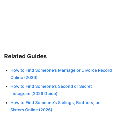
Related Guides
How to Find Someone's Marriage or Divorce Record
Online (2026)
How to Find Someone's Second or Secret
Instagram (2026 Guide)
How to Find Someone's Siblings, Brothers, or
Sisters Online (2026)