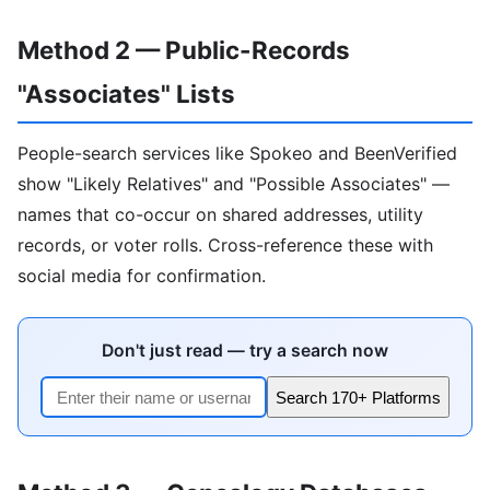
Method 2 — Public-Records
"Associates" Lists
People-search services like Spokeo and BeenVerified
show "Likely Relatives" and "Possible Associates" —
names that co-occur on shared addresses, utility
records, or voter rolls. Cross-reference these with
social media for confirmation.
Don't just read — try a search now
Search 170+ Platforms