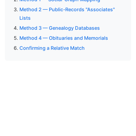
Method 2 — Public-Records "Associates"
Lists
Method 3 — Genealogy Databases
Method 4 — Obituaries and Memorials
Confirming a Relative Match