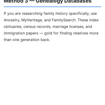
Method 3 — Genealogy Databases
If you are researching family history specifically, use
Ancestry, MyHeritage, and FamilySearch. These index
obituaries, census records, marriage licenses, and
immigration papers — gold for finding relatives more
than one generation back.