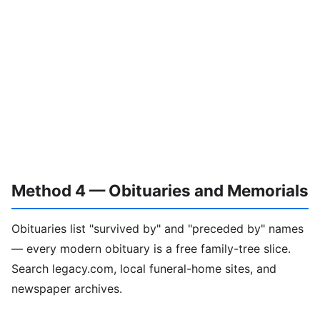
Method 4 — Obituaries and Memorials
Obituaries list "survived by" and "preceded by" names
— every modern obituary is a free family-tree slice.
Search legacy.com, local funeral-home sites, and
newspaper archives.