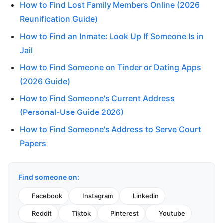
How to Find Lost Family Members Online (2026
Reunification Guide)
How to Find an Inmate: Look Up If Someone Is in
Jail
How to Find Someone on Tinder or Dating Apps
(2026 Guide)
How to Find Someone's Current Address
(Personal-Use Guide 2026)
How to Find Someone's Address to Serve Court
Papers
Find someone on:
Facebook
Instagram
Linkedin
Reddit
Tiktok
Pinterest
Youtube