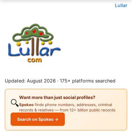
Lullar
Updated: August 2026 · 175+ platforms searched
Want more than just social profiles?
🔍
Spokeo
finds phone numbers, addresses, criminal
records & relatives — from 12+ billion public records
Search on Spokeo →