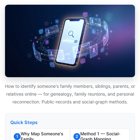
How to identify someone's family members, siblings, parents, or
relatives online — for genealogy, family reunions, and personal
reconnection. Public-records and social-graph methods.
Quick Steps
Why Map Someone's
Method 1 — Social-
1
2
Family
Graph Mapping