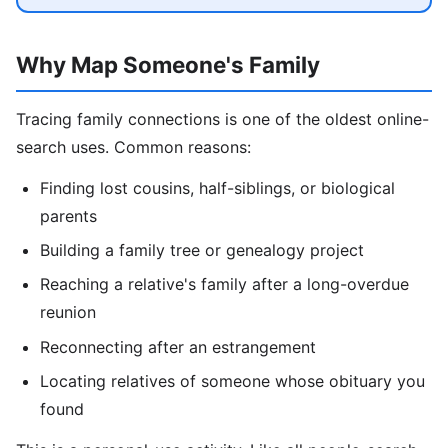
Why Map Someone's Family
Tracing family connections is one of the oldest online-
search uses. Common reasons:
Finding lost cousins, half-siblings, or biological
parents
Building a family tree or genealogy project
Reaching a relative's family after a long-overdue
reunion
Reconnecting after an estrangement
Locating relatives of someone whose obituary you
found