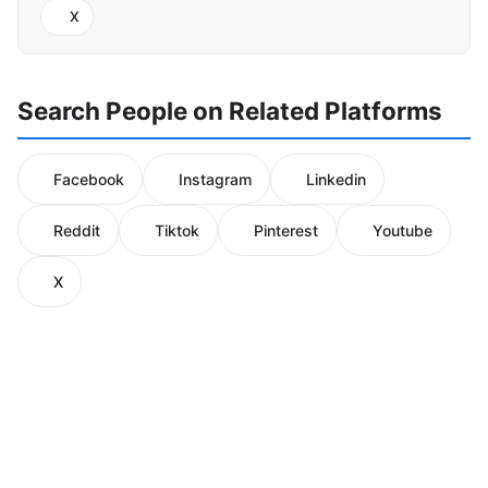
X
Search People on Related Platforms
Facebook
Instagram
Linkedin
Reddit
Tiktok
Pinterest
Youtube
X