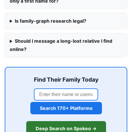
only a first name for?
Is family-graph research legal?
Should I message a long-lost relative I find
online?
Find Their Family Today
Search 170+ Platforms
Deep Search on Spokeo →