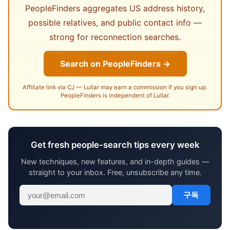
PeopleFinders aggregates US address history,
possible relatives, and public contact info —
strong for reconnection searches.
Search on PeopleFinders →
Affiliate link via CJ — Lullar may earn a commission if you sign up.
PeopleFinders is independent of Lullar.
Get fresh people-search tips every week
New techniques, new features, and in-depth guides —
straight to your inbox. Free, unsubscribe any time.
구독