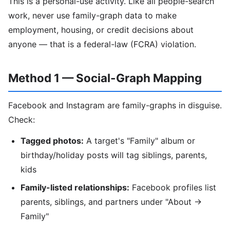
This is a personal-use activity. Like all people-search
work, never use family-graph data to make
employment, housing, or credit decisions about
anyone — that is a federal-law (FCRA) violation.
Method 1 — Social-Graph Mapping
Facebook and Instagram are family-graphs in disguise.
Check:
Tagged photos:
A target's "Family" album or
birthday/holiday posts will tag siblings, parents,
kids
Family-listed relationships:
Facebook profiles list
parents, siblings, and partners under "About →
Family"