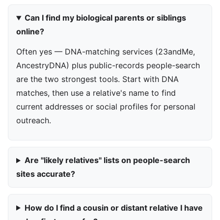
Can I find my biological parents or siblings
online?
Often yes — DNA-matching services (23andMe,
AncestryDNA) plus public-records people-search
are the two strongest tools. Start with DNA
matches, then use a relative's name to find
current addresses or social profiles for personal
outreach.
Are "likely relatives" lists on people-search
sites accurate?
How do I find a cousin or distant relative I have