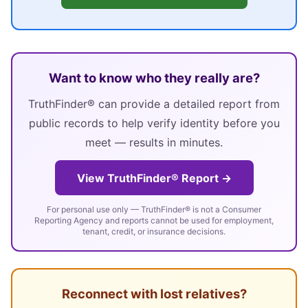
Want to know who they really are?
TruthFinder® can provide a detailed report from
public records to help verify identity before you
meet — results in minutes.
View TruthFinder® Report →
For personal use only — TruthFinder® is not a Consumer
Reporting Agency and reports cannot be used for employment,
tenant, credit, or insurance decisions.
Reconnect with lost relatives?