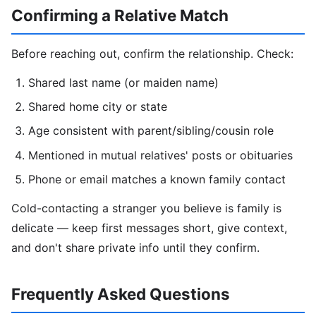
Confirming a Relative Match
Before reaching out, confirm the relationship. Check:
Shared last name (or maiden name)
Shared home city or state
Age consistent with parent/sibling/cousin role
Mentioned in mutual relatives' posts or obituaries
Phone or email matches a known family contact
Cold-contacting a stranger you believe is family is
delicate — keep first messages short, give context,
and don't share private info until they confirm.
Frequently Asked Questions