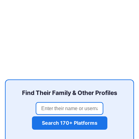
Find Their Family & Other Profiles
Search 170+ Platforms