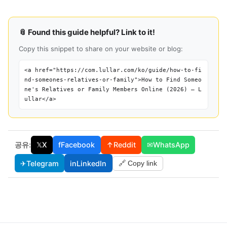
📎 Found this guide helpful? Link to it!
Copy this snippet to share on your website or blog:
<a href="https://com.lullar.com/ko/guide/how-to-fi
nd-someones-relatives-or-family">How to Find Someo
ne's Relatives or Family Members Online (2026) — L
ullar</a>
공유:
𝕏
X
f
Facebook
↑
Reddit
✉
WhatsApp
✈
Telegram
in
LinkedIn
🔗 Copy link