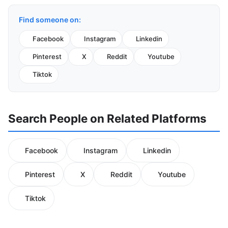
Find someone on:
Facebook
Instagram
Linkedin
Pinterest
X
Reddit
Youtube
Tiktok
Search People on Related Platforms
Facebook
Instagram
Linkedin
Pinterest
X
Reddit
Youtube
Tiktok