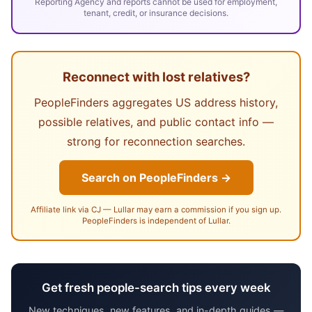
Reporting Agency and reports cannot be used for employment,
tenant, credit, or insurance decisions.
Reconnect with lost relatives?
PeopleFinders aggregates US address history,
possible relatives, and public contact info —
strong for reconnection searches.
Search on PeopleFinders →
Affiliate link via CJ — Lullar may earn a commission if you sign up.
PeopleFinders is independent of Lullar.
Get fresh people-search tips every week
New techniques, new features, and in-depth guides —