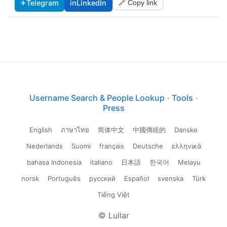
✈
Telegram
in
LinkedIn
🔗 Copy link
Username Search & People Lookup
·
Tools
·
Press
English
ภาษาไทย
简体中文
中國傳統的
Danske
Nederlands
Suomi
français
Deutsche
ελληνικά
bahasa Indonesia
italiano
日本語
한국어
Melayu
norsk
Português
русский
Español
svenska
Türk
Tiếng Việt
© Lullar