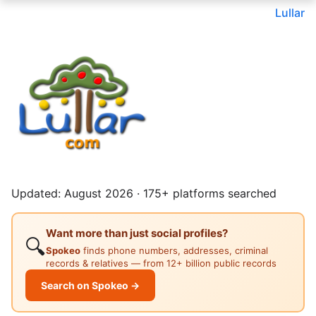
Lullar
Updated: August 2026 · 175+ platforms searched
Want more than just social profiles?
🔍
Spokeo
finds phone numbers, addresses, criminal
records & relatives — from 12+ billion public records
Search on Spokeo →