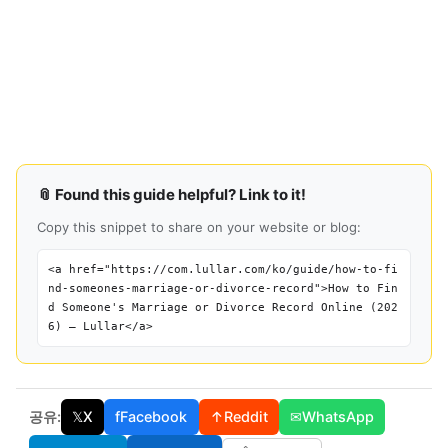
📎 Found this guide helpful? Link to it!
Copy this snippet to share on your website or blog:
<a href="https://com.lullar.com/ko/guide/how-to-fi
nd-someones-marriage-or-divorce-record">How to Fin
d Someone's Marriage or Divorce Record Online (202
6) — Lullar</a>
공유:
𝕏
X
f
Facebook
↑
Reddit
✉
WhatsApp