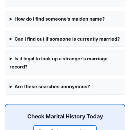
How do I find someone's maiden name?
Can I find out if someone is currently married?
Is it legal to look up a stranger's marriage
record?
Are these searches anonymous?
Check Marital History Today