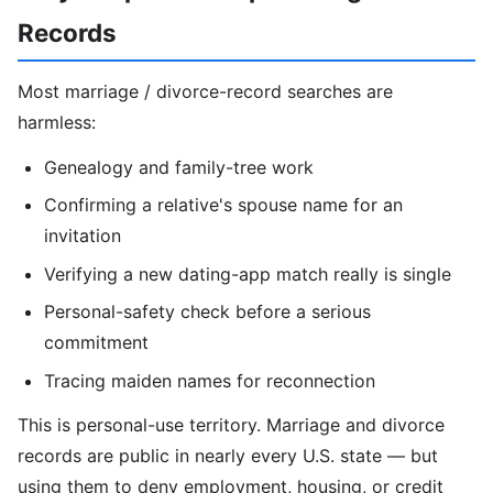
Records
Most marriage / divorce-record searches are
harmless:
Genealogy and family-tree work
Confirming a relative's spouse name for an
invitation
Verifying a new dating-app match really is single
Personal-safety check before a serious
commitment
Tracing maiden names for reconnection
This is personal-use territory. Marriage and divorce
records are public in nearly every U.S. state — but
using them to deny employment, housing, or credit