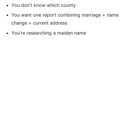
You don't know which county
You want one report combining marriage + name
change + current address
You're researching a maiden name