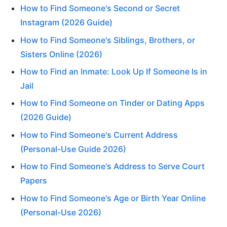
How to Find Someone's Second or Secret
Instagram (2026 Guide)
How to Find Someone's Siblings, Brothers, or
Sisters Online (2026)
How to Find an Inmate: Look Up If Someone Is in
Jail
How to Find Someone on Tinder or Dating Apps
(2026 Guide)
How to Find Someone's Current Address
(Personal-Use Guide 2026)
How to Find Someone's Address to Serve Court
Papers
How to Find Someone's Age or Birth Year Online
(Personal-Use 2026)