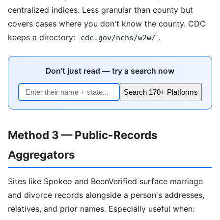
centralized indices. Less granular than county but
covers cases where you don't know the county. CDC
keeps a directory:
.
cdc.gov/nchs/w2w/
Don't just read — try a search now
Search 170+ Platforms
Method 3 — Public-Records
Aggregators
Sites like Spokeo and BeenVerified surface marriage
and divorce records alongside a person's addresses,
relatives, and prior names. Especially useful when: