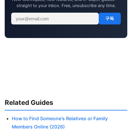
straight to your inbox. Free, unsubscribe any time.
구독
Related Guides
How to Find Someone's Relatives or Family
Members Online (2026)