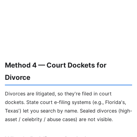
Method 4 — Court Dockets for
Divorce
Divorces are litigated, so they're filed in court
dockets. State court e-filing systems (e.g., Florida's,
Texas') let you search by name. Sealed divorces (high-
asset / celebrity / abuse cases) are not visible.