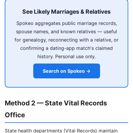
See Likely Marriages & Relatives
Spokeo aggregates public marriage records,
spouse names, and known relatives — useful
for genealogy, reconnecting with a relative, or
confirming a dating-app match's claimed
history. Personal use only.
Search on Spokeo →
Method 2 — State Vital Records
Office
State health departments (Vital Records) maintain