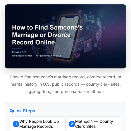
How to find someone's marriage record, divorce record, or
marital history in U.S. public records — county clerk sites,
aggregators, and personal-use methods.
Quick Steps
Why People Look Up
Method 1 — County
1
2
Marriage Records
Clerk Sites