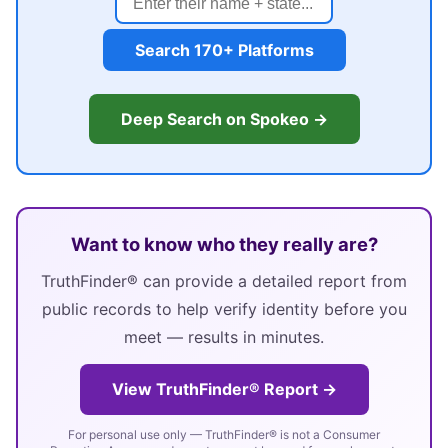
Search 170+ Platforms
Deep Search on Spokeo →
Want to know who they really are?
TruthFinder® can provide a detailed report from
public records to help verify identity before you
meet — results in minutes.
View TruthFinder® Report →
For personal use only — TruthFinder® is not a Consumer