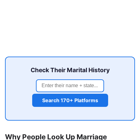
Check Their Marital History
Search 170+ Platforms
Why People Look Up Marriage