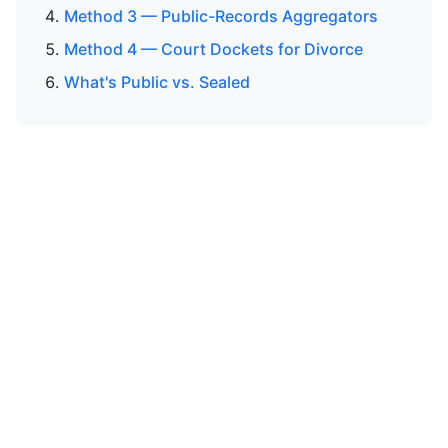
Method 3 — Public-Records Aggregators
Method 4 — Court Dockets for Divorce
What's Public vs. Sealed