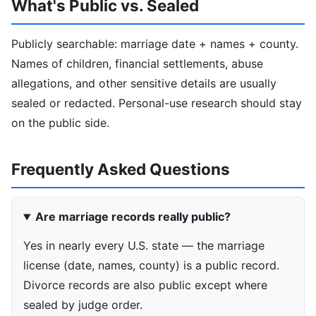
What's Public vs. Sealed
Publicly searchable: marriage date + names + county.
Names of children, financial settlements, abuse
allegations, and other sensitive details are usually
sealed or redacted. Personal-use research should stay
on the public side.
Frequently Asked Questions
Are marriage records really public?
Yes in nearly every U.S. state — the marriage
license (date, names, county) is a public record.
Divorce records are also public except where
sealed by judge order.