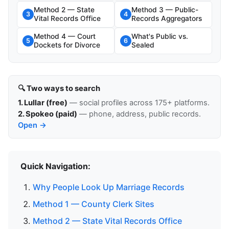
Method 2 — State
Method 3 — Public-
3
4
Vital Records Office
Records Aggregators
Method 4 — Court
What's Public vs.
5
6
Dockets for Divorce
Sealed
🔍 Two ways to search
1. Lullar (free)
— social profiles across 175+ platforms.
2. Spokeo (paid)
— phone, address, public records.
Open →
Quick Navigation:
Why People Look Up Marriage Records
Method 1 — County Clerk Sites
Method 2 — State Vital Records Office