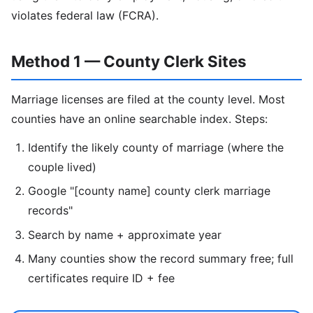
violates federal law (FCRA).
Method 1 — County Clerk Sites
Marriage licenses are filed at the county level. Most
counties have an online searchable index. Steps:
Identify the likely county of marriage (where the
couple lived)
Google "[county name] county clerk marriage
records"
Search by name + approximate year
Many counties show the record summary free; full
certificates require ID + fee