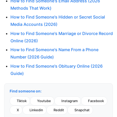
How to Find Someone's Email Address (2026
Methods That Work)
How to Find Someone's Hidden or Secret Social
Media Accounts (2026)
How to Find Someone's Marriage or Divorce Record
Online (2026)
How to Find Someone's Name From a Phone
Number (2026 Guide)
How to Find Someone's Obituary Online (2026
Guide)
Find someone on:
Tiktok
Youtube
Instagram
Facebook
X
Linkedin
Reddit
Snapchat