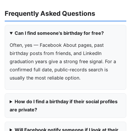
Frequently Asked Questions
Can I find someone's birthday for free?
Often, yes — Facebook About pages, past
birthday posts from friends, and LinkedIn
graduation years give a strong free signal. For a
confirmed full date, public-records search is
usually the most reliable option.
How do I find a birthday if their social profiles
are private?
Will Facebook notify someone if I look at their