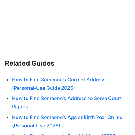
Related Guides
How to Find Someone's Current Address
(Personal-Use Guide 2026)
How to Find Someone's Address to Serve Court
Papers
How to Find Someone's Age or Birth Year Online
(Personal-Use 2026)