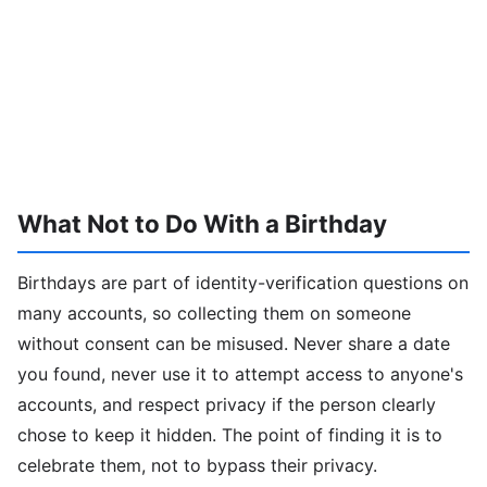
What Not to Do With a Birthday
Birthdays are part of identity-verification questions on
many accounts, so collecting them on someone
without consent can be misused. Never share a date
you found, never use it to attempt access to anyone's
accounts, and respect privacy if the person clearly
chose to keep it hidden. The point of finding it is to
celebrate them, not to bypass their privacy.