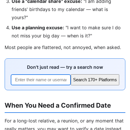
Use a "calendar share" excuse:
"I am adding
friends' birthdays to my calendar — what is
yours?"
Use a planning excuse:
"I want to make sure I do
not miss your big day — when is it?"
Most people are flattered, not annoyed, when asked.
Don't just read — try a search now
Search 170+ Platforms
When You Need a Confirmed Date
For a long-lost relative, a reunion, or any moment that
really matters, you may want to verify a date instead