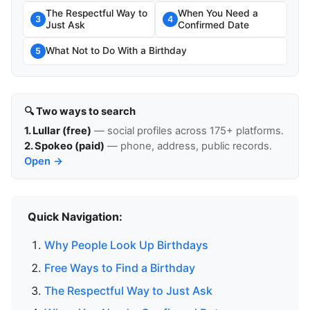
The Respectful Way to
When You Need a
3
4
Just Ask
Confirmed Date
What Not to Do With a Birthday
5
🔍 Two ways to search
1. Lullar (free)
— social profiles across 175+ platforms.
2. Spokeo (paid)
— phone, address, public records.
Open →
Quick Navigation:
Why People Look Up Birthdays
Free Ways to Find a Birthday
The Respectful Way to Just Ask