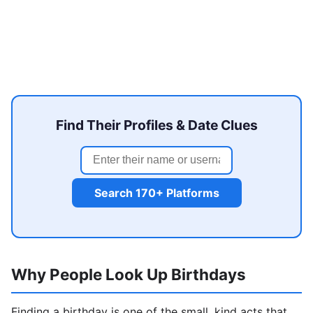
Find Their Profiles & Date Clues
Search 170+ Platforms
Why People Look Up Birthdays
Finding a birthday is one of the small, kind acts that