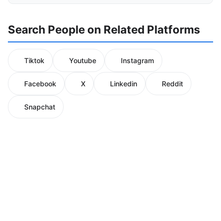
Search People on Related Platforms
Tiktok
Youtube
Instagram
Facebook
X
Linkedin
Reddit
Snapchat