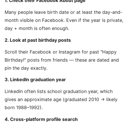
1. Check their Facebook About page
Many people leave birth date or at least the day-and-
month visible on Facebook. Even if the year is private,
day + month is often enough.
2. Look at past birthday posts
Scroll their Facebook or Instagram for past "Happy
Birthday!" posts from friends — these are dated and
pin the day exactly.
3. LinkedIn graduation year
LinkedIn often lists school graduation year, which
gives an approximate age (graduated 2010 → likely
born 1988–1992).
4. Cross-platform profile search