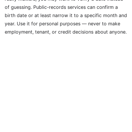
of guessing. Public-records services can confirm a
birth date or at least narrow it to a specific month and
year. Use it for personal purposes — never to make
employment, tenant, or credit decisions about anyone.