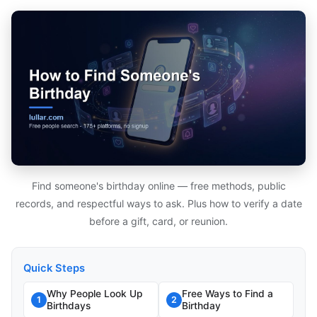
Find someone's birthday online — free methods, public
records, and respectful ways to ask. Plus how to verify a date
before a gift, card, or reunion.
Quick Steps
Why People Look Up
Free Ways to Find a
1
2
Birthdays
Birthday