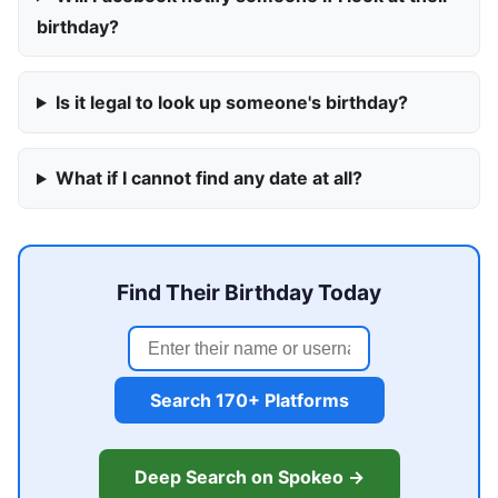
birthday?
Is it legal to look up someone's birthday?
What if I cannot find any date at all?
Find Their Birthday Today
Search 170+ Platforms
Deep Search on Spokeo →