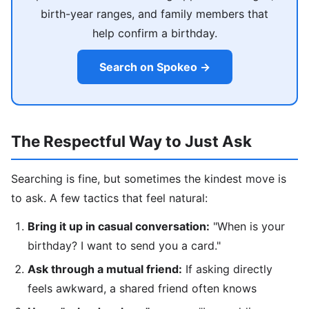
birth-year ranges, and family members that
help confirm a birthday.
Search on Spokeo →
The Respectful Way to Just Ask
Searching is fine, but sometimes the kindest move is
to ask. A few tactics that feel natural:
Bring it up in casual conversation:
"When is your
birthday? I want to send you a card."
Ask through a mutual friend:
If asking directly
feels awkward, a shared friend often knows