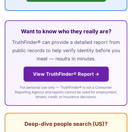
Want to know who they really are?
TruthFinder® can provide a detailed report from
public records to help verify identity before you
meet — results in minutes.
View TruthFinder® Report →
For personal use only — TruthFinder® is not a Consumer
Reporting Agency and reports cannot be used for employment,
tenant, credit, or insurance decisions.
Deep-dive people search (US)?