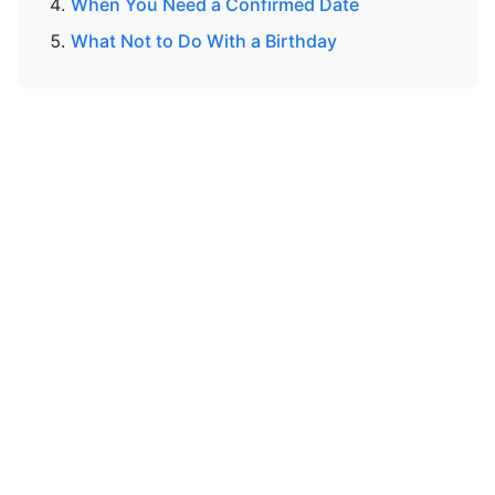
When You Need a Confirmed Date
What Not to Do With a Birthday