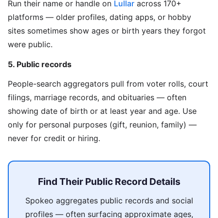
Run their name or handle on
Lullar
across 170+
platforms — older profiles, dating apps, or hobby
sites sometimes show ages or birth years they forgot
were public.
5. Public records
People-search aggregators pull from voter rolls, court
filings, marriage records, and obituaries — often
showing date of birth or at least year and age. Use
only for personal purposes (gift, reunion, family) —
never for credit or hiring.
Find Their Public Record Details
Spokeo aggregates public records and social
profiles — often surfacing approximate ages,