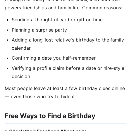
powers friendships and family life. Common reasons:
Sending a thoughtful card or gift on time
Planning a surprise party
Adding a long-lost relative's birthday to the family
calendar
Confirming a date you half-remember
Verifying a profile claim before a date or hire-style
decision
Most people leave at least a few birthday clues online
— even those who try to hide it.
Free Ways to Find a Birthday