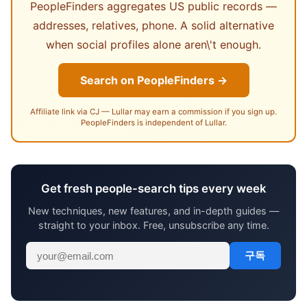
PeopleFinders aggregates US public records —
addresses, relatives, phone. A solid alternative
when social profiles alone aren\'t enough.
Search on PeopleFinders →
Affiliate link via CJ — Lullar may earn a commission if you sign up.
PeopleFinders is independent of Lullar.
Get fresh people-search tips every week
New techniques, new features, and in-depth guides —
straight to your inbox. Free, unsubscribe any time.
구독