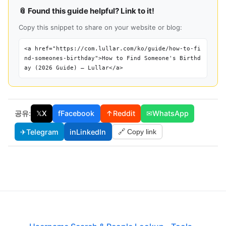
📎 Found this guide helpful? Link to it!
Copy this snippet to share on your website or blog:
<a href="https://com.lullar.com/ko/guide/how-to-fi
nd-someones-birthday">How to Find Someone's Birthd
ay (2026 Guide) — Lullar</a>
공유:
𝕏
X
f
Facebook
↑
Reddit
✉
WhatsApp
✈
Telegram
in
LinkedIn
🔗 Copy link