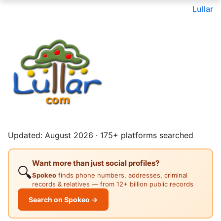
Lullar
Updated: August 2026 · 175+ platforms searched
Want more than just social profiles?
🔍
Spokeo
finds phone numbers, addresses, criminal
records & relatives — from 12+ billion public records
Search on Spokeo →