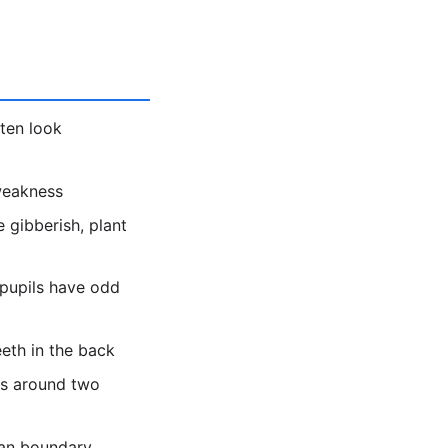
ten look
 weakness
 gibberish, plant
 pupils have odd
eeth in the back
es around two
ean boundary