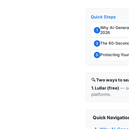
Quick Steps
Why AI-Genera
1
2026
The 60-Second 
3
Protecting Your
5
🔍 Two ways to se
1. Lullar (free)
— so
platforms.
Quick Navigatio