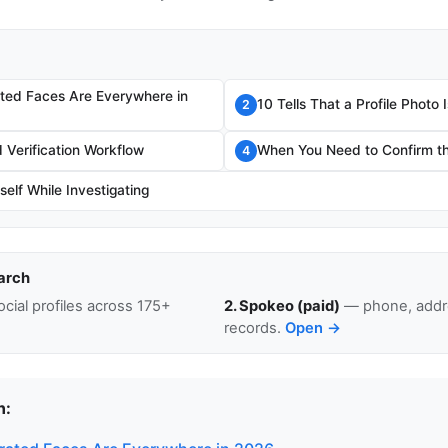
ted Faces Are Everywhere in
10 Tells That a Profile Photo
2
Verification Workflow
When You Need to Confirm th
4
self While Investigating
arch
cial profiles across 175+
2. Spokeo (paid)
— phone, addre
records.
Open →
n: