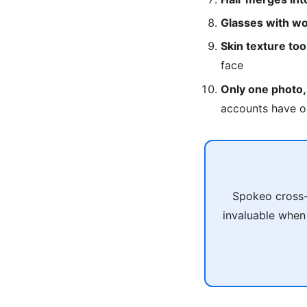
Glasses with wo
Skin texture to
face
Only one photo,
accounts have o
Spokeo cross-
invaluable when