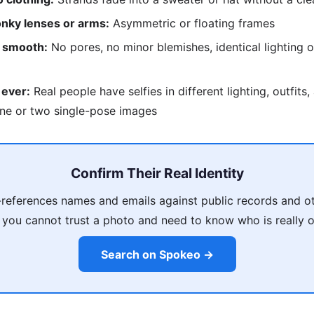
nky lenses or arms:
Asymmetric or floating frames
o smooth:
No pores, no minor blemishes, identical lighting o
 ever:
Real people have selfies in different lighting, outfits
ne or two single-pose images
Confirm Their Real Identity
references names and emails against public records and ot
 you cannot trust a photo and need to know who is really on
Search on Spokeo →