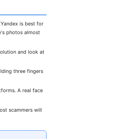
Yandex is best for
le's photos almost
olution and look at
lding three fingers
forms. A real face
most scammers will