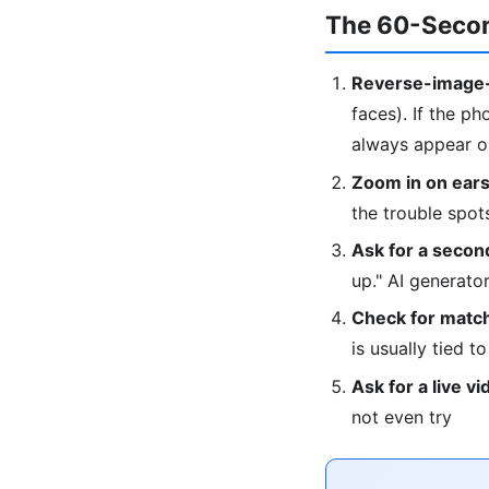
The 60-Secon
Reverse-image-
faces). If the ph
always appear on
Zoom in on ears
the trouble spot
Ask for a second
up." AI generat
Check for match
is usually tied t
Ask for a live vi
not even try