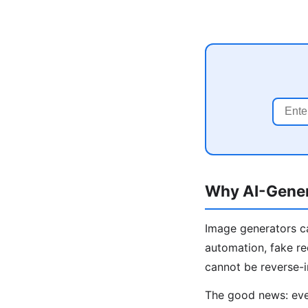
Why AI-Gener
Image generators ca
automation, fake re
cannot be reverse-
The good news: even