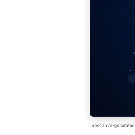
Spot an AI-generated p