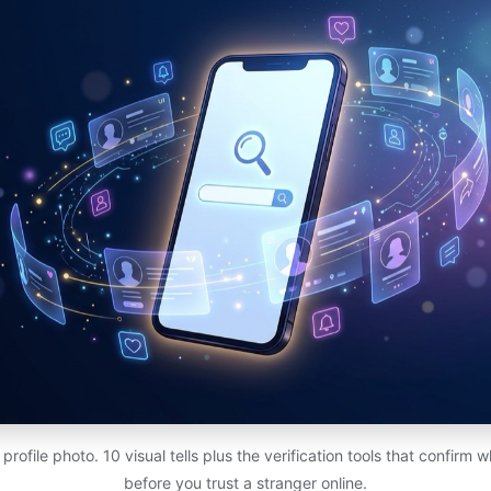
rofile photo. 10 visual tells plus the verification tools that confirm w
before you trust a stranger online.