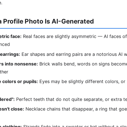
e.
a Profile Photo Is AI-Generated
tric face:
Real faces are slightly asymmetric — AI faces of
anced
 earrings:
Ear shapes and earring pairs are a notorious AI
s into nonsense:
Brick walls bend, words on signs become
ther
 colors or pupils:
Eyes may be slightly different colors, or
dered":
Perfect teeth that do not quite separate, or extra t
sn't close:
Necklace chains that disappear, a ring that go
 clothing:
Strands fade into a sweater or hat without a cl