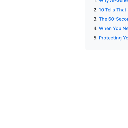
Why AI-Gener
10 Tells That
The 60-Secon
When You Nee
Protecting Yo