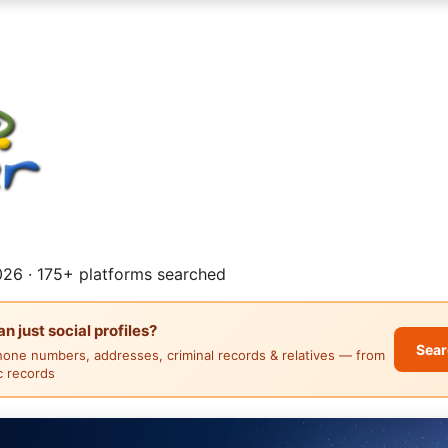
26 · 175+ platforms searched
 just social profiles?
Sear
hone numbers, addresses, criminal records & relatives — from
ic records