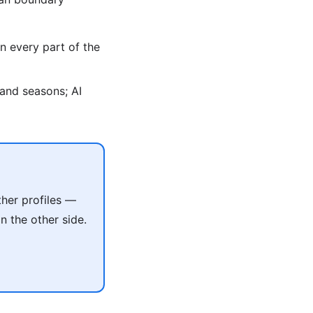
n every part of the
, and seasons; AI
her profiles —
 the other side.