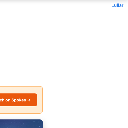
Lullar
ch on Spokeo →