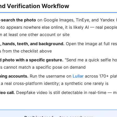
d Verification Workflow
search the photo
on Google Images, TinEye, and Yandex (
oto appears nowhere else online, it is likely AI — real peop
 at least one other account or site
, hands, teeth, and background.
Open the image at full res
s from the checklist above
 photo with a specific gesture.
"Send me a quick selfie ho
ors cannot match a specific pose on demand
ing accounts.
Run the username on
Lullar
across 170+ plat
o a real cross-platform identity; a synthetic one rarely is
deo call.
Deepfake video is still detectable in real-time — 