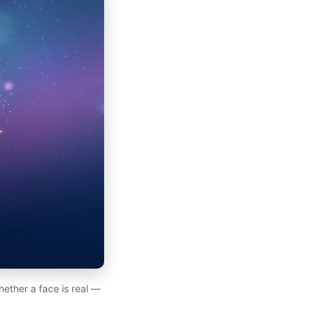
hether a face is real —