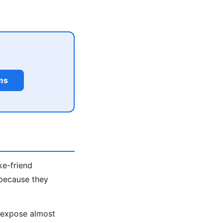
ms
ke-friend
 because they
s expose almost