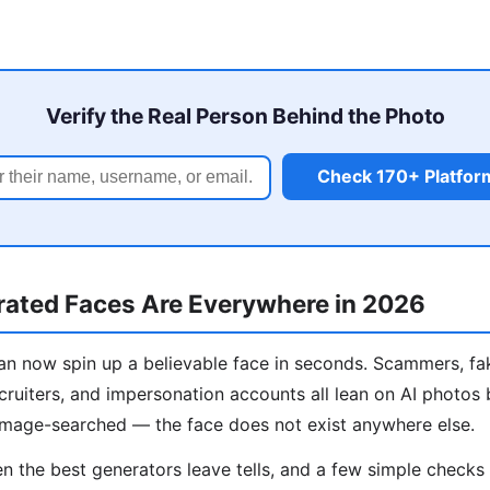
Verify the Real Person Behind the Photo
Check 170+ Platfor
ated Faces Are Everywhere in 2026
n now spin up a believable face in seconds. Scammers, fa
cruiters, and impersonation accounts all lean on AI photos
image-searched — the face does not exist anywhere else.
 the best generators leave tells, and a few simple check