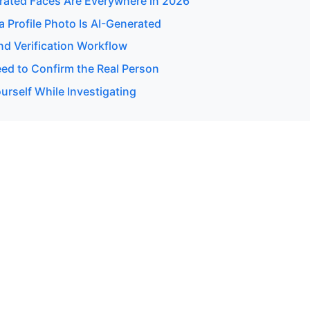
ated Faces Are Everywhere in 2026
 a Profile Photo Is AI-Generated
d Verification Workflow
d to Confirm the Real Person
urself While Investigating