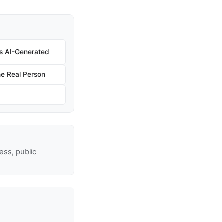
 Is AI-Generated
e Real Person
ss, public