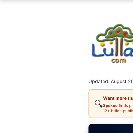
Updated: August 20
Want more than
🔍
Spokeo
finds p
12+ billion publ