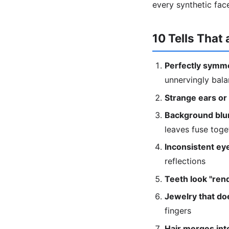
every synthetic fac
10 Tells That 
Perfectly symme
unnervingly bal
Strange ears or
Background blur
leaves fuse toge
Inconsistent eye
reflections
Teeth look "ren
Jewelry that doe
fingers
Hair merges into