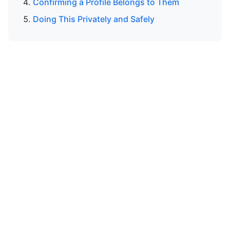
Confirming a Profile Belongs to Them
Doing This Privately and Safely