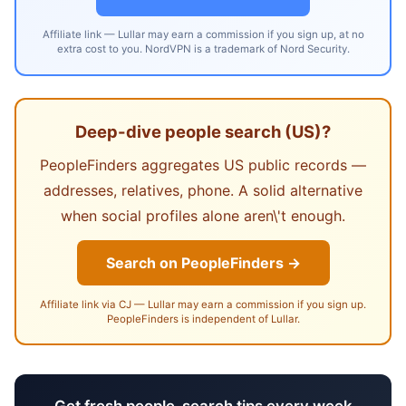
Affiliate link — Lullar may earn a commission if you sign up, at no
extra cost to you. NordVPN is a trademark of Nord Security.
Deep-dive people search (US)?
PeopleFinders aggregates US public records —
addresses, relatives, phone. A solid alternative
when social profiles alone aren\'t enough.
Search on PeopleFinders →
Affiliate link via CJ — Lullar may earn a commission if you sign up.
PeopleFinders is independent of Lullar.