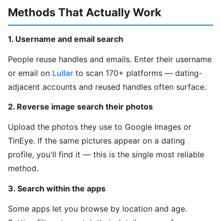
Methods That Actually Work
1. Username and email search
People reuse handles and emails. Enter their username
or email on
Lullar
to scan 170+ platforms — dating-
adjacent accounts and reused handles often surface.
2. Reverse image search their photos
Upload the photos they use to Google Images or
TinEye. If the same pictures appear on a dating
profile, you'll find it — this is the single most reliable
method.
3. Search within the apps
Some apps let you browse by location and age.