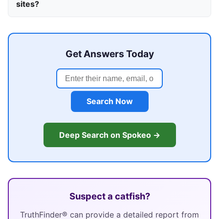
sites?
Get Answers Today
Search Now
Deep Search on Spokeo →
Suspect a catfish?
TruthFinder® can provide a detailed report from