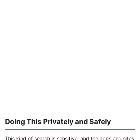
Doing This Privately and Safely
This kind of search is sensitive, and the apps and sites