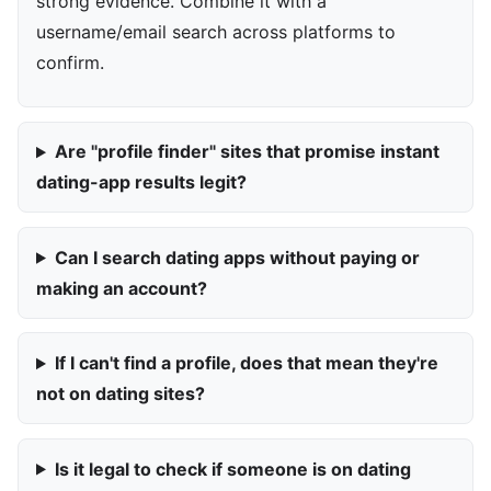
strong evidence. Combine it with a
username/email search across platforms to
confirm.
Are "profile finder" sites that promise instant
dating-app results legit?
Can I search dating apps without paying or
making an account?
If I can't find a profile, does that mean they're
not on dating sites?
Is it legal to check if someone is on dating