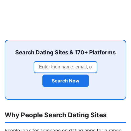
Search Dating Sites & 170+ Platforms
Search Now
Why People Search Dating Sites
People look for someone on dating apps for a range