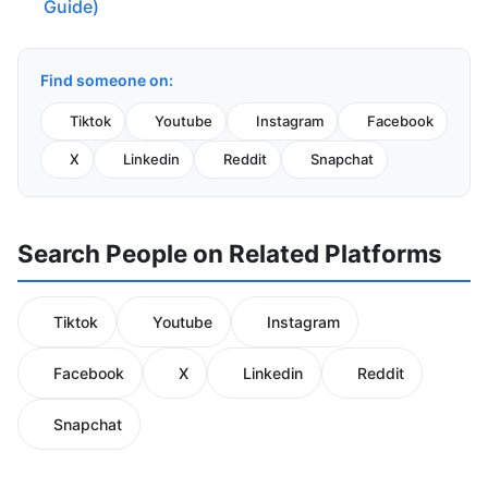
Guide)
Find someone on:
Tiktok
Youtube
Instagram
Facebook
X
Linkedin
Reddit
Snapchat
Search People on Related Platforms
Tiktok
Youtube
Instagram
Facebook
X
Linkedin
Reddit
Snapchat