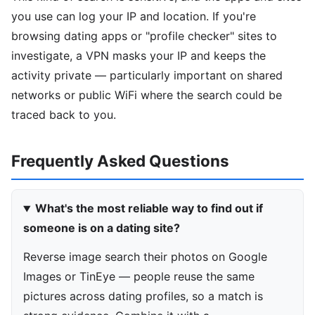
you use can log your IP and location. If you're
browsing dating apps or "profile checker" sites to
investigate, a VPN masks your IP and keeps the
activity private — particularly important on shared
networks or public WiFi where the search could be
traced back to you.
Frequently Asked Questions
What's the most reliable way to find out if
someone is on a dating site?
Reverse image search their photos on Google
Images or TinEye — people reuse the same
pictures across dating profiles, so a match is