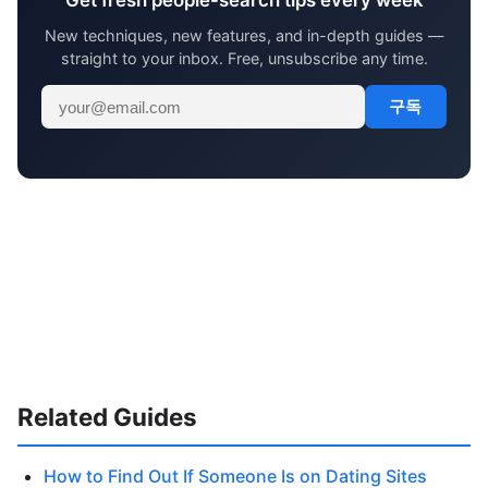
Get fresh people-search tips every week
New techniques, new features, and in-depth guides —
straight to your inbox. Free, unsubscribe any time.
구독
Related Guides
How to Find Out If Someone Is on Dating Sites