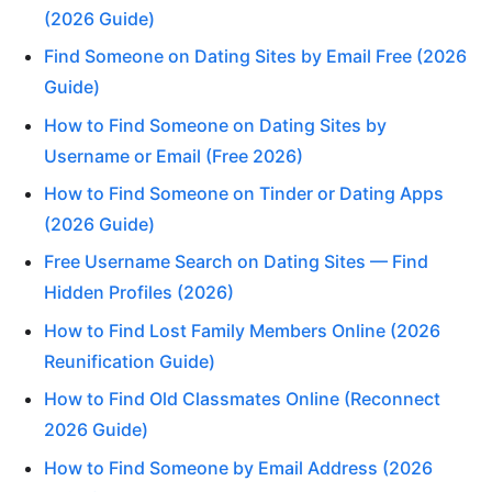
(2026 Guide)
Find Someone on Dating Sites by Email Free (2026
Guide)
How to Find Someone on Dating Sites by
Username or Email (Free 2026)
How to Find Someone on Tinder or Dating Apps
(2026 Guide)
Free Username Search on Dating Sites — Find
Hidden Profiles (2026)
How to Find Lost Family Members Online (2026
Reunification Guide)
How to Find Old Classmates Online (Reconnect
2026 Guide)
How to Find Someone by Email Address (2026