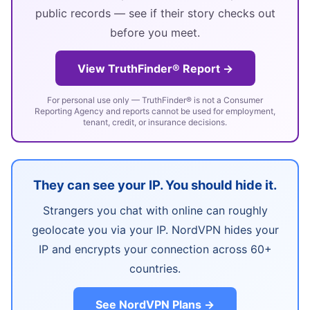
public records — see if their story checks out
before you meet.
View TruthFinder® Report →
For personal use only — TruthFinder® is not a Consumer
Reporting Agency and reports cannot be used for employment,
tenant, credit, or insurance decisions.
They can see your IP. You should hide it.
Strangers you chat with online can roughly
geolocate you via your IP. NordVPN hides your
IP and encrypts your connection across 60+
countries.
See NordVPN Plans →