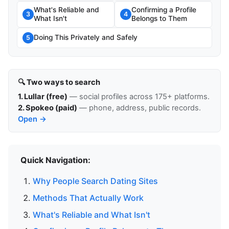
What's Reliable and
Confirming a Profile
3
4
What Isn't
Belongs to Them
Doing This Privately and Safely
5
🔍 Two ways to search
1. Lullar (free)
— social profiles across 175+ platforms.
2. Spokeo (paid)
— phone, address, public records.
Open →
Quick Navigation:
Why People Search Dating Sites
Methods That Actually Work
What's Reliable and What Isn't