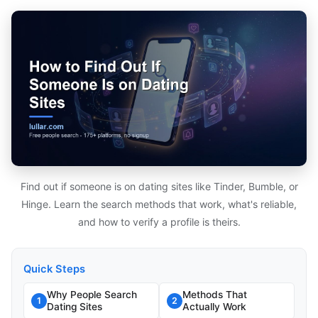
Find out if someone is on dating sites like Tinder, Bumble, or
Hinge. Learn the search methods that work, what's reliable,
and how to verify a profile is theirs.
Quick Steps
Why People Search
Methods That
1
2
Dating Sites
Actually Work