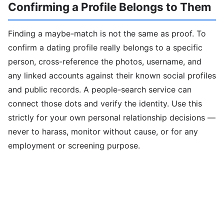
Confirming a Profile Belongs to Them
Finding a maybe-match is not the same as proof. To
confirm a dating profile really belongs to a specific
person, cross-reference the photos, username, and
any linked accounts against their known social profiles
and public records. A people-search service can
connect those dots and verify the identity. Use this
strictly for your own personal relationship decisions —
never to harass, monitor without cause, or for any
employment or screening purpose.