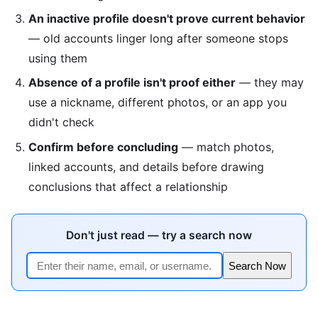
An inactive profile doesn't prove current behavior
— old accounts linger long after someone stops
using them
Absence of a profile isn't proof either
— they may
use a nickname, different photos, or an app you
didn't check
Confirm before concluding
— match photos,
linked accounts, and details before drawing
conclusions that affect a relationship
Don't just read — try a search now
Search Now