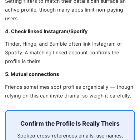
Setting filters to match their details can surface an
active profile, though many apps limit non-paying
users.
4. Check linked Instagram/Spotify
Tinder, Hinge, and Bumble often link Instagram or
Spotify. A matching linked account confirms the
profile is theirs.
5. Mutual connections
Friends sometimes spot profiles organically — though
relying on this can invite drama, so weigh it carefully.
Confirm the Profile Is Really Theirs
Spokeo cross-references emails, usernames,