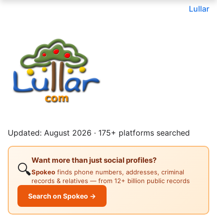
Lullar
Updated: August 2026 · 175+ platforms searched
Want more than just social profiles?
🔍
Spokeo
finds phone numbers, addresses, criminal
records & relatives — from 12+ billion public records
Search on Spokeo →