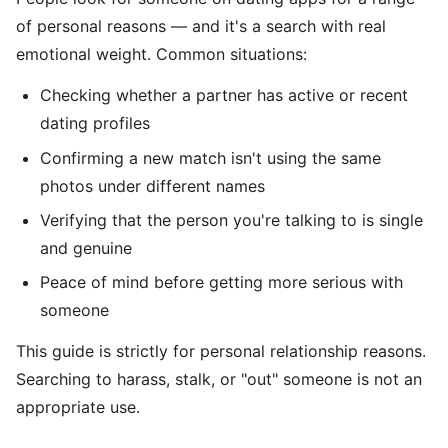
of personal reasons — and it's a search with real
emotional weight. Common situations:
Checking whether a partner has active or recent
dating profiles
Confirming a new match isn't using the same
photos under different names
Verifying that the person you're talking to is single
and genuine
Peace of mind before getting more serious with
someone
This guide is strictly for personal relationship reasons.
Searching to harass, stalk, or "out" someone is not an
appropriate use.