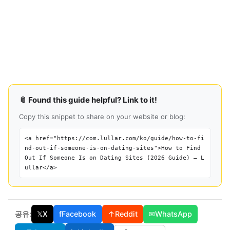
📎 Found this guide helpful? Link to it!
Copy this snippet to share on your website or blog:
<a href="https://com.lullar.com/ko/guide/how-to-fi
nd-out-if-someone-is-on-dating-sites">How to Find
Out If Someone Is on Dating Sites (2026 Guide) — L
ullar</a>
공유:
𝕏
X
f
Facebook
↑
Reddit
✉
WhatsApp