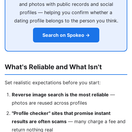
and photos with public records and social
profiles — helping you confirm whether a
dating profile belongs to the person you think.
Search on Spokeo →
What's Reliable and What Isn't
Set realistic expectations before you start:
Reverse image search is the most reliable
—
photos are reused across profiles
"Profile checker" sites that promise instant
results are often scams
— many charge a fee and
return nothing real