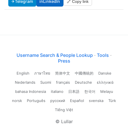
✈
Telegram
in
LinkedIn
🔗 Copy link
Username Search & People Lookup
·
Tools
·
Press
English
ภาษาไทย
简体中文
中國傳統的
Danske
Nederlands
Suomi
français
Deutsche
ελληνικά
bahasa Indonesia
italiano
日本語
한국어
Melayu
norsk
Português
русский
Español
svenska
Türk
Tiếng Việt
© Lullar