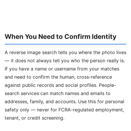
When You Need to Confirm Identity
A reverse image search tells you where the photo lives
— it does not always tell you who the person really is.
If you have a name or username from your matches
and need to confirm the human, cross-reference
against public records and social profiles. People-
search services can match names and emails to
addresses, family, and accounts. Use this for personal
safety only — never for FCRA-regulated employment,
tenant, or credit screening.