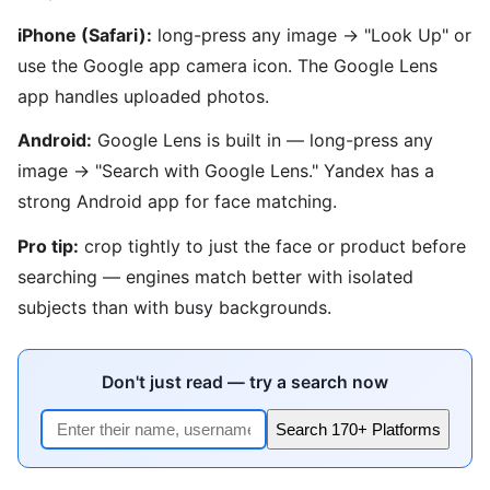
iPhone (Safari):
long-press any image → "Look Up" or
use the Google app camera icon. The Google Lens
app handles uploaded photos.
Android:
Google Lens is built in — long-press any
image → "Search with Google Lens." Yandex has a
strong Android app for face matching.
Pro tip:
crop tightly to just the face or product before
searching — engines match better with isolated
subjects than with busy backgrounds.
Don't just read — try a search now
Search 170+ Platforms