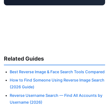
Related Guides
Best Reverse Image & Face Search Tools Compared
How to Find Someone Using Reverse Image Search
(2026 Guide)
Reverse Username Search — Find All Accounts by
Username (2026)