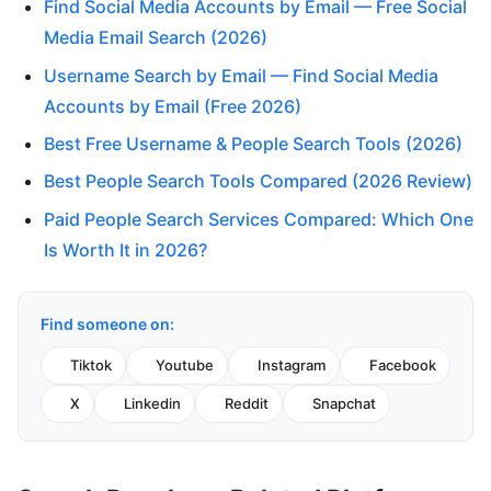
Find Social Media Accounts by Email — Free Social
Media Email Search (2026)
Username Search by Email — Find Social Media
Accounts by Email (Free 2026)
Best Free Username & People Search Tools (2026)
Best People Search Tools Compared (2026 Review)
Paid People Search Services Compared: Which One
Is Worth It in 2026?
Find someone on:
Tiktok
Youtube
Instagram
Facebook
X
Linkedin
Reddit
Snapchat