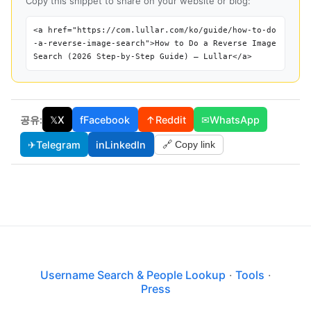
Copy this snippet to share on your website or blog:
<a href="https://com.lullar.com/ko/guide/how-to-do
-a-reverse-image-search">How to Do a Reverse Image
Search (2026 Step-by-Step Guide) — Lullar</a>
공유:
𝕏
X
f
Facebook
↑
Reddit
✉
WhatsApp
✈
Telegram
in
LinkedIn
🔗 Copy link
Username Search & People Lookup
·
Tools
·
Press