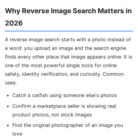
Why Reverse Image Search Matters in
2026
A reverse image search starts with a photo instead of
a word: you upload an image and the search engine
finds every other place that image appears online. It is
one of the most powerful single tools for online
safety, identity verification, and curiosity. Common
uses:
Catch a catfish using someone else's photos
Confirm a marketplace seller is showing real
product photos, not stock images
Find the original photographer of an image you
love