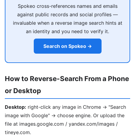
Spokeo cross-references names and emails
against public records and social profiles —
invaluable when a reverse image search hints at
an identity and you need to verify it.
Search on Spokeo →
How to Reverse-Search From a Phone
or Desktop
Desktop:
right-click any image in Chrome → "Search
image with Google" → choose engine. Or upload the
file at images.google.com / yandex.com/images /
tineye.com.