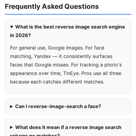
Frequently Asked Questions
What is the best reverse image search engine
in 2026?
For general use, Google Images. For face
matching, Yandex — it consistently surfaces
faces that Google misses. For tracking a photo's
appearance over time, TinEye. Pros use all three
because each catches different matches.
Can I reverse-image-search a face?
What does it mean if a reverse image search
returns no matches?