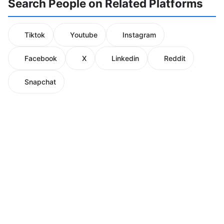
Search People on Related Platforms
Tiktok
Youtube
Instagram
Facebook
X
Linkedin
Reddit
Snapchat