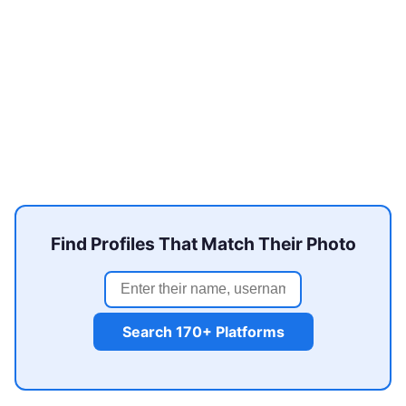
Find Profiles That Match Their Photo
Search 170+ Platforms