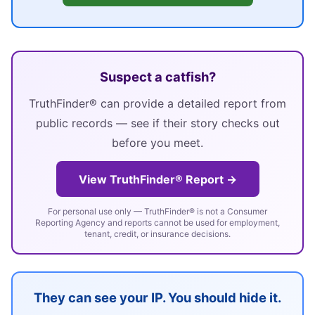
Suspect a catfish?
TruthFinder® can provide a detailed report from
public records — see if their story checks out
before you meet.
View TruthFinder® Report →
For personal use only — TruthFinder® is not a Consumer
Reporting Agency and reports cannot be used for employment,
tenant, credit, or insurance decisions.
They can see your IP. You should hide it.