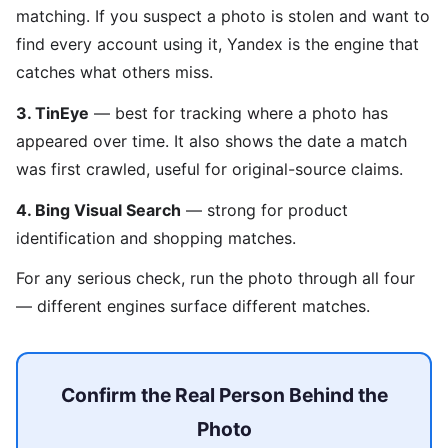
matching. If you suspect a photo is stolen and want to
find every account using it, Yandex is the engine that
catches what others miss.
3. TinEye
— best for tracking where a photo has
appeared over time. It also shows the date a match
was first crawled, useful for original-source claims.
4. Bing Visual Search
— strong for product
identification and shopping matches.
For any serious check, run the photo through all four
— different engines surface different matches.
Confirm the Real Person Behind the
Photo