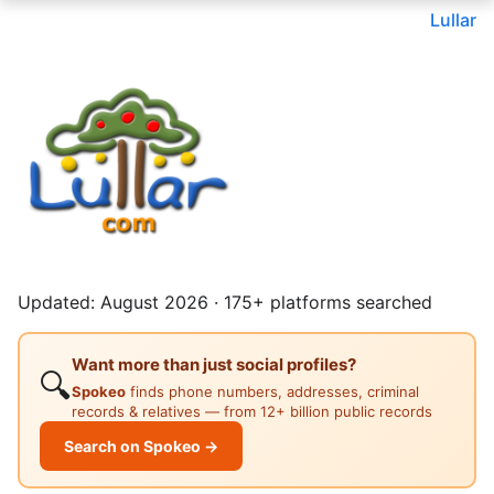
Lullar
Updated: August 2026 · 175+ platforms searched
Want more than just social profiles?
🔍
Spokeo
finds phone numbers, addresses, criminal
records & relatives — from 12+ billion public records
Search on Spokeo →