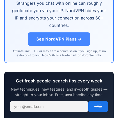
Strangers you chat with online can roughly
geolocate you via your IP. NordVPN hides your
IP and encrypts your connection across 60+
countries.
See NordVPN Plans →
Affiliate link — Lullar may earn a commission if you sign up, at no
extra cost to you. NordVPN is a trademark of Nord Security.
Get fresh people-search tips every week
New techniques, new features, and in-depth guides —
straight to your inbox. Free, unsubscribe any time.
구독