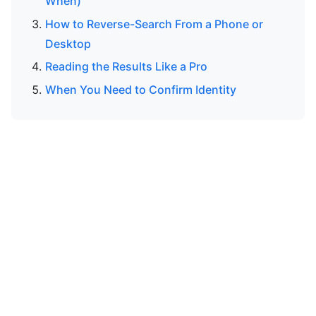
When)
How to Reverse-Search From a Phone or
Desktop
Reading the Results Like a Pro
When You Need to Confirm Identity