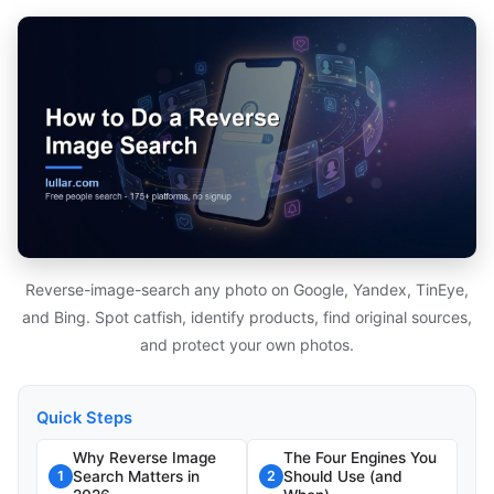
Reverse-image-search any photo on Google, Yandex, TinEye,
and Bing. Spot catfish, identify products, find original sources,
and protect your own photos.
Quick Steps
Why Reverse Image
The Four Engines You
Search Matters in
Should Use (and
1
2