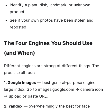
Identify a plant, dish, landmark, or unknown
product
See if your own photos have been stolen and
reposted
The Four Engines You Should Use
(and When)
Different engines are strong at different things. The
pros use all four:
1. Google Images
— best general-purpose engine,
large index. Go to images.google.com → camera icon
→ upload or paste URL.
2. Yandex
— overwhelmingly the best for face