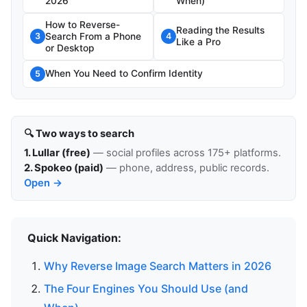
2026
When)
How to Reverse-
Reading the Results
Search From a Phone
3
4
Like a Pro
or Desktop
When You Need to Confirm Identity
5
🔍 Two ways to search
1. Lullar (free)
— social profiles across 175+ platforms.
2. Spokeo (paid)
— phone, address, public records.
Open →
Quick Navigation:
Why Reverse Image Search Matters in 2026
The Four Engines You Should Use (and