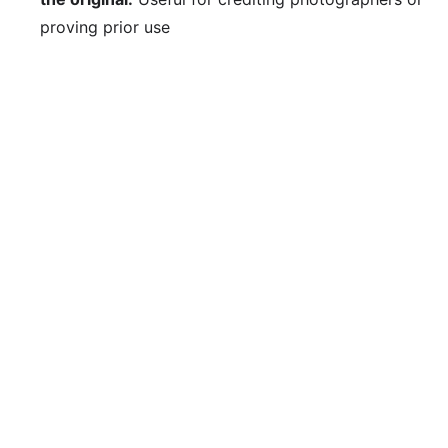
proving prior use