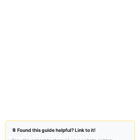
📎 Found this guide helpful? Link to it!