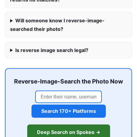
Will someone know I reverse-image-
searched their photo?
Is reverse image search legal?
Reverse-Image-Search the Photo Now
Search 170+ Platforms
Deep Search on Spokeo →