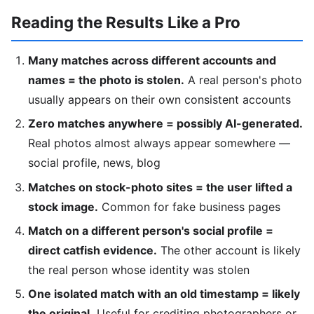
Reading the Results Like a Pro
Many matches across different accounts and
names = the photo is stolen.
A real person's photo
usually appears on their own consistent accounts
Zero matches anywhere = possibly AI-generated.
Real photos almost always appear somewhere —
social profile, news, blog
Matches on stock-photo sites = the user lifted a
stock image.
Common for fake business pages
Match on a different person's social profile =
direct catfish evidence.
The other account is likely
the real person whose identity was stolen
One isolated match with an old timestamp = likely
the original.
Useful for crediting photographers or