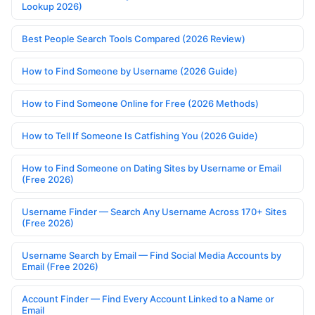
Lookup 2026)
Best People Search Tools Compared (2026 Review)
How to Find Someone by Username (2026 Guide)
How to Find Someone Online for Free (2026 Methods)
How to Tell If Someone Is Catfishing You (2026 Guide)
How to Find Someone on Dating Sites by Username or Email
(Free 2026)
Username Finder — Search Any Username Across 170+ Sites
(Free 2026)
Username Search by Email — Find Social Media Accounts by
Email (Free 2026)
Account Finder — Find Every Account Linked to a Name or
Email