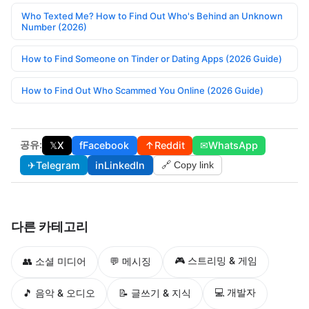
Who Texted Me? How to Find Out Who's Behind an Unknown
Number (2026)
How to Find Someone on Tinder or Dating Apps (2026 Guide)
How to Find Out Who Scammed You Online (2026 Guide)
공유:
𝕏
X
f
Facebook
↑
Reddit
✉
WhatsApp
✈
Telegram
in
LinkedIn
🔗 Copy link
다른 카테고리
🎮 스트리밍 & 게임
👥 소셜 미디어
💬 메시징
💻 개발자
🎵 음악 & 오디오
📝 글쓰기 & 지식