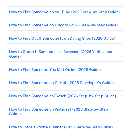
How to Find Someone on YouTube (2026 Step-by-Step Guide)
How to Find Someone on Discord (2026 Step-by-Step Guide)
How to Find Out If Someone Is on Dating Sites (2026 Guide)
How to Check If Someone Is a Scammer (2026 Verification
Guide)
How to Find Someone You Met Online (2026 Guide)
How to Find Someone on GitHub (2026 Developer's Guide)
How to Find Someone on Twitch (2026 Step-by-Step Guide)
How to Find Someone on Pinterest (2026 Step-by-Step
Guide)
How to Trace a Phone Number (2026 Step-by-Step Guide)