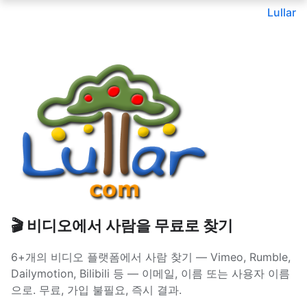
Lullar
🎬 비디오에서 사람을 무료로 찾기
6+개의 비디오 플랫폼에서 사람 찾기 — Vimeo, Rumble,
Dailymotion, Bilibili 등 — 이메일, 이름 또는 사용자 이름
으로. 무료, 가입 불필요, 즉시 결과.