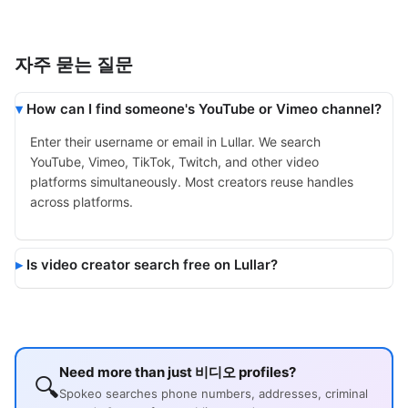
자주 묻는 질문
How can I find someone's YouTube or Vimeo channel?
Enter their username or email in Lullar. We search
YouTube, Vimeo, TikTok, Twitch, and other video
platforms simultaneously. Most creators reuse handles
across platforms.
Is video creator search free on Lullar?
Need more than just 비디오 profiles?
🔍
Spokeo searches phone numbers, addresses, criminal