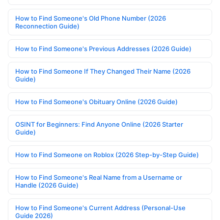
How to Find Someone's Old Phone Number (2026
Reconnection Guide)
How to Find Someone's Previous Addresses (2026 Guide)
How to Find Someone If They Changed Their Name (2026
Guide)
How to Find Someone's Obituary Online (2026 Guide)
OSINT for Beginners: Find Anyone Online (2026 Starter
Guide)
How to Find Someone on Roblox (2026 Step-by-Step Guide)
How to Find Someone's Real Name from a Username or
Handle (2026 Guide)
How to Find Someone's Current Address (Personal-Use
Guide 2026)