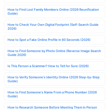
How to Find Lost Family Members Online (2026 Reunification
Guide)
How to Check Your Own Digital Footprint (Self-Search Guide
2026)
How to Spot a Fake Online Profile in 60 Seconds (2026)
How to Find Someone by Photo Online (Reverse Image Search
Guide 2026)
Is This Person a Scammer? How to Tell for Sure (2026)
How to Verify Someone's Identity Online (2026 Step-by-Step
Guide)
How to Find Someone's Name From a Phone Number (2026
Guide)
How to Research Someone Before Meeting Them in Person