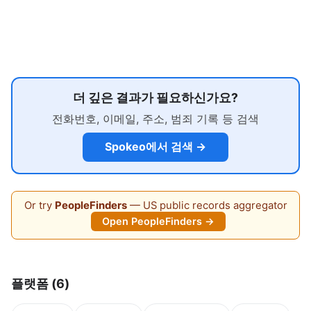
더 깊은 결과가 필요하신가요?
전화번호, 이메일, 주소, 범죄 기록 등 검색
Spokeo에서 검색 →
Or try
PeopleFinders
— US public records aggregator
Open PeopleFinders →
플랫폼 (6)