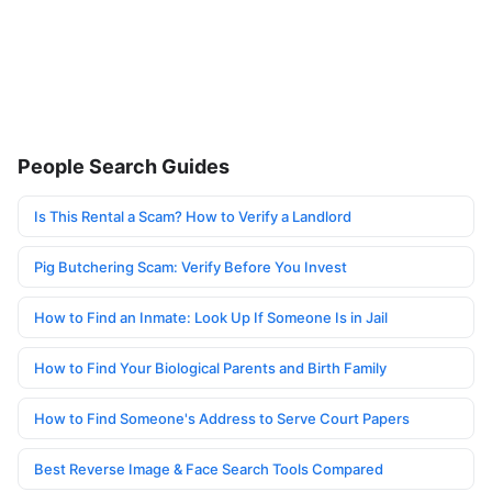
People Search Guides
Is This Rental a Scam? How to Verify a Landlord
Pig Butchering Scam: Verify Before You Invest
How to Find an Inmate: Look Up If Someone Is in Jail
How to Find Your Biological Parents and Birth Family
How to Find Someone's Address to Serve Court Papers
Best Reverse Image & Face Search Tools Compared