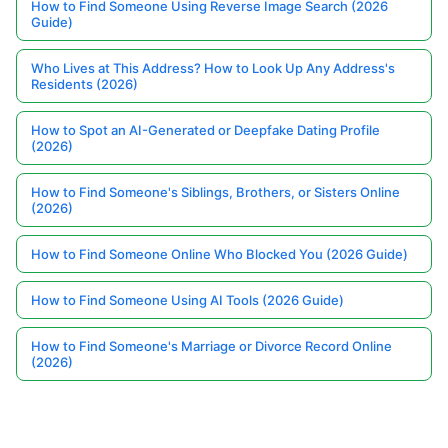
How to Find Someone Using Reverse Image Search (2026
Guide)
Who Lives at This Address? How to Look Up Any Address's
Residents (2026)
How to Spot an AI-Generated or Deepfake Dating Profile
(2026)
How to Find Someone's Siblings, Brothers, or Sisters Online
(2026)
How to Find Someone Online Who Blocked You (2026 Guide)
How to Find Someone Using AI Tools (2026 Guide)
How to Find Someone's Marriage or Divorce Record Online
(2026)