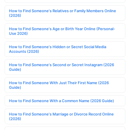
How to Find Someone's Relatives or Family Members Online
(2026)
How to Find Someone's Age or Birth Year Online (Personal-
Use 2026)
How to Find Someone's Hidden or Secret Social Media
Accounts (2026)
How to Find Someone's Second or Secret Instagram (2026
Guide)
How to Find Someone With Just Their First Name (2026
Guide)
How to Find Someone With a Common Name (2026 Guide)
How to Find Someone's Marriage or Divorce Record Online
(2026)