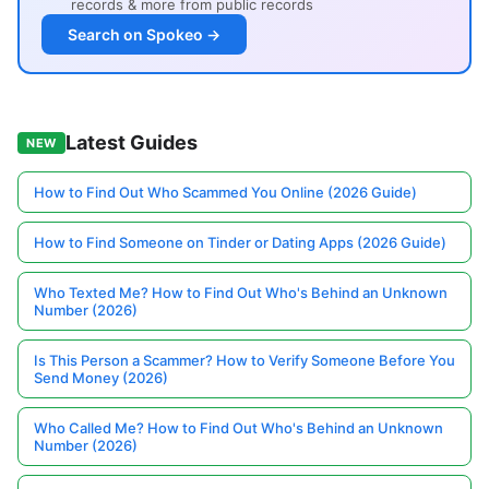
records & more from public records
Search on Spokeo →
Latest Guides
NEW
How to Find Out Who Scammed You Online (2026 Guide)
How to Find Someone on Tinder or Dating Apps (2026 Guide)
Who Texted Me? How to Find Out Who's Behind an Unknown
Number (2026)
Is This Person a Scammer? How to Verify Someone Before You
Send Money (2026)
Who Called Me? How to Find Out Who's Behind an Unknown
Number (2026)