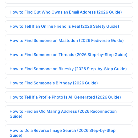
How to Find Out Who Owns an Email Address (2026 Guide)
How to Tell If an Online Friend Is Real (2026 Safety Guide)
How to Find Someone on Mastodon (2026 Fediverse Guide)
How to Find Someone on Threads (2026 Step-by-Step Guide)
How to Find Someone on Bluesky (2026 Step-by-Step Guide)
How to Find Someone's Birthday (2026 Guide)
How to Tell If a Profile Photo Is AI-Generated (2026 Guide)
How to Find an Old Mailing Address (2026 Reconnection
Guide)
How to Do a Reverse Image Search (2026 Step-by-Step
Guide)