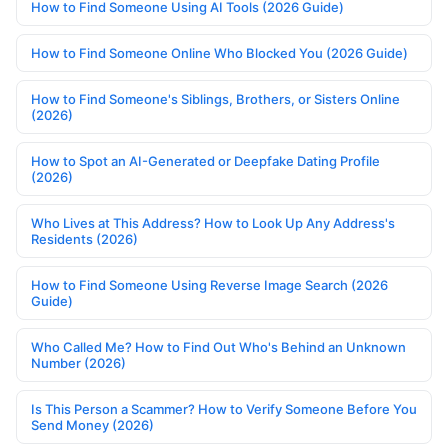
How to Find Someone Using AI Tools (2026 Guide)
How to Find Someone Online Who Blocked You (2026 Guide)
How to Find Someone's Siblings, Brothers, or Sisters Online
(2026)
How to Spot an AI-Generated or Deepfake Dating Profile
(2026)
Who Lives at This Address? How to Look Up Any Address's
Residents (2026)
How to Find Someone Using Reverse Image Search (2026
Guide)
Who Called Me? How to Find Out Who's Behind an Unknown
Number (2026)
Is This Person a Scammer? How to Verify Someone Before You
Send Money (2026)