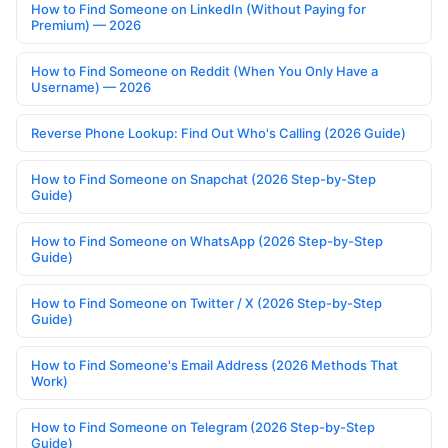
How to Find Someone on LinkedIn (Without Paying for
Premium) — 2026
How to Find Someone on Reddit (When You Only Have a
Username) — 2026
Reverse Phone Lookup: Find Out Who's Calling (2026 Guide)
How to Find Someone on Snapchat (2026 Step-by-Step
Guide)
How to Find Someone on WhatsApp (2026 Step-by-Step
Guide)
How to Find Someone on Twitter / X (2026 Step-by-Step
Guide)
How to Find Someone's Email Address (2026 Methods That
Work)
How to Find Someone on Telegram (2026 Step-by-Step
Guide)