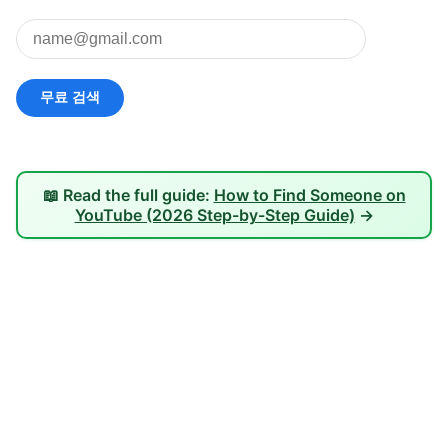
📖 Read the full guide:
How to Find Someone on
YouTube (2026 Step-by-Step Guide)
→