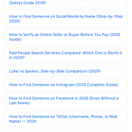
(Safety Guide 2026)
How to Find Someone on Social Media by Name (Step-by-Step
2026)
How to Verify an Online Seller or Buyer Before You Pay (2026
Guide)
Paid People Search Services Compared: Which One Is Worth It
in 2026?
Lullar vs Spokeo: Side-by-Side Comparison (2026)
How to Find Someone on Instagram (2026 Complete Guide)
How to Find Someone on Facebook in 2026 (Even Without a
Last Name)
How to Find Someone on TikTok (Username, Phone, or Real
Name) — 2026