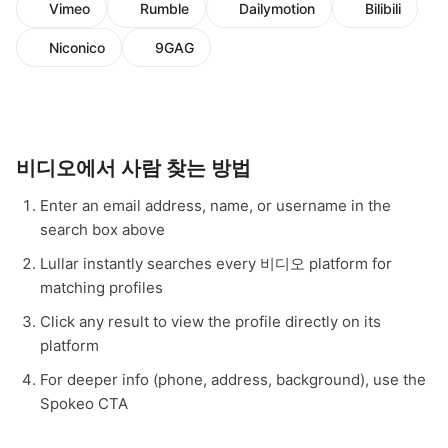
Vimeo
Rumble
Dailymotion
Bilibili
Niconico
9GAG
비디오에서 사람 찾는 방법
Enter an email address, name, or username in the
search box above
Lullar instantly searches every 비디오 platform for
matching profiles
Click any result to view the profile directly on its
platform
For deeper info (phone, address, background), use the
Spokeo CTA