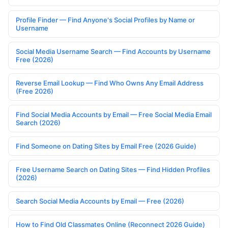
Profile Finder — Find Anyone's Social Profiles by Name or
Username
Social Media Username Search — Find Accounts by Username
Free (2026)
Reverse Email Lookup — Find Who Owns Any Email Address
(Free 2026)
Find Social Media Accounts by Email — Free Social Media Email
Search (2026)
Find Someone on Dating Sites by Email Free (2026 Guide)
Free Username Search on Dating Sites — Find Hidden Profiles
(2026)
Search Social Media Accounts by Email — Free (2026)
How to Find Old Classmates Online (Reconnect 2026 Guide)