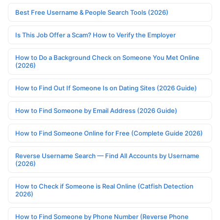
Best Free Username & People Search Tools (2026)
Is This Job Offer a Scam? How to Verify the Employer
How to Do a Background Check on Someone You Met Online
(2026)
How to Find Out If Someone Is on Dating Sites (2026 Guide)
How to Find Someone by Email Address (2026 Guide)
How to Find Someone Online for Free (Complete Guide 2026)
Reverse Username Search — Find All Accounts by Username
(2026)
How to Check if Someone is Real Online (Catfish Detection
2026)
How to Find Someone by Phone Number (Reverse Phone