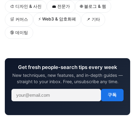
🎨 디자인 & 사진
💼 전문가
🌐 블로그 & 웹
⚡ Web3 & 암호화폐
🛒 커머스
📌 기타
🔞 데이팅
Get fresh people-search tips every week
New techniques, new features, and in-depth guides —
straight to your inbox. Free, unsubscribe any time.
구독