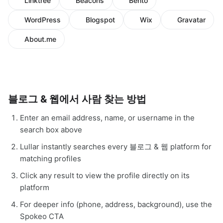
Linktree
Beacons
Bento
WordPress
Blogspot
Wix
Gravatar
About.me
블로그 & 웹에서 사람 찾는 방법
Enter an email address, name, or username in the
search box above
Lullar instantly searches every 블로그 & 웹 platform for
matching profiles
Click any result to view the profile directly on its
platform
For deeper info (phone, address, background), use the
Spokeo CTA