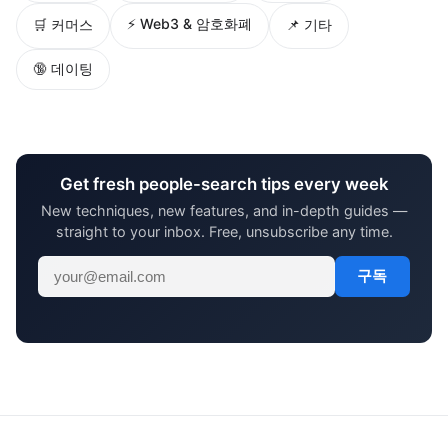
⚡ Web3 & 암호화폐
🛒 커머스
📌 기타
🔞 데이팅
Get fresh people-search tips every week
New techniques, new features, and in-depth guides —
straight to your inbox. Free, unsubscribe any time.
구독