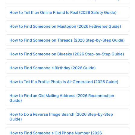
How to Tell If an Online Friend Is Real (2026 Safety Guide)
How to Find Someone on Mastodon (2026 Fediverse Guide)
How to Find Someone on Threads (2026 Step-by-Step Guide)
How to Find Someone on Bluesky (2026 Step-by-Step Guide)
How to Find Someone's Birthday (2026 Guide)
How to Tell If a Profile Photo Is AI-Generated (2026 Guide)
How to Find an Old Mailing Address (2026 Reconnection
Guide)
How to Do a Reverse Image Search (2026 Step-by-Step
Guide)
How to Find Someone's Old Phone Number (2026