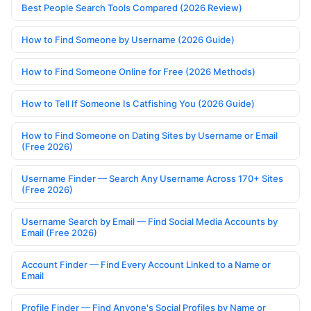
Best People Search Tools Compared (2026 Review)
How to Find Someone by Username (2026 Guide)
How to Find Someone Online for Free (2026 Methods)
How to Tell If Someone Is Catfishing You (2026 Guide)
How to Find Someone on Dating Sites by Username or Email
(Free 2026)
Username Finder — Search Any Username Across 170+ Sites
(Free 2026)
Username Search by Email — Find Social Media Accounts by
Email (Free 2026)
Account Finder — Find Every Account Linked to a Name or
Email
Profile Finder — Find Anyone's Social Profiles by Name or