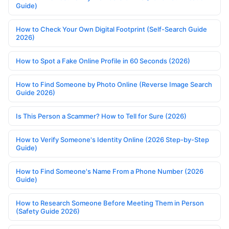
Guide)
How to Check Your Own Digital Footprint (Self-Search Guide
2026)
How to Spot a Fake Online Profile in 60 Seconds (2026)
How to Find Someone by Photo Online (Reverse Image Search
Guide 2026)
Is This Person a Scammer? How to Tell for Sure (2026)
How to Verify Someone's Identity Online (2026 Step-by-Step
Guide)
How to Find Someone's Name From a Phone Number (2026
Guide)
How to Research Someone Before Meeting Them in Person
(Safety Guide 2026)