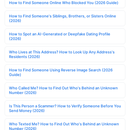
How to Find Someone Online Who Blocked You (2026 Guide)
How to Find Someone's Siblings, Brothers, or Sisters Online
(2026)
How to Spot an AI-Generated or Deepfake Dating Profile
(2026)
Who Lives at This Address? How to Look Up Any Address's
Residents (2026)
How to Find Someone Using Reverse Image Search (2026
Guide)
Who Called Me? How to Find Out Who's Behind an Unknown
Number (2026)
Is This Person a Scammer? How to Verify Someone Before You
Send Money (2026)
Who Texted Me? How to Find Out Who's Behind an Unknown
Number (2026)