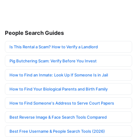
People Search Guides
Is This Rental a Scam? How to Verify a Landlord
Pig Butchering Scam: Verify Before You Invest
How to Find an Inmate: Look Up If Someone Is in Jail
How to Find Your Biological Parents and Birth Family
How to Find Someone's Address to Serve Court Papers
Best Reverse Image & Face Search Tools Compared
Best Free Username & People Search Tools (2026)