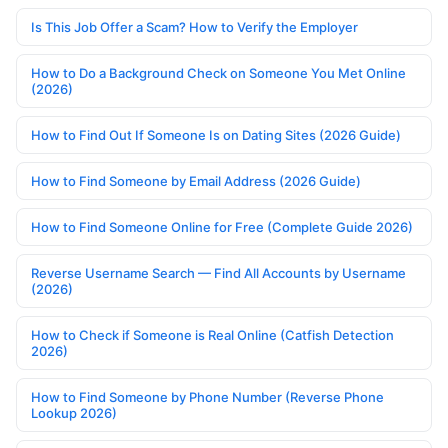
Is This Job Offer a Scam? How to Verify the Employer
How to Do a Background Check on Someone You Met Online
(2026)
How to Find Out If Someone Is on Dating Sites (2026 Guide)
How to Find Someone by Email Address (2026 Guide)
How to Find Someone Online for Free (Complete Guide 2026)
Reverse Username Search — Find All Accounts by Username
(2026)
How to Check if Someone is Real Online (Catfish Detection
2026)
How to Find Someone by Phone Number (Reverse Phone
Lookup 2026)