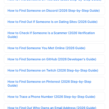
How to Find Someone on Discord (2026 Step-by-Step Guide)
How to Find Out If Someone Is on Dating Sites (2026 Guide)
How to Check If Someone Is a Scammer (2026 Verification
Guide)
How to Find Someone You Met Online (2026 Guide)
How to Find Someone on GitHub (2026 Developer's Guide)
How to Find Someone on Twitch (2026 Step-by-Step Guide)
How to Find Someone on Pinterest (2026 Step-by-Step
Guide)
How to Trace a Phone Number (2026 Step-by-Step Guide)
How to Find Out Who Owns an Email Address (2026 Guide)