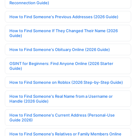
Reconnection Guide)
How to Find Someone's Previous Addresses (2026 Guide)
How to Find Someone If They Changed Their Name (2026
Guide)
How to Find Someone's Obituary Online (2026 Guide)
OSINT for Beginners: Find Anyone Online (2026 Starter
Guide)
How to Find Someone on Roblox (2026 Step-by-Step Guide)
How to Find Someone's Real Name from a Username or
Handle (2026 Guide)
How to Find Someone's Current Address (Personal-Use
Guide 2026)
How to Find Someone's Relatives or Family Members Online