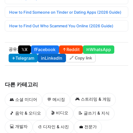
How to Find Someone on Tinder or Dating Apps (2026 Guide)
How to Find Out Who Scammed You Online (2026 Guide)
공유:
𝕏
X
f
Facebook
↑
Reddit
✉
WhatsApp
✈
Telegram
in
LinkedIn
🔗 Copy link
다른 카테고리
🎮 스트리밍 & 게임
👥 소셜 미디어
💬 메시징
🎬 비디오
🎵 음악 & 오디오
📝 글쓰기 & 지식
💻 개발자
🎨 디자인 & 사진
💼 전문가