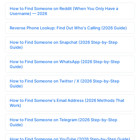
How to Find Someone on Reddit (When You Only Have a
Username) — 2026
Reverse Phone Lookup: Find Out Who's Calling (2026 Guide)
How to Find Someone on Snapchat (2026 Step-by-Step
Guide)
How to Find Someone on WhatsApp (2026 Step-by-Step
Guide)
How to Find Someone on Twitter / X (2026 Step-by-Step
Guide)
How to Find Someone's Email Address (2026 Methods That
Work)
How to Find Someone on Telegram (2026 Step-by-Step
Guide)
How to Find Someone on YouTube (2026 Step-by-Step Guide)