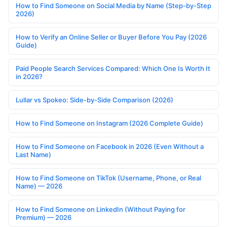
How to Find Someone on Social Media by Name (Step-by-Step
2026)
How to Verify an Online Seller or Buyer Before You Pay (2026
Guide)
Paid People Search Services Compared: Which One Is Worth It
in 2026?
Lullar vs Spokeo: Side-by-Side Comparison (2026)
How to Find Someone on Instagram (2026 Complete Guide)
How to Find Someone on Facebook in 2026 (Even Without a
Last Name)
How to Find Someone on TikTok (Username, Phone, or Real
Name) — 2026
How to Find Someone on LinkedIn (Without Paying for
Premium) — 2026