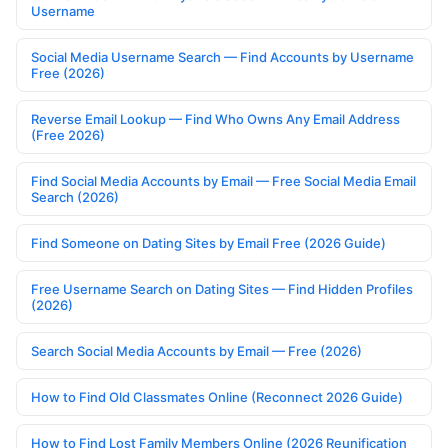
Username
Social Media Username Search — Find Accounts by Username
Free (2026)
Reverse Email Lookup — Find Who Owns Any Email Address
(Free 2026)
Find Social Media Accounts by Email — Free Social Media Email
Search (2026)
Find Someone on Dating Sites by Email Free (2026 Guide)
Free Username Search on Dating Sites — Find Hidden Profiles
(2026)
Search Social Media Accounts by Email — Free (2026)
How to Find Old Classmates Online (Reconnect 2026 Guide)
How to Find Lost Family Members Online (2026 Reunification