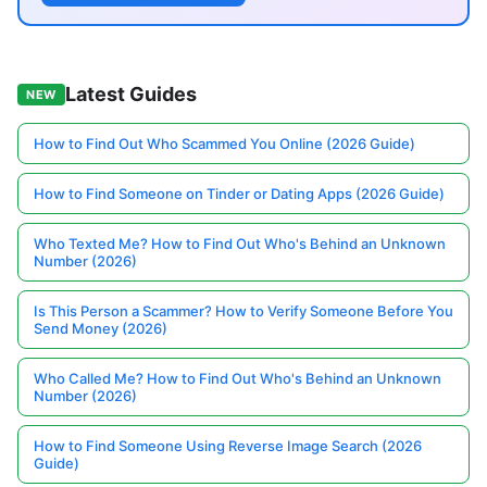
Latest Guides
NEW
How to Find Out Who Scammed You Online (2026 Guide)
How to Find Someone on Tinder or Dating Apps (2026 Guide)
Who Texted Me? How to Find Out Who's Behind an Unknown
Number (2026)
Is This Person a Scammer? How to Verify Someone Before You
Send Money (2026)
Who Called Me? How to Find Out Who's Behind an Unknown
Number (2026)
How to Find Someone Using Reverse Image Search (2026
Guide)