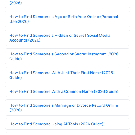
(2026)
How to Find Someone's Age or Birth Year Online (Personal-
Use 2026)
How to Find Someone's Hidden or Secret Social Media
Accounts (2026)
How to Find Someone's Second or Secret Instagram (2026
Guide)
How to Find Someone With Just Their First Name (2026
Guide)
How to Find Someone With a Common Name (2026 Guide)
How to Find Someone's Marriage or Divorce Record Online
(2026)
How to Find Someone Using AI Tools (2026 Guide)