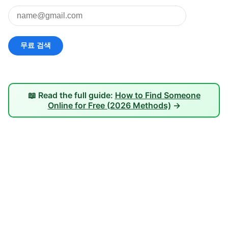
📖 Read the full guide:
How to Find Someone
Online for Free (2026 Methods)
→