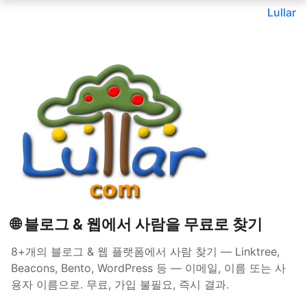
Lullar
🌐 블로그 & 웹에서 사람을 무료로 찾기
8+개의 블로그 & 웹 플랫폼에서 사람 찾기 — Linktree,
Beacons, Bento, WordPress 등 — 이메일, 이름 또는 사
용자 이름으로. 무료, 가입 불필요, 즉시 결과.