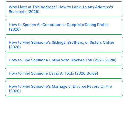
Who Lives at This Address? How to Look Up Any Address's
Residents (2026)
How to Spot an AI-Generated or Deepfake Dating Profile
(2026)
How to Find Someone's Siblings, Brothers, or Sisters Online
(2026)
How to Find Someone Online Who Blocked You (2026 Guide)
How to Find Someone Using AI Tools (2026 Guide)
How to Find Someone's Marriage or Divorce Record Online
(2026)