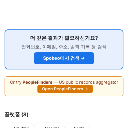
더 깊은 결과가 필요하신가요?
전화번호, 이메일, 주소, 범죄 기록 등 검색
Spokeo에서 검색 →
Or try
PeopleFinders
— US public records aggregator
Open PeopleFinders →
플랫폼 (8)