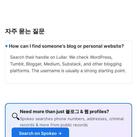
자주 묻는 질문
How can I find someone's blog or personal website?
Search their handle on Lullar. We check WordPress,
Tumblr, Blogger, Medium, Substack, and other blogging
platforms. The username is usually a strong starting point.
Need more than just 블로그 & 웹 profiles?
🔍
Spokeo searches phone numbers, addresses, criminal
records & more from public records
Search on Spokeo →