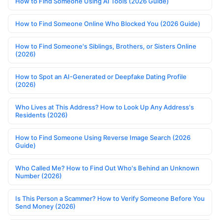
How to Find Someone Using AI Tools (2026 Guide)
How to Find Someone Online Who Blocked You (2026 Guide)
How to Find Someone's Siblings, Brothers, or Sisters Online
(2026)
How to Spot an AI-Generated or Deepfake Dating Profile
(2026)
Who Lives at This Address? How to Look Up Any Address's
Residents (2026)
How to Find Someone Using Reverse Image Search (2026
Guide)
Who Called Me? How to Find Out Who's Behind an Unknown
Number (2026)
Is This Person a Scammer? How to Verify Someone Before You
Send Money (2026)