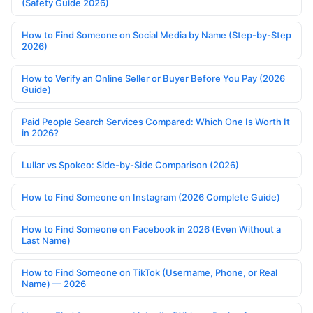
(Safety Guide 2026)
How to Find Someone on Social Media by Name (Step-by-Step
2026)
How to Verify an Online Seller or Buyer Before You Pay (2026
Guide)
Paid People Search Services Compared: Which One Is Worth It
in 2026?
Lullar vs Spokeo: Side-by-Side Comparison (2026)
How to Find Someone on Instagram (2026 Complete Guide)
How to Find Someone on Facebook in 2026 (Even Without a
Last Name)
How to Find Someone on TikTok (Username, Phone, or Real
Name) — 2026