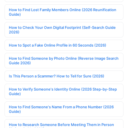
How to Find Lost Family Members Online (2026 Reunification
Guide)
How to Check Your Own Digital Footprint (Self-Search Guide
2026)
How to Spot a Fake Online Profile in 60 Seconds (2026)
How to Find Someone by Photo Online (Reverse Image Search
Guide 2026)
Is This Person a Scammer? How to Tell for Sure (2026)
How to Verify Someone's Identity Online (2026 Step-by-Step
Guide)
How to Find Someone's Name From a Phone Number (2026
Guide)
How to Research Someone Before Meeting Them in Person