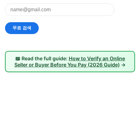
📖 Read the full guide:
How to Verify an Online
Seller or Buyer Before You Pay (2026 Guide)
→