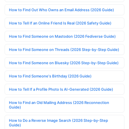
How to Find Out Who Owns an Email Address (2026 Guide)
How to Tell If an Online Friend Is Real (2026 Safety Guide)
How to Find Someone on Mastodon (2026 Fediverse Guide)
How to Find Someone on Threads (2026 Step-by-Step Guide)
How to Find Someone on Bluesky (2026 Step-by-Step Guide)
How to Find Someone's Birthday (2026 Guide)
How to Tell If a Profile Photo Is AI-Generated (2026 Guide)
How to Find an Old Mailing Address (2026 Reconnection
Guide)
How to Do a Reverse Image Search (2026 Step-by-Step
Guide)