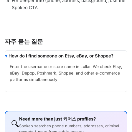
For deeper info (phone, address, background), use the
Spokeo CTA
자주 묻는 질문
How do I find someone on Etsy, eBay, or Shopee?
Enter the username or store name in Lullar. We check Etsy,
eBay, Depop, Poshmark, Shopee, and other e-commerce
platforms simultaneously.
Need more than just 커머스 profiles?
🔍
Spokeo searches phone numbers, addresses, criminal
records & more from public records