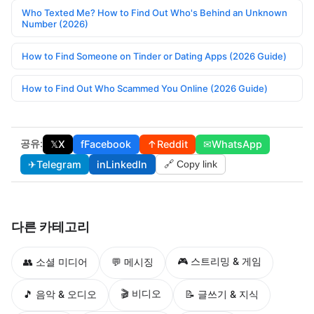
Who Texted Me? How to Find Out Who's Behind an Unknown
Number (2026)
How to Find Someone on Tinder or Dating Apps (2026 Guide)
How to Find Out Who Scammed You Online (2026 Guide)
공유:
𝕏
X
f
Facebook
↑
Reddit
✉
WhatsApp
✈
Telegram
in
LinkedIn
🔗 Copy link
다른 카테고리
🎮 스트리밍 & 게임
👥 소셜 미디어
💬 메시징
🎬 비디오
🎵 음악 & 오디오
📝 글쓰기 & 지식