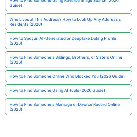
How to Find Someone Using Reverse Image Search (2026
Guide)
Who Lives at This Address? How to Look Up Any Address's
Residents (2026)
How to Spot an AI-Generated or Deepfake Dating Profile
(2026)
How to Find Someone's Siblings, Brothers, or Sisters Online
(2026)
How to Find Someone Online Who Blocked You (2026 Guide)
How to Find Someone Using AI Tools (2026 Guide)
How to Find Someone's Marriage or Divorce Record Online
(2026)