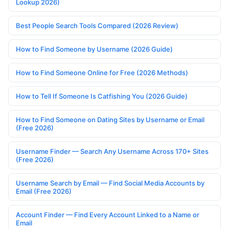
Lookup 2026)
Best People Search Tools Compared (2026 Review)
How to Find Someone by Username (2026 Guide)
How to Find Someone Online for Free (2026 Methods)
How to Tell If Someone Is Catfishing You (2026 Guide)
How to Find Someone on Dating Sites by Username or Email
(Free 2026)
Username Finder — Search Any Username Across 170+ Sites
(Free 2026)
Username Search by Email — Find Social Media Accounts by
Email (Free 2026)
Account Finder — Find Every Account Linked to a Name or
Email