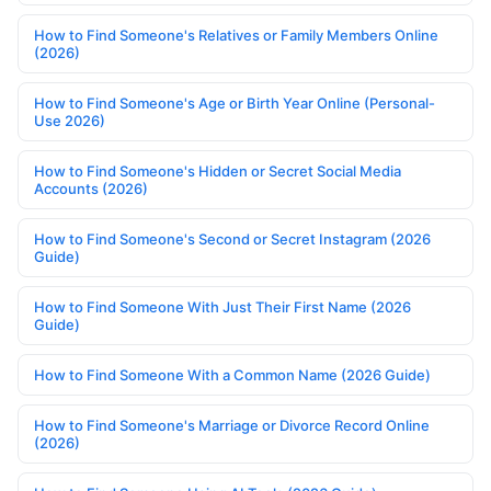
How to Find Someone's Relatives or Family Members Online
(2026)
How to Find Someone's Age or Birth Year Online (Personal-
Use 2026)
How to Find Someone's Hidden or Secret Social Media
Accounts (2026)
How to Find Someone's Second or Secret Instagram (2026
Guide)
How to Find Someone With Just Their First Name (2026
Guide)
How to Find Someone With a Common Name (2026 Guide)
How to Find Someone's Marriage or Divorce Record Online
(2026)