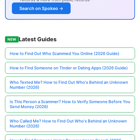
Search on Spokeo →
Latest Guides
NEW
How to Find Out Who Scammed You Online (2026 Guide)
How to Find Someone on Tinder or Dating Apps (2026 Guide)
Who Texted Me? How to Find Out Who's Behind an Unknown
Number (2026)
Is This Person a Scammer? How to Verify Someone Before You
Send Money (2026)
Who Called Me? How to Find Out Who's Behind an Unknown
Number (2026)