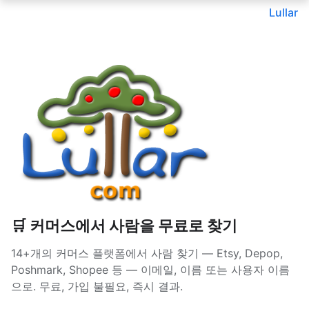
Lullar
🛒 커머스에서 사람을 무료로 찾기
14+개의 커머스 플랫폼에서 사람 찾기 — Etsy, Depop,
Poshmark, Shopee 등 — 이메일, 이름 또는 사용자 이름
으로. 무료, 가입 불필요, 즉시 결과.