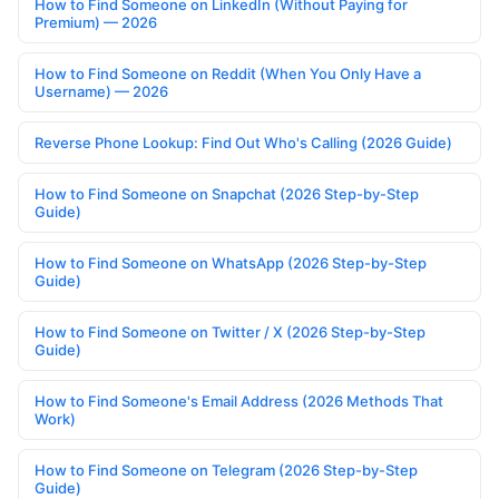
How to Find Someone on LinkedIn (Without Paying for
Premium) — 2026
How to Find Someone on Reddit (When You Only Have a
Username) — 2026
Reverse Phone Lookup: Find Out Who's Calling (2026 Guide)
How to Find Someone on Snapchat (2026 Step-by-Step
Guide)
How to Find Someone on WhatsApp (2026 Step-by-Step
Guide)
How to Find Someone on Twitter / X (2026 Step-by-Step
Guide)
How to Find Someone's Email Address (2026 Methods That
Work)
How to Find Someone on Telegram (2026 Step-by-Step
Guide)