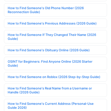
How to Find Someone's Old Phone Number (2026
Reconnection Guide)
How to Find Someone's Previous Addresses (2026 Guide)
How to Find Someone If They Changed Their Name (2026
Guide)
How to Find Someone's Obituary Online (2026 Guide)
OSINT for Beginners: Find Anyone Online (2026 Starter
Guide)
How to Find Someone on Roblox (2026 Step-by-Step Guide)
How to Find Someone's Real Name from a Username or
Handle (2026 Guide)
How to Find Someone's Current Address (Personal-Use
Guide 2026)