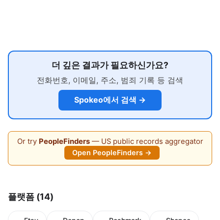
더 깊은 결과가 필요하신가요?
전화번호, 이메일, 주소, 범죄 기록 등 검색
Spokeo에서 검색 →
Or try
PeopleFinders
— US public records aggregator
Open PeopleFinders →
플랫폼 (14)