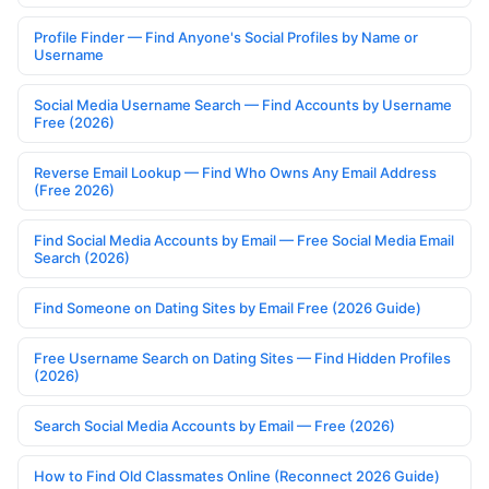
Profile Finder — Find Anyone's Social Profiles by Name or
Username
Social Media Username Search — Find Accounts by Username
Free (2026)
Reverse Email Lookup — Find Who Owns Any Email Address
(Free 2026)
Find Social Media Accounts by Email — Free Social Media Email
Search (2026)
Find Someone on Dating Sites by Email Free (2026 Guide)
Free Username Search on Dating Sites — Find Hidden Profiles
(2026)
Search Social Media Accounts by Email — Free (2026)
How to Find Old Classmates Online (Reconnect 2026 Guide)