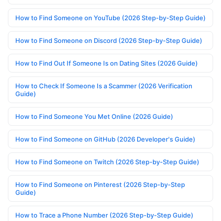
How to Find Someone on YouTube (2026 Step-by-Step Guide)
How to Find Someone on Discord (2026 Step-by-Step Guide)
How to Find Out If Someone Is on Dating Sites (2026 Guide)
How to Check If Someone Is a Scammer (2026 Verification
Guide)
How to Find Someone You Met Online (2026 Guide)
How to Find Someone on GitHub (2026 Developer's Guide)
How to Find Someone on Twitch (2026 Step-by-Step Guide)
How to Find Someone on Pinterest (2026 Step-by-Step
Guide)
How to Trace a Phone Number (2026 Step-by-Step Guide)