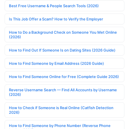
Best Free Username & People Search Tools (2026)
Is This Job Offer a Scam? How to Verify the Employer
How to Do a Background Check on Someone You Met Online
(2026)
How to Find Out If Someone Is on Dating Sites (2026 Guide)
How to Find Someone by Email Address (2026 Guide)
How to Find Someone Online for Free (Complete Guide 2026)
Reverse Username Search — Find All Accounts by Username
(2026)
How to Check if Someone is Real Online (Catfish Detection
2026)
How to Find Someone by Phone Number (Reverse Phone