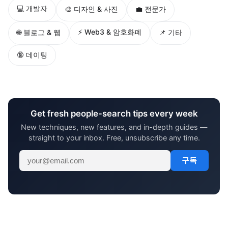
💻 개발자
🎨 디자인 & 사진
💼 전문가
⚡ Web3 & 암호화폐
🌐 블로그 & 웹
📌 기타
🔞 데이팅
Get fresh people-search tips every week
New techniques, new features, and in-depth guides —
straight to your inbox. Free, unsubscribe any time.
구독