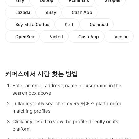
Etsy
Depop
Poshmark
Shopee
Lazada
eBay
Cash App
Buy Me a Coffee
Ko-fi
Gumroad
OpenSea
Vinted
Cash App
Venmo
커머스에서 사람 찾는 방법
Enter an email address, name, or username in the
search box above
Lullar instantly searches every 커머스 platform for
matching profiles
Click any result to view the profile directly on its
platform