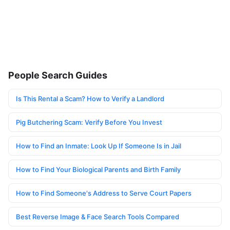
People Search Guides
Is This Rental a Scam? How to Verify a Landlord
Pig Butchering Scam: Verify Before You Invest
How to Find an Inmate: Look Up If Someone Is in Jail
How to Find Your Biological Parents and Birth Family
How to Find Someone's Address to Serve Court Papers
Best Reverse Image & Face Search Tools Compared