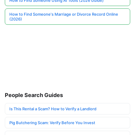
How to Find Someone Using AI Tools (2026 Guide)
How to Find Someone's Marriage or Divorce Record Online
(2026)
People Search Guides
Is This Rental a Scam? How to Verify a Landlord
Pig Butchering Scam: Verify Before You Invest