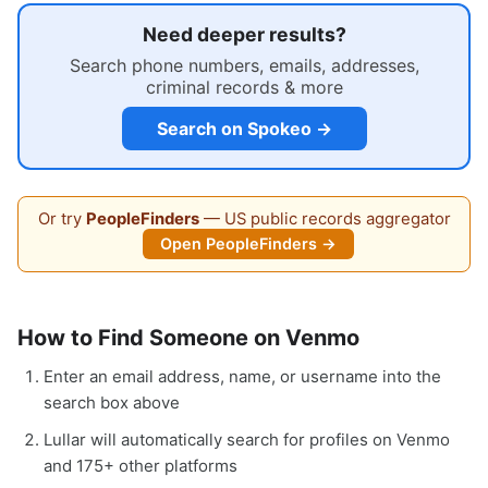
Need deeper results?
Search phone numbers, emails, addresses,
criminal records & more
Search on Spokeo →
Or try
PeopleFinders
— US public records aggregator
Open PeopleFinders →
How to Find Someone on Venmo
Enter an email address, name, or username into the
search box above
Lullar will automatically search for profiles on Venmo
and 175+ other platforms