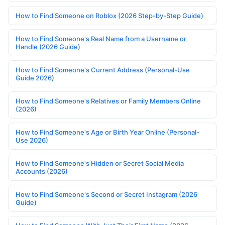
How to Find Someone on Roblox (2026 Step-by-Step Guide)
How to Find Someone's Real Name from a Username or
Handle (2026 Guide)
How to Find Someone's Current Address (Personal-Use
Guide 2026)
How to Find Someone's Relatives or Family Members Online
(2026)
How to Find Someone's Age or Birth Year Online (Personal-
Use 2026)
How to Find Someone's Hidden or Secret Social Media
Accounts (2026)
How to Find Someone's Second or Secret Instagram (2026
Guide)