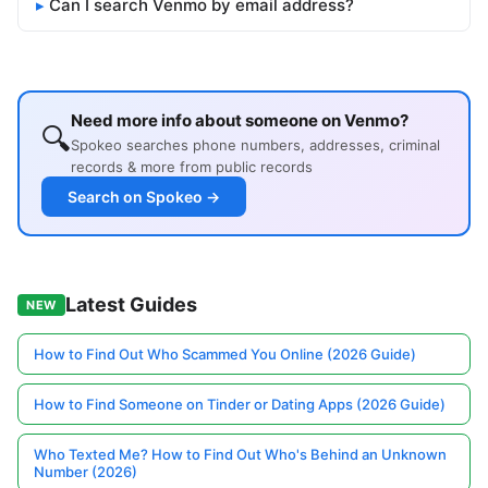
Can I search Venmo by email address?
Need more info about someone on Venmo?
🔍
Spokeo searches phone numbers, addresses, criminal
records & more from public records
Search on Spokeo →
Latest Guides
NEW
How to Find Out Who Scammed You Online (2026 Guide)
How to Find Someone on Tinder or Dating Apps (2026 Guide)
Who Texted Me? How to Find Out Who's Behind an Unknown
Number (2026)