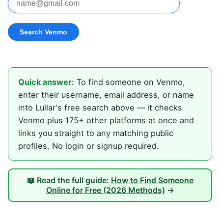
Quick answer:
To find someone on Venmo,
enter their username, email address, or name
into Lullar's free search above — it checks
Venmo plus 175+ other platforms at once and
links you straight to any matching public
profiles. No login or signup required.
📖 Read the full guide:
How to Find Someone
Online for Free (2026 Methods)
→