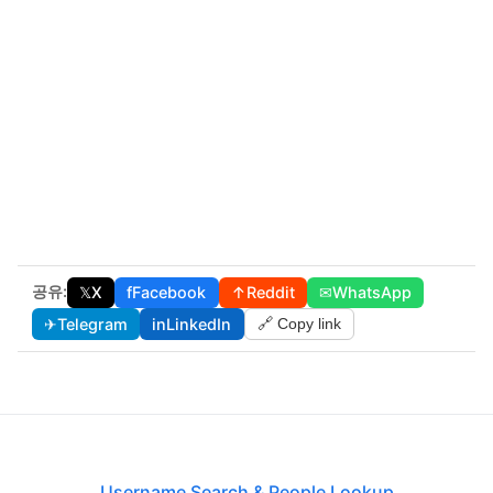
공유:
𝕏
X
f
Facebook
↑
Reddit
✉
WhatsApp
✈
Telegram
in
LinkedIn
🔗 Copy link
Username Search & People Lookup