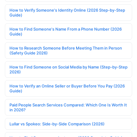
How to Verify Someone's Identity Online (2026 Step-by-Step
Guide)
How to Find Someone's Name From a Phone Number (2026
Guide)
How to Research Someone Before Meeting Them in Person
(Safety Guide 2026)
How to Find Someone on Social Media by Name (Step-by-Step
2026)
How to Verify an Online Seller or Buyer Before You Pay (2026
Guide)
Paid People Search Services Compared: Which One Is Worth It
in 2026?
Lullar vs Spokeo: Side-by-Side Comparison (2026)