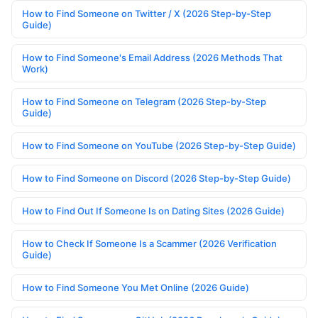
How to Find Someone on Twitter / X (2026 Step-by-Step
Guide)
How to Find Someone's Email Address (2026 Methods That
Work)
How to Find Someone on Telegram (2026 Step-by-Step
Guide)
How to Find Someone on YouTube (2026 Step-by-Step Guide)
How to Find Someone on Discord (2026 Step-by-Step Guide)
How to Find Out If Someone Is on Dating Sites (2026 Guide)
How to Check If Someone Is a Scammer (2026 Verification
Guide)
How to Find Someone You Met Online (2026 Guide)