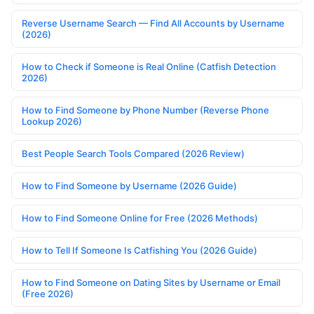
Reverse Username Search — Find All Accounts by Username
(2026)
How to Check if Someone is Real Online (Catfish Detection
2026)
How to Find Someone by Phone Number (Reverse Phone
Lookup 2026)
Best People Search Tools Compared (2026 Review)
How to Find Someone by Username (2026 Guide)
How to Find Someone Online for Free (2026 Methods)
How to Tell If Someone Is Catfishing You (2026 Guide)
How to Find Someone on Dating Sites by Username or Email
(Free 2026)