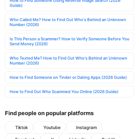
How to Find Someone Using Reverse Image Search (2026
Guide)
Who Called Me? How to Find Out Who's Behind an Unknown
Number (2026)
Is This Person a Scammer? How to Verify Someone Before You
Send Money (2026)
Who Texted Me? How to Find Out Who's Behind an Unknown
Number (2026)
How to Find Someone on Tinder or Dating Apps (2026 Guide)
How to Find Out Who Scammed You Online (2026 Guide)
Find people on popular platforms
Tiktok
Youtube
Instagram