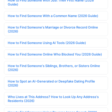
How to Find Someone With Just Their First Name (2026
Guide)
How to Find Someone With a Common Name (2026 Guide)
How to Find Someone's Marriage or Divorce Record Online
(2026)
How to Find Someone Using AI Tools (2026 Guide)
How to Find Someone Online Who Blocked You (2026 Guide)
How to Find Someone's Siblings, Brothers, or Sisters Online
(2026)
How to Spot an AI-Generated or Deepfake Dating Profile
(2026)
Who Lives at This Address? How to Look Up Any Address's
Residents (2026)