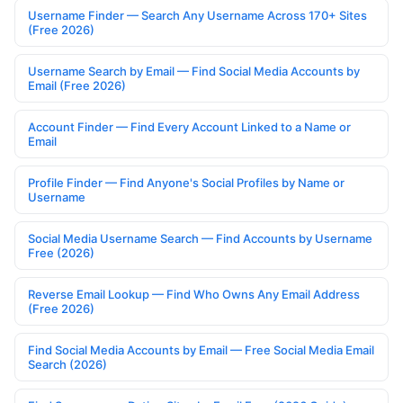
Username Finder — Search Any Username Across 170+ Sites
(Free 2026)
Username Search by Email — Find Social Media Accounts by
Email (Free 2026)
Account Finder — Find Every Account Linked to a Name or
Email
Profile Finder — Find Anyone's Social Profiles by Name or
Username
Social Media Username Search — Find Accounts by Username
Free (2026)
Reverse Email Lookup — Find Who Owns Any Email Address
(Free 2026)
Find Social Media Accounts by Email — Free Social Media Email
Search (2026)