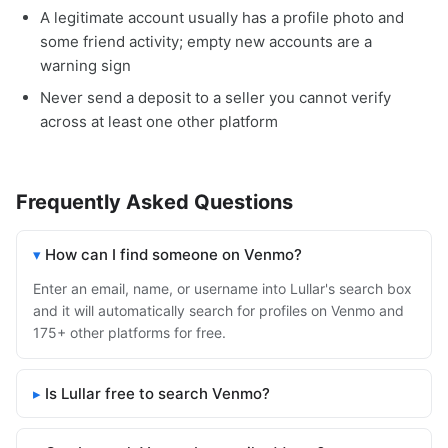
A legitimate account usually has a profile photo and
some friend activity; empty new accounts are a
warning sign
Never send a deposit to a seller you cannot verify
across at least one other platform
Frequently Asked Questions
How can I find someone on Venmo?
Enter an email, name, or username into Lullar's search box
and it will automatically search for profiles on Venmo and
175+ other platforms for free.
Is Lullar free to search Venmo?