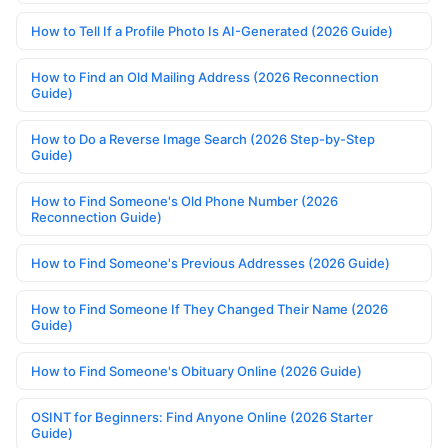
How to Tell If a Profile Photo Is AI-Generated (2026 Guide)
How to Find an Old Mailing Address (2026 Reconnection
Guide)
How to Do a Reverse Image Search (2026 Step-by-Step
Guide)
How to Find Someone's Old Phone Number (2026
Reconnection Guide)
How to Find Someone's Previous Addresses (2026 Guide)
How to Find Someone If They Changed Their Name (2026
Guide)
How to Find Someone's Obituary Online (2026 Guide)
OSINT for Beginners: Find Anyone Online (2026 Starter
Guide)