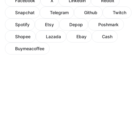
Facebook
X
Linkedin
Reddit
Snapchat
Telegram
Github
Twitch
Spotify
Etsy
Depop
Poshmark
Shopee
Lazada
Ebay
Cash
Buymeacoffee