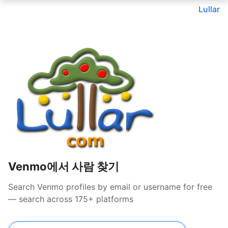
Lullar
Venmo에서 사람 찾기
Search Venmo profiles by email or username for free
— search across 175+ platforms