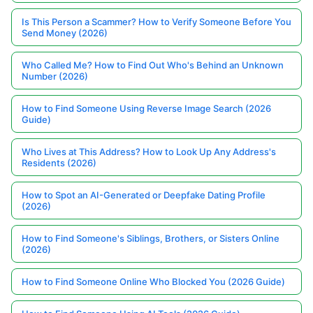
Is This Person a Scammer? How to Verify Someone Before You
Send Money (2026)
Who Called Me? How to Find Out Who's Behind an Unknown
Number (2026)
How to Find Someone Using Reverse Image Search (2026
Guide)
Who Lives at This Address? How to Look Up Any Address's
Residents (2026)
How to Spot an AI-Generated or Deepfake Dating Profile
(2026)
How to Find Someone's Siblings, Brothers, or Sisters Online
(2026)
How to Find Someone Online Who Blocked You (2026 Guide)