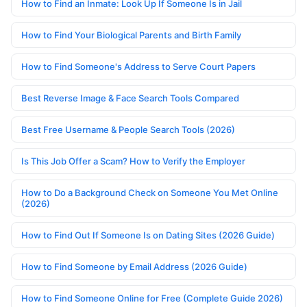
How to Find an Inmate: Look Up If Someone Is in Jail
How to Find Your Biological Parents and Birth Family
How to Find Someone's Address to Serve Court Papers
Best Reverse Image & Face Search Tools Compared
Best Free Username & People Search Tools (2026)
Is This Job Offer a Scam? How to Verify the Employer
How to Do a Background Check on Someone You Met Online
(2026)
How to Find Out If Someone Is on Dating Sites (2026 Guide)
How to Find Someone by Email Address (2026 Guide)
How to Find Someone Online for Free (Complete Guide 2026)