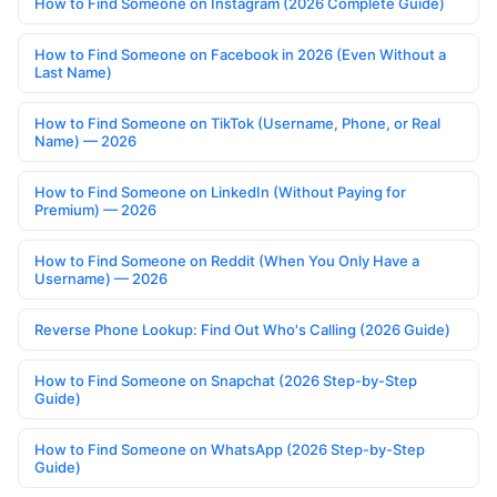
How to Find Someone on Instagram (2026 Complete Guide)
How to Find Someone on Facebook in 2026 (Even Without a
Last Name)
How to Find Someone on TikTok (Username, Phone, or Real
Name) — 2026
How to Find Someone on LinkedIn (Without Paying for
Premium) — 2026
How to Find Someone on Reddit (When You Only Have a
Username) — 2026
Reverse Phone Lookup: Find Out Who's Calling (2026 Guide)
How to Find Someone on Snapchat (2026 Step-by-Step
Guide)
How to Find Someone on WhatsApp (2026 Step-by-Step
Guide)