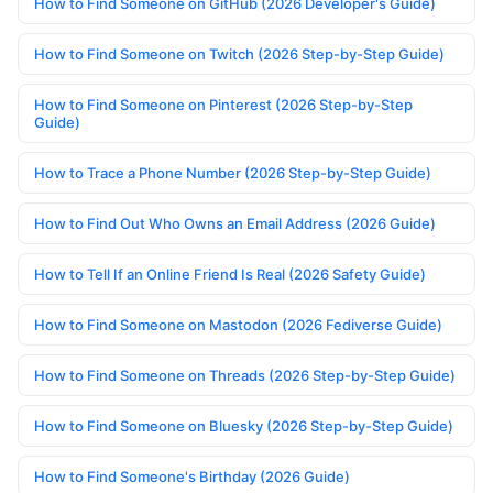
How to Find Someone on GitHub (2026 Developer's Guide)
How to Find Someone on Twitch (2026 Step-by-Step Guide)
How to Find Someone on Pinterest (2026 Step-by-Step
Guide)
How to Trace a Phone Number (2026 Step-by-Step Guide)
How to Find Out Who Owns an Email Address (2026 Guide)
How to Tell If an Online Friend Is Real (2026 Safety Guide)
How to Find Someone on Mastodon (2026 Fediverse Guide)
How to Find Someone on Threads (2026 Step-by-Step Guide)
How to Find Someone on Bluesky (2026 Step-by-Step Guide)
How to Find Someone's Birthday (2026 Guide)