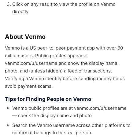
Click on any result to view the profile on Venmo
directly
About Venmo
Venmo is a US peer-to-peer payment app with over 90
million users. Public profiles appear at
venmo.com/u/username and show the display name,
photo, and (unless hidden) a feed of transactions.
Verifying a Venmo identity before sending money helps
avoid payment scams.
Tips for Finding People on Venmo
Venmo public profiles are at venmo.com/u/username
— check the display name and photo
Search the Venmo username across other platforms to
confirm it belongs to the real person