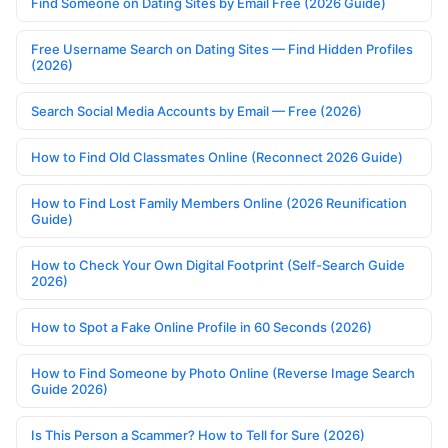
Find Someone on Dating Sites by Email Free (2026 Guide)
Free Username Search on Dating Sites — Find Hidden Profiles
(2026)
Search Social Media Accounts by Email — Free (2026)
How to Find Old Classmates Online (Reconnect 2026 Guide)
How to Find Lost Family Members Online (2026 Reunification
Guide)
How to Check Your Own Digital Footprint (Self-Search Guide
2026)
How to Spot a Fake Online Profile in 60 Seconds (2026)
How to Find Someone by Photo Online (Reverse Image Search
Guide 2026)
Is This Person a Scammer? How to Tell for Sure (2026)