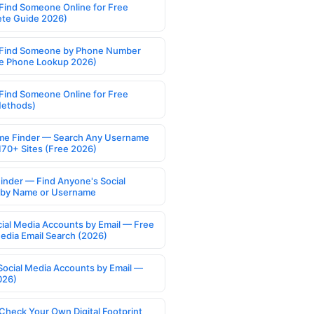
Find Someone Online for Free
te Guide 2026)
Find Someone by Phone Number
e Phone Lookup 2026)
Find Someone Online for Free
Methods)
e Finder — Search Any Username
170+ Sites (Free 2026)
Finder — Find Anyone's Social
s by Name or Username
cial Media Accounts by Email — Free
Media Email Search (2026)
Social Media Accounts by Email —
026)
Check Your Own Digital Footprint