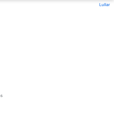
Lullar
ms