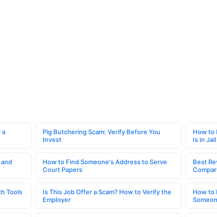
 a
Pig Butchering Scam: Verify Before You
How to 
Invest
Is in Jail
 and
How to Find Someone's Address to Serve
Best Re
Court Papers
Compar
h Tools
Is This Job Offer a Scam? How to Verify the
How to 
Employer
Someone