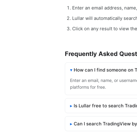
Enter an email address, name
Lullar will automatically sear
Click on any result to view th
Frequently Asked Quest
How can I find someone on 
Enter an email, name, or username
platforms for free.
Is Lullar free to search Tra
Can I search TradingView by