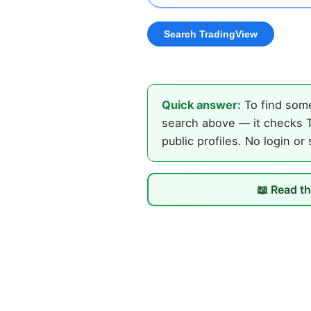
Quick answer:
To find some
search above — it checks T
public profiles. No login or
📖 Read th