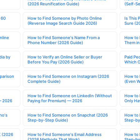
(2026 Reunification Guide)
(Self-S
 60
How to Find Someone by Photo Online
Is This 
(Reverse Image Search Guide 2026)
Sure (2
nline
How to Find Someone's Name From a
How to 
Phone Number (2026 Guide)
Them in
ia by
How to Verify an Online Seller or Buyer
Paid Pe
Before You Pay (2026 Guide)
Which O
parison
How to Find Someone on Instagram (2026
How to 
Complete Guide)
(Even W
How to Find Someone on LinkedIn (Without
How to 
— 2026
Paying for Premium) — 2026
Only Ha
ho's
How to Find Someone on Snapchat (2026
How to 
Step-by-Step Guide)
Step-by
X (2026
How to Find Someone's Email Address
How to 
(2026 Methods That Work)
Step-by