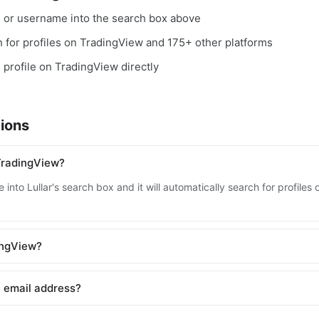
, or username into the search box above
ch for profiles on TradingView and 175+ other platforms
e profile on TradingView directly
ions
TradingView?
 into Lullar's search box and it will automatically search for profile
dingView?
 email address?