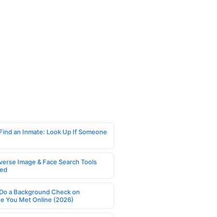
Find an Inmate: Look Up If Someone
verse Image & Face Search Tools
ed
Do a Background Check on
 You Met Online (2026)