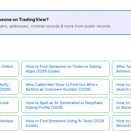
meone on TradingView?
s, addresses, criminal records & more from public records
 Online
How to Find Someone on Tinder or Dating
Who Tex
Apps (2026 Guide)
Behind
erify
Who Called Me? How to Find Out Who's
How to 
(2026)
Behind an Unknown Number (2026)
Search 
 Look
How to Spot an AI-Generated or Deepfake
How to 
Dating Profile (2026)
or Siste
Blocked
How to Find Someone Using AI Tools (2026
How to 
Guide)
Record 