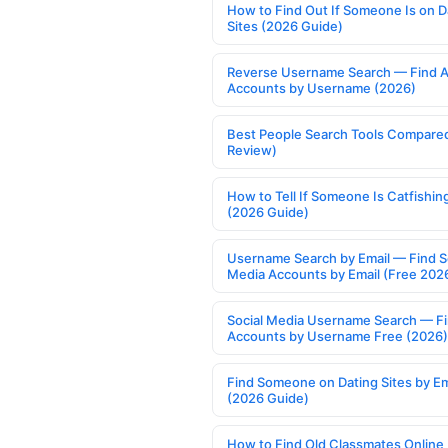
How to Find Out If Someone Is on D
Sites (2026 Guide)
Reverse Username Search — Find A
Accounts by Username (2026)
Best People Search Tools Compare
Review)
How to Tell If Someone Is Catfishin
(2026 Guide)
Username Search by Email — Find S
Media Accounts by Email (Free 202
Social Media Username Search — F
Accounts by Username Free (2026)
Find Someone on Dating Sites by Em
(2026 Guide)
How to Find Old Classmates Online