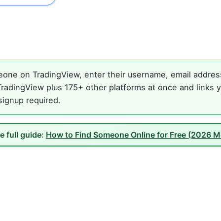
one on TradingView, enter their username, email address,
radingView plus 175+ other platforms at once and links y
 signup required.
e full guide:
How to Find Someone Online for Free (2026 