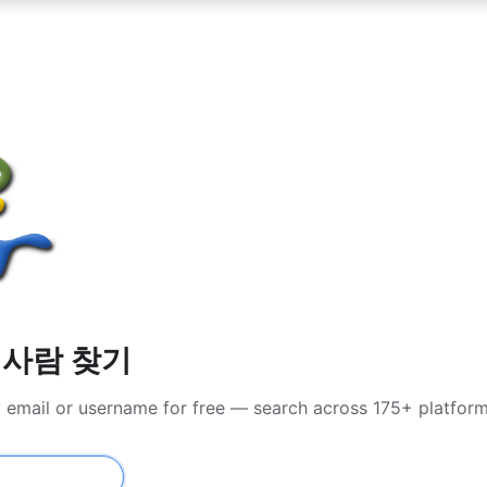
서 사람 찾기
y email or username for free — search across 175+ platfor