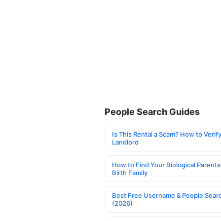
People Search Guides
Is This Rental a Scam? How to Verify
Landlord
How to Find Your Biological Parents
Birth Family
Best Free Username & People Searc
(2026)