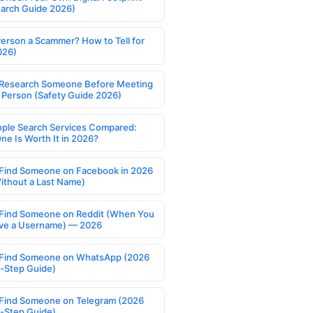
earch Guide 2026)
Person a Scammer? How to Tell for
026)
Research Someone Before Meeting
 Person (Safety Guide 2026)
ople Search Services Compared:
ne Is Worth It in 2026?
Find Someone on Facebook in 2026
ithout a Last Name)
Find Someone on Reddit (When You
ve a Username) — 2026
Find Someone on WhatsApp (2026
-Step Guide)
Find Someone on Telegram (2026
-Step Guide)