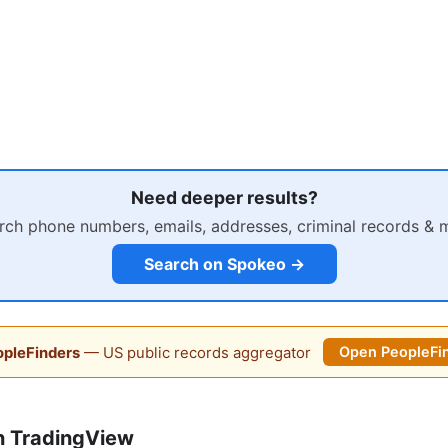
Need deeper results?
rch phone numbers, emails, addresses, criminal records & 
Search on Spokeo →
pleFinders
— US public records aggregator
Open PeopleFi
n TradingView