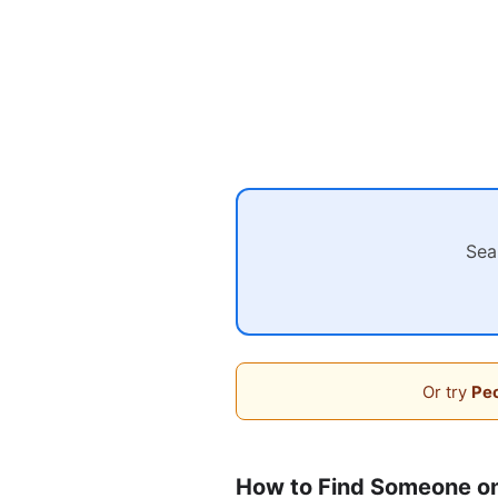
Sea
Or try
Peo
How to Find Someone o