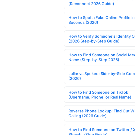
(Reconnect 2026 Guide)
How to Spot a Fake Online Profile in
Seconds (2026)
How to Verify Someone's Identity O
(2026 Step-by-Step Guide)
How to Find Someone on Social Med
Name (Step-by-Step 2026)
Lullar vs Spokeo: Side-by-Side Com
(2026)
How to Find Someone on TikTok
(Username, Phone, or Real Name) 
Reverse Phone Lookup: Find Out W
Calling (2026 Guide)
How to Find Someone on Twitter / 
Step-by-Step Guide)