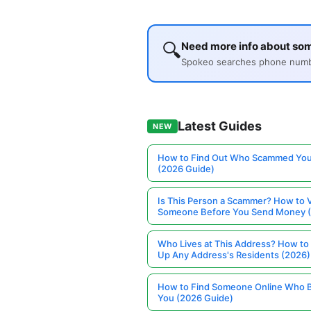
🔍
Need more info about so
Spokeo searches phone number
Latest Guides
NEW
How to Find Out Who Scammed You
(2026 Guide)
Is This Person a Scammer? How to V
Someone Before You Send Money 
Who Lives at This Address? How to
Up Any Address's Residents (2026)
How to Find Someone Online Who 
You (2026 Guide)