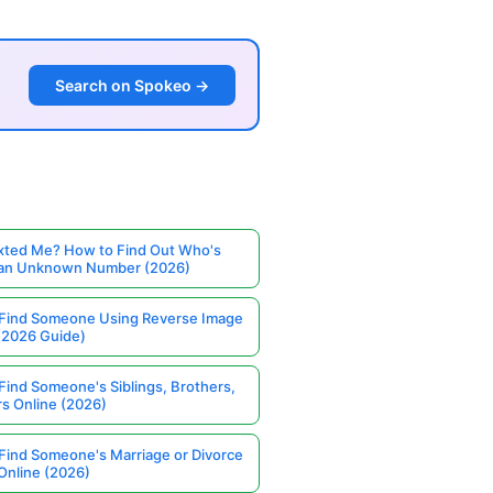
Search on Spokeo →
ted Me? How to Find Out Who's
 an Unknown Number (2026)
Find Someone Using Reverse Image
(2026 Guide)
Find Someone's Siblings, Brothers,
rs Online (2026)
Find Someone's Marriage or Divorce
Online (2026)