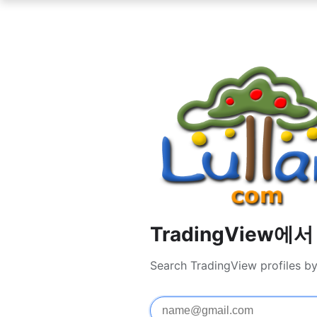
TradingView에
Search TradingView profiles b