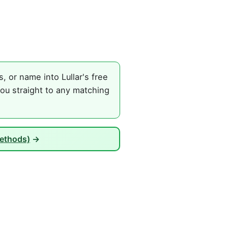
 or name into Lullar's free
ou straight to any matching
Methods)
→