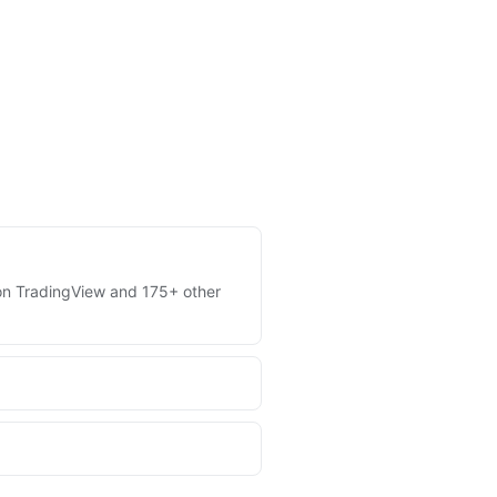
s on TradingView and 175+ other