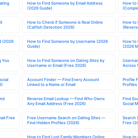
ating
How to Find Someone by Email Address
How to 
(2026 Guide)
(Comple
ll
How to Check if Someone is Real Online
How to 
(Catfish Detection 2026)
(Revers
d (2026
How to Find Someone by Username (2026
How to 
Guide)
(2026 
g You
How to Find Someone on Dating Sites by
Usernam
Username or Email (Free 2026)
Across 
ocial
Account Finder — Find Every Account
Profile 
6)
Linked to a Name or Email
Profile
ind
Reverse Email Lookup — Find Who Owns
Find So
Any Email Address (Free 2026)
Social 
ail Free
Free Username Search on Dating Sites —
Search 
Find Hidden Profiles (2026)
Free (2
How to Find Lost Family Members Online
How to 