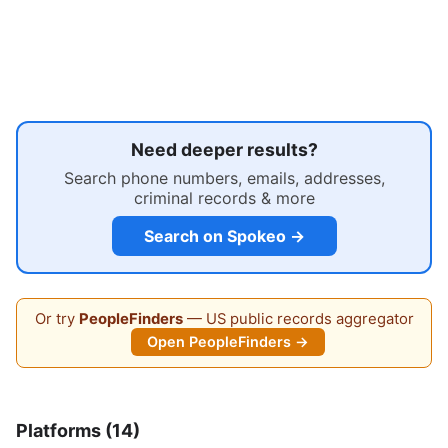
Need deeper results?
Search phone numbers, emails, addresses,
criminal records & more
Search on Spokeo →
Or try
PeopleFinders
— US public records aggregator
Open PeopleFinders →
Platforms (14)