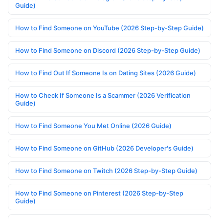
Guide)
How to Find Someone on YouTube (2026 Step-by-Step Guide)
How to Find Someone on Discord (2026 Step-by-Step Guide)
How to Find Out If Someone Is on Dating Sites (2026 Guide)
How to Check If Someone Is a Scammer (2026 Verification
Guide)
How to Find Someone You Met Online (2026 Guide)
How to Find Someone on GitHub (2026 Developer's Guide)
How to Find Someone on Twitch (2026 Step-by-Step Guide)
How to Find Someone on Pinterest (2026 Step-by-Step
Guide)