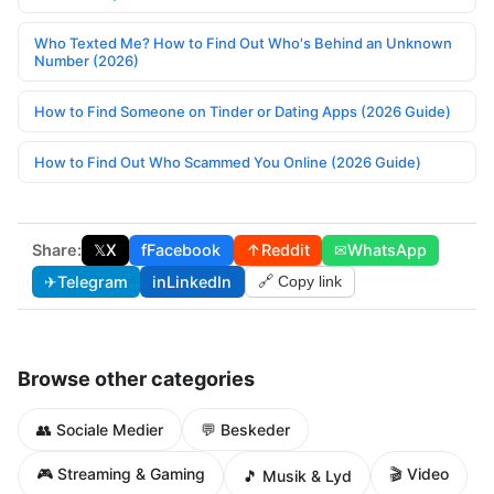
Who Texted Me? How to Find Out Who's Behind an Unknown
Number (2026)
How to Find Someone on Tinder or Dating Apps (2026 Guide)
How to Find Out Who Scammed You Online (2026 Guide)
Share:
𝕏
X
f
Facebook
↑
Reddit
✉
WhatsApp
✈
Telegram
in
LinkedIn
🔗 Copy link
Browse other categories
👥 Sociale Medier
💬 Beskeder
🎮 Streaming & Gaming
🎬 Video
🎵 Musik & Lyd