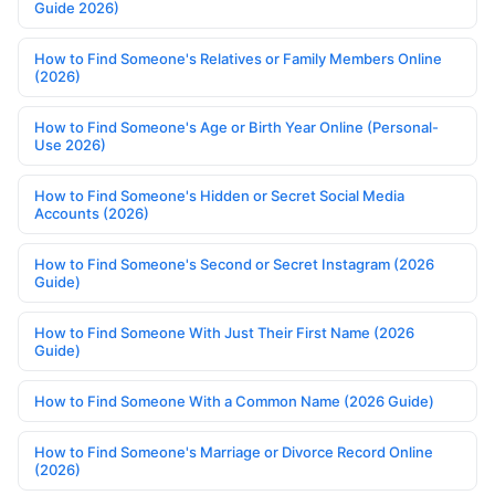
Guide 2026)
How to Find Someone's Relatives or Family Members Online
(2026)
How to Find Someone's Age or Birth Year Online (Personal-
Use 2026)
How to Find Someone's Hidden or Secret Social Media
Accounts (2026)
How to Find Someone's Second or Secret Instagram (2026
Guide)
How to Find Someone With Just Their First Name (2026
Guide)
How to Find Someone With a Common Name (2026 Guide)
How to Find Someone's Marriage or Divorce Record Online
(2026)