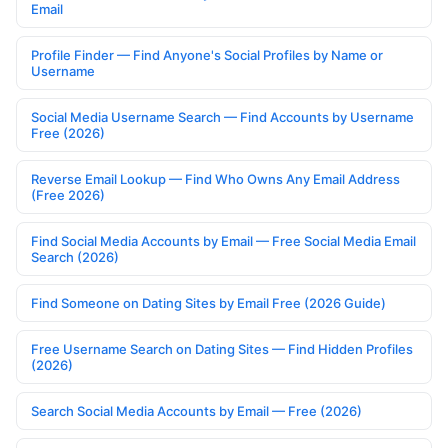
Email
Profile Finder — Find Anyone's Social Profiles by Name or
Username
Social Media Username Search — Find Accounts by Username
Free (2026)
Reverse Email Lookup — Find Who Owns Any Email Address
(Free 2026)
Find Social Media Accounts by Email — Free Social Media Email
Search (2026)
Find Someone on Dating Sites by Email Free (2026 Guide)
Free Username Search on Dating Sites — Find Hidden Profiles
(2026)
Search Social Media Accounts by Email — Free (2026)