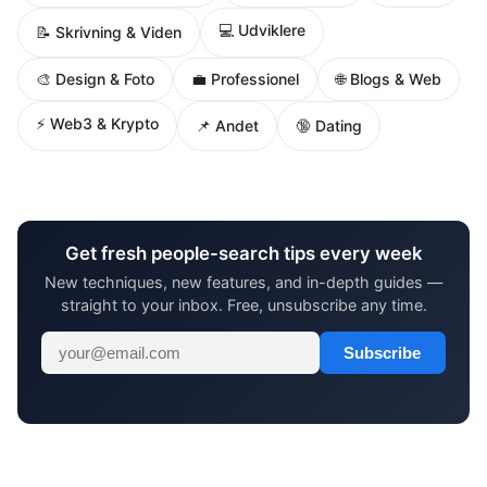
💻 Udviklere
📝 Skrivning & Viden
🌐 Blogs & Web
🎨 Design & Foto
💼 Professionel
⚡ Web3 & Krypto
📌 Andet
🔞 Dating
Get fresh people-search tips every week
New techniques, new features, and in-depth guides —
straight to your inbox. Free, unsubscribe any time.
Subscribe