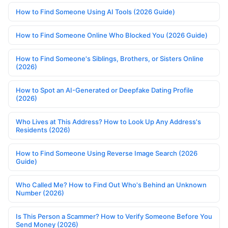
How to Find Someone Using AI Tools (2026 Guide)
How to Find Someone Online Who Blocked You (2026 Guide)
How to Find Someone's Siblings, Brothers, or Sisters Online
(2026)
How to Spot an AI-Generated or Deepfake Dating Profile
(2026)
Who Lives at This Address? How to Look Up Any Address's
Residents (2026)
How to Find Someone Using Reverse Image Search (2026
Guide)
Who Called Me? How to Find Out Who's Behind an Unknown
Number (2026)
Is This Person a Scammer? How to Verify Someone Before You
Send Money (2026)