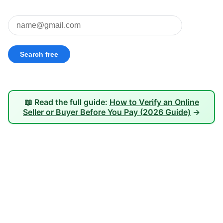
📖 Read the full guide:
How to Verify an Online
Seller or Buyer Before You Pay (2026 Guide)
→