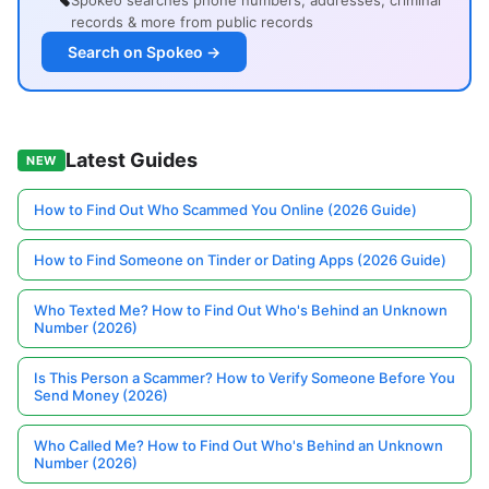
Spokeo searches phone numbers, addresses, criminal
records & more from public records
Search on Spokeo →
Latest Guides
NEW
How to Find Out Who Scammed You Online (2026 Guide)
How to Find Someone on Tinder or Dating Apps (2026 Guide)
Who Texted Me? How to Find Out Who's Behind an Unknown
Number (2026)
Is This Person a Scammer? How to Verify Someone Before You
Send Money (2026)
Who Called Me? How to Find Out Who's Behind an Unknown
Number (2026)