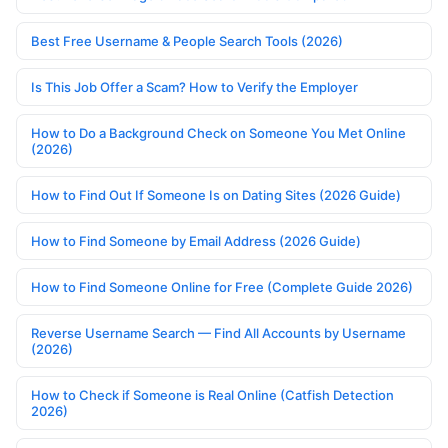
Best Free Username & People Search Tools (2026)
Is This Job Offer a Scam? How to Verify the Employer
How to Do a Background Check on Someone You Met Online
(2026)
How to Find Out If Someone Is on Dating Sites (2026 Guide)
How to Find Someone by Email Address (2026 Guide)
How to Find Someone Online for Free (Complete Guide 2026)
Reverse Username Search — Find All Accounts by Username
(2026)
How to Check if Someone is Real Online (Catfish Detection
2026)