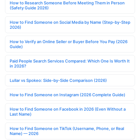
How to Research Someone Before Meeting Them in Person
(Safety Guide 2026)
How to Find Someone on Social Media by Name (Step-by-Step
2026)
How to Verify an Online Seller or Buyer Before You Pay (2026
Guide)
Paid People Search Services Compared: Which One Is Worth It
in 2026?
Lullar vs Spokeo: Side-by-Side Comparison (2026)
How to Find Someone on Instagram (2026 Complete Guide)
How to Find Someone on Facebook in 2026 (Even Without a
Last Name)
How to Find Someone on TikTok (Username, Phone, or Real
Name) — 2026