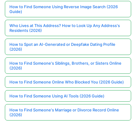
How to Find Someone Using Reverse Image Search (2026
Guide)
Who Lives at This Address? How to Look Up Any Address's
Residents (2026)
How to Spot an AI-Generated or Deepfake Dating Profile
(2026)
How to Find Someone's Siblings, Brothers, or Sisters Online
(2026)
How to Find Someone Online Who Blocked You (2026 Guide)
How to Find Someone Using AI Tools (2026 Guide)
How to Find Someone's Marriage or Divorce Record Online
(2026)