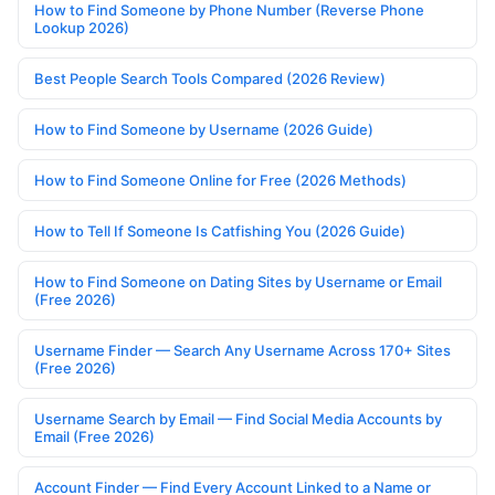
How to Find Someone by Phone Number (Reverse Phone
Lookup 2026)
Best People Search Tools Compared (2026 Review)
How to Find Someone by Username (2026 Guide)
How to Find Someone Online for Free (2026 Methods)
How to Tell If Someone Is Catfishing You (2026 Guide)
How to Find Someone on Dating Sites by Username or Email
(Free 2026)
Username Finder — Search Any Username Across 170+ Sites
(Free 2026)
Username Search by Email — Find Social Media Accounts by
Email (Free 2026)
Account Finder — Find Every Account Linked to a Name or