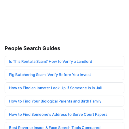
People Search Guides
Is This Rental a Scam? How to Verify a Landlord
Pig Butchering Scam: Verify Before You Invest
How to Find an Inmate: Look Up If Someone Is in Jail
How to Find Your Biological Parents and Birth Family
How to Find Someone's Address to Serve Court Papers
Best Reverse Image & Face Search Tools Compared