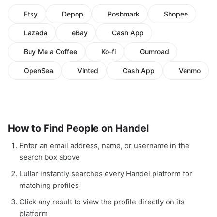
Etsy
Depop
Poshmark
Shopee
Lazada
eBay
Cash App
Buy Me a Coffee
Ko-fi
Gumroad
OpenSea
Vinted
Cash App
Venmo
How to Find People on Handel
Enter an email address, name, or username in the
search box above
Lullar instantly searches every Handel platform for
matching profiles
Click any result to view the profile directly on its
platform