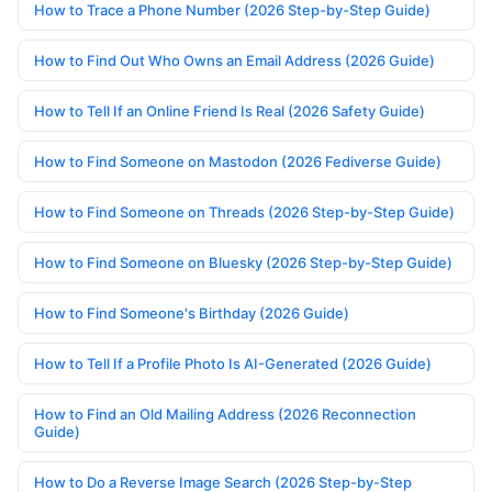
How to Trace a Phone Number (2026 Step-by-Step Guide)
How to Find Out Who Owns an Email Address (2026 Guide)
How to Tell If an Online Friend Is Real (2026 Safety Guide)
How to Find Someone on Mastodon (2026 Fediverse Guide)
How to Find Someone on Threads (2026 Step-by-Step Guide)
How to Find Someone on Bluesky (2026 Step-by-Step Guide)
How to Find Someone's Birthday (2026 Guide)
How to Tell If a Profile Photo Is AI-Generated (2026 Guide)
How to Find an Old Mailing Address (2026 Reconnection
Guide)
How to Do a Reverse Image Search (2026 Step-by-Step