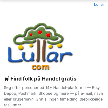
Lullar
🛒 Find folk på Handel gratis
Søg efter personer på 14+ Handel-platforme — Etsy,
Depop, Poshmark, Shopee og mere — på e-mail, navn
eller brugernavn. Gratis, ingen tilmelding, øjeblikkelige
resultater.