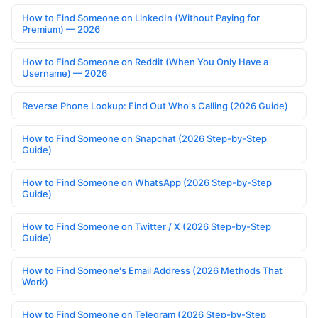
How to Find Someone on LinkedIn (Without Paying for
Premium) — 2026
How to Find Someone on Reddit (When You Only Have a
Username) — 2026
Reverse Phone Lookup: Find Out Who's Calling (2026 Guide)
How to Find Someone on Snapchat (2026 Step-by-Step
Guide)
How to Find Someone on WhatsApp (2026 Step-by-Step
Guide)
How to Find Someone on Twitter / X (2026 Step-by-Step
Guide)
How to Find Someone's Email Address (2026 Methods That
Work)
How to Find Someone on Telegram (2026 Step-by-Step