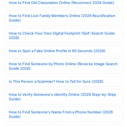
How to Find Old Classmates Online (Reconnect 2026 Guide)
How to Find Lost Family Members Online (2026 Reunification
Guide)
How to Check Your Own Digital Footprint (Self-Search Guide
2026)
How to Spot a Fake Online Profile in 60 Seconds (2026)
How to Find Someone by Photo Online (Reverse Image Search
Guide 2026)
Is This Person a Scammer? How to Tell for Sure (2026)
How to Verify Someone's Identity Online (2026 Step-by-Step
Guide)
How to Find Someone's Name From a Phone Number (2026
Guide)