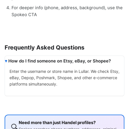
For deeper info (phone, address, background), use the
Spokeo CTA
Frequently Asked Questions
How do I find someone on Etsy, eBay, or Shopee?
Enter the username or store name in Lullar. We check Etsy,
eBay, Depop, Poshmark, Shopee, and other e-commerce
platforms simultaneously.
Need more than just Handel profiles?
🔍