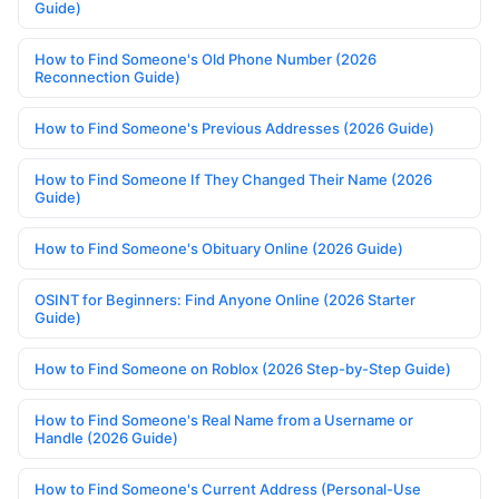
Guide)
How to Find Someone's Old Phone Number (2026
Reconnection Guide)
How to Find Someone's Previous Addresses (2026 Guide)
How to Find Someone If They Changed Their Name (2026
Guide)
How to Find Someone's Obituary Online (2026 Guide)
OSINT for Beginners: Find Anyone Online (2026 Starter
Guide)
How to Find Someone on Roblox (2026 Step-by-Step Guide)
How to Find Someone's Real Name from a Username or
Handle (2026 Guide)
How to Find Someone's Current Address (Personal-Use