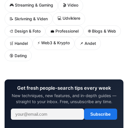
🎮 Streaming & Gaming
🎬 Video
💻 Udviklere
📝 Skrivning & Viden
🌐 Blogs & Web
🎨 Design & Foto
💼 Professionel
⚡ Web3 & Krypto
🛒 Handel
📌 Andet
🔞 Dating
Get fresh people-search tips every week
New techniques, new features, and in-depth guides —
straight to your inbox. Free, unsubscribe any time.
Subscribe