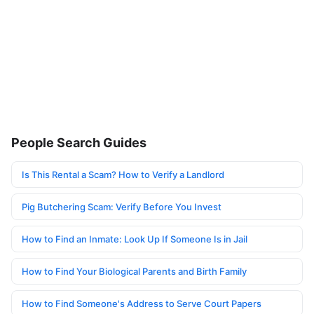
People Search Guides
Is This Rental a Scam? How to Verify a Landlord
Pig Butchering Scam: Verify Before You Invest
How to Find an Inmate: Look Up If Someone Is in Jail
How to Find Your Biological Parents and Birth Family
How to Find Someone's Address to Serve Court Papers