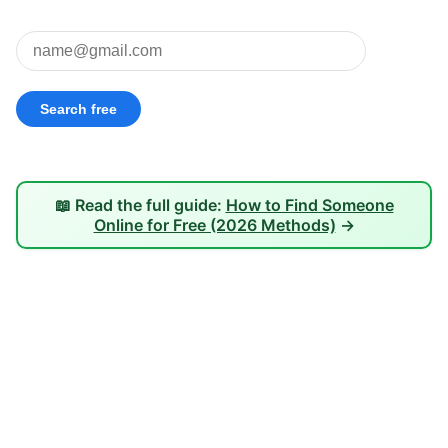
📖 Read the full guide:
How to Find Someone
Online for Free (2026 Methods)
→