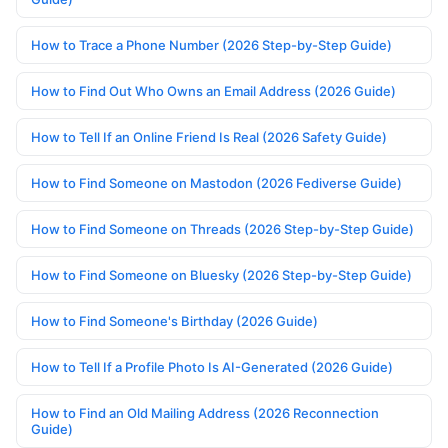
How to Trace a Phone Number (2026 Step-by-Step Guide)
How to Find Out Who Owns an Email Address (2026 Guide)
How to Tell If an Online Friend Is Real (2026 Safety Guide)
How to Find Someone on Mastodon (2026 Fediverse Guide)
How to Find Someone on Threads (2026 Step-by-Step Guide)
How to Find Someone on Bluesky (2026 Step-by-Step Guide)
How to Find Someone's Birthday (2026 Guide)
How to Tell If a Profile Photo Is AI-Generated (2026 Guide)
How to Find an Old Mailing Address (2026 Reconnection
Guide)