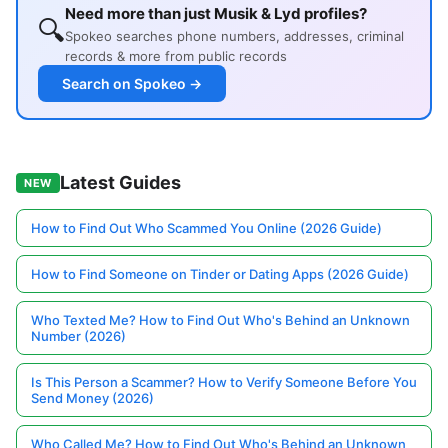
Need more than just Musik & Lyd profiles?
🔍
Spokeo searches phone numbers, addresses, criminal
records & more from public records
Search on Spokeo →
Latest Guides
NEW
How to Find Out Who Scammed You Online (2026 Guide)
How to Find Someone on Tinder or Dating Apps (2026 Guide)
Who Texted Me? How to Find Out Who's Behind an Unknown
Number (2026)
Is This Person a Scammer? How to Verify Someone Before You
Send Money (2026)
Who Called Me? How to Find Out Who's Behind an Unknown