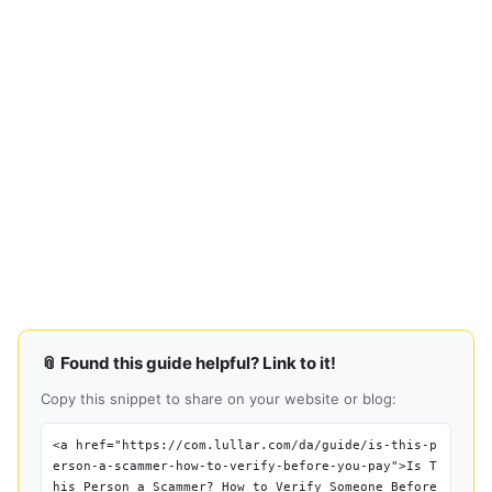
📎 Found this guide helpful? Link to it!
Copy this snippet to share on your website or blog:
<a href="https://com.lullar.com/da/guide/is-this-p
erson-a-scammer-how-to-verify-before-you-pay">Is T
his Person a Scammer? How to Verify Someone Before