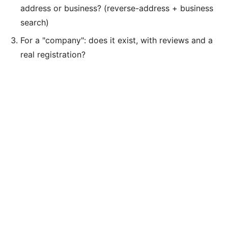
address or business? (reverse-address + business
search)
For a "company": does it exist, with reviews and a
real registration?