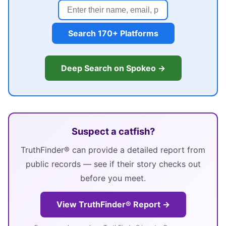
Search 170+ Platforms
Deep Search on Spokeo →
Suspect a catfish?
TruthFinder® can provide a detailed report from
public records — see if their story checks out
before you meet.
View TruthFinder® Report →