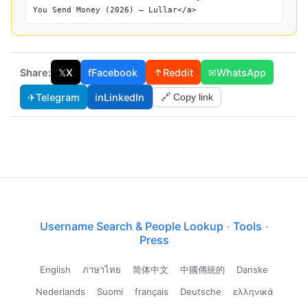
You Send Money (2026) — Lullar</a>
Share:
𝕏
X
f
Facebook
↑
Reddit
✉
WhatsApp
✈
Telegram
in
LinkedIn
🔗 Copy link
Username Search & People Lookup
·
Tools
·
Press
English
ภาษาไทย
简体中文
中國傳統的
Danske
Nederlands
Suomi
français
Deutsche
ελληνικά