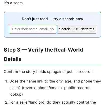
it's a scam.
Don't just read — try a search now
Search 170+ Platforms
Step 3 — Verify the Real-World
Details
Confirm the story holds up against public records:
Does the name link to the city, age, and phone they
claim? (reverse phone/email + public-records
lookup)
For a seller/landlord: do they actually control the