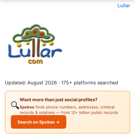
Lullar
Updated: August 2026 · 175+ platforms searched
Want more than just social profiles?
🔍
Spokeo
finds phone numbers, addresses, criminal
records & relatives — from 12+ billion public records
Search on Spokeo →