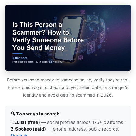
Before you send money to someone online, verify they're real.
Free + paid ways to check a buyer, seller, date, or stranger's
identity and avoid getting scammed in 2026.
🔍 Two ways to search
1. Lullar (free)
— social profiles across 175+ platforms.
2. Spokeo (paid)
— phone, address, public records.
Open →