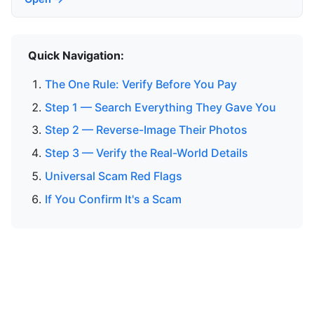
Quick Navigation:
The One Rule: Verify Before You Pay
Step 1 — Search Everything They Gave You
Step 2 — Reverse-Image Their Photos
Step 3 — Verify the Real-World Details
Universal Scam Red Flags
If You Confirm It's a Scam