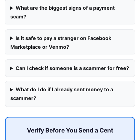
What are the biggest signs of a payment
scam?
Is it safe to pay a stranger on Facebook
Marketplace or Venmo?
Can I check if someone is a scammer for free?
What do I do if I already sent money to a
scammer?
Verify Before You Send a Cent