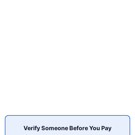
Verify Someone Before You Pay