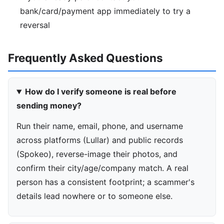
bank/card/payment app immediately to try a
reversal
Frequently Asked Questions
How do I verify someone is real before
sending money?
Run their name, email, phone, and username
across platforms (Lullar) and public records
(Spokeo), reverse-image their photos, and
confirm their city/age/company match. A real
person has a consistent footprint; a scammer's
details lead nowhere or to someone else.