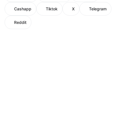
Cashapp
Tiktok
X
Telegram
Reddit