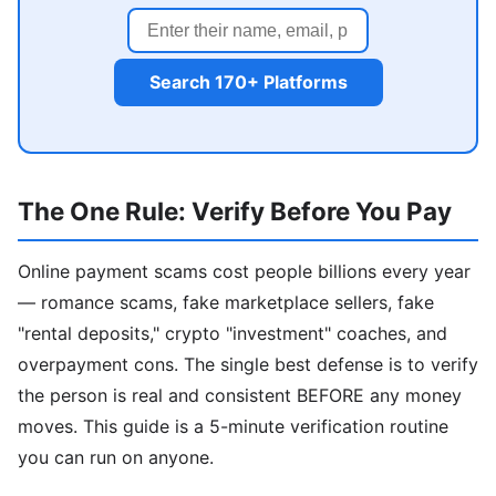
Search 170+ Platforms
The One Rule: Verify Before You Pay
Online payment scams cost people billions every year
— romance scams, fake marketplace sellers, fake
"rental deposits," crypto "investment" coaches, and
overpayment cons. The single best defense is to verify
the person is real and consistent BEFORE any money
moves. This guide is a 5-minute verification routine
you can run on anyone.