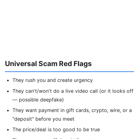
Universal Scam Red Flags
They rush you and create urgency
They can't/won't do a live video call (or it looks off
— possible deepfake)
They want payment in gift cards, crypto, wire, or a
"deposit" before you meet
The price/deal is too good to be true