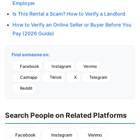
Employer
Is This Rental a Scam? How to Verify a Landlord
How to Verify an Online Seller or Buyer Before You
Pay (2026 Guide)
Find someone on:
Facebook
Instagram
Venmo
Cashapp
Tiktok
X
Telegram
Reddit
Search People on Related Platforms
Facebook
Instagram
Venmo