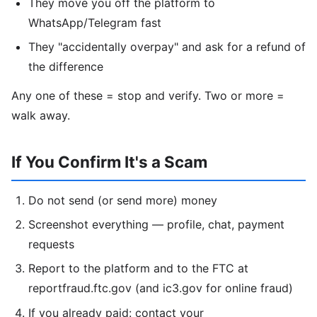
They move you off the platform to
WhatsApp/Telegram fast
They "accidentally overpay" and ask for a refund of
the difference
Any one of these = stop and verify. Two or more =
walk away.
If You Confirm It's a Scam
Do not send (or send more) money
Screenshot everything — profile, chat, payment
requests
Report to the platform and to the FTC at
reportfraud.ftc.gov (and ic3.gov for online fraud)
If you already paid: contact your