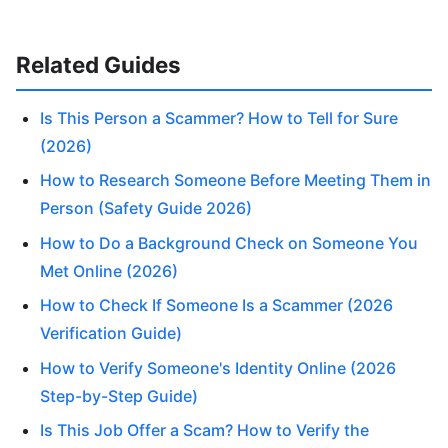
Related Guides
Is This Person a Scammer? How to Tell for Sure
(2026)
How to Research Someone Before Meeting Them in
Person (Safety Guide 2026)
How to Do a Background Check on Someone You
Met Online (2026)
How to Check If Someone Is a Scammer (2026
Verification Guide)
How to Verify Someone's Identity Online (2026
Step-by-Step Guide)
Is This Job Offer a Scam? How to Verify the