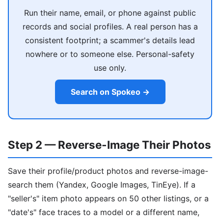
Run their name, email, or phone against public
records and social profiles. A real person has a
consistent footprint; a scammer's details lead
nowhere or to someone else. Personal-safety
use only.
Search on Spokeo →
Step 2 — Reverse-Image Their Photos
Save their profile/product photos and reverse-image-
search them (Yandex, Google Images, TinEye). If a
"seller's" item photo appears on 50 other listings, or a
"date's" face traces to a model or a different name,