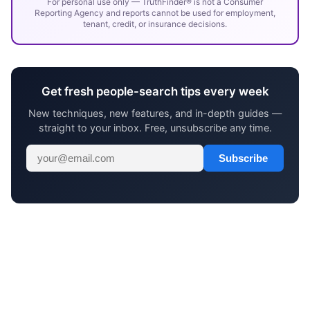
For personal use only — TruthFinder® is not a Consumer
Reporting Agency and reports cannot be used for employment,
tenant, credit, or insurance decisions.
Get fresh people-search tips every week
New techniques, new features, and in-depth guides —
straight to your inbox. Free, unsubscribe any time.
Subscribe