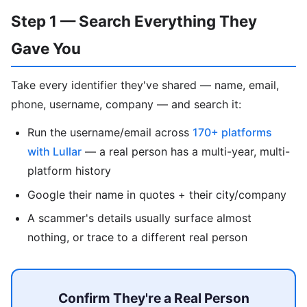
Step 1 — Search Everything They
Gave You
Take every identifier they've shared — name, email,
phone, username, company — and search it:
Run the username/email across
170+ platforms
with Lullar
— a real person has a multi-year, multi-
platform history
Google their name in quotes + their city/company
A scammer's details usually surface almost
nothing, or trace to a different real person
Confirm They're a Real Person