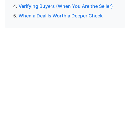
Verifying Buyers (When You Are the Seller)
When a Deal Is Worth a Deeper Check