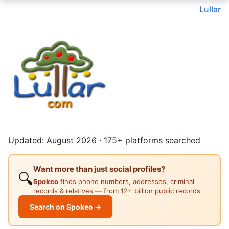
Lullar
Updated: August 2026 · 175+ platforms searched
Want more than just social profiles?
🔍
Spokeo
finds phone numbers, addresses, criminal
records & relatives — from 12+ billion public records
Search on Spokeo →