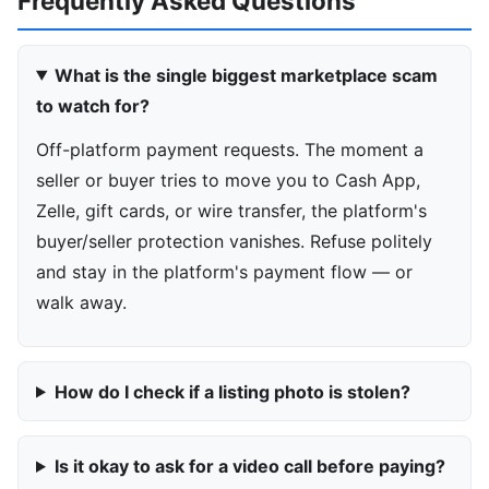
Frequently Asked Questions
What is the single biggest marketplace scam
to watch for?
Off-platform payment requests. The moment a
seller or buyer tries to move you to Cash App,
Zelle, gift cards, or wire transfer, the platform's
buyer/seller protection vanishes. Refuse politely
and stay in the platform's payment flow — or
walk away.
How do I check if a listing photo is stolen?
Is it okay to ask for a video call before paying?