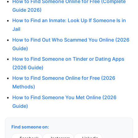
How to Find Someone Online for Free (Complete
Guide 2026)
How to Find an Inmate: Look Up If Someone Is in
Jail
How to Find Out Who Scammed You Online (2026
Guide)
How to Find Someone on Tinder or Dating Apps
(2026 Guide)
How to Find Someone Online for Free (2026
Methods)
How to Find Someone You Met Online (2026
Guide)
Find someone on: