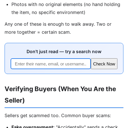
Photos with no original elements (no hand holding
the item, no specific environment)
Any one of these is enough to walk away. Two or
more together = certain scam.
Don't just read — try a search now
Check Now
Verifying Buyers (When You Are the
Seller)
Sellers get scammed too. Common buyer scams:
Fake overpayment:
"Accidentally" sends a check