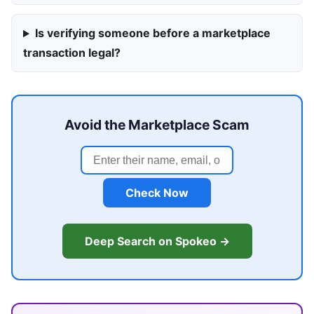
Is verifying someone before a marketplace
transaction legal?
Avoid the Marketplace Scam
Check Now
Deep Search on Spokeo →