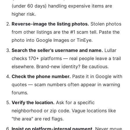
(under 60 days) handling expensive items are
higher risk.
Reverse-image the listing photos.
Stolen photos
from other listings are the #1 scam tell. Paste the
photo into Google Images or TinEye.
Search the seller's username and name.
Lullar
checks 170+ platforms — real people leave a trail
elsewhere. Brand-new identity? Be cautious.
Check the phone number.
Paste it in Google with
quotes — scam numbers often appear in warning
forums.
Verify the location.
Ask for a specific
neighborhood or zip code. Vague locations like
"the area" are red flags.
Insist on platform-internal payment.
Never move