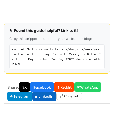
📎 Found this guide helpful? Link to it!
Copy this snippet to share on your website or blog:
<a href="https://com.lullar.com/da/guide/verify-an
-online-seller-or-buyer">How to Verify an Online S
eller or Buyer Before You Pay (2026 Guide) — Lulla
r</a>
Share:
𝕏
X
f
Facebook
↑
Reddit
✉
WhatsApp
✈
Telegram
in
LinkedIn
🔗 Copy link