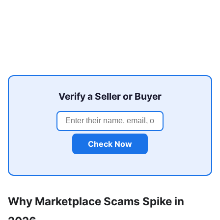
Verify a Seller or Buyer
Check Now
Why Marketplace Scams Spike in