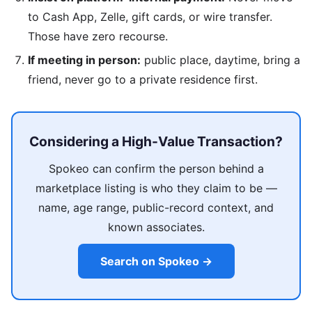
to Cash App, Zelle, gift cards, or wire transfer.
Those have zero recourse.
If meeting in person:
public place, daytime, bring a
friend, never go to a private residence first.
Considering a High-Value Transaction?
Spokeo can confirm the person behind a
marketplace listing is who they claim to be —
name, age range, public-record context, and
known associates.
Search on Spokeo →