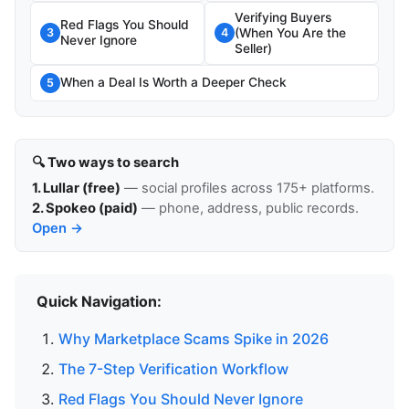
Verifying Buyers
Red Flags You Should
(When You Are the
3
4
Never Ignore
Seller)
When a Deal Is Worth a Deeper Check
5
🔍 Two ways to search
1. Lullar (free)
— social profiles across 175+ platforms.
2. Spokeo (paid)
— phone, address, public records.
Open →
Quick Navigation:
Why Marketplace Scams Spike in 2026
The 7-Step Verification Workflow
Red Flags You Should Never Ignore