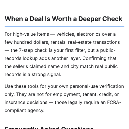
When a Deal Is Worth a Deeper Check
For high-value items — vehicles, electronics over a
few hundred dollars, rentals, real-estate transactions
— the 7-step check is your first filter, but a public-
records lookup adds another layer. Confirming that
the seller's claimed name and city match real public
records is a strong signal.
Use these tools for your own personal-use verification
only. They are not for employment, tenant, credit, or
insurance decisions — those legally require an FCRA-
compliant agency.