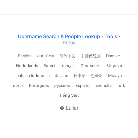
Username Search & People Lookup
·
Tools
·
Press
English
ภาษาไทย
简体中文
中國傳統的
Danske
Nederlands
Suomi
français
Deutsche
ελληνικά
bahasa Indonesia
italiano
日本語
한국어
Melayu
norsk
Português
русский
Español
svenska
Türk
Tiếng Việt
© Lullar