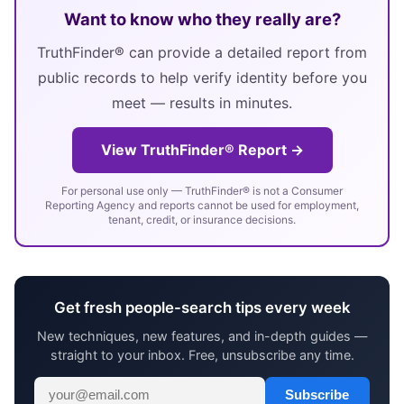
Want to know who they really are?
TruthFinder® can provide a detailed report from
public records to help verify identity before you
meet — results in minutes.
View TruthFinder® Report →
For personal use only — TruthFinder® is not a Consumer
Reporting Agency and reports cannot be used for employment,
tenant, credit, or insurance decisions.
Get fresh people-search tips every week
New techniques, new features, and in-depth guides —
straight to your inbox. Free, unsubscribe any time.
Subscribe