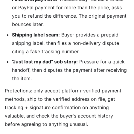
or PayPal payment for more than the price, asks
you to refund the difference. The original payment
bounces later.
Shipping label scam:
Buyer provides a prepaid
shipping label, then files a non-delivery dispute
citing a fake tracking number.
"Just lost my dad" sob story:
Pressure for a quick
handoff, then disputes the payment after receiving
the item.
Protections: only accept platform-verified payment
methods, ship to the verified address on file, get
tracking + signature confirmation on anything
valuable, and check the buyer's account history
before agreeing to anything unusual.