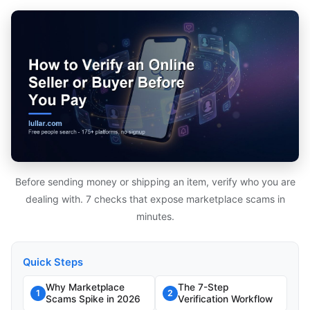
Before sending money or shipping an item, verify who you are
dealing with. 7 checks that expose marketplace scams in
minutes.
Quick Steps
Why Marketplace
The 7-Step
1
2
Scams Spike in 2026
Verification Workflow