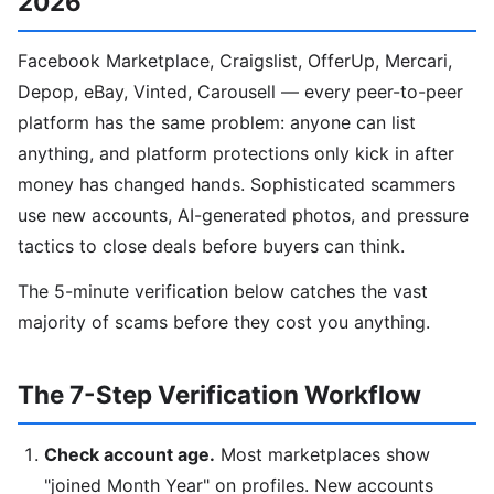
2026
Facebook Marketplace, Craigslist, OfferUp, Mercari,
Depop, eBay, Vinted, Carousell — every peer-to-peer
platform has the same problem: anyone can list
anything, and platform protections only kick in after
money has changed hands. Sophisticated scammers
use new accounts, AI-generated photos, and pressure
tactics to close deals before buyers can think.
The 5-minute verification below catches the vast
majority of scams before they cost you anything.
The 7-Step Verification Workflow
Check account age.
Most marketplaces show
"joined Month Year" on profiles. New accounts