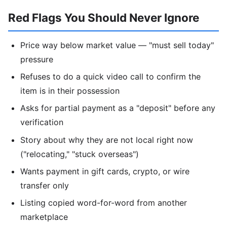
Red Flags You Should Never Ignore
Price way below market value — "must sell today"
pressure
Refuses to do a quick video call to confirm the
item is in their possession
Asks for partial payment as a "deposit" before any
verification
Story about why they are not local right now
("relocating," "stuck overseas")
Wants payment in gift cards, crypto, or wire
transfer only
Listing copied word-for-word from another
marketplace