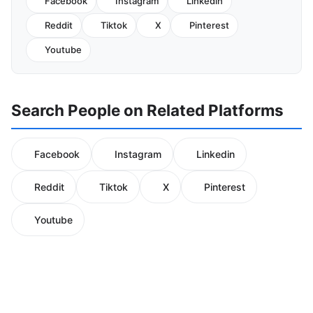
Facebook
Instagram
Linkedin
Reddit
Tiktok
X
Pinterest
Youtube
Search People on Related Platforms
Facebook
Instagram
Linkedin
Reddit
Tiktok
X
Pinterest
Youtube