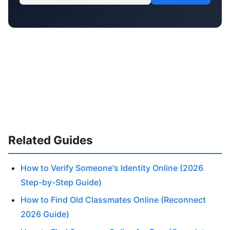
Related Guides
How to Verify Someone's Identity Online (2026
Step-by-Step Guide)
How to Find Old Classmates Online (Reconnect
2026 Guide)