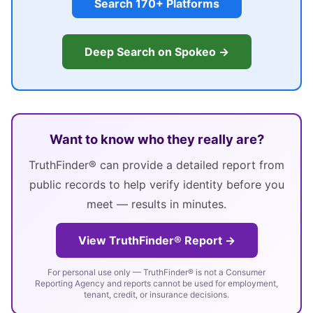
Search 170+ Platforms
Deep Search on Spokeo →
Want to know who they really are?
TruthFinder® can provide a detailed report from
public records to help verify identity before you
meet — results in minutes.
View TruthFinder® Report →
For personal use only — TruthFinder® is not a Consumer
Reporting Agency and reports cannot be used for employment,
tenant, credit, or insurance decisions.