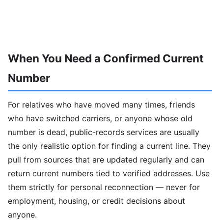
When You Need a Confirmed Current
Number
For relatives who have moved many times, friends
who have switched carriers, or anyone whose old
number is dead, public-records services are usually
the only realistic option for finding a current line. They
pull from sources that are updated regularly and can
return current numbers tied to verified addresses. Use
them strictly for personal reconnection — never for
employment, housing, or credit decisions about
anyone.