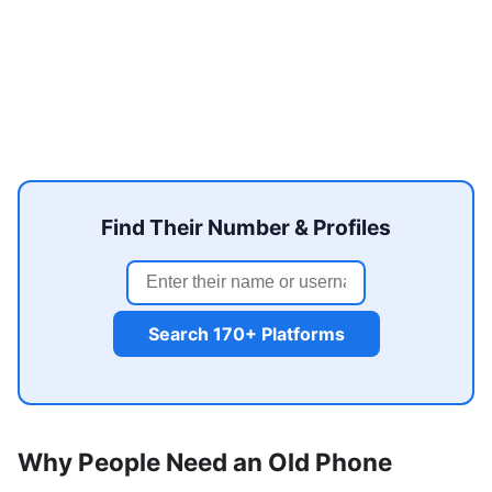
Find Their Number & Profiles
Search 170+ Platforms
Why People Need an Old Phone