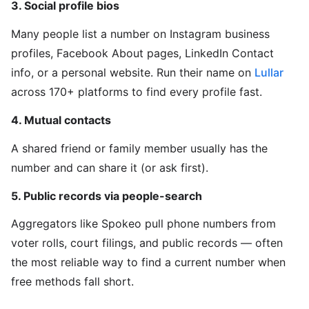
3. Social profile bios
Many people list a number on Instagram business
profiles, Facebook About pages, LinkedIn Contact
info, or a personal website. Run their name on
Lullar
across 170+ platforms to find every profile fast.
4. Mutual contacts
A shared friend or family member usually has the
number and can share it (or ask first).
5. Public records via people-search
Aggregators like Spokeo pull phone numbers from
voter rolls, court filings, and public records — often
the most reliable way to find a current number when
free methods fall short.