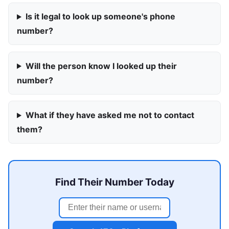
Is it legal to look up someone's phone
number?
Will the person know I looked up their
number?
What if they have asked me not to contact
them?
Find Their Number Today