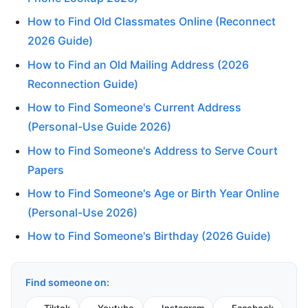
How to Find Old Classmates Online (Reconnect
2026 Guide)
How to Find an Old Mailing Address (2026
Reconnection Guide)
How to Find Someone's Current Address
(Personal-Use Guide 2026)
How to Find Someone's Address to Serve Court
Papers
How to Find Someone's Age or Birth Year Online
(Personal-Use 2026)
How to Find Someone's Birthday (2026 Guide)
Find someone on: