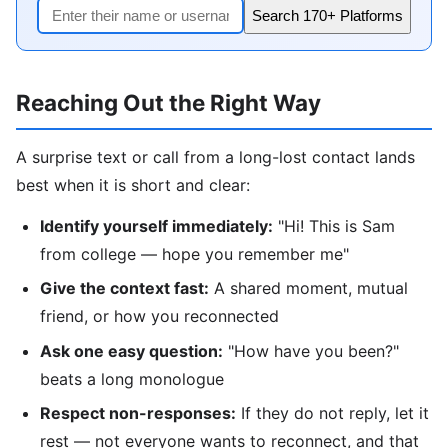
Search 170+ Platforms
Reaching Out the Right Way
A surprise text or call from a long-lost contact lands
best when it is short and clear:
Identify yourself immediately:
"Hi! This is Sam
from college — hope you remember me"
Give the context fast:
A shared moment, mutual
friend, or how you reconnected
Ask one easy question:
"How have you been?"
beats a long monologue
Respect non-responses:
If they do not reply, let it
rest — not everyone wants to reconnect, and that