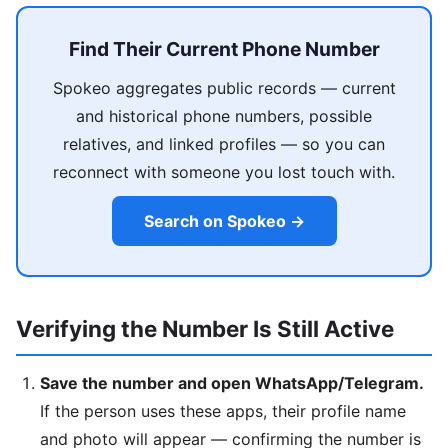
Find Their Current Phone Number
Spokeo aggregates public records — current
and historical phone numbers, possible
relatives, and linked profiles — so you can
reconnect with someone you lost touch with.
Search on Spokeo →
Verifying the Number Is Still Active
Save the number and open WhatsApp/Telegram.
If the person uses these apps, their profile name
and photo will appear — confirming the number is