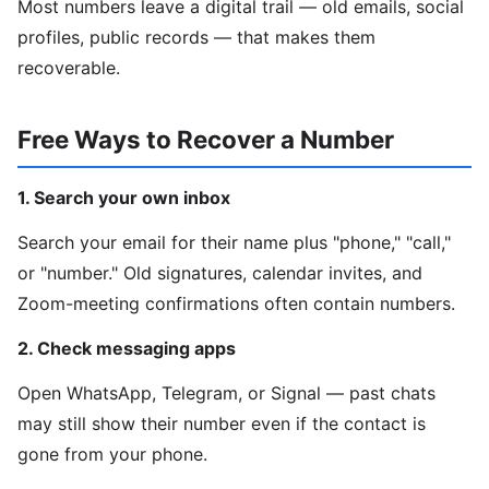
Most numbers leave a digital trail — old emails, social
profiles, public records — that makes them
recoverable.
Free Ways to Recover a Number
1. Search your own inbox
Search your email for their name plus "phone," "call,"
or "number." Old signatures, calendar invites, and
Zoom-meeting confirmations often contain numbers.
2. Check messaging apps
Open WhatsApp, Telegram, or Signal — past chats
may still show their number even if the contact is
gone from your phone.