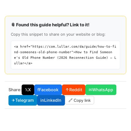
📎 Found this guide helpful? Link to it!
Copy this snippet to share on your website or blog:
<a href="https://com.lullar.com/da/guide/how-to-fi
nd-someones-old-phone-number">How to Find Someon
e's Old Phone Number (2026 Reconnection Guide) — L
ullar</a>
Share:
𝕏
X
f
Facebook
↑
Reddit
✉
WhatsApp
✈
Telegram
in
LinkedIn
🔗 Copy link