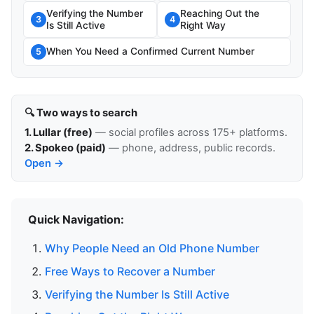
Verifying the Number
Reaching Out the
3
4
Is Still Active
Right Way
When You Need a Confirmed Current Number
5
🔍 Two ways to search
1. Lullar (free)
— social profiles across 175+ platforms.
2. Spokeo (paid)
— phone, address, public records.
Open →
Quick Navigation:
Why People Need an Old Phone Number
Free Ways to Recover a Number
Verifying the Number Is Still Active