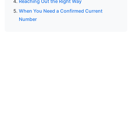
Reaching Out the Right Way
When You Need a Confirmed Current
Number