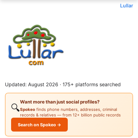
Lullar
Updated: August 2026 · 175+ platforms searched
Want more than just social profiles?
🔍
Spokeo
finds phone numbers, addresses, criminal
records & relatives — from 12+ billion public records
Search on Spokeo →