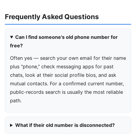
Frequently Asked Questions
Can I find someone's old phone number for
free?
Often yes — search your own email for their name
plus "phone," check messaging apps for past
chats, look at their social profile bios, and ask
mutual contacts. For a confirmed current number,
public-records search is usually the most reliable
path.
What if their old number is disconnected?