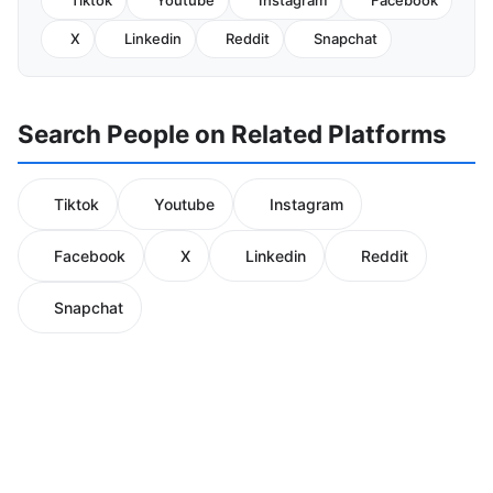
Tiktok
Youtube
Instagram
Facebook
X
Linkedin
Reddit
Snapchat
Search People on Related Platforms
Tiktok
Youtube
Instagram
Facebook
X
Linkedin
Reddit
Snapchat