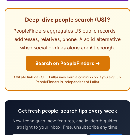
Deep-dive people search (US)?
PeopleFinders aggregates US public records —
addresses, relatives, phone. A solid alternative
when social profiles alone aren\'t enough.
Search on PeopleFinders →
Affiliate link via CJ — Lullar may earn a commission if you sign up.
PeopleFinders is independent of Lullar.
Get fresh people-search tips every week
New techniques, new features, and in-depth guides —
straight to your inbox. Free, unsubscribe any time.