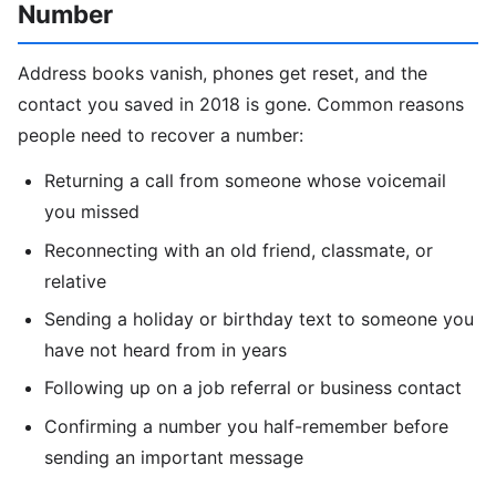
Number
Address books vanish, phones get reset, and the
contact you saved in 2018 is gone. Common reasons
people need to recover a number:
Returning a call from someone whose voicemail
you missed
Reconnecting with an old friend, classmate, or
relative
Sending a holiday or birthday text to someone you
have not heard from in years
Following up on a job referral or business contact
Confirming a number you half-remember before
sending an important message