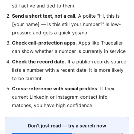
still active and tied to them
Send a short text, not a call.
A polite "Hi, this is
[your name] — is this still your number?" is low-
pressure and gets a quick yes/no
Check call-protection apps.
Apps like Truecaller
can show whether a number is currently in service
Check the record date.
If a public-records source
lists a number with a recent date, it is more likely
to be current
Cross-reference with social profiles.
If their
current LinkedIn or Instagram contact info
matches, you have high confidence
Don't just read — try a search now