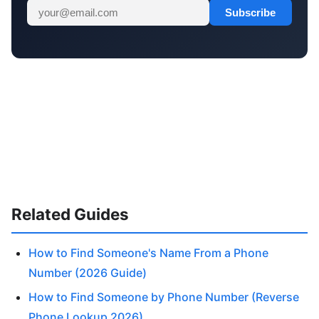
Subscribe
Related Guides
How to Find Someone's Name From a Phone
Number (2026 Guide)
How to Find Someone by Phone Number (Reverse
Phone Lookup 2026)