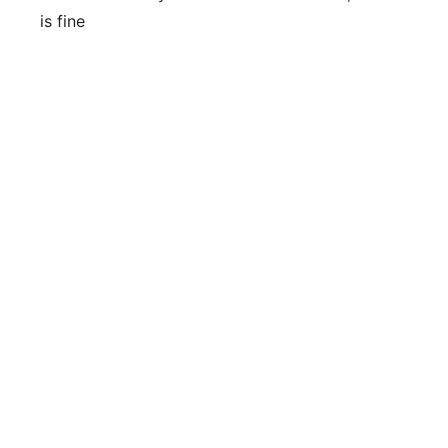
is fine