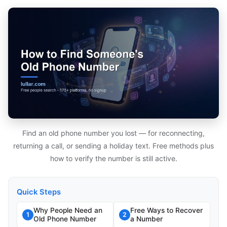
Find an old phone number you lost — for reconnecting,
returning a call, or sending a holiday text. Free methods plus
how to verify the number is still active.
Quick Steps
Why People Need an
Free Ways to Recover
1
2
Old Phone Number
a Number