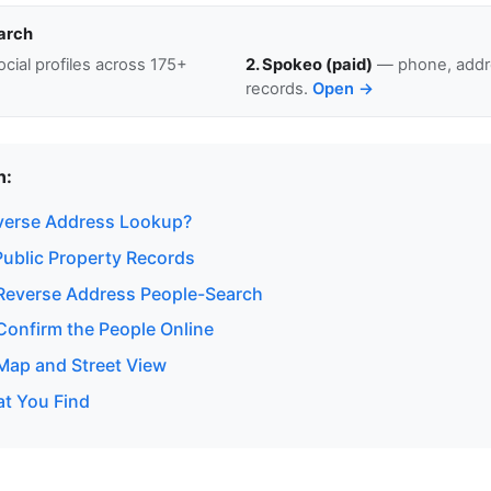
arch
cial profiles across 175+
2. Spokeo (paid)
— phone, addre
records.
Open →
n:
verse Address Lookup?
ublic Property Records
Reverse Address People-Search
onfirm the People Online
ap and Street View
at You Find