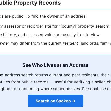
ublic Property Records
ds are public. To find the owner of an address:
y assessor or recorder site for "[county] property search"
 history, and assessed value are usually free to view
wner
may differ from the current
resident
(landlords, family
See Who Lives at an Address
e-address search returns current and past residents, thei
latives from public records — useful for verifying a seller, 
ighbor, or confirming where someone lives. Personal use on
Search on Spokeo →