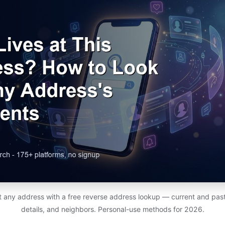
at any address with a free reverse address lookup — current and past
details, and neighbors. Personal-use methods for 2026.