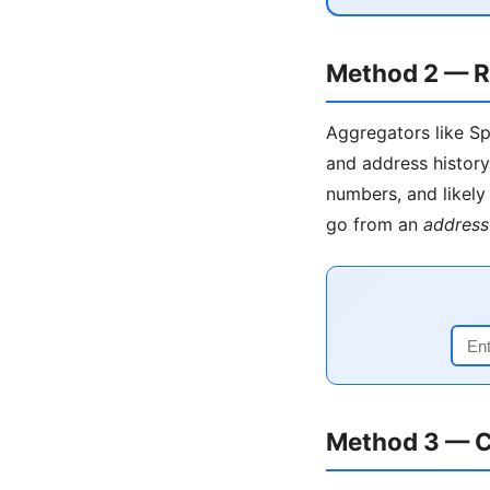
Method 2 — R
Aggregators like Sp
and address history
numbers, and likely 
go from an
address
Method 3 — C