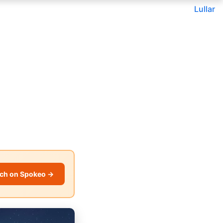
Lullar
ch on Spokeo →