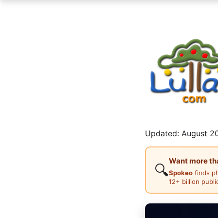
Updated: August 20
Want more than
🔍
Spokeo
finds p
12+ billion publ