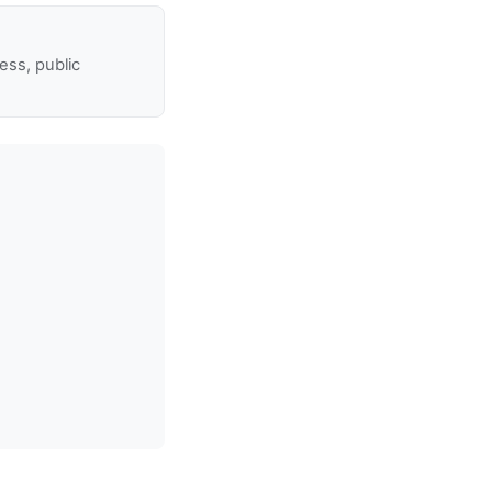
ss, public