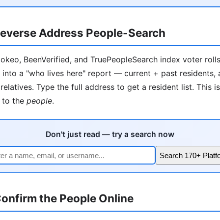
everse Address People-Search
okeo, BeenVerified, and TruePeopleSearch index voter rolls, 
 into a "who lives here" report — current + past residents,
relatives. Type the full address to get a resident list. This i
to the
people
.
Don't just read — try a search now
Search 170+ Platf
onfirm the People Online