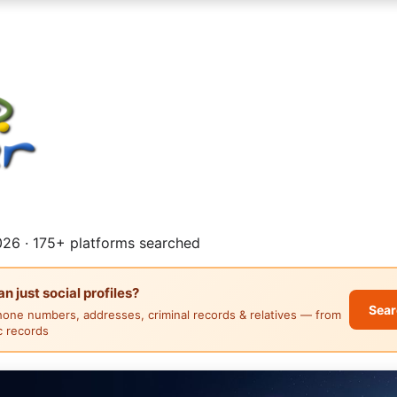
26 · 175+ platforms searched
 just social profiles?
Sear
hone numbers, addresses, criminal records & relatives — from
ic records