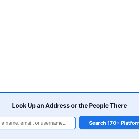
Look Up an Address or the People There
Search 170+ Platfo