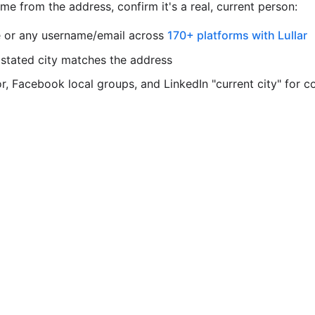
e from the address, confirm it's a real, current person:
 or any username/email across
170+ platforms with Lullar
 stated city matches the address
, Facebook local groups, and LinkedIn "current city" for c