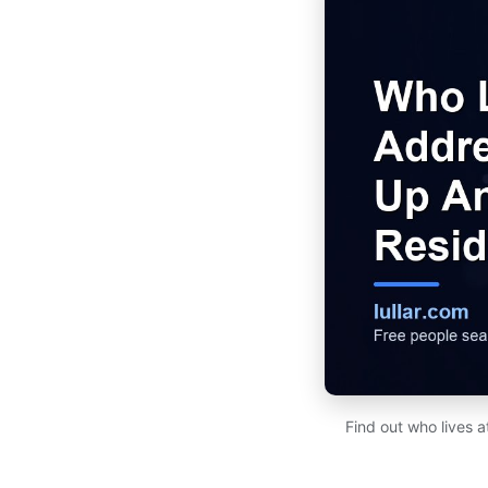
Find out who lives 