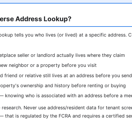
erse Address Lookup?
ookup tells you who lives (or lived) at a specific address.
etplace seller or landlord actually lives where they claim
ew neighbor or a property before you visit
d friend or relative still lives at an address before you se
operty's ownership and history before renting or buying
 — knowing who is associated with an address before a me
e research. Never use address/resident data for tenant scr
— that is regulated by the FCRA and requires a certified se