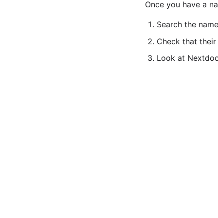
Once you have a nam
Search the name
Check that their
Look at Nextdoor