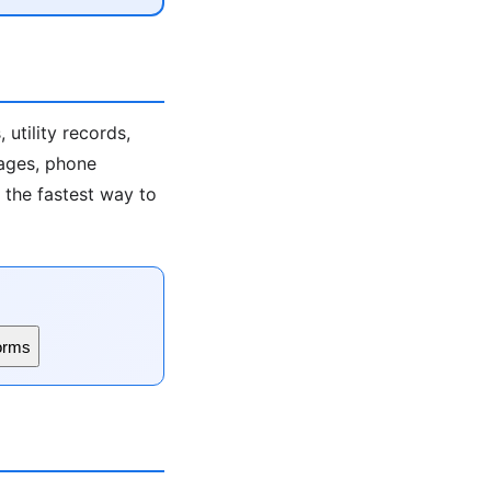
utility records,
 ages, phone
s the fastest way to
orms