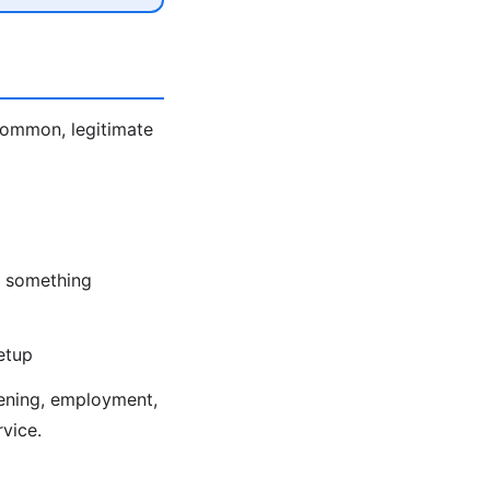
 Common, legitimate
nd something
etup
eening, employment,
rvice.