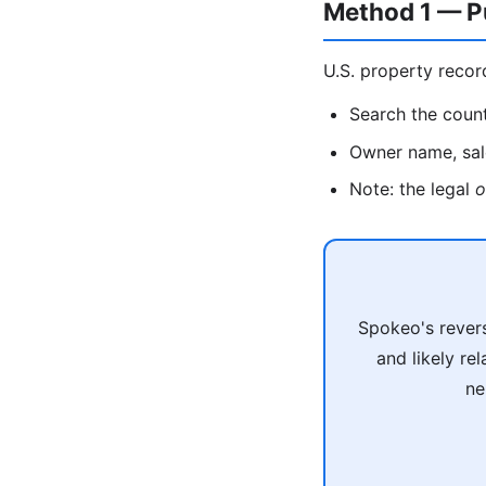
Method 1 — P
U.S. property recor
Search the count
Owner name, sale
Note: the legal
o
Spokeo's revers
and likely re
ne