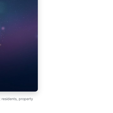
 residents, property