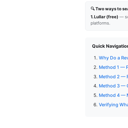
🔍 Two ways to se
1. Lullar (free)
— so
platforms.
Quick Navigatio
Why Do a Re
Method 1 — P
Method 2 — 
Method 3 — C
Method 4 — M
Verifying Wh