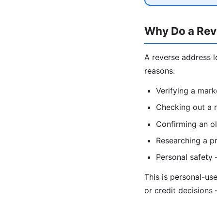
Why Do a Rev
A reverse address l
reasons:
Verifying a mark
Checking out a n
Confirming an ol
Researching a pr
Personal safety
This is personal-us
or credit decisions 