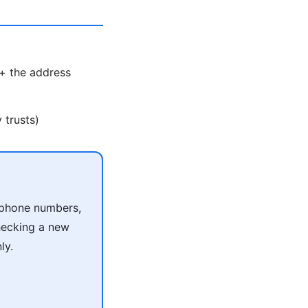
 + the address
 trusts)
r phone numbers,
checking a new
ly.