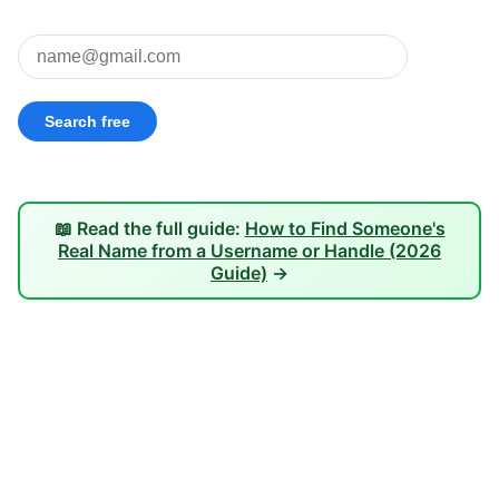
📖 Read the full guide:
How to Find Someone's
Real Name from a Username or Handle (2026
Guide)
→