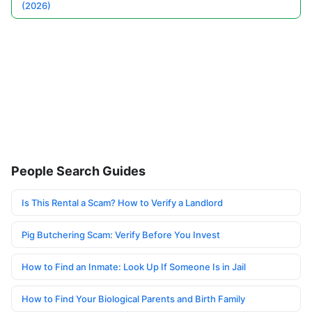
(2026)
People Search Guides
Is This Rental a Scam? How to Verify a Landlord
Pig Butchering Scam: Verify Before You Invest
How to Find an Inmate: Look Up If Someone Is in Jail
How to Find Your Biological Parents and Birth Family