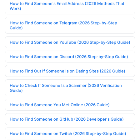
How to Find Someone's Email Address (2026 Methods That
Work)
How to Find Someone on Telegram (2026 Step-by-Step
Guide)
How to Find Someone on YouTube (2026 Step-by-Step Guide)
How to Find Someone on Discord (2026 Step-by-Step Guide)
How to Find Out If Someone Is on Dating Sites (2026 Guide)
How to Check If Someone Is a Scammer (2026 Verification
Guide)
How to Find Someone You Met Online (2026 Guide)
How to Find Someone on GitHub (2026 Developer's Guide)
How to Find Someone on Twitch (2026 Step-by-Step Guide)