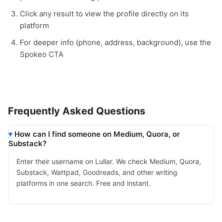
Click any result to view the profile directly on its
platform
For deeper info (phone, address, background), use the
Spokeo CTA
Frequently Asked Questions
How can I find someone on Medium, Quora, or
Substack?
Enter their username on Lullar. We check Medium, Quora,
Substack, Wattpad, Goodreads, and other writing
platforms in one search. Free and instant.