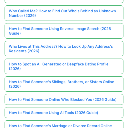
Who Called Me? How to Find Out Who's Behind an Unknown
Number (2026)
How to Find Someone Using Reverse Image Search (2026
Guide)
Who Lives at This Address? How to Look Up Any Address's
Residents (2026)
How to Spot an AI-Generated or Deepfake Dating Profile
(2026)
How to Find Someone's Siblings, Brothers, or Sisters Online
(2026)
How to Find Someone Online Who Blocked You (2026 Guide)
How to Find Someone Using AI Tools (2026 Guide)
How to Find Someone's Marriage or Divorce Record Online