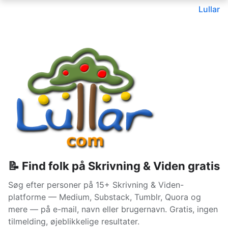
Lullar
📝 Find folk på Skrivning & Viden gratis
Søg efter personer på 15+ Skrivning & Viden-
platforme — Medium, Substack, Tumblr, Quora og
mere — på e-mail, navn eller brugernavn. Gratis, ingen
tilmelding, øjeblikkelige resultater.