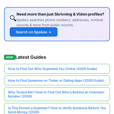
Need more than just Skrivning & Viden profiles?
🔍
Spokeo searches phone numbers, addresses, criminal
records & more from public records
Search on Spokeo →
Latest Guides
NEW
How to Find Out Who Scammed You Online (2026 Guide)
How to Find Someone on Tinder or Dating Apps (2026 Guide)
Who Texted Me? How to Find Out Who's Behind an Unknown
Number (2026)
Is This Person a Scammer? How to Verify Someone Before You
Send Money (2026)