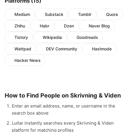
Platforms (15)
Medium
Substack
Tumblr
Quora
Zhihu
Habr
Dzen
Naver Blog
Tistory
Wikipedia
Goodreads
Wattpad
DEV Community
Hashnode
Hacker News
How to Find People on Skrivning & Viden
Enter an email address, name, or username in the
search box above
Lullar instantly searches every Skrivning & Viden
platform for matching profiles