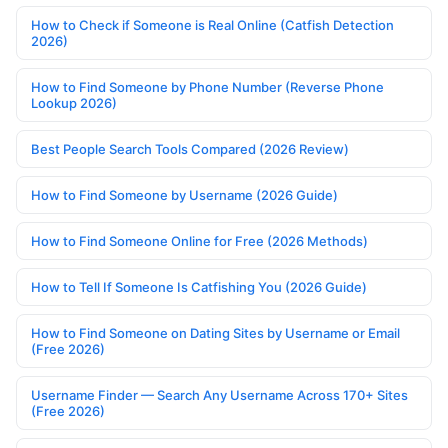
How to Check if Someone is Real Online (Catfish Detection
2026)
How to Find Someone by Phone Number (Reverse Phone
Lookup 2026)
Best People Search Tools Compared (2026 Review)
How to Find Someone by Username (2026 Guide)
How to Find Someone Online for Free (2026 Methods)
How to Tell If Someone Is Catfishing You (2026 Guide)
How to Find Someone on Dating Sites by Username or Email
(Free 2026)
Username Finder — Search Any Username Across 170+ Sites
(Free 2026)