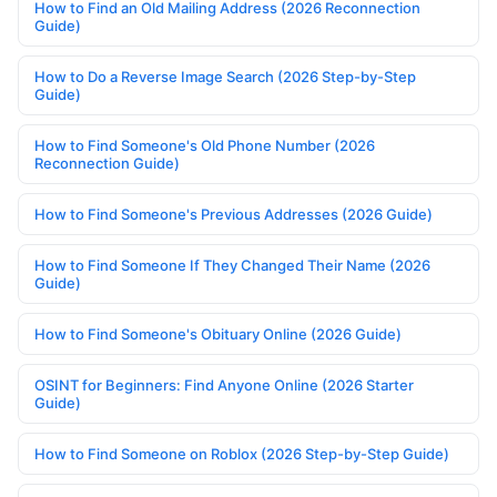
How to Find an Old Mailing Address (2026 Reconnection
Guide)
How to Do a Reverse Image Search (2026 Step-by-Step
Guide)
How to Find Someone's Old Phone Number (2026
Reconnection Guide)
How to Find Someone's Previous Addresses (2026 Guide)
How to Find Someone If They Changed Their Name (2026
Guide)
How to Find Someone's Obituary Online (2026 Guide)
OSINT for Beginners: Find Anyone Online (2026 Starter
Guide)
How to Find Someone on Roblox (2026 Step-by-Step Guide)