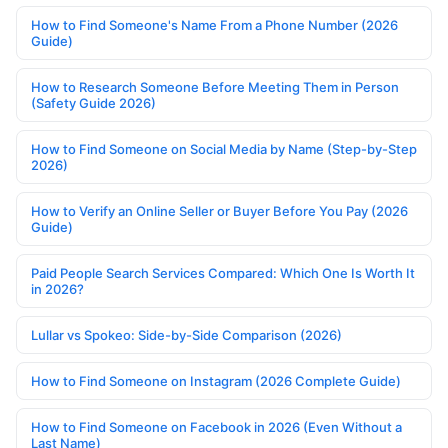
How to Find Someone's Name From a Phone Number (2026
Guide)
How to Research Someone Before Meeting Them in Person
(Safety Guide 2026)
How to Find Someone on Social Media by Name (Step-by-Step
2026)
How to Verify an Online Seller or Buyer Before You Pay (2026
Guide)
Paid People Search Services Compared: Which One Is Worth It
in 2026?
Lullar vs Spokeo: Side-by-Side Comparison (2026)
How to Find Someone on Instagram (2026 Complete Guide)
How to Find Someone on Facebook in 2026 (Even Without a
Last Name)