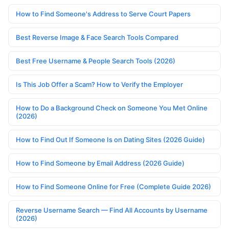
How to Find Someone's Address to Serve Court Papers
Best Reverse Image & Face Search Tools Compared
Best Free Username & People Search Tools (2026)
Is This Job Offer a Scam? How to Verify the Employer
How to Do a Background Check on Someone You Met Online
(2026)
How to Find Out If Someone Is on Dating Sites (2026 Guide)
How to Find Someone by Email Address (2026 Guide)
How to Find Someone Online for Free (Complete Guide 2026)
Reverse Username Search — Find All Accounts by Username
(2026)