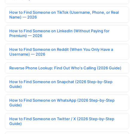
How to Find Someone on TikTok (Username, Phone, or Real
Name) — 2026
How to Find Someone on LinkedIn (Without Paying for
Premium) — 2026
How to Find Someone on Reddit (When You Only Have a
Username) — 2026
Reverse Phone Lookup: Find Out Who's Calling (2026 Guide)
How to Find Someone on Snapchat (2026 Step-by-Step
Guide)
How to Find Someone on WhatsApp (2026 Step-by-Step
Guide)
How to Find Someone on Twitter / X (2026 Step-by-Step
Guide)