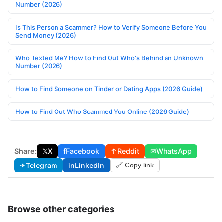
Number (2026)
Is This Person a Scammer? How to Verify Someone Before You
Send Money (2026)
Who Texted Me? How to Find Out Who's Behind an Unknown
Number (2026)
How to Find Someone on Tinder or Dating Apps (2026 Guide)
How to Find Out Who Scammed You Online (2026 Guide)
Share:
𝕏
X
f
Facebook
↑
Reddit
✉
WhatsApp
✈
Telegram
in
LinkedIn
🔗 Copy link
Browse other categories