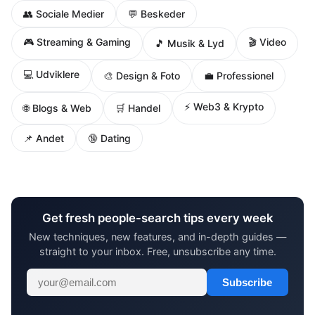
👥 Sociale Medier
💬 Beskeder
🎮 Streaming & Gaming
🎬 Video
🎵 Musik & Lyd
💻 Udviklere
🎨 Design & Foto
💼 Professionel
⚡ Web3 & Krypto
🌐 Blogs & Web
🛒 Handel
📌 Andet
🔞 Dating
Get fresh people-search tips every week
New techniques, new features, and in-depth guides —
straight to your inbox. Free, unsubscribe any time.
Subscribe