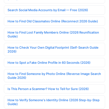
Search Social Media Accounts by Email — Free (2026)
How to Find Old Classmates Online (Reconnect 2026 Guide)
How to Find Lost Family Members Online (2026 Reunification
Guide)
How to Check Your Own Digital Footprint (Self-Search Guide
2026)
How to Spot a Fake Online Profile in 60 Seconds (2026)
How to Find Someone by Photo Online (Reverse Image Search
Guide 2026)
Is This Person a Scammer? How to Tell for Sure (2026)
How to Verify Someone's Identity Online (2026 Step-by-Step
Guide)