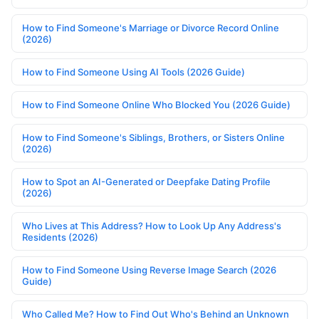
How to Find Someone's Marriage or Divorce Record Online
(2026)
How to Find Someone Using AI Tools (2026 Guide)
How to Find Someone Online Who Blocked You (2026 Guide)
How to Find Someone's Siblings, Brothers, or Sisters Online
(2026)
How to Spot an AI-Generated or Deepfake Dating Profile
(2026)
Who Lives at This Address? How to Look Up Any Address's
Residents (2026)
How to Find Someone Using Reverse Image Search (2026
Guide)
Who Called Me? How to Find Out Who's Behind an Unknown