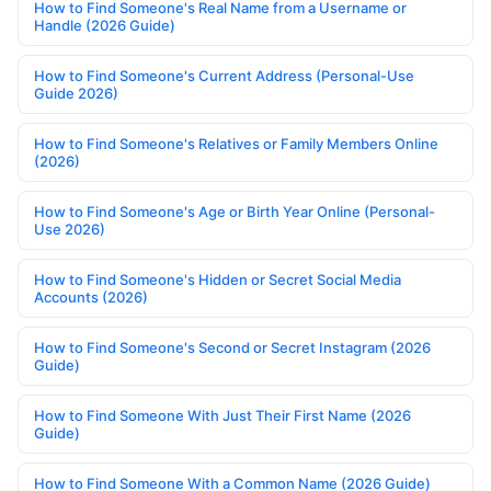
How to Find Someone's Real Name from a Username or
Handle (2026 Guide)
How to Find Someone's Current Address (Personal-Use
Guide 2026)
How to Find Someone's Relatives or Family Members Online
(2026)
How to Find Someone's Age or Birth Year Online (Personal-
Use 2026)
How to Find Someone's Hidden or Secret Social Media
Accounts (2026)
How to Find Someone's Second or Secret Instagram (2026
Guide)
How to Find Someone With Just Their First Name (2026
Guide)
How to Find Someone With a Common Name (2026 Guide)