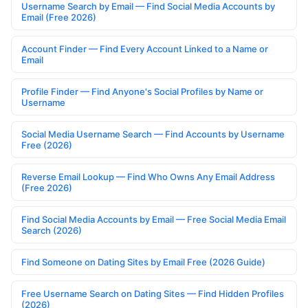
Username Search by Email — Find Social Media Accounts by
Email (Free 2026)
Account Finder — Find Every Account Linked to a Name or
Email
Profile Finder — Find Anyone's Social Profiles by Name or
Username
Social Media Username Search — Find Accounts by Username
Free (2026)
Reverse Email Lookup — Find Who Owns Any Email Address
(Free 2026)
Find Social Media Accounts by Email — Free Social Media Email
Search (2026)
Find Someone on Dating Sites by Email Free (2026 Guide)
Free Username Search on Dating Sites — Find Hidden Profiles
(2026)