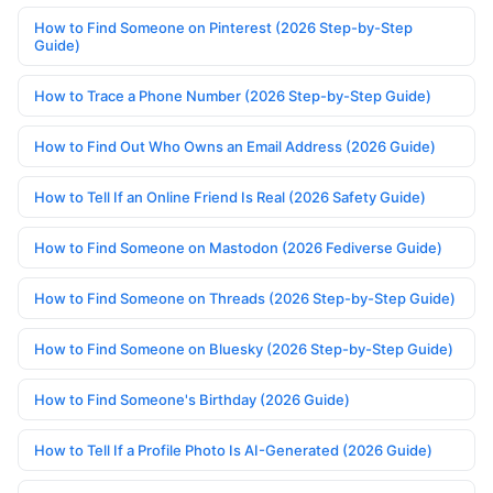
How to Find Someone on Pinterest (2026 Step-by-Step
Guide)
How to Trace a Phone Number (2026 Step-by-Step Guide)
How to Find Out Who Owns an Email Address (2026 Guide)
How to Tell If an Online Friend Is Real (2026 Safety Guide)
How to Find Someone on Mastodon (2026 Fediverse Guide)
How to Find Someone on Threads (2026 Step-by-Step Guide)
How to Find Someone on Bluesky (2026 Step-by-Step Guide)
How to Find Someone's Birthday (2026 Guide)
How to Tell If a Profile Photo Is AI-Generated (2026 Guide)