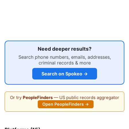
Need deeper results?
Search phone numbers, emails, addresses,
criminal records & more
Search on Spokeo →
Or try
PeopleFinders
— US public records aggregator
Open PeopleFinders →