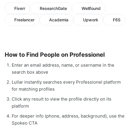
Fiverr
ResearchGate
Wellfound
Freelancer
Academia
Upwork
F6S
How to Find People on Professionel
Enter an email address, name, or username in the
search box above
Lullar instantly searches every Professionel platform
for matching profiles
Click any result to view the profile directly on its
platform
For deeper info (phone, address, background), use the
Spokeo CTA