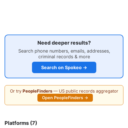
Need deeper results?
Search phone numbers, emails, addresses,
criminal records & more
Search on Spokeo →
Or try
PeopleFinders
— US public records aggregator
Open PeopleFinders →
Platforms (7)