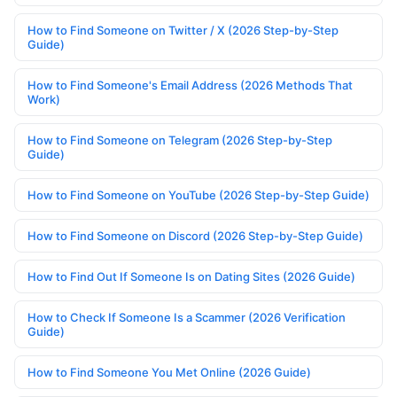
How to Find Someone on Twitter / X (2026 Step-by-Step
Guide)
How to Find Someone's Email Address (2026 Methods That
Work)
How to Find Someone on Telegram (2026 Step-by-Step
Guide)
How to Find Someone on YouTube (2026 Step-by-Step Guide)
How to Find Someone on Discord (2026 Step-by-Step Guide)
How to Find Out If Someone Is on Dating Sites (2026 Guide)
How to Check If Someone Is a Scammer (2026 Verification
Guide)
How to Find Someone You Met Online (2026 Guide)