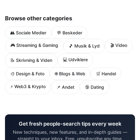
Browse other categories
👥 Sociale Medier
💬 Beskeder
🎮 Streaming & Gaming
🎬 Video
🎵 Musik & Lyd
💻 Udviklere
📝 Skrivning & Viden
🌐 Blogs & Web
🎨 Design & Foto
🛒 Handel
⚡ Web3 & Krypto
📌 Andet
🔞 Dating
Get fresh people-search tips every week
New techniques, new features, and in-depth guides —
straight to your inbox. Free, unsubscribe any time.