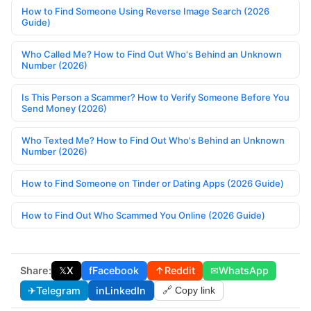
How to Find Someone Using Reverse Image Search (2026
Guide)
Who Called Me? How to Find Out Who's Behind an Unknown
Number (2026)
Is This Person a Scammer? How to Verify Someone Before You
Send Money (2026)
Who Texted Me? How to Find Out Who's Behind an Unknown
Number (2026)
How to Find Someone on Tinder or Dating Apps (2026 Guide)
How to Find Out Who Scammed You Online (2026 Guide)
Share:
𝕏
X
f
Facebook
↑
Reddit
✉
WhatsApp
✈
Telegram
in
LinkedIn
🔗 Copy link