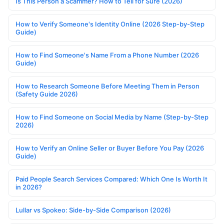
Is This Person a Scammer? How to Tell for Sure (2026)
How to Verify Someone's Identity Online (2026 Step-by-Step
Guide)
How to Find Someone's Name From a Phone Number (2026
Guide)
How to Research Someone Before Meeting Them in Person
(Safety Guide 2026)
How to Find Someone on Social Media by Name (Step-by-Step
2026)
How to Verify an Online Seller or Buyer Before You Pay (2026
Guide)
Paid People Search Services Compared: Which One Is Worth It
in 2026?
Lullar vs Spokeo: Side-by-Side Comparison (2026)