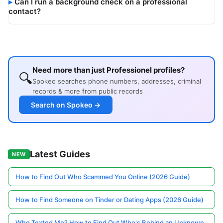
Can I run a background check on a professional
contact?
Need more than just Professionel profiles?
🔍
Spokeo searches phone numbers, addresses, criminal
records & more from public records
Search on Spokeo →
Latest Guides
NEW
How to Find Out Who Scammed You Online (2026 Guide)
How to Find Someone on Tinder or Dating Apps (2026 Guide)
Who Texted Me? How to Find Out Who's Behind an Unknown