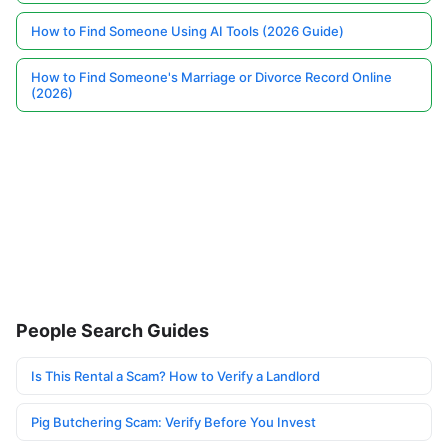
How to Find Someone Using AI Tools (2026 Guide)
How to Find Someone's Marriage or Divorce Record Online
(2026)
People Search Guides
Is This Rental a Scam? How to Verify a Landlord
Pig Butchering Scam: Verify Before You Invest