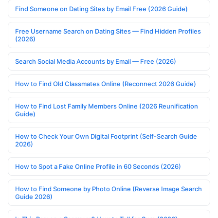
Find Someone on Dating Sites by Email Free (2026 Guide)
Free Username Search on Dating Sites — Find Hidden Profiles
(2026)
Search Social Media Accounts by Email — Free (2026)
How to Find Old Classmates Online (Reconnect 2026 Guide)
How to Find Lost Family Members Online (2026 Reunification
Guide)
How to Check Your Own Digital Footprint (Self-Search Guide
2026)
How to Spot a Fake Online Profile in 60 Seconds (2026)
How to Find Someone by Photo Online (Reverse Image Search
Guide 2026)