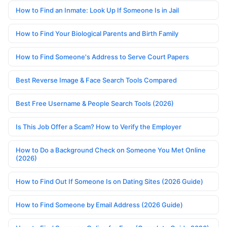
How to Find an Inmate: Look Up If Someone Is in Jail
How to Find Your Biological Parents and Birth Family
How to Find Someone's Address to Serve Court Papers
Best Reverse Image & Face Search Tools Compared
Best Free Username & People Search Tools (2026)
Is This Job Offer a Scam? How to Verify the Employer
How to Do a Background Check on Someone You Met Online
(2026)
How to Find Out If Someone Is on Dating Sites (2026 Guide)
How to Find Someone by Email Address (2026 Guide)