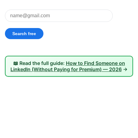
📖 Read the full guide:
How to Find Someone on
LinkedIn (Without Paying for Premium) — 2026
→