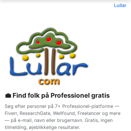
Lullar
💼 Find folk på Professionel gratis
Søg efter personer på 7+ Professionel-platforme —
Fiverr, ResearchGate, Wellfound, Freelancer og mere
— på e-mail, navn eller brugernavn. Gratis, ingen
tilmelding, øjeblikkelige resultater.