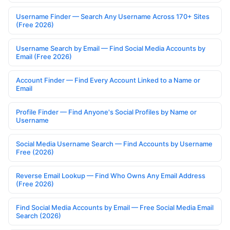
Username Finder — Search Any Username Across 170+ Sites
(Free 2026)
Username Search by Email — Find Social Media Accounts by
Email (Free 2026)
Account Finder — Find Every Account Linked to a Name or
Email
Profile Finder — Find Anyone's Social Profiles by Name or
Username
Social Media Username Search — Find Accounts by Username
Free (2026)
Reverse Email Lookup — Find Who Owns Any Email Address
(Free 2026)
Find Social Media Accounts by Email — Free Social Media Email
Search (2026)