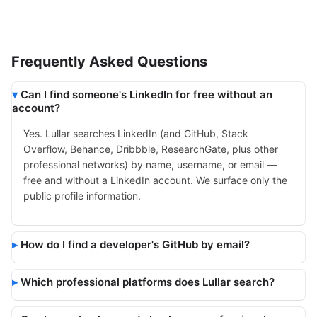
Frequently Asked Questions
Can I find someone's LinkedIn for free without an
account?
Yes. Lullar searches LinkedIn (and GitHub, Stack
Overflow, Behance, Dribbble, ResearchGate, plus other
professional networks) by name, username, or email —
free and without a LinkedIn account. We surface only the
public profile information.
How do I find a developer's GitHub by email?
Which professional platforms does Lullar search?