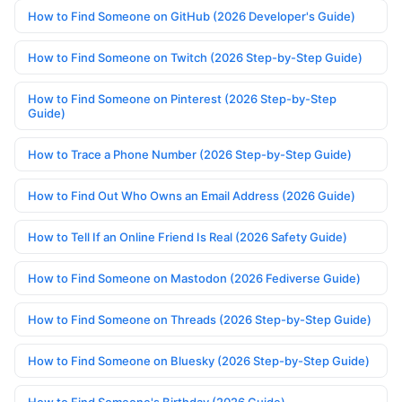
How to Find Someone on GitHub (2026 Developer's Guide)
How to Find Someone on Twitch (2026 Step-by-Step Guide)
How to Find Someone on Pinterest (2026 Step-by-Step
Guide)
How to Trace a Phone Number (2026 Step-by-Step Guide)
How to Find Out Who Owns an Email Address (2026 Guide)
How to Tell If an Online Friend Is Real (2026 Safety Guide)
How to Find Someone on Mastodon (2026 Fediverse Guide)
How to Find Someone on Threads (2026 Step-by-Step Guide)
How to Find Someone on Bluesky (2026 Step-by-Step Guide)