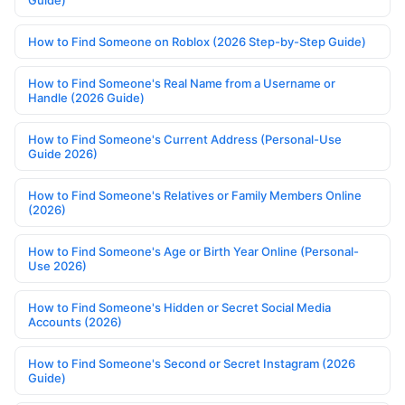
Guide)
How to Find Someone on Roblox (2026 Step-by-Step Guide)
How to Find Someone's Real Name from a Username or
Handle (2026 Guide)
How to Find Someone's Current Address (Personal-Use
Guide 2026)
How to Find Someone's Relatives or Family Members Online
(2026)
How to Find Someone's Age or Birth Year Online (Personal-
Use 2026)
How to Find Someone's Hidden or Secret Social Media
Accounts (2026)
How to Find Someone's Second or Secret Instagram (2026
Guide)