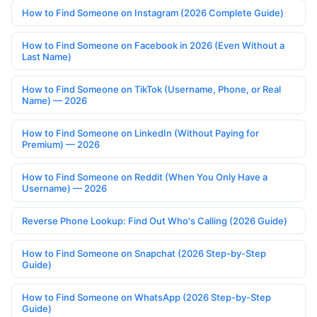
How to Find Someone on Instagram (2026 Complete Guide)
How to Find Someone on Facebook in 2026 (Even Without a
Last Name)
How to Find Someone on TikTok (Username, Phone, or Real
Name) — 2026
How to Find Someone on LinkedIn (Without Paying for
Premium) — 2026
How to Find Someone on Reddit (When You Only Have a
Username) — 2026
Reverse Phone Lookup: Find Out Who's Calling (2026 Guide)
How to Find Someone on Snapchat (2026 Step-by-Step
Guide)
How to Find Someone on WhatsApp (2026 Step-by-Step
Guide)