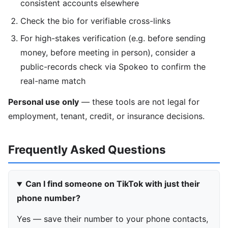
consistent accounts elsewhere
Check the bio for verifiable cross-links
For high-stakes verification (e.g. before sending
money, before meeting in person), consider a
public-records check via Spokeo to confirm the
real-name match
Personal use only
— these tools are not legal for
employment, tenant, credit, or insurance decisions.
Frequently Asked Questions
Can I find someone on TikTok with just their
phone number?
Yes — save their number to your phone contacts,