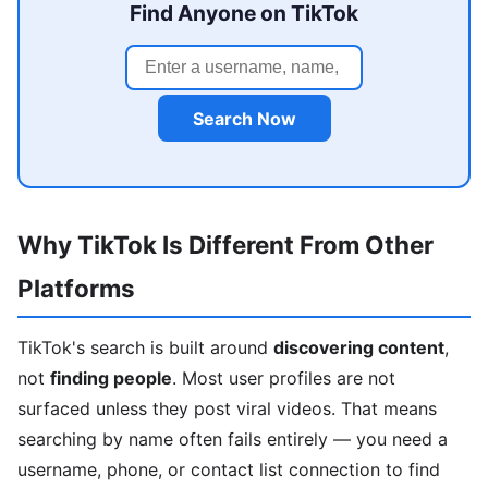
Find Anyone on TikTok
Search Now
Why TikTok Is Different From Other
Platforms
TikTok's search is built around
discovering content
,
not
finding people
. Most user profiles are not
surfaced unless they post viral videos. That means
searching by name often fails entirely — you need a
username, phone, or contact list connection to find