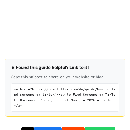
📎 Found this guide helpful? Link to it!
Copy this snippet to share on your website or blog:
<a href="https://com.lullar.com/da/guide/how-to-fi
nd-someone-on-tiktok">How to Find Someone on TikTo
k (Username, Phone, or Real Name) — 2026 — Lullar
</a>