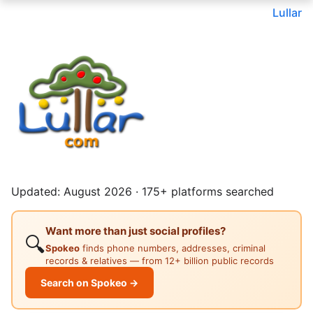
Lullar
Updated: August 2026 · 175+ platforms searched
Want more than just social profiles?
🔍
Spokeo
finds phone numbers, addresses, criminal
records & relatives — from 12+ billion public records
Search on Spokeo →