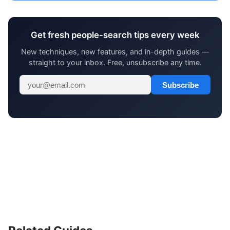
Get fresh people-search tips every week
New techniques, new features, and in-depth guides —
straight to your inbox. Free, unsubscribe any time.
Subscribe