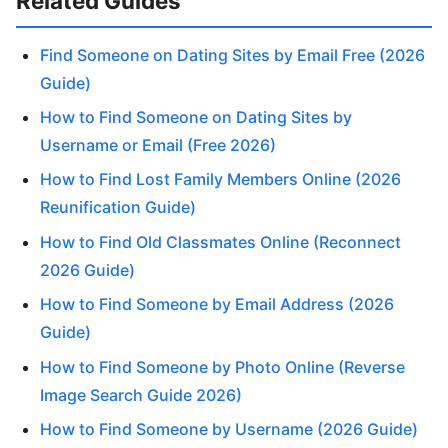
Related Guides
Find Someone on Dating Sites by Email Free (2026
Guide)
How to Find Someone on Dating Sites by
Username or Email (Free 2026)
How to Find Lost Family Members Online (2026
Reunification Guide)
How to Find Old Classmates Online (Reconnect
2026 Guide)
How to Find Someone by Email Address (2026
Guide)
How to Find Someone by Photo Online (Reverse
Image Search Guide 2026)
How to Find Someone by Username (2026 Guide)