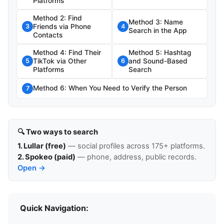
Platforms
Method 2: Find
Method 3: Name
Friends via Phone
3
4
Search in the App
Contacts
Method 4: Find Their
Method 5: Hashtag
TikTok via Other
and Sound-Based
5
6
Platforms
Search
Method 6: When You Need to Verify the Person
7
🔍 Two ways to search
1. Lullar (free)
— social profiles across 175+ platforms.
2. Spokeo (paid)
— phone, address, public records.
Open →
Quick Navigation: