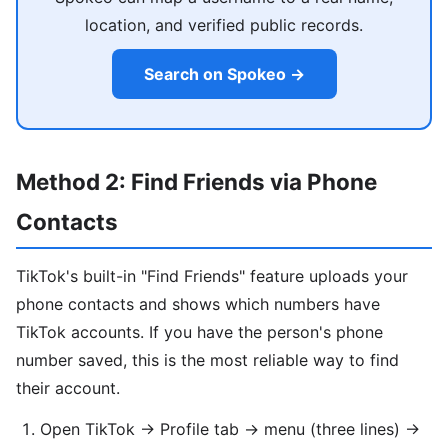
location, and verified public records.
Search on Spokeo →
Method 2: Find Friends via Phone
Contacts
TikTok's built-in "Find Friends" feature uploads your
phone contacts and shows which numbers have
TikTok accounts. If you have the person's phone
number saved, this is the most reliable way to find
their account.
Open TikTok → Profile tab → menu (three lines) →