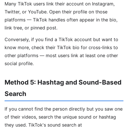
Many TikTok users link their account on Instagram,
Twitter, or YouTube. Open their profile on those
platforms — TikTok handles often appear in the bio,
link tree, or pinned post.
Conversely, if you find a TikTok account but want to
know more, check their TikTok bio for cross-links to
other platforms — most users link at least one other
social profile.
Method 5: Hashtag and Sound-Based
Search
If you cannot find the person directly but you saw one
of their videos, search the unique sound or hashtag
they used. TikTok's sound search at