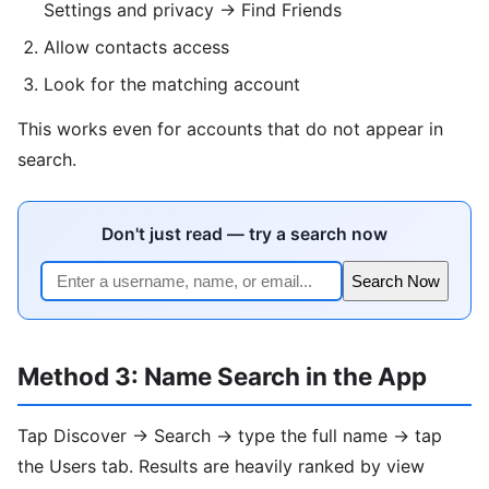
Settings and privacy → Find Friends
Allow contacts access
Look for the matching account
This works even for accounts that do not appear in
search.
Don't just read — try a search now
Search Now
Method 3: Name Search in the App
Tap Discover → Search → type the full name → tap
the Users tab. Results are heavily ranked by view