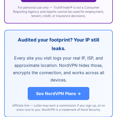
For personal use only — TruthFinder® is not a Consumer
Reporting Agency and reports cannot be used for employment,
tenant, credit, or insurance decisions.
Audited your footprint? Your IP still
leaks.
Every site you visit logs your real IP, ISP, and
approximate location. NordVPN hides those,
encrypts the connection, and works across all
devices.
See NordVPN Plans →
Affiliate link — Lullar may earn a commission if you sign up, at no
extra cost to you. NordVPN is a trademark of Nord Security.