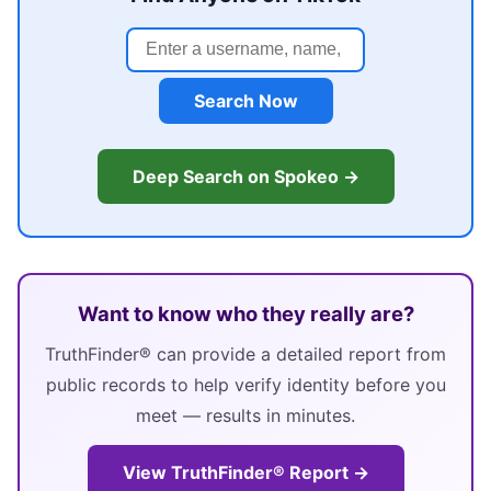
Search Now
Deep Search on Spokeo →
Want to know who they really are?
TruthFinder® can provide a detailed report from
public records to help verify identity before you
meet — results in minutes.
View TruthFinder® Report →