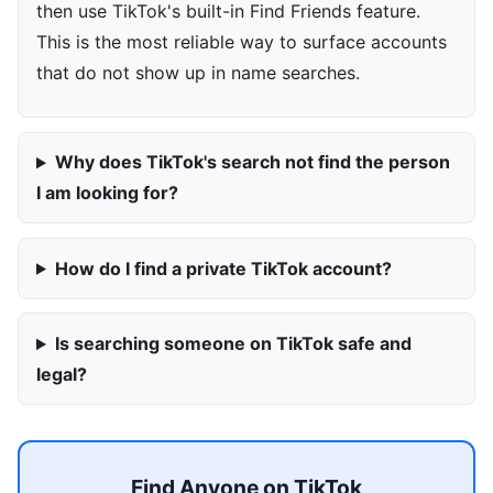
then use TikTok's built-in Find Friends feature.
This is the most reliable way to surface accounts
that do not show up in name searches.
Why does TikTok's search not find the person
I am looking for?
How do I find a private TikTok account?
Is searching someone on TikTok safe and
legal?
Find Anyone on TikTok