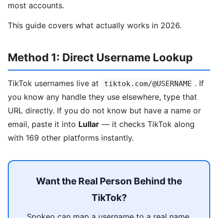
most accounts.
This guide covers what actually works in 2026.
Method 1: Direct Username Lookup
TikTok usernames live at
. If
tiktok.com/@USERNAME
you know any handle they use elsewhere, type that
URL directly. If you do not know but have a name or
email, paste it into
Lullar
— it checks TikTok along
with 169 other platforms instantly.
Want the Real Person Behind the
TikTok?
Spokeo can map a username to a real name,