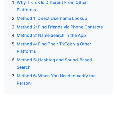
Why TikTok Is Different From Other
Platforms
Method 1: Direct Username Lookup
Method 2: Find Friends via Phone Contacts
Method 3: Name Search in the App
Method 4: Find Their TikTok via Other
Platforms
Method 5: Hashtag and Sound-Based
Search
Method 6: When You Need to Verify the
Person