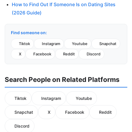
How to Find Out If Someone Is on Dating Sites
(2026 Guide)
Find someone on:
Tiktok
Instagram
Youtube
Snapchat
X
Facebook
Reddit
Discord
Search People on Related Platforms
Tiktok
Instagram
Youtube
Snapchat
X
Facebook
Reddit
Discord