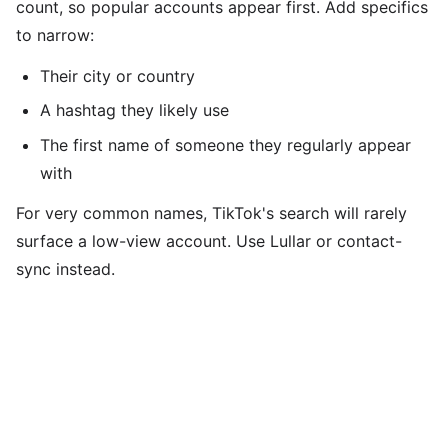
count, so popular accounts appear first. Add specifics
to narrow:
Their city or country
A hashtag they likely use
The first name of someone they regularly appear
with
For very common names, TikTok's search will rarely
surface a low-view account. Use Lullar or contact-
sync instead.