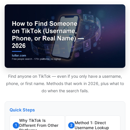
Find anyone on TikTok — even if you only have a username,
phone, or first name. Methods that work in 2026, plus what to
do when the search fails.
Quick Steps
Why TikTok Is
Method 1: Direct
Different From Other
1
2
Username Lookup