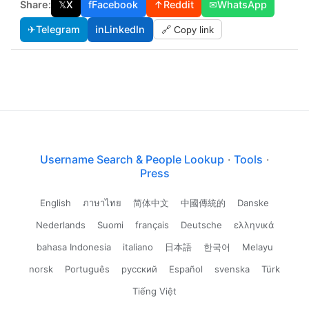
Share:
𝕏
X
f
Facebook
↑
Reddit
✉
WhatsApp
✈
Telegram
in
LinkedIn
🔗 Copy link
Username Search & People Lookup
·
Tools
·
Press
English
ภาษาไทย
简体中文
中國傳統的
Danske
Nederlands
Suomi
français
Deutsche
ελληνικά
bahasa Indonesia
italiano
日本語
한국어
Melayu
norsk
Português
русский
Español
svenska
Türk
Tiếng Việt