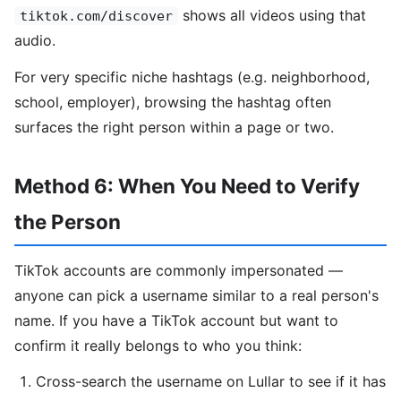
shows all videos using that
tiktok.com/discover
audio.
For very specific niche hashtags (e.g. neighborhood,
school, employer), browsing the hashtag often
surfaces the right person within a page or two.
Method 6: When You Need to Verify
the Person
TikTok accounts are commonly impersonated —
anyone can pick a username similar to a real person's
name. If you have a TikTok account but want to
confirm it really belongs to who you think:
Cross-search the username on Lullar to see if it has