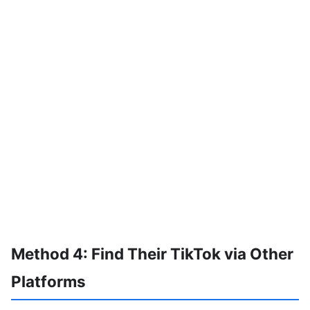
Method 4: Find Their TikTok via Other
Platforms