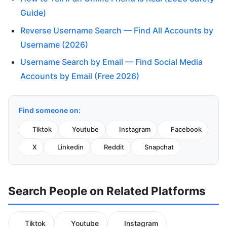
Guide)
Reverse Username Search — Find All Accounts by
Username (2026)
Username Search by Email — Find Social Media
Accounts by Email (Free 2026)
Find someone on:
Tiktok
Youtube
Instagram
Facebook
X
Linkedin
Reddit
Snapchat
Search People on Related Platforms
Tiktok
Youtube
Instagram