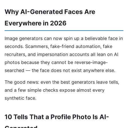
Why AI-Generated Faces Are
Everywhere in 2026
Image generators can now spin up a believable face in
seconds. Scammers, fake-friend automation, fake
recruiters, and impersonation accounts all lean on AI
photos because they cannot be reverse-image-
searched — the face does not exist anywhere else.
The good news: even the best generators leave tells,
and a few simple checks expose almost every
synthetic face.
10 Tells That a Profile Photo Is AI-