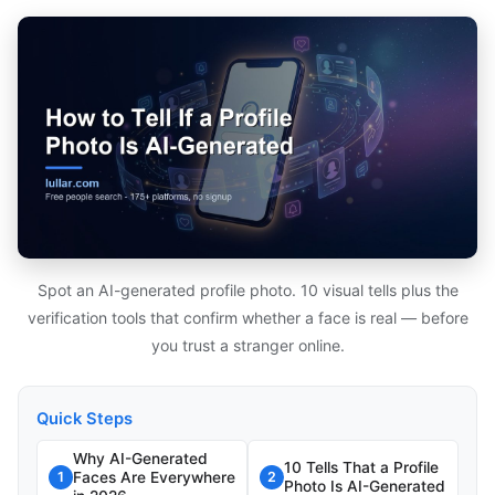
Spot an AI-generated profile photo. 10 visual tells plus the
verification tools that confirm whether a face is real — before
you trust a stranger online.
Quick Steps
Why AI-Generated
10 Tells That a Profile
Faces Are Everywhere
1
2
Photo Is AI-Generated