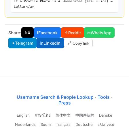
If a Profile Photo Is AI-Generated (2026 Guide) —
Lullar</a>
Share:
𝕏
X
f
Facebook
↑
Reddit
✉
WhatsApp
✈
Telegram
in
LinkedIn
🔗 Copy link
Username Search & People Lookup
·
Tools
·
Press
English
ภาษาไทย
简体中文
中國傳統的
Danske
Nederlands
Suomi
français
Deutsche
ελληνικά