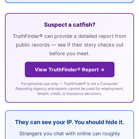
Suspect a catfish?
TruthFinder® can provide a detailed report from
public records — see if their story checks out
before you meet.
View TruthFinder® Report →
For personal use only — TruthFinder® is not a Consumer
Reporting Agency and reports cannot be used for employment,
tenant, credit, or insurance decisions.
They can see your IP. You should hide it.
Strangers you chat with online can roughly