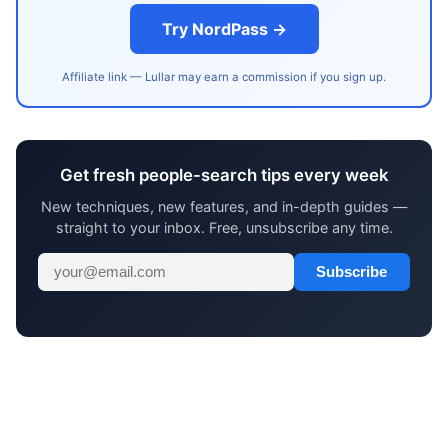
Try NordPass →
Affiliate link — Lullar may earn a commission if you sign up.
Get fresh people-search tips every week
New techniques, new features, and in-depth guides —
straight to your inbox. Free, unsubscribe any time.
Subscribe