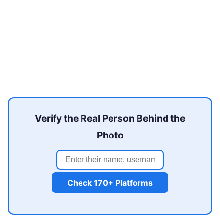
Verify the Real Person Behind the
Photo
Check 170+ Platforms