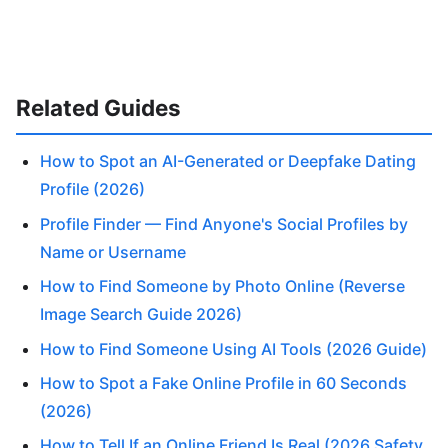
Related Guides
How to Spot an AI-Generated or Deepfake Dating
Profile (2026)
Profile Finder — Find Anyone's Social Profiles by
Name or Username
How to Find Someone by Photo Online (Reverse
Image Search Guide 2026)
How to Find Someone Using AI Tools (2026 Guide)
How to Spot a Fake Online Profile in 60 Seconds
(2026)
How to Tell If an Online Friend Is Real (2026 Safety