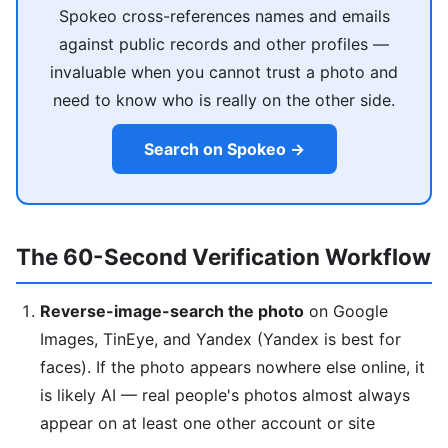
Spokeo cross-references names and emails
against public records and other profiles —
invaluable when you cannot trust a photo and
need to know who is really on the other side.
Search on Spokeo →
The 60-Second Verification Workflow
Reverse-image-search the photo
on Google
Images, TinEye, and Yandex (Yandex is best for
faces). If the photo appears nowhere else online, it
is likely AI — real people's photos almost always
appear on at least one other account or site