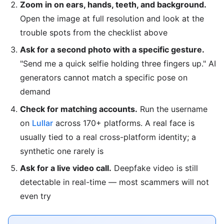
Zoom in on ears, hands, teeth, and background.
Open the image at full resolution and look at the
trouble spots from the checklist above
Ask for a second photo with a specific gesture.
"Send me a quick selfie holding three fingers up." AI
generators cannot match a specific pose on
demand
Check for matching accounts.
Run the username
on
Lullar
across 170+ platforms. A real face is
usually tied to a real cross-platform identity; a
synthetic one rarely is
Ask for a live video call.
Deepfake video is still
detectable in real-time — most scammers will not
even try