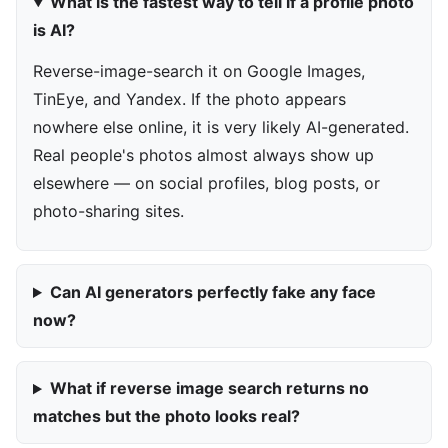
What is the fastest way to tell if a profile photo
is AI?
Reverse-image-search it on Google Images,
TinEye, and Yandex. If the photo appears
nowhere else online, it is very likely AI-generated.
Real people's photos almost always show up
elsewhere — on social profiles, blog posts, or
photo-sharing sites.
Can AI generators perfectly fake any face
now?
What if reverse image search returns no
matches but the photo looks real?