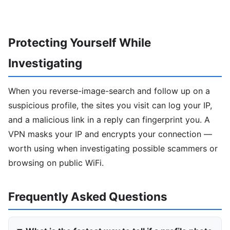
Protecting Yourself While
Investigating
When you reverse-image-search and follow up on a
suspicious profile, the sites you visit can log your IP,
and a malicious link in a reply can fingerprint you. A
VPN masks your IP and encrypts your connection —
worth using when investigating possible scammers or
browsing on public WiFi.
Frequently Asked Questions