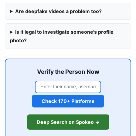
Are deepfake videos a problem too?
Is it legal to investigate someone's profile
photo?
Verify the Person Now
Check 170+ Platforms
Deep Search on Spokeo →