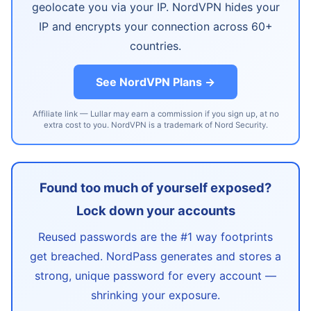
geolocate you via your IP. NordVPN hides your
IP and encrypts your connection across 60+
countries.
See NordVPN Plans →
Affiliate link — Lullar may earn a commission if you sign up, at no
extra cost to you. NordVPN is a trademark of Nord Security.
Found too much of yourself exposed?
Lock down your accounts
Reused passwords are the #1 way footprints
get breached. NordPass generates and stores a
strong, unique password for every account —
shrinking your exposure.