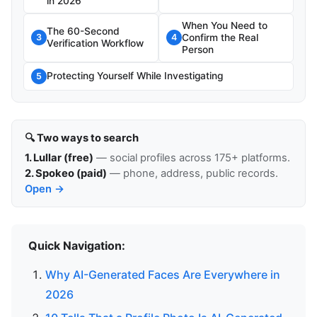
in 2026
When You Need to
The 60-Second
Confirm the Real
3
4
Verification Workflow
Person
Protecting Yourself While Investigating
5
🔍 Two ways to search
1. Lullar (free)
— social profiles across 175+ platforms.
2. Spokeo (paid)
— phone, address, public records.
Open →
Quick Navigation:
Why AI-Generated Faces Are Everywhere in
2026