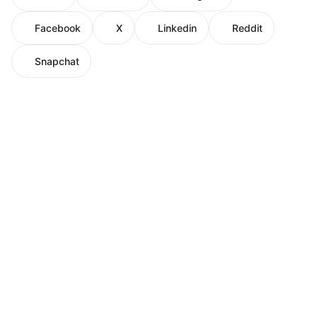
Facebook
X
Linkedin
Reddit
Snapchat