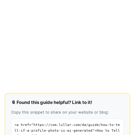
📎 Found this guide helpful? Link to it!
Copy this snippet to share on your website or blog:
<a href="https://com.lullar.com/da/guide/how-to-te
ll-if-a-profile-photo-is-ai-generated">How to Tell