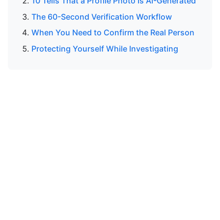
10 Tells That a Profile Photo Is AI-Generated
The 60-Second Verification Workflow
When You Need to Confirm the Real Person
Protecting Yourself While Investigating