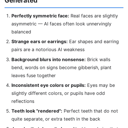
Generated
Perfectly symmetric face:
Real faces are slightly
asymmetric — AI faces often look unnervingly
balanced
Strange ears or earrings:
Ear shapes and earring
pairs are a notorious AI weakness
Background blurs into nonsense:
Brick walls
bend, words on signs become gibberish, plant
leaves fuse together
Inconsistent eye colors or pupils:
Eyes may be
slightly different colors, or pupils have odd
reflections
Teeth look "rendered":
Perfect teeth that do not
quite separate, or extra teeth in the back