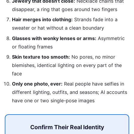
Jewelry that doesn't close:
Necklace chains that
disappear, a ring that goes around two fingers
Hair merges into clothing:
Strands fade into a
sweater or hat without a clean boundary
Glasses with wonky lenses or arms:
Asymmetric
or floating frames
Skin texture too smooth:
No pores, no minor
blemishes, identical lighting on every part of the
face
Only one photo, ever:
Real people have selfies in
different lighting, outfits, and seasons; AI accounts
have one or two single-pose images
Confirm Their Real Identity