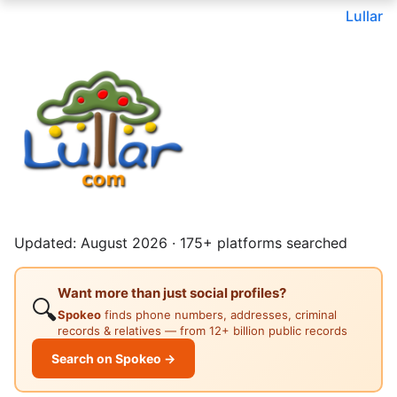
Lullar
Updated: August 2026 · 175+ platforms searched
Want more than just social profiles?
🔍
Spokeo
finds phone numbers, addresses, criminal
records & relatives — from 12+ billion public records
Search on Spokeo →