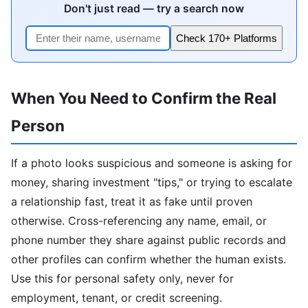
Don't just read — try a search now
Check 170+ Platforms
When You Need to Confirm the Real
Person
If a photo looks suspicious and someone is asking for
money, sharing investment "tips," or trying to escalate
a relationship fast, treat it as fake until proven
otherwise. Cross-referencing any name, email, or
phone number they share against public records and
other profiles can confirm whether the human exists.
Use this for personal safety only, never for
employment, tenant, or credit screening.