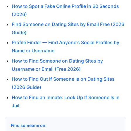
How to Spot a Fake Online Profile in 60 Seconds
(2026)
Find Someone on Dating Sites by Email Free (2026
Guide)
Profile Finder — Find Anyone's Social Profiles by
Name or Username
How to Find Someone on Dating Sites by
Username or Email (Free 2026)
How to Find Out If Someone Is on Dating Sites
(2026 Guide)
How to Find an Inmate: Look Up If Someone Is in
Jail
Find someone on: