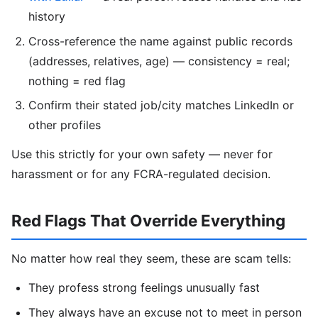
history
Cross-reference the name against public records
(addresses, relatives, age) — consistency = real;
nothing = red flag
Confirm their stated job/city matches LinkedIn or
other profiles
Use this strictly for your own safety — never for
harassment or for any FCRA-regulated decision.
Red Flags That Override Everything
No matter how real they seem, these are scam tells:
They profess strong feelings unusually fast
They always have an excuse not to meet in person