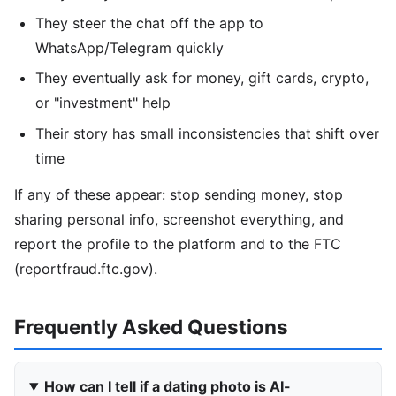
They steer the chat off the app to
WhatsApp/Telegram quickly
They eventually ask for money, gift cards, crypto,
or "investment" help
Their story has small inconsistencies that shift over
time
If any of these appear: stop sending money, stop
sharing personal info, screenshot everything, and
report the profile to the platform and to the FTC
(reportfraud.ftc.gov).
Frequently Asked Questions
How can I tell if a dating photo is AI-