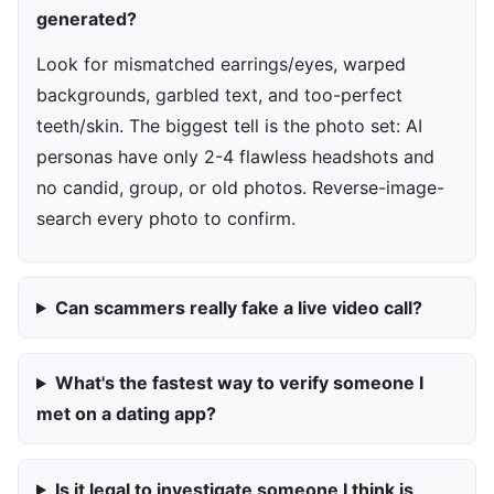
generated?
Look for mismatched earrings/eyes, warped
backgrounds, garbled text, and too-perfect
teeth/skin. The biggest tell is the photo set: AI
personas have only 2-4 flawless headshots and
no candid, group, or old photos. Reverse-image-
search every photo to confirm.
Can scammers really fake a live video call?
What's the fastest way to verify someone I
met on a dating app?
Is it legal to investigate someone I think is