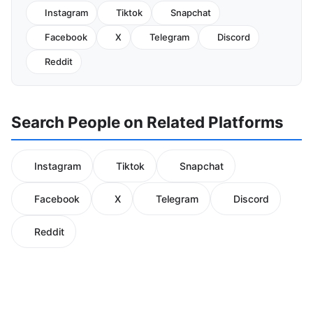
Instagram
Tiktok
Snapchat
Facebook
X
Telegram
Discord
Reddit
Search People on Related Platforms
Instagram
Tiktok
Snapchat
Facebook
X
Telegram
Discord
Reddit