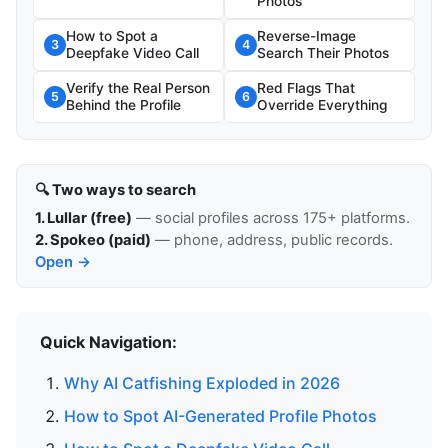
Photos
How to Spot a
Reverse-Image
3
4
Deepfake Video Call
Search Their Photos
Verify the Real Person
Red Flags That
5
6
Behind the Profile
Override Everything
🔍 Two ways to search
1. Lullar (free)
— social profiles across 175+ platforms.
2. Spokeo (paid)
— phone, address, public records.
Open →
Quick Navigation:
Why AI Catfishing Exploded in 2026
How to Spot AI-Generated Profile Photos