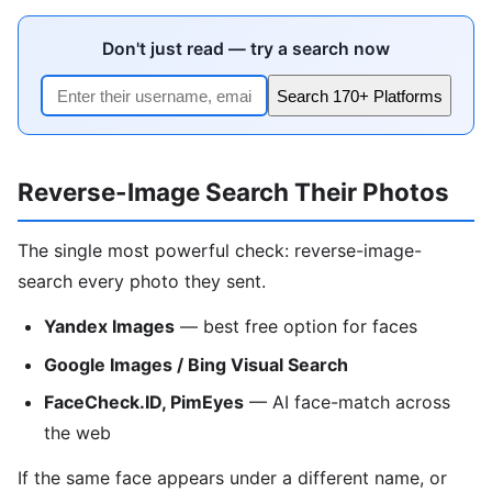
Don't just read — try a search now
Search 170+ Platforms
Reverse-Image Search Their Photos
The single most powerful check: reverse-image-
search every photo they sent.
Yandex Images
— best free option for faces
Google Images / Bing Visual Search
FaceCheck.ID, PimEyes
— AI face-match across
the web
If the same face appears under a different name, or