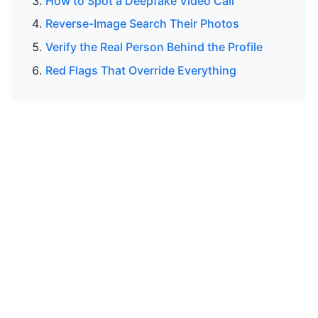
How to Spot a Deepfake Video Call
Reverse-Image Search Their Photos
Verify the Real Person Behind the Profile
Red Flags That Override Everything