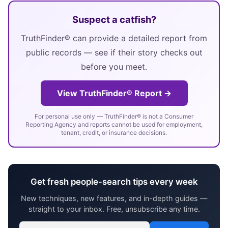
Suspect a catfish?
TruthFinder® can provide a detailed report from
public records — see if their story checks out
before you meet.
View TruthFinder® Report →
For personal use only — TruthFinder® is not a Consumer
Reporting Agency and reports cannot be used for employment,
tenant, credit, or insurance decisions.
Get fresh people-search tips every week
New techniques, new features, and in-depth guides —
straight to your inbox. Free, unsubscribe any time.