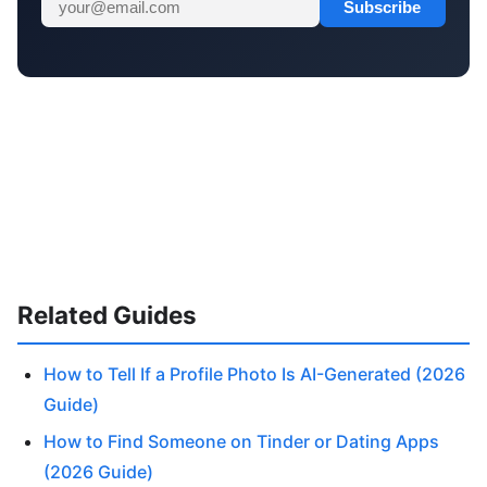
Subscribe
Related Guides
How to Tell If a Profile Photo Is AI-Generated (2026
Guide)
How to Find Someone on Tinder or Dating Apps
(2026 Guide)