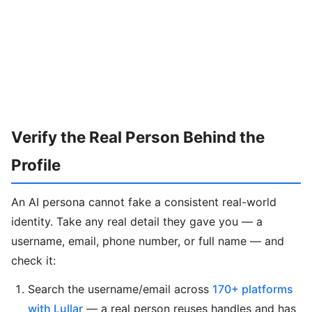
Verify the Real Person Behind the
Profile
An AI persona cannot fake a consistent real-world
identity. Take any real detail they gave you — a
username, email, phone number, or full name — and
check it:
Search the username/email across
170+ platforms
with Lullar
— a real person reuses handles and has