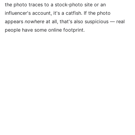
the photo traces to a stock-photo site or an
influencer's account, it's a catfish. If the photo
appears
nowhere
at all, that's also suspicious — real
people have some online footprint.