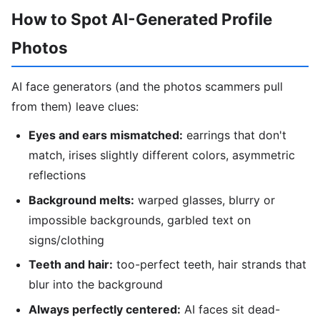
How to Spot AI-Generated Profile
Photos
AI face generators (and the photos scammers pull
from them) leave clues:
Eyes and ears mismatched:
earrings that don't
match, irises slightly different colors, asymmetric
reflections
Background melts:
warped glasses, blurry or
impossible backgrounds, garbled text on
signs/clothing
Teeth and hair:
too-perfect teeth, hair strands that
blur into the background
Always perfectly centered:
AI faces sit dead-