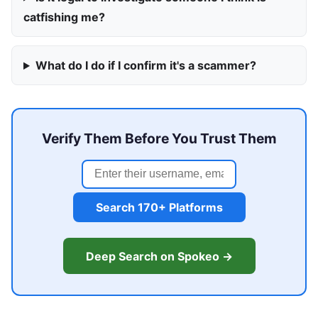
catfishing me?
What do I do if I confirm it's a scammer?
Verify Them Before You Trust Them
Search 170+ Platforms
Deep Search on Spokeo →