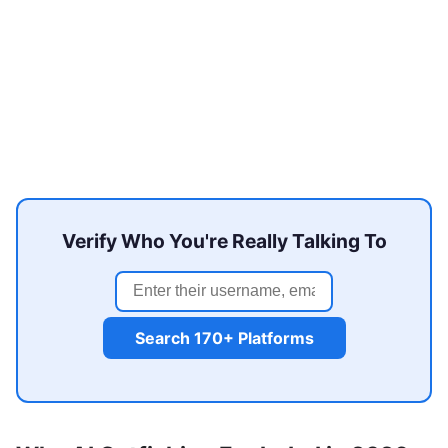
Verify Who You're Really Talking To
Search 170+ Platforms