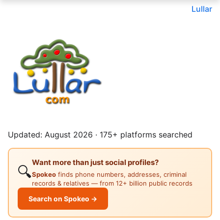
Lullar
Updated: August 2026 · 175+ platforms searched
Want more than just social profiles?
🔍
Spokeo
finds phone numbers, addresses, criminal
records & relatives — from 12+ billion public records
Search on Spokeo →