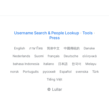
Username Search & People Lookup
·
Tools
·
Press
English
ภาษาไทย
简体中文
中國傳統的
Danske
Nederlands
Suomi
français
Deutsche
ελληνικά
bahasa Indonesia
italiano
日本語
한국어
Melayu
norsk
Português
русский
Español
svenska
Türk
Tiếng Việt
© Lullar