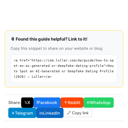
📎 Found this guide helpful? Link to it!
Copy this snippet to share on your website or blog:
<a href="https://com.lullar.com/da/guide/how-to-sp
ot-an-ai-generated-or-deepfake-dating-profile">How
to Spot an AI-Generated or Deepfake Dating Profile
(2026) — Lullar</a>
Share:
𝕏
X
f
Facebook
↑
Reddit
✉
WhatsApp
✈
Telegram
in
LinkedIn
🔗 Copy link