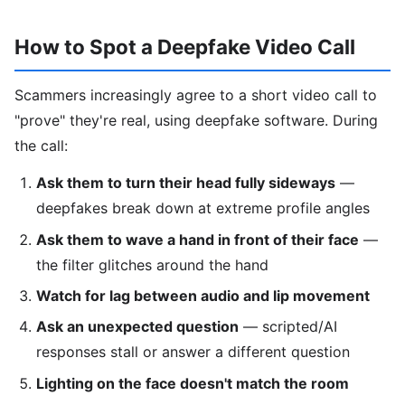
How to Spot a Deepfake Video Call
Scammers increasingly agree to a short video call to
"prove" they're real, using deepfake software. During
the call:
Ask them to turn their head fully sideways
—
deepfakes break down at extreme profile angles
Ask them to wave a hand in front of their face
—
the filter glitches around the hand
Watch for lag between audio and lip movement
Ask an unexpected question
— scripted/AI
responses stall or answer a different question
Lighting on the face doesn't match the room