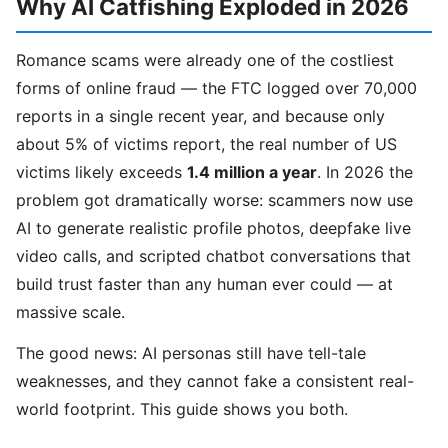
Why AI Catfishing Exploded in 2026
Romance scams were already one of the costliest
forms of online fraud — the FTC logged over 70,000
reports in a single recent year, and because only
about 5% of victims report, the real number of US
victims likely exceeds
1.4 million a year
. In 2026 the
problem got dramatically worse: scammers now use
AI to generate realistic profile photos, deepfake live
video calls, and scripted chatbot conversations that
build trust faster than any human ever could — at
massive scale.
The good news: AI personas still have tell-tale
weaknesses, and they cannot fake a consistent real-
world footprint. This guide shows you both.