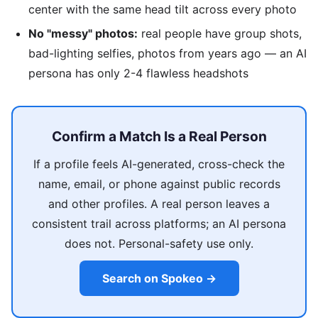
center with the same head tilt across every photo
No "messy" photos:
real people have group shots,
bad-lighting selfies, photos from years ago — an AI
persona has only 2-4 flawless headshots
Confirm a Match Is a Real Person
If a profile feels AI-generated, cross-check the
name, email, or phone against public records
and other profiles. A real person leaves a
consistent trail across platforms; an AI persona
does not. Personal-safety use only.
Search on Spokeo →