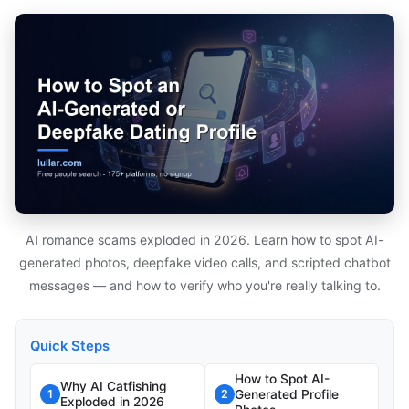
AI romance scams exploded in 2026. Learn how to spot AI-
generated photos, deepfake video calls, and scripted chatbot
messages — and how to verify who you're really talking to.
Quick Steps
How to Spot AI-
Why AI Catfishing
Generated Profile
1
2
Exploded in 2026