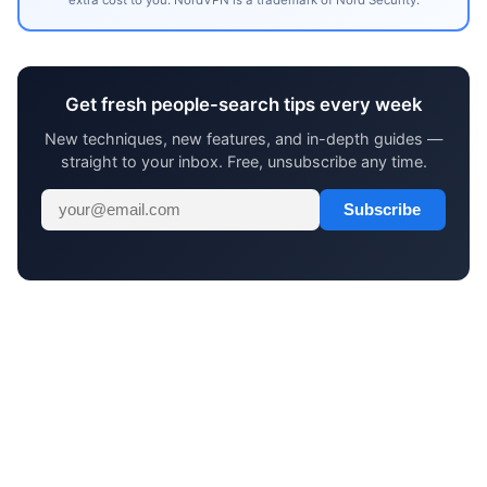
Get fresh people-search tips every week
New techniques, new features, and in-depth guides —
straight to your inbox. Free, unsubscribe any time.
Subscribe