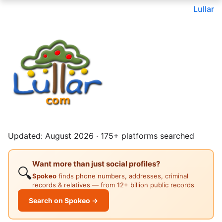
Lullar
Updated: August 2026 · 175+ platforms searched
Want more than just social profiles?
🔍
Spokeo
finds phone numbers, addresses, criminal
records & relatives — from 12+ billion public records
Search on Spokeo →