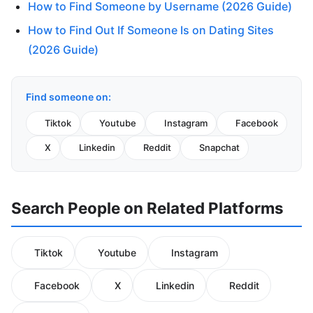
How to Find Someone by Username (2026 Guide)
How to Find Out If Someone Is on Dating Sites
(2026 Guide)
Find someone on:
Tiktok
Youtube
Instagram
Facebook
X
Linkedin
Reddit
Snapchat
Search People on Related Platforms
Tiktok
Youtube
Instagram
Facebook
X
Linkedin
Reddit