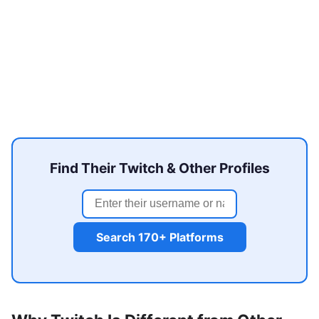
Find Their Twitch & Other Profiles
Search 170+ Platforms