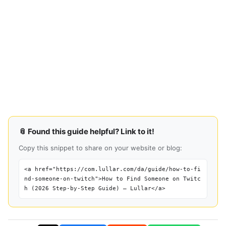
📎 Found this guide helpful? Link to it!
Copy this snippet to share on your website or blog:
<a href="https://com.lullar.com/da/guide/how-to-fi
nd-someone-on-twitch">How to Find Someone on Twitc
h (2026 Step-by-Step Guide) — Lullar</a>