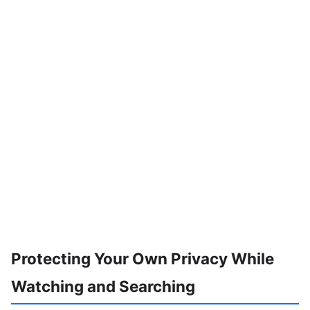
Protecting Your Own Privacy While
Watching and Searching