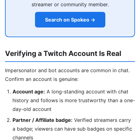
streamer or community member.
Search on Spokeo →
Verifying a Twitch Account Is Real
Impersonator and bot accounts are common in chat.
Confirm an account is genuine:
Account age:
A long-standing account with chat
history and follows is more trustworthy than a one-
day-old account
Partner / Affiliate badge:
Verified streamers carry
a badge; viewers can have sub badges on specific
channels