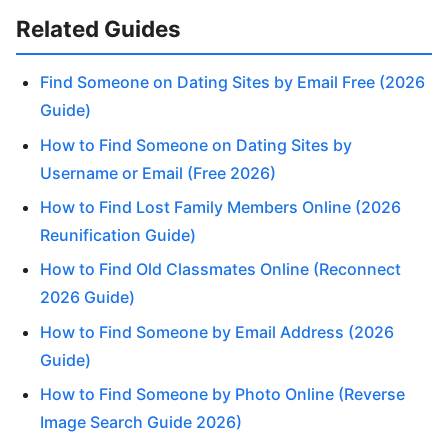
Related Guides
Find Someone on Dating Sites by Email Free (2026
Guide)
How to Find Someone on Dating Sites by
Username or Email (Free 2026)
How to Find Lost Family Members Online (2026
Reunification Guide)
How to Find Old Classmates Online (Reconnect
2026 Guide)
How to Find Someone by Email Address (2026
Guide)
How to Find Someone by Photo Online (Reverse
Image Search Guide 2026)