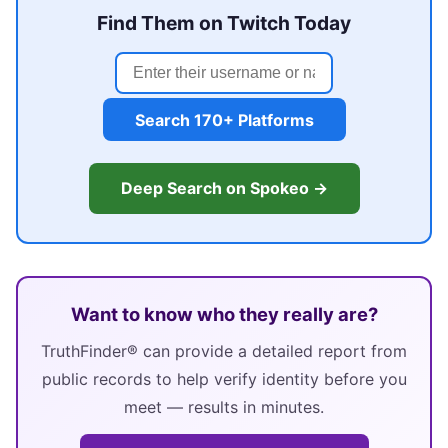
Find Them on Twitch Today
Search 170+ Platforms
Deep Search on Spokeo →
Want to know who they really are?
TruthFinder® can provide a detailed report from
public records to help verify identity before you
meet — results in minutes.