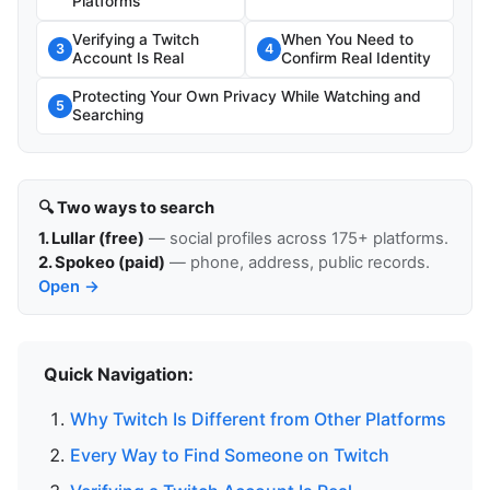
Platforms
Verifying a Twitch
When You Need to
3
4
Account Is Real
Confirm Real Identity
Protecting Your Own Privacy While Watching and
5
Searching
🔍 Two ways to search
1. Lullar (free)
— social profiles across 175+ platforms.
2. Spokeo (paid)
— phone, address, public records.
Open →
Quick Navigation:
Why Twitch Is Different from Other Platforms
Every Way to Find Someone on Twitch