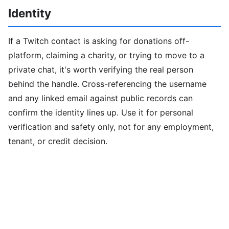
Identity
If a Twitch contact is asking for donations off-
platform, claiming a charity, or trying to move to a
private chat, it's worth verifying the real person
behind the handle. Cross-referencing the username
and any linked email against public records can
confirm the identity lines up. Use it for personal
verification and safety only, not for any employment,
tenant, or credit decision.