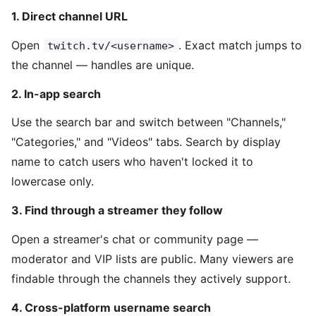
1. Direct channel URL
Open
. Exact match jumps to
twitch.tv/<username>
the channel — handles are unique.
2. In-app search
Use the search bar and switch between "Channels,"
"Categories," and "Videos" tabs. Search by display
name to catch users who haven't locked it to
lowercase only.
3. Find through a streamer they follow
Open a streamer's chat or community page —
moderator and VIP lists are public. Many viewers are
findable through the channels they actively support.
4. Cross-platform username search