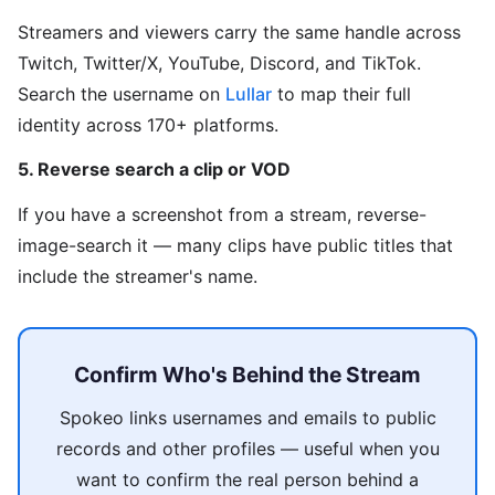
Streamers and viewers carry the same handle across
Twitch, Twitter/X, YouTube, Discord, and TikTok.
Search the username on
Lullar
to map their full
identity across 170+ platforms.
5. Reverse search a clip or VOD
If you have a screenshot from a stream, reverse-
image-search it — many clips have public titles that
include the streamer's name.
Confirm Who's Behind the Stream
Spokeo links usernames and emails to public
records and other profiles — useful when you
want to confirm the real person behind a