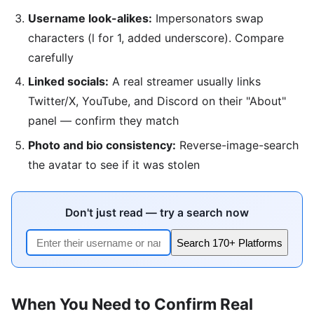
Username look-alikes:
Impersonators swap
characters (l for 1, added underscore). Compare
carefully
Linked socials:
A real streamer usually links
Twitter/X, YouTube, and Discord on their "About"
panel — confirm they match
Photo and bio consistency:
Reverse-image-search
the avatar to see if it was stolen
Don't just read — try a search now
Search 170+ Platforms
When You Need to Confirm Real