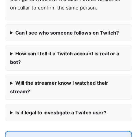
on Lullar to confirm the same person.
Can I see who someone follows on Twitch?
How can I tell if a Twitch account is real or a
bot?
Will the streamer know I watched their
stream?
Is it legal to investigate a Twitch user?