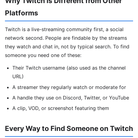
Why Twitch Is Different from Other
Platforms
Twitch is a live-streaming community first, a social
network second. People are findable by the streams
they watch and chat in, not by typical search. To find
someone you need one of these:
Their Twitch username (also used as the channel
URL)
A streamer they regularly watch or moderate for
A handle they use on Discord, Twitter, or YouTube
A clip, VOD, or screenshot featuring them
Every Way to Find Someone on Twitch