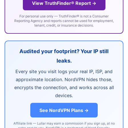
View TruthFinder® Report →
For personal use only — TruthFinder® is not a Consumer
Reporting Agency and reports cannot be used for employment,
tenant, credit, or insurance decisions.
Audited your footprint? Your IP still
leaks.
Every site you visit logs your real IP, ISP, and
approximate location. NordVPN hides those,
encrypts the connection, and works across all
devices.
See NordVPN Plans →
Affiliate link — Lullar may earn a commission if you sign up, at no
extra cost to you. NordVPN is a trademark of Nord Security.