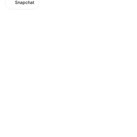
Snapchat