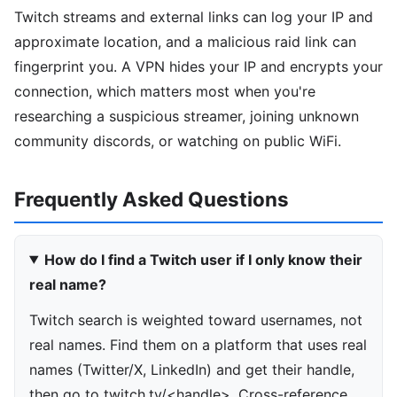
Twitch streams and external links can log your IP and
approximate location, and a malicious raid link can
fingerprint you. A VPN hides your IP and encrypts your
connection, which matters most when you're
researching a suspicious streamer, joining unknown
community discords, or watching on public WiFi.
Frequently Asked Questions
How do I find a Twitch user if I only know their
real name?
Twitch search is weighted toward usernames, not
real names. Find them on a platform that uses real
names (Twitter/X, LinkedIn) and get their handle,
then go to twitch.tv/<handle>. Cross-reference