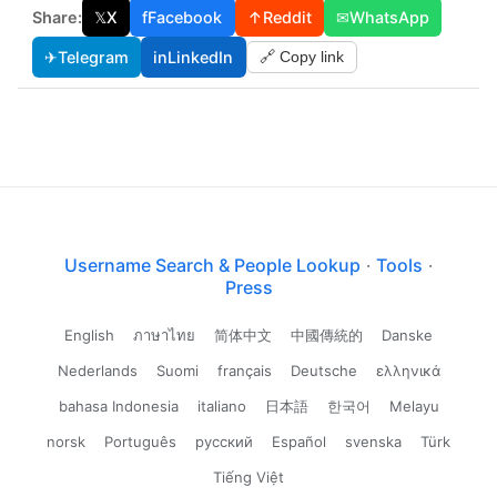
Share:
𝕏
X
f
Facebook
↑
Reddit
✉
WhatsApp
✈
Telegram
in
LinkedIn
🔗 Copy link
Username Search & People Lookup
·
Tools
·
Press
English
ภาษาไทย
简体中文
中國傳統的
Danske
Nederlands
Suomi
français
Deutsche
ελληνικά
bahasa Indonesia
italiano
日本語
한국어
Melayu
norsk
Português
русский
Español
svenska
Türk
Tiếng Việt