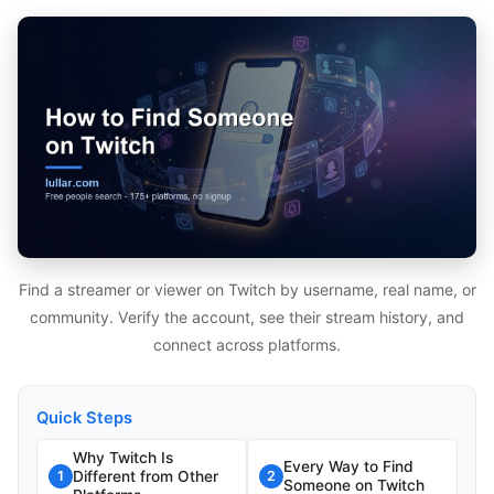
Find a streamer or viewer on Twitch by username, real name, or
community. Verify the account, see their stream history, and
connect across platforms.
Quick Steps
Why Twitch Is
Every Way to Find
Different from Other
1
2
Someone on Twitch