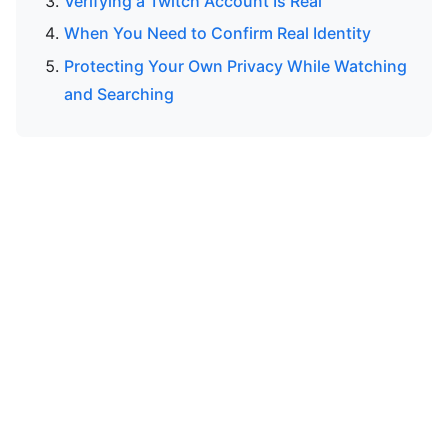
Verifying a Twitch Account Is Real
When You Need to Confirm Real Identity
Protecting Your Own Privacy While Watching
and Searching