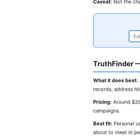
Caveat:
Not the che
TruthFinder 
What it does best:
records, address hi
Pricing:
Around $28/
campaigns.
Best fit:
Personal us
about to meet in pe