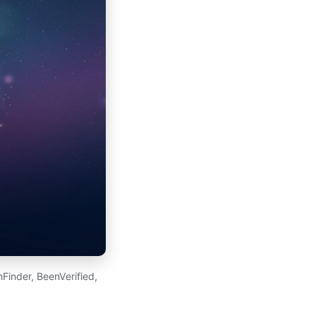
Finder, BeenVerified,