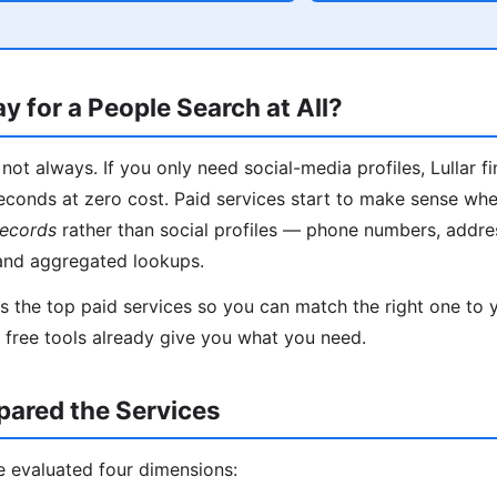
y for a People Search at All?
not always. If you only need social-media profiles, Lullar f
econds at zero cost. Paid services start to make sense wh
records
rather than social profiles — phone numbers, addres
and aggregated lookups.
 the top paid services so you can match the right one to yo
f free tools already give you what you need.
red the Services
e evaluated four dimensions: