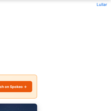
Lullar
ch on Spokeo →