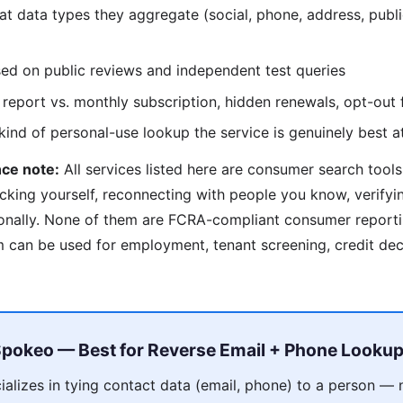
 data types they aggregate (social, phone, address, publi
d on public reviews and independent test queries
report vs. monthly subscription, hidden renewals, opt-out f
nd of personal-use lookup the service is genuinely best a
ce note:
All services listed here are consumer search tools
cking yourself, reconnecting with people you know, verify
onally. None of them are FCRA-compliant consumer reporti
can be used for employment, tenant screening, credit deci
pokeo — Best for Reverse Email + Phone Looku
alizes in tying contact data (email, phone) to a person — 