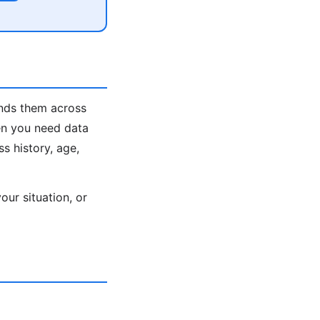
inds them across
en you need data
s history, age,
ur situation, or