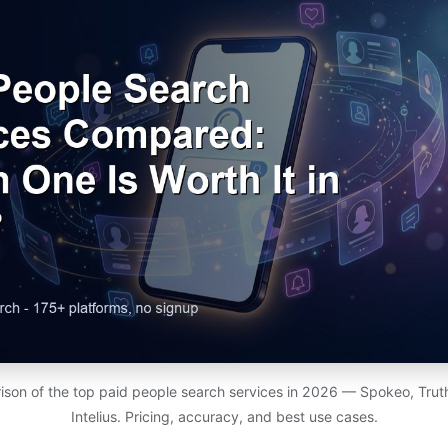
son of the top paid people search services in 2026 — Spokeo, Truth
Intelius. Pricing, accuracy, and best use cases.