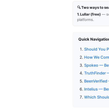
🔍 Two ways to se
1. Lullar (free)
— so
platforms.
Quick Navigatio
Should You Pa
How We Comp
Spokeo — Bes
TruthFinder 
BeenVerified
Intelius — B
Which Should