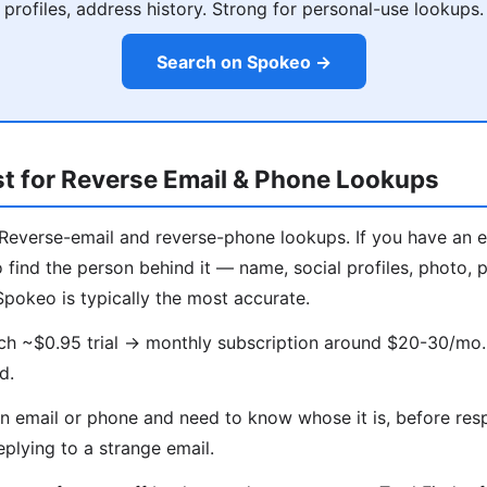
profiles, address history. Strong for personal-use lookups.
Search on Spokeo →
t for Reverse Email & Phone Lookups
Reverse-email and reverse-phone lookups. If you have an 
find the person behind it — name, social profiles, photo, po
Spokeo is typically the most accurate.
ch ~$0.95 trial → monthly subscription around $20-30/mo.
d.
 email or phone and need to know whose it is, before res
eplying to a strange email.