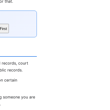
r that.
First
 records, court
lic records.
on certain
ing someone you are
.