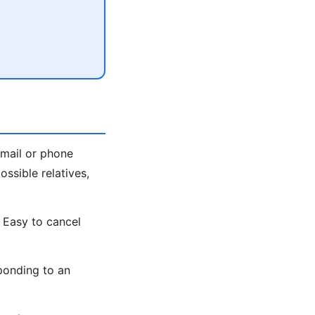
email or phone
ssible relatives,
 Easy to cancel
ponding to an