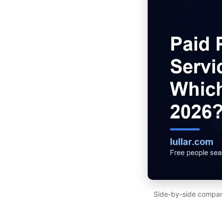
Side-by-side compari