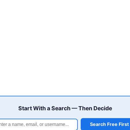
Start With a Search — Then Decide
Search Free First