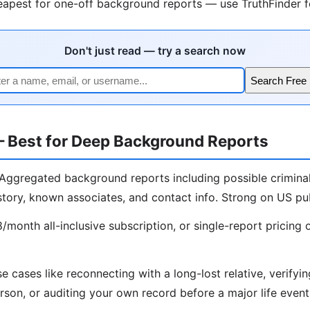
apest for one-off background reports — use TruthFinder fo
Don't just read — try a search now
Search Free 
— Best for Deep Background Reports
Aggregated background reports including possible criminal
story, known associates, and contact info. Strong on US pub
month all-inclusive subscription, or single-report pricing 
e cases like reconnecting with a long-lost relative, verify
rson, or auditing your own record before a major life event