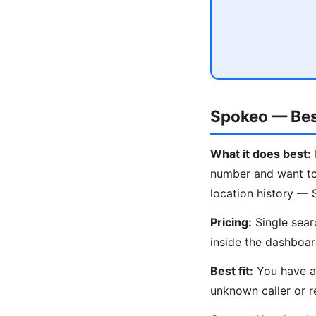
Spokeo — Bes
What it does best:
number and want to 
location history — 
Pricing:
Single sear
inside the dashboar
Best fit:
You have an
unknown caller or r