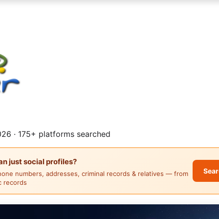
26 · 175+ platforms searched
 just social profiles?
Sear
hone numbers, addresses, criminal records & relatives — from
ic records