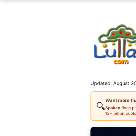
Updated: August 20
Want more than
🔍
Spokeo
finds p
12+ billion publ