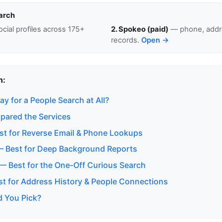
arch
cial profiles across 175+
2. Spokeo (paid)
— phone, addre
records.
Open →
n:
y for a People Search at All?
ared the Services
t for Reverse Email & Phone Lookups
— Best for Deep Background Reports
 — Best for the One-Off Curious Search
est for Address History & People Connections
 You Pick?