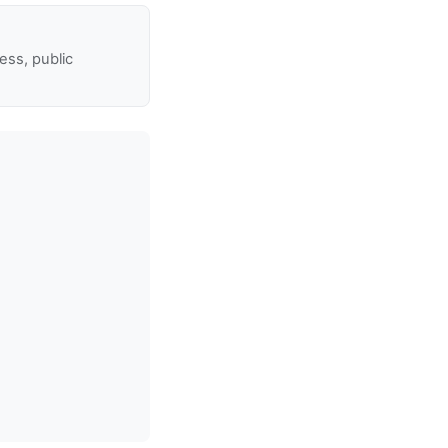
ss, public