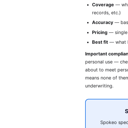
Coverage
— what
records, etc.)
Accuracy
— base
Pricing
— single 
Best fit
— what ki
Important complian
personal use — che
about to meet pers
means none of them 
underwriting.
S
Spokeo speci