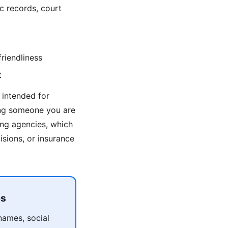
c records, court
riendliness
t
 intended for
ing someone you are
ng agencies, which
sions, or insurance
ps
names, social