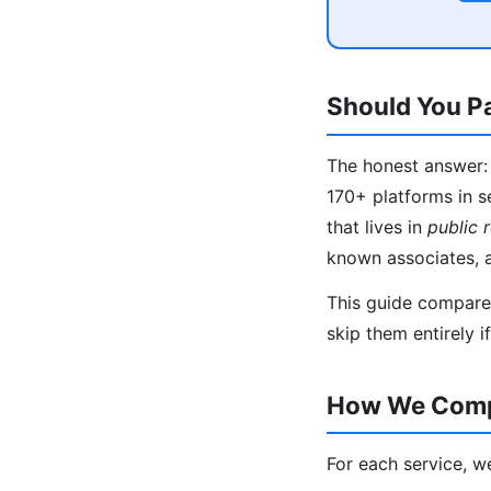
Should You Pa
The honest answer: 
170+ platforms in s
that lives in
public 
known associates, 
This guide compares
skip them entirely i
How We Compa
For each service, w