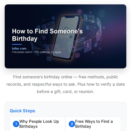
Find someone's birthday online — free methods, public
records, and respectful ways to ask. Plus how to verify a date
before a gift, card, or reunion.
Quick Steps
Why People Look Up
Free Ways to Find a
1
2
Birthdays
Birthday