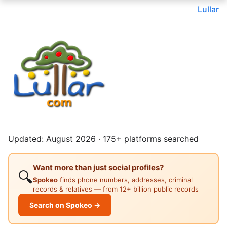
Lullar
Updated: August 2026 · 175+ platforms searched
Want more than just social profiles?
🔍
Spokeo
finds phone numbers, addresses, criminal
records & relatives — from 12+ billion public records
Search on Spokeo →