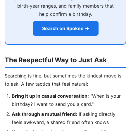
birth-year ranges, and family members that
help confirm a birthday.
Search on Spokeo →
The Respectful Way to Just Ask
Searching is fine, but sometimes the kindest move is
to ask. A few tactics that feel natural:
Bring it up in casual conversation:
"When is your
birthday? I want to send you a card."
Ask through a mutual friend:
If asking directly
feels awkward, a shared friend often knows