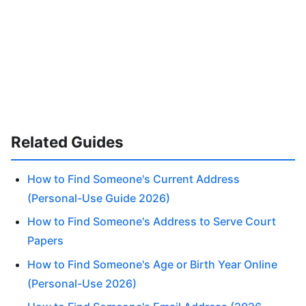
Related Guides
How to Find Someone's Current Address
(Personal-Use Guide 2026)
How to Find Someone's Address to Serve Court
Papers
How to Find Someone's Age or Birth Year Online
(Personal-Use 2026)