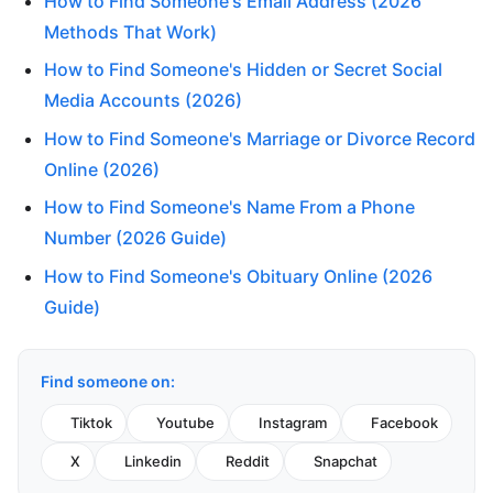
How to Find Someone's Email Address (2026
Methods That Work)
How to Find Someone's Hidden or Secret Social
Media Accounts (2026)
How to Find Someone's Marriage or Divorce Record
Online (2026)
How to Find Someone's Name From a Phone
Number (2026 Guide)
How to Find Someone's Obituary Online (2026
Guide)
Find someone on:
Tiktok
Youtube
Instagram
Facebook
X
Linkedin
Reddit
Snapchat