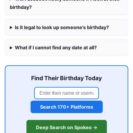
birthday?
Is it legal to look up someone's birthday?
What if I cannot find any date at all?
Find Their Birthday Today
Search 170+ Platforms
Deep Search on Spokeo →