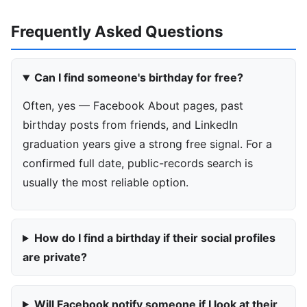
Frequently Asked Questions
Can I find someone's birthday for free?
Often, yes — Facebook About pages, past
birthday posts from friends, and LinkedIn
graduation years give a strong free signal. For a
confirmed full date, public-records search is
usually the most reliable option.
How do I find a birthday if their social profiles
are private?
Will Facebook notify someone if I look at their