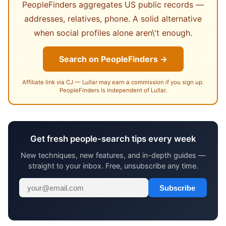
PeopleFinders aggregates US public records —
addresses, relatives, phone. A solid alternative
when social profiles alone aren\'t enough.
Search on PeopleFinders →
Affiliate link via CJ — Lullar may earn a commission if you sign up.
PeopleFinders is independent of Lullar.
Get fresh people-search tips every week
New techniques, new features, and in-depth guides —
straight to your inbox. Free, unsubscribe any time.
Subscribe