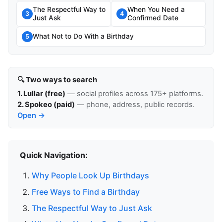
The Respectful Way to
When You Need a
3
4
Just Ask
Confirmed Date
What Not to Do With a Birthday
5
🔍 Two ways to search
1. Lullar (free)
— social profiles across 175+ platforms.
2. Spokeo (paid)
— phone, address, public records.
Open →
Quick Navigation:
Why People Look Up Birthdays
Free Ways to Find a Birthday
The Respectful Way to Just Ask