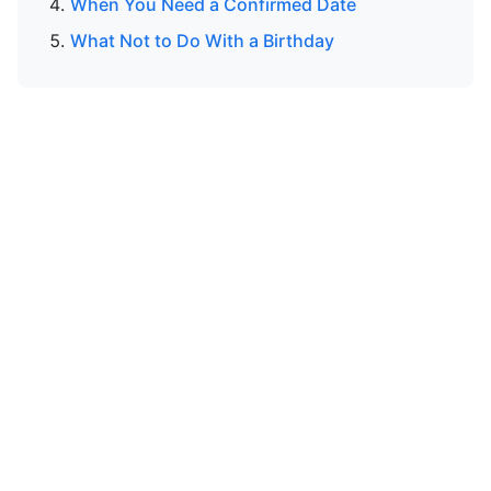
When You Need a Confirmed Date
What Not to Do With a Birthday