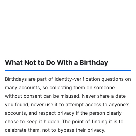
What Not to Do With a Birthday
Birthdays are part of identity-verification questions on
many accounts, so collecting them on someone
without consent can be misused. Never share a date
you found, never use it to attempt access to anyone's
accounts, and respect privacy if the person clearly
chose to keep it hidden. The point of finding it is to
celebrate them, not to bypass their privacy.