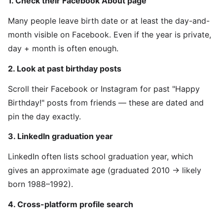
1. Check their Facebook About page
Many people leave birth date or at least the day-and-
month visible on Facebook. Even if the year is private,
day + month is often enough.
2. Look at past birthday posts
Scroll their Facebook or Instagram for past "Happy
Birthday!" posts from friends — these are dated and
pin the day exactly.
3. LinkedIn graduation year
LinkedIn often lists school graduation year, which
gives an approximate age (graduated 2010 → likely
born 1988–1992).
4. Cross-platform profile search