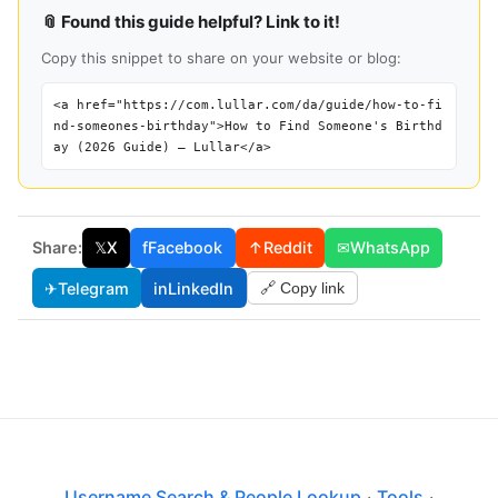
📎 Found this guide helpful? Link to it!
Copy this snippet to share on your website or blog:
<a href="https://com.lullar.com/da/guide/how-to-fi
nd-someones-birthday">How to Find Someone's Birthd
ay (2026 Guide) — Lullar</a>
Share:
𝕏
X
f
Facebook
↑
Reddit
✉
WhatsApp
✈
Telegram
in
LinkedIn
🔗 Copy link
Username Search & People Lookup
·
Tools
·