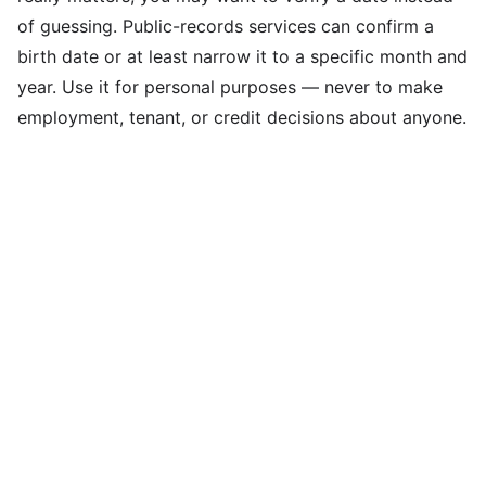
of guessing. Public-records services can confirm a
birth date or at least narrow it to a specific month and
year. Use it for personal purposes — never to make
employment, tenant, or credit decisions about anyone.