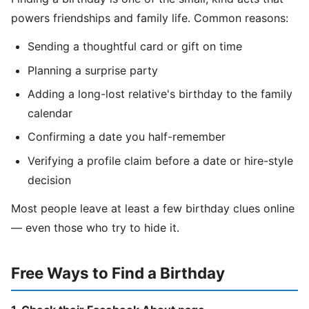
powers friendships and family life. Common reasons:
Sending a thoughtful card or gift on time
Planning a surprise party
Adding a long-lost relative's birthday to the family
calendar
Confirming a date you half-remember
Verifying a profile claim before a date or hire-style
decision
Most people leave at least a few birthday clues online
— even those who try to hide it.
Free Ways to Find a Birthday