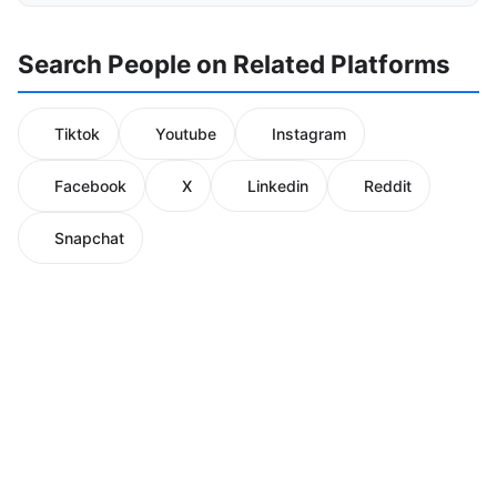
Search People on Related Platforms
Tiktok
Youtube
Instagram
Facebook
X
Linkedin
Reddit
Snapchat