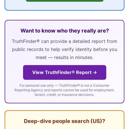
Want to know who they really are?
TruthFinder® can provide a detailed report from
public records to help verify identity before you
meet — results in minutes.
View TruthFinder® Report →
For personal use only — TruthFinder® is not a Consumer
Reporting Agency and reports cannot be used for employment,
tenant, credit, or insurance decisions.
Deep-dive people search (US)?