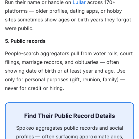
Run their name or handle on
Lullar
across 170+
platforms — older profiles, dating apps, or hobby
sites sometimes show ages or birth years they forgot
were public.
5. Public records
People-search aggregators pull from voter rolls, court
filings, marriage records, and obituaries — often
showing date of birth or at least year and age. Use
only for personal purposes (gift, reunion, family) —
never for credit or hiring.
Find Their Public Record Details
Spokeo aggregates public records and social
profiles — often surfacing approximate ages,