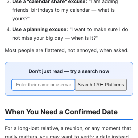
Use a "calendar share" excuse:
"I am adding
friends' birthdays to my calendar — what is
yours?"
Use a planning excuse:
"I want to make sure I do
not miss your big day — when is it?"
Most people are flattered, not annoyed, when asked.
Don't just read — try a search now
Search 170+ Platforms
When You Need a Confirmed Date
For a long-lost relative, a reunion, or any moment that
really matters, you may want to verify a date instead