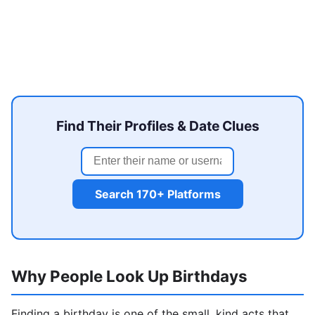
Find Their Profiles & Date Clues
Search 170+ Platforms
Why People Look Up Birthdays
Finding a birthday is one of the small, kind acts that